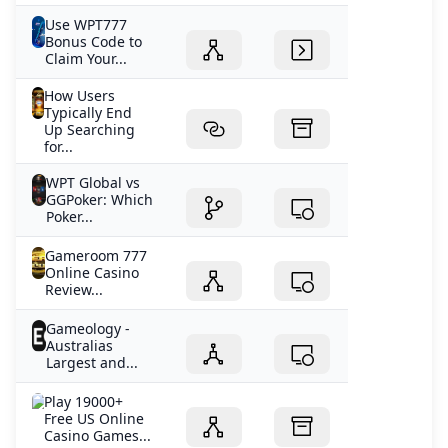
Use WPT777
Bonus Code to
Claim Your...
How Users
Typically End
Up Searching
for...
WPT Global vs
GGPoker: Which
Poker...
Gameroom 777
Online Casino
Review...
Gameology -
Australias
Largest and...
Play 19000+
Free US Online
Casino Games...