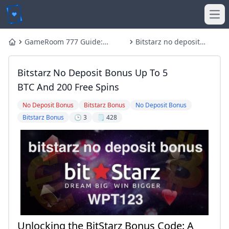
Ope
GameRoom 777 Guide:
Bitstarz no deposit
Home
GameRoom777 Login, Online
bonus up to 5
gameroom777 login
gameroom777
Play and Access
BTC and 200 free spins
Bitstarz No Deposit Bonus Up To 5
Bitstarz no deposit bonus up to 5 BTC and 200 free spins
Save 15% on Blue Prince on Steam
WPT Global Withdrawal Guide: Cashing Out Made Simple
A Woman’s Guide to Selecting the Perfect Sex Toy
BTC And 200 Free Spins
WPT Global Spring Festival: $7000000 Guaranteed Prize Po
‎Game Room on the App Store
No Deposit Bonus
Bitstarz Bonus
No Deposit Bonus
GameRoom777 Login Easily Sign up and Manage your Acc
Download Riversweeps
Bitstarz Bonus
🕒 3
🗒️ 428
WPT World Championship 2024 Kicks Off at Wynn Las Vegas
WPT Global Casino: A Fun-Filled Adventure
When and why was the double zero added to the American 
Download Gameroom 777 for iOS
WPT Global Review 2025 — Why It’s One of the Best Online 
ELEV8 Fun Tampa - Indoor Adventure Park
How has technology influenced the game of roulette?
Gameroom 777 APK 6.1.3 Login untuk Android Unduh . apk
Deposit - GameRoom777
Register Now - Game Room 777 online
Register Free Play - GameRoom777
Gameroom Online 777 (gameroomonline) - Profile Pinteres
game room 777
gameroom online 777
Gameroom.win
What Is SLOT88?
GameRoom777 Guide: Login Online Play Games and Accou
Gameroom777 Registration Login Admin & Backend Login 
Unlocking the BitStarz Bonus Code: A