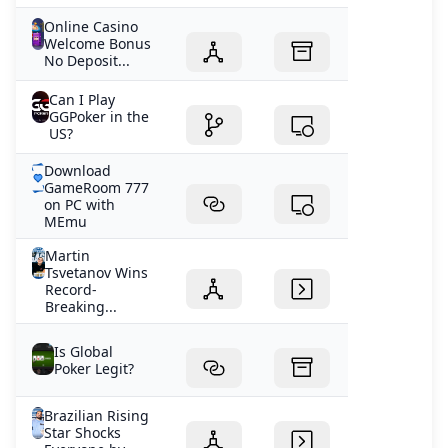
Online Casino
Welcome Bonus
No Deposit...
Can I Play
GGPoker in the
US?
Download
GameRoom 777
on PC with
MEmu
Martin
Tsvetanov Wins
Record-
Breaking...
Is Global
Poker Legit?
Brazilian Rising
Star Shocks