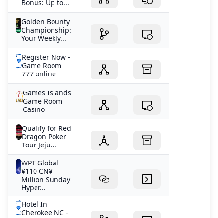
Bonus: Up to...
Golden Bounty
Championship:
Your Weekly...
Register Now -
Game Room
777 online
Games Islands
Game Room
Casino
Qualify for Red
Dragon Poker
Tour Jeju...
WPT Global
¥110 CN¥
Million Sunday
Hyper...
Hotel In
Cherokee NC -