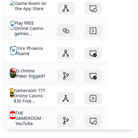
‎Game Room on
the App Store
Play FREE
Online Casino
games...
Fire Phoenix
Game
Is Online
Poker Rigged?
Gameroom 777
Online Casino
$30 Free...
THE
GAMEROOM -
YouTube
gameroom777 login
gameroom 777
gameroom777