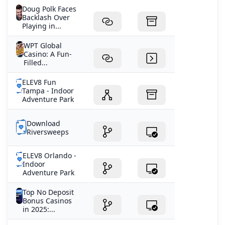
Doug Polk Faces
Backlash Over
Playing in...
WPT Global
Casino: A Fun-
Filled...
ELEV8 Fun
Tampa - Indoor
Adventure Park
Download
Riversweeps
ELEV8 Orlando -
Indoor
Adventure Park
Top No Deposit
Bonus Casinos
in 2025:...