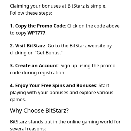
Claiming your bonuses at BitStarz is simple.
Follow these steps:
1. Copy the Promo Code
: Click on the code above
to copy
WPT777
.
2. Visit BitStarz
: Go to the BitStarz website by
clicking on “Get Bonus.”
3. Create an Account
: Sign up using the promo
code during registration.
4. Enjoy Your Free Spins and Bonuses
: Start
playing with your bonuses and explore various
games.
Why Choose BitStarz?
BitStarz stands out in the online gaming world for
several reasons: