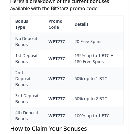
Here’s a breakdown of the current bonuses
available with the BitStarz promo code:
Bonus
Promo
Details
Type
Code
No Deposit
WPT777
20 Free Spins
Bonus
1st Deposit
135% up to 1 BTC +
WPT777
Bonus
180 Free Spins
2nd
Deposit
WPT777
50% up to 1 BTC
Bonus
3rd Deposit
WPT777
50% up to 2 BTC
Bonus
4th Deposit
WPT777
100% up to 1 BTC
Bonus
How to Claim Your Bonuses