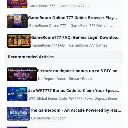
Which Countries Can Play WPTGlobal in 2024?
GameRoom777 Guide: Login Online Play Games and Acco
ELEV8 Fun Tampa - Indoor Adventure Park
Akun Demo Mahjong Pragmatic Play x10000 Gacor & Lin
Game Room 777
GameRoom777
GameRoom 777 Guide
WPT Global Newest Promo: Ticket to Some Additional Pl
Is Global Poker Real Money?
When and why was the double zero added to the America
BTV168: Daftar Link Situs Slot Gacor Hari Ini Resmi G
gameroom777 login
gameroom online 777
Bao Zhu Zhao Fu: Explode into Jackpot Wins!
GameRoom Online 777 Guide: Browser Play Mobile Access and Troubleshooting GameRoom Online 777 Guide: Browser Play, Mobile Access and Troubleshooting The search phrase GameRoom Online 777 is commonly used by players who want to open GameRoom777 through an internet browser rather than search for a physical casino or unrelated “game room.” It can also indicate users looking for an online version that works on phones, tablets or desktop computers. Browser gaming is convenient, but performance depends on the device, browser, connection and the website itself.
game room 777
Save 15% on Blue Prince on Steam
Four Colors Like UNO Online🃏Play on CrazyGames
WPT Global Now Title Sponsor For Triton Poker Super Hig
WSOP USA Top 8 FAQ
GameRoom Online 777
GameRoom777 Online
Mobile G
Play 19000+ Free US Online Casino Games (No Download
Casino Map
gameroom online 777
Save 15% on Blue Prince on Steam
GameRoom777 FAQ: Games Login Download Online Access and Safety GameRoom777 FAQ: Games, Login, Download, Online Access and Safety Players searching for GameRoom777 often have practical questions rather than simply wanting a brand description. They want to know how to log in, whether they need an app, how online access works, what the different name variations mean and what to do when something goes wrong. This FAQ brings the most useful GameRoom 777 topics together in one evergreen resource. What Is GameRoom777?
TikTok - Make Your Day
Fastest Payout Online Casinos 2025 Instant Withdrawal
Golden Bounty Championship: Your Weekly Shot at $100
Game Room 777 Apk (Online Casino Free Play) Download 
How to Win at Online Blackjack: Strategies for 2025
The Daily Prime Tournaments from WPT Global
Is GameRoom 777 a Legitimate Online Casino?
What is TP in WPT poker?
GameRoom777 FAQ
GameRoom 777 Games
GameRoo
Is Global Poker Legit?
Everygame Poker Review: Your Guide to Online Poker
Best Sweepstakes Casino: List of 115+ Sweeps Casino Sit
Download Riversweeps
game room 777
game room 777
Recommended Articles
Use WPT Global Passport Dollars to Enter Triton High-St
Paypal Casinos Best Online Casinos that Accept Paypal
Paypal Casinos Best Online Casinos that Accept Paypal
💳 Best Real Money Online Casinos Top 10 In August 202
Panda Master App Panda Master Fish Games
Limited Run Games
GameRoom777 APK/APP Online - Download Latest 7.01 A
Games Islands Game Room Casino
Privacy Policy - Game Room 777
GameRoom777 Login Easily Sign up and Manage your Ac
THE GAMEROOM Sign In and Registration - Online Ticket
gameroom online 777
gameroom777
Play - Game on!
Bitstarz no deposit bonus up to 5 BTC and 200 free spins Unlocking the BitStarz Bonus Code: A Guide for Poker Players If you’re looking to enhance your online gaming experience, the BitStarz bonus code offers an exciting opportunity for new players. This guide will walk you through the benefits of using the BitStarz promo code, how to claim your bonuses, and why it’s a great choice for poker enthusiasts. What is the BitStarz Bonus Code? The BitStarz bonus code provides new players with an attractive welcome package, including up to 5 BTC and 200 free spins.
Games Islands Game Room Casino
11 best poker apps and games for Android
Fastest Payout Online Casinos 2025 Instant Withdrawal
Luxor 777 Gameroom 9011 Sheldon Rd Houston TX 7704
Play 19000+ Free US Online Casino Games (No Download
Game Room - Wikipedia
Is Global Poker Real Money?
How to Win at Online Slots in 2025 with WPT Global
No Deposit Bonus
Bitstarz Bonus
Casino Map
WPT Global: The Premier Choice for Poker Players
💳 Best Real Money Online Casinos Top 10 In August 202
Gameroom 777 Online Casino - Login Bonuses & Free Pla
Download Riversweeps
What is Hyper Dash in WPT Global?Dive into Quick Thrilli
Shevliakov’s Comeback Wins Million-Euro Prize! How Did
Game Room App - Dire Wolf Digital
How did the introduction of online casinos impact the ga
WPT Global Million Sunday Hyper PKO Showdown: Event 
THE GAMEROOM - YouTube
WPT Global Now Title Sponsor For Triton Poker Super Hig
gameroom777 login
Royal Club APK for Android - Download
New Version Noble 777 Gameroom Online Download Fish 
Restaurants In Cherokee NC - Harrahs Cherokee Casino 
Frank Stepuchin Leads 2024 WPT Seminole RRPO After D
Use WPT777 Bonus Code to Claim Your Special Offer at WPT Global Start your poker journey with free bonus, claim it now: CODE: WPT777 Why Choose WPT Global? You can take advantage of the WPT Global’s extensive offerings by heading over to the largest online poker site in the world! Whether you’re a casual player or a high-stakes pro, it offers: Texas Hold’em, Omaha, and sprint formats such as Spin & Gold Gigantic, multi-million-dollar prize pool tournaments Multi-platform play (desktop, iOS, Android) The innovations in 2025 can be powered by AI strategy tools and USDC crypto support Your Edge: Bonus Code WPT777 This means that new players who register in WPT777 will receive:
Cory Zeidman Pleads Guilty to Sports Betting Fraud Sch
GameRoom777 Login Guide: Sign In Password Help and 
Bao Zhu Zhao Fu: Explode into Jackpot Wins!
Download GameRoom 777 APK
Frank Stepuchin Leads 2024 WPT Seminole RRPO After D
WPT Global Withdrawal Guide: Cashing Out Made Simple
WPT Global Bonus Code
WPT777
Poker Deposit Bonus
How to Download WSOP NV
Can You Win Real Cash on 777 Slots?
WPT Global Bonus Terms: Cashing In Made Simple
Monthly Reports
The Daily Prime Tournaments from WPT Global
WPT Global Million Sunday Hyper PKO Showdown: Event 
gameroom777 login
How to Start Playing Online Poker in 2025: A Beginner’s 
How to Win at Online Blackjack: Strategies for 2025
Online Casino Play Online Casino at 777 Casino
Gameroom777 Registration Login Admin & Backend Logi
WPT Global Casino: A Fun-Filled Adventure
The Gameroom - An Arcade Powered by Hasbro in NJ - Games Dining & Retail Experience the Gameroom at American Dream in NJ with arcade games based on Hasbro classics like Candy Land, GI Joe, Monopoly, Transformers & more. Grand Opening: June 26, 2024.
Phil Ivey Hosts Festive Meet-Up Game at Wynn Las Vega
Gameroom.win
What are some famous roulette scandals and controvers
Gameroom 777 Online Casino $30 Free Play Bonus
Register and Play Online Slot Games GameRoom Sweeps
Is Global Poker Real Money?
GameRoom 777 Login
Download GameRoom 777 on PC with MEmu
GameRoom 777 FAQ – App APK Download and Access Ris
gameroom777
GameRoom777 Login Guide: Sign In Password Help and 
Deposit - GameRoom777
How has technology influenced the game of roulette?
game room 777