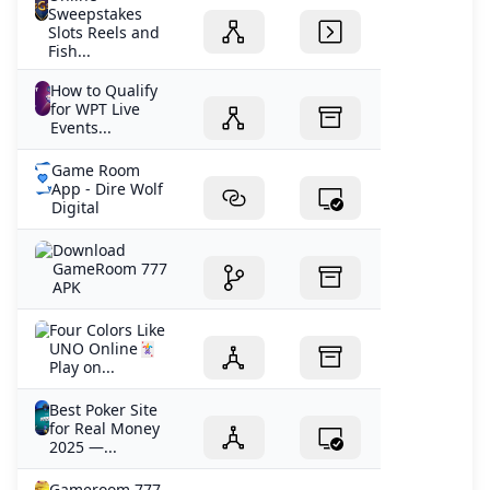
Sweepstakes
Slots Reels and
Fish...
How to Qualify
for WPT Live
Events...
Game Room
App - Dire Wolf
Digital
Download
GameRoom 777
APK
Four Colors Like
UNO Online🃏
Play on...
Best Poker Site
for Real Money
2025 —...
Gameroom 777