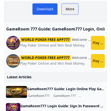
GameRoom 777 Guide:
gameroom online 777
What Is SLOT88?
Fastest Payout Online Casinos 2025 Instant Withdraw
What were the original rules and betting options for r
West Chester Ohio Birthday Parties - Bowling - Arcade 
Download
More
Is Online Poker Rigged?
Play Real Money Poker in 2025 with WPT Global
Games Islands Game Room Casino
GameRoom777 Login,
Four Colors Like UNO Online🃏Play on CrazyGames
Games Islands Game Room Casino
WPT Global Casino: A Fun-Filled Adventure
Online Play and Access
Gameroom 777 APK Free Download Latest Version for A
GameRoom777 APK/APP Online - Download Latest 7.01
Download Riversweeps
gameroom777
11 best poker apps and games for Android
GameRoom 777 Guide: GameRoom777 Login, Online P
Game Room
Use WPT777 Bonus Code to Claim Your Special Offer at 
Gameroom 777 APK Free Download Latest Version for A
Doug Polk Faces Backlash Over Playing in His Own Tour
WPT Global Casino: A Fun-Filled Adventure
Understanding GameRoom 777 and Why So Many Users 
Play - Game on!
WORLD POKER FREE APP777
Welcome Bonus
World 
Is Global Poker Legit?
Register Free Play - GameRoom777
Play now
Gameroom 777 Online Casino Review Updated: July 2025
Play Poker Online and Win Real Money.
How to Win at Online Blackjack: Strategies for 2025
New Version Noble 777 Gameroom Online Download Fish 
WPT Global vs GGPoker: Which Poker Platform Should Yo
Understanding GameRoom 777 and Why So Many Users 
2025 WSOP Explosion! New Formats + Huge Prizes Poker P
sign in The Game Room Club
WORLD POKER FREE APP777
Welcome Bonus
World 
Download Gameroom 777 for iOS
What is the future of the game of roulette?
Play now
The Gameroom - An Arcade Powered by Hasbro in NJ - Ga
Play Poker Online and Win Real Money.
Fastest Payout Online Casinos 2025 Instant Withdrawal
Register and Play Online Slot Games GameRoom Sweeps
gameroom online 777
Casino game - Wikipedia
gameroom 777
Top Online Casino Apps of 2025
Latest Articles
Play FREE Online Casino games GameTwist Casino
Top Online Poker Tournaments to Watch and Play in 202
Gameology - Australias Largest and Cheapest Range of 
How Users Typically End Up Searching for GameRoom 7
Game Room App - Dire Wolf Digital
gameroom 777
Casino game - Wikipedia
GameRoom777 Guide: Login Online Play Games and Account Access GameRoom777 Guide: Login, Online Play, Games and Account Access GameRoom777 is a search term used by players looking for information about the GameRoom 777 gaming platform, including account access, online play, mobile options and available games. You may also see the name written as GameRoom 777, Game Room 777 or in searches such as gameroom online 777. The different spellings can make the platform harder to research than a conventional gaming brand.
gameroom777
What is the future of the game of roulette?
WPT Global No Deposit Bonus 2025 – Try Real Online Pok
GameRoom777 Login Guide: Sign In Password Help and 
GameRoom777
GameRoom 777
Game Room 777
How to Start Playing Online Poker in 2025: A Beginner’s 
Play Real Money Poker in 2025 with WPT Global
TikTok - Make Your Day
One Shot – Freezeout Tournament by WPT Global
What are some famous roulette scandals and controvers
Paypal Casinos Best Online Casinos that Accept Paypal
Paulius Plausinaitis Wins GGMillion$ SHR for $315054
What were the original rules and betting options for roul
GameRoom777 Login Guide: Sign In Password Help and Account Troubleshooting GameRoom777 Login Guide: Sign In, Password Help and Account Troubleshooting The GameRoom777 login page is one of the most common destinations for returning users. Once an account has been created, players generally want a fast path back to their games without searching through unrelated websites or creating another account. Unfortunately, login searches are also where users are most likely to encounter incorrect domains, stale links and third-party pages. This guide explains how to approach GameRoom 777 login safely and how to troubleshoot the most common account-access problems.
Akun Demo Mahjong Pragmatic Play x10000 Gacor & Lin
GameRoom777 Guide: Login Online Play Games and Acco
New Rules for WSOP Paradise: Electronic Devices and Re