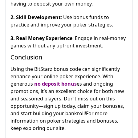
having to deposit your own money.
2. Skill Development
: Use bonus funds to
practice and improve your poker strategies.
3. Real Money Experience
: Engage in real-money
games without any upfront investment.
Conclusion
Using the BitStarz bonus code can significantly
enhance your online poker experience. With
generous
no deposit bonus
es and ongoing
promotions, it’s an excellent choice for both new
and seasoned players. Don’t miss out on this
opportunity—sign up today, claim your bonuses,
and start building your bankroll!For more
information on poker strategies and bonuses,
keep exploring our site!