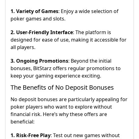
1. Variety of Games
: Enjoy a wide selection of
poker games and slots.
2. User-Friendly Interface
: The platform is
designed for ease of use, making it accessible for
all players.
3. Ongoing Promotions
: Beyond the initial
bonuses, BitStarz offers regular promotions to
keep your gaming experience exciting.
The Benefits of No Deposit Bonuses
No deposit bonuses are particularly appealing for
poker players who want to explore without
financial risk. Here’s why these offers are
beneficial:
1. Risk-Free Play
: Test out new games without