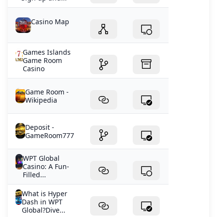
Casino Map
Games Islands
Game Room
Casino
Game Room -
Wikipedia
Deposit -
GameRoom777
WPT Global
Casino: A Fun-
Filled...
What is Hyper
Dash in WPT
Global?Dive...