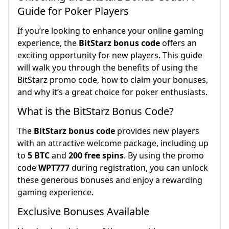
Online Sweepstakes Slots Reels and Fish Skill Gaming Solut
Game Room - Wikipedia
Guide for Poker Players
Download Gameroom 777 for iOS
Most Trusted Online Casino: WPT Global
What is a Rake Chase?
Phil Ivey Hosts Festive Meet-Up Game at Wynn Las Vegas 
If you’re looking to enhance your online gaming
Casino game - Wikipedia
Online Casino Welcome Bonus No Deposit 2025
experience, the
BitStarz bonus code
offers an
THE GAMEROOM Sign In and Registration - Online Ticketin
Shevliakov’s Comeback Wins Million-Euro Prize! How Did a
exciting opportunity for new players. This guide
💳 Best Real Money Online Casinos Top 10 In August 2025
Paypal Casinos Best Online Casinos that Accept Paypal
will walk you through the benefits of using the
Gameroom 777: Grab $20 No Deposit Bonus on Login!
Who invented the game of roulette?
BitStarz promo code, how to claim your bonuses,
Games Islands Game Room Casino
New Rules for WSOP Paradise: Electronic Devices and Real
and why it’s a great choice for poker enthusiasts.
What is the BitStarz Bonus Code?
The
BitStarz bonus code
provides new players
with an attractive welcome package, including up
to
5 BTC
and
200 free spins
. By using the promo
code
WPT777
during registration, you can unlock
these generous bonuses and enjoy a rewarding
gaming experience.
Exclusive Bonuses Available