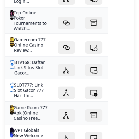
Login...
Top Online
Poker
Tournaments to
Watch...
Gameroom 777
Online Casino
Review...
BTV168: Daftar
Link Situs Slot
Gacor...
SLOT777: Link
Slot Gacor 777
Hari Ini...
Game Room 777
Apk (Online
Casino Free...
WPT Globals
New Welcome