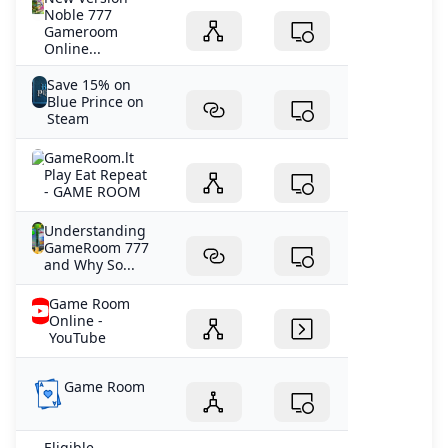
Noble 777
Gameroom
Online...
Save 15% on
Blue Prince on
Steam
GameRoom.lt
Play Eat Repeat
- GAME ROOM
Understanding
GameRoom 777
and Why So...
Game Room
Online -
YouTube
Game Room
Eligible