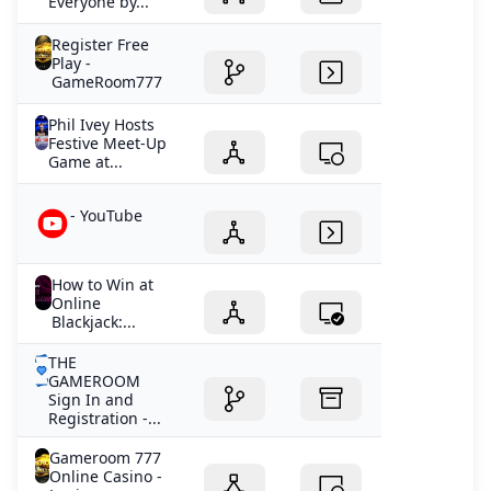
Everyone by...
Register Free
Play -
GameRoom777
Phil Ivey Hosts
Festive Meet-Up
Game at...
- YouTube
How to Win at
Online
Blackjack:...
THE
GAMEROOM
Sign In and
Registration -...
Gameroom 777
Online Casino -