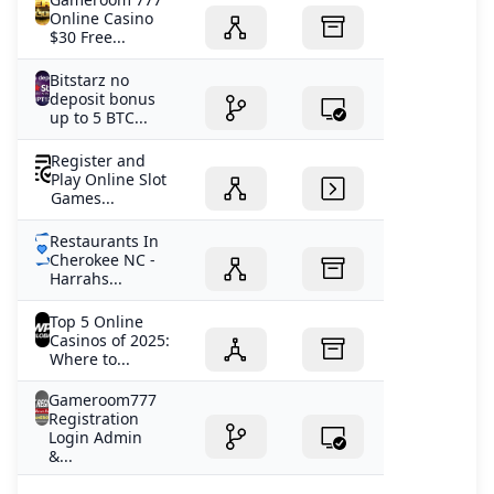
Online Casino
$30 Free...
Bitstarz no
deposit bonus
up to 5 BTC...
Register and
Play Online Slot
Games...
Restaurants In
Cherokee NC -
Harrahs...
Top 5 Online
Casinos of 2025:
Where to...
Gameroom777
Registration
Login Admin
&...