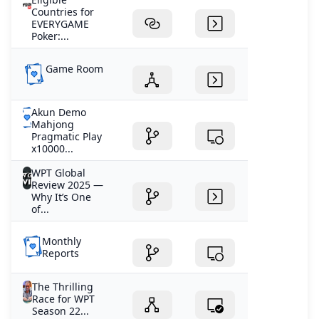
Countries for
EVERYGAME
Poker:...
Game Room
Akun Demo
Mahjong
Pragmatic Play
x10000...
WPT Global
Review 2025 —
Why It’s One
of...
Monthly
Reports
The Thrilling
Race for WPT
Season 22...