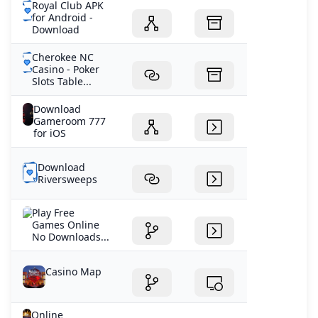
Royal Club APK
for Android -
Download
Cherokee NC
Casino - Poker
Slots Table...
Download
Gameroom 777
for iOS
Download
Riversweeps
Play Free
Games Online
No Downloads...
Casino Map
Online