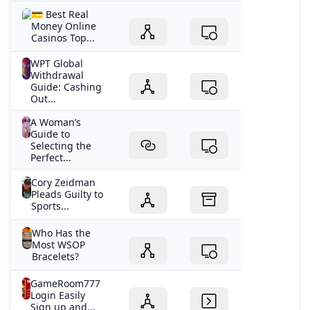
West Chester Ohio Birthday Parties - Bowling - Arcade 
What Is SLOT88?
- YouTube
Games Islands Game Room Casino
💳 Best Real
WPT Global Withdrawal Guide: Cashing Out Made Simple
West Chester Ohio Birthday Parties - Bowling - Arcade 
THE GAMEROOM - YouTube
Money Online
WPT World Championship 2024 Kicks Off at Wynn Las Veg
Play - Game on!
Download GameRoom 777 APK
WPT Globals New Welcome Bonus: Up to $3580 in Rewar
Casinos Top...
Real Money Games Without Deposit
How to Win at Online Blackjack: Strategies for 2025
Qualify for the WPT Global Main Event via Low Buy-In Sate
Top 5 Online Casinos of 2025: Where to Play and Win Big
WPT Global
Fastest Payout Online Casinos 2025 Instant Withdrawal
Casino game - Wikipedia
Withdrawal
Games Islands Game Room Casino
Cory Zeidman Pleads Guilty to Sports Betting Fraud Sch
WPT Global Million Sunday Hyper PKO Showdown: Event 
Guide: Cashing
Register Now - Game Room 777 online
Out...
A Woman’s
Guide to
Selecting the
Perfect...
Cory Zeidman
Pleads Guilty to
Sports...
Who Has the
Most WSOP
Bracelets?
GameRoom777
Login Easily
Sign up and...