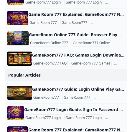
Play - Game on!
GameRoom777 Login
GameRoom 777 Login
Account Help
WPT Global Now Title Sponsor For Triton Poker Super Hig
sign in The Game Room Club
Elev8 Fun Indoor Adventure Park - Activities & Pricing
Who Has the Most WSOP Bracelets?
Everygame Poker Review: Your Guide to Online Poker
GameRoom.lt Play Eat Repeat - GAME ROOM
Limited Run Games
Game Room 777 Explained: GameRoom777 Names Online Access and Player Guide Game Room 777 Explained: GameRoom777 Names, Online Access and Player Guide Searching for Game Room 777 can be confusing because the name appears online in several different forms. Users may encounter GameRoom777, GameRoom 777, game room 777 and gameroom online 777 while looking for what appears to be the same general gaming topic. This guide explains how the naming variations relate to search behavior, how to evaluate GameRoom 777 pages and what players should check before registering, logging in or downloading anything.
Games Islands Game Room Casino
Use WPT Global Passport Dollars to Enter Triton High-St
How to Qualify for WPT Live Events Online in 2025
Game Room - Wikipedia
WPT Global Bonus Terms: Cashing In Made Simple
Game Room 777
GameRoom777
GameRoom 777 Guide
Qualify for the WPT Global Main Event via Low Buy-In Sate
Is Online Poker Rigged?
WPT Global’s Sunday Hyper PKO Showdown: Low Buy-In 
What is TP in WPT poker?
gameroom 777
Register Free Play - GameRoom777
GameRoom Online 777 Guide: Browser Play Mobile Access and Troubleshooting GameRoom Online 777 Guide: Browser Play, Mobile Access and Troubleshooting The search phrase GameRoom Online 777 is commonly used by players who want to open GameRoom777 through an internet browser rather than search for a physical casino or unrelated “game room.” It can also indicate users looking for an online version that works on phones, tablets or desktop computers. Browser gaming is convenient, but performance depends on the device, browser, connection and the website itself.
Fastest Payout Online Casinos 2025 Instant Withdrawal
Top 5 Online Casinos of 2025: Where to Play and Win Big
Download Gameroom 777 for iOS
GameRoom Online 777
GameRoom777 Online
Mobile G
Game Room
Elev8 Fun Indoor Adventure Park - Activities & Pricing
gameroom 777
GameRoom777 FAQ: Games Login Download Online Access and Safety GameRoom777 FAQ: Games, Login, Download, Online Access and Safety Players searching for GameRoom777 often have practical questions rather than simply wanting a brand description. They want to know how to log in, whether they need an app, how online access works, what the different name variations mean and what to do when something goes wrong. This FAQ brings the most useful GameRoom 777 topics together in one evergreen resource. What Is GameRoom777?
Privacy Policy - Game Room 777
💳 Best Real Money Online Casinos Top 10 In August 202
Doug Polk Faces Backlash Over Playing in His Own Tour
GameRoom777 Guide: Login Online Play Games and Acco
GameRoom777 FAQ
GameRoom 777 Games
GameRoo
Pennsylvanias Best Casino & Resort Wind Creek Hospitali
2025 WSOP Explosion! New Formats + Huge Prizes Poker P
gameroom777
gameroom online 777
gameroom online 777
Popular Articles
Download Riversweeps
What is a Rake Chase?
What is the origin of the name Roulette?
Register Now - Game Room 777 online
Shevliakov’s Comeback Wins Million-Euro Prize! How Did
WPT Global: The Premier Choice for Poker Players
How to Download Register and Master WPT Global: 2025
Understanding GameRoom 777 and Why So Many Users 
Top Online Poker Tournaments to Watch and Play in 202
gameroom online 777
What Is SLOT88?
GameRoom777 Guide: Login Online Play Games and Account Access GameRoom777 Guide: Login, Online Play, Games and Account Access GameRoom777 is a search term used by players looking for information about the GameRoom 777 gaming platform, including account access, online play, mobile options and available games. You may also see the name written as GameRoom 777, Game Room 777 or in searches such as gameroom online 777. The different spellings can make the platform harder to research than a conventional gaming brand.
TikTok - Make Your Day
How to Download WSOP NV
What is TP in WPT poker?
Download Gameroom 777 for iOS
Games Islands Game Room Casino
Real Money Games Without Deposit
GameRoom777
GameRoom 777
Game Room 777
What is the future of the game of roulette?
99% RTP Slot Machines: Win Big with Book of 99 Reveale
Top Online Casino Apps of 2025
Qualify for the WPT Global Main Event via Low Buy-In Sate
WPT Global vs GGPoker: Which Poker Platform Should Yo
Restaurants In Cherokee NC - Harrahs Cherokee Casino 
The Gameroom - An Arcade Powered by Hasbro in NJ - Ga
Timothy Chung: From Birthday Party to WPT Prime UK 
Why Information About GameRoom 777 Remains Unclear
A Woman’s Guide to Selecting the Perfect Sex Toy
Casino Map
What role did roulette play in popular culture such as mo
GameRoom777 Login Guide: Sign In Password Help and Account Troubleshooting GameRoom777 Login Guide: Sign In, Password Help and Account Troubleshooting The GameRoom777 login page is one of the most common destinations for returning users. Once an account has been created, players generally want a fast path back to their games without searching through unrelated websites or creating another account. Unfortunately, login searches are also where users are most likely to encounter incorrect domains, stale links and third-party pages. This guide explains how to approach GameRoom 777 login safely and how to troubleshoot the most common account-access problems.
Play Online Poker on Android: The 2025 Guide
Gaming
Gameology - Australias Largest and Cheapest Range of 
New Rules for WSOP Paradise: Electronic Devices and Re
What Is Game Room Casino? Play Slots & Win Real Cash
GameRoom777 Login
GameRoom 777 Login
Account Help
Bao Zhu Zhao Fu: Explode into Jackpot Wins!
Privacy Policy - Game Room 777
Play - Game on!
Play 19000+ Free US Online Casino Games (No Download
WPT Global: The Premier Choice for Poker Players
Casino game - Wikipedia
Is 777 Secretly Inside 888? Numbers Decoded!
Qualify for the WPT Global Main Event via Low Buy-In Sate
Top No Deposit Bonus Casinos in 2025: Play and Win Wi
Game Room 777 Explained: GameRoom777 Names Online Access and Player Guide Game Room 777 Explained: GameRoom777 Names, Online Access and Player Guide Searching for Game Room 777 can be confusing because the name appears online in several different forms. Users may encounter GameRoom777, GameRoom 777, game room 777 and gameroom online 777 while looking for what appears to be the same general gaming topic. This guide explains how the naming variations relate to search behavior, how to evaluate GameRoom 777 pages and what players should check before registering, logging in or downloading anything.