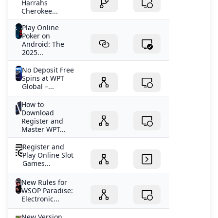
Harrahs
Cherokee...
Play Online
Poker on
Android: The
2025...
No Deposit Free
Spins at WPT
Global –...
How to
Download
Register and
Master WPT...
Register and
Play Online Slot
Games...
New Rules for
WSOP Paradise:
Electronic...
New Version