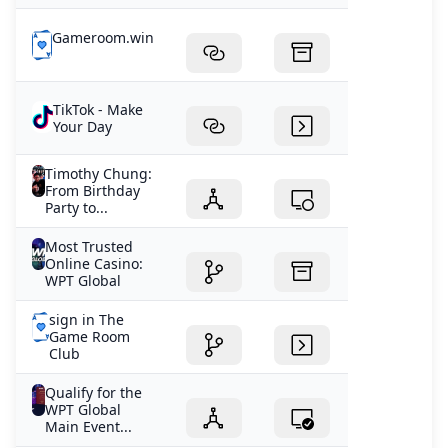
Gameroom.win
TikTok - Make
Your Day
Timothy Chung:
From Birthday
Party to...
Most Trusted
Online Casino:
WPT Global
sign in The
Game Room
Club
Qualify for the
WPT Global
Main Event...