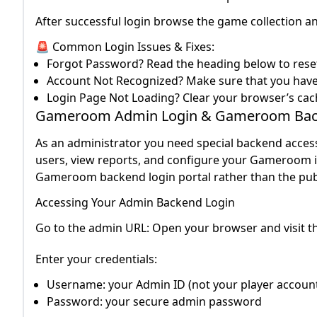
After successful login browse the game collection and
🚨 Common Login Issues & Fixes:
Forgot Password? Read the heading below to rese
Account Not Recognized? Make sure that you have 
Login Page Not Loading? Clear your browser’s cache
Gameroom Admin Login & Gameroom Bac
As an administrator you need special backend ac
users, view reports, and configure your Gameroom 
Gameroom backend login portal rather than the pu
Accessing Your Admin Backend Login
Go to the admin URL: Open your browser and visit t
Enter your credentials:
Username: your Admin ID (not your player accoun
Password: your secure admin password