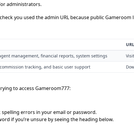
or administrators.
le‑check you used the admin URL because public Gameroom 
UR
r/agent management, financial reports, system settings
Visi
 commission tracking, and basic user support
Dow
rying to access Gameroom777:
spelling errors in your email or password.
word if you’re unsure by seeing the heading below.