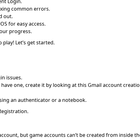
nt Login.
fixing common errors.
d out.
S for easy access.
your progress.
o play! Let’s get started.
in issues.
 have one, create it by looking at this Gmail account creati
ing an authenticator or a notebook.
egistration.
ccount, but game accounts can’t be created from inside th