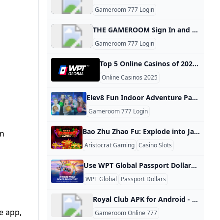
Gameroom 777 Login
THE GAMEROOM Sign In and Registration - Online Ticketing
Gameroom 777 Login
Top 5 Online Casinos of 2025: Where to Play and Win Big Top 5 Online Casinos of 2025: Where to Play and Win Big Top 5 Online Casinos of 2025: Where to Play and Win Big The online casino industry in 2025 has seen remarkable growth, offering players a plethora of options to enjoy their favorite games. Based on factors like game variety, user experience, bonuses, and security, here are the top 5 online casinos you should consider: 1. Ignition Casino – Best Overall Experience Pros:
Online Casinos 2025
Best Online Casinos
Elev8 Fun Indoor Adventure Park - Activities & Pricing Experience thrilling adventures at Elev8 Fun with go-karts, laser tag, arcade games, mini-golf, and more for unforgettable memories and exciting moments for all ages! Unleash the fun at Elev8 Fun, where unforgettable adventures await! From heart-pounding go-kart racing and action-packed laser tag to thrilling arcade games, mini golf, and more, we’ve got something for everyone. Whether you’re here to celebrate, compete, or just let loose, our activities and events are designed to elevate your experience and create memories that last a lifetime.
Gameroom 777 Login
Bao Zhu Zhao Fu: Explode into Jackpot Wins! Bao Zhu Zhao Fu is a thrilling slot machine game by Aristocrat Gaming, with a fun firecracker theme inspired by Chinese luck and prosperity. The name means “Firecrackers Bringing Fortune,” promising explosive wins on casino floors worldwide. Picture vibrant reds and golds popping with every spin—it’s a crowd-pleaser!trademarks.justia+1​ This game rocks a 5x3 reel setup with 25 fixed paylines, medium-high volatility, and about 95.4% RTP. Bets start low at $0.48 up to $4.
on
Aristocrat Gaming
Casino Slots
Firecracker Bon
Use WPT Global Passport Dollars to Enter Triton High-Stakes Events With Passport Dollars offered by WPT Global, players now have an exciting new method for moving up from the world of online play to high-stakes live events. This promotion offers players the opportunity to turn their online wins into coveted entry tickets to some of the most fabulous live poker festivals globally, among them: Triton Poker Series. What Are Passport Dollars? Passport Dollars is a special currency that players can earn by participating in designated WPT Global online tournaments.
WPT Global
Passport Dollars
Triton Poker
Royal Club APK for Android - Download Royal Club for Android, free and safe download. Royal Club latest version: Free-to-download slot machine game. Royal Club is a free game developed by Free 4.6278 78.6K Trusted Program V2.0.2 Royal Club is a free game developed by FG TechStudio where you can enjoy playing slot machines like in a casino. It offers a wide range of games, including Monkey King, Geisha, God of Fortune and more bonus games. Like
e app,
Gameroom Online 777