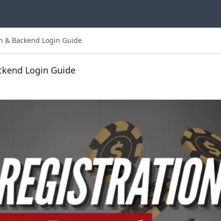
n & Backend Login Guide
ckend Login Guide