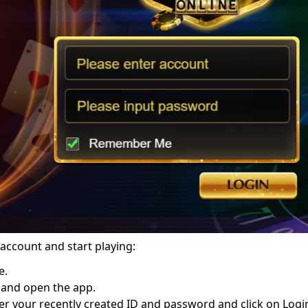
 account and start playing:
e.
e and open the app.
er your recently created ID and password and click on Logi