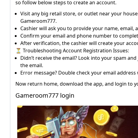
so follow below steps to create an account.
Visit any big retail store, or outlet near your hou
Gameroom777.
Cashier will ask you to provide your name, email,
Confirm your email and phone number to complete
After verification, the cashier will create your a
⏳ Troubleshooting Account Registration Issues:
Didn’t receive the email? Look into your spam and 
the email.
Error message? Double check your email address w
Now return home, download the app, and login to yo
Gameroom777 login