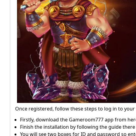
Once registered, follow these steps to log in to your
Firstly, download the Gameroom777 app from her
Finish the installation by following the guide ther
You will see two boxes for ID and password so ent