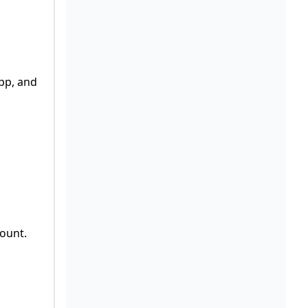
app, and
count.