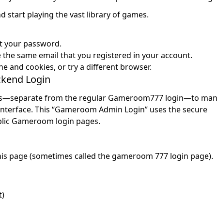
 start playing the vast library of games.
t your password.
the same email that you registered in your account.
 and cookies, or try a different browser.
kend Login
cess—separate from the regular Gameroom777 login—to ma
interface. This “Gameroom Admin Login” uses the secure
blic Gameroom login pages.
his page (sometimes called the gameroom 777 login page).
t)