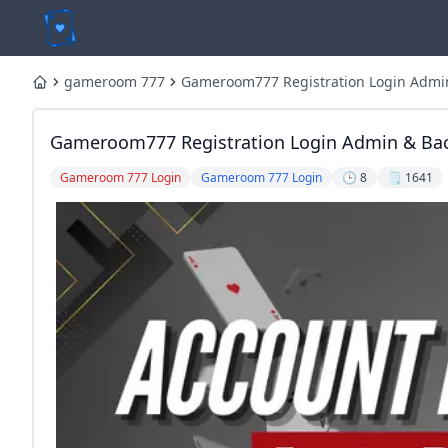
gameroom 777
Gameroom777 Registration Login Admi
Home
Gameroom777 Registration Login Admin & Ba
Gameroom 777 Login
Gameroom 777 Login
🕒 8
🗒️ 1641