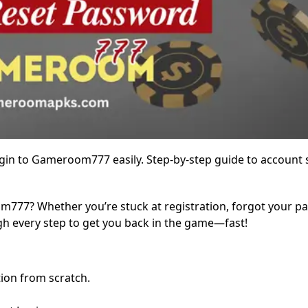
login to Gameroom777 easily. Step-by-step guide to account 
om777? Whether you’re stuck at registration, forgot your p
ugh every step to get you back in the game—fast!
on from scratch.