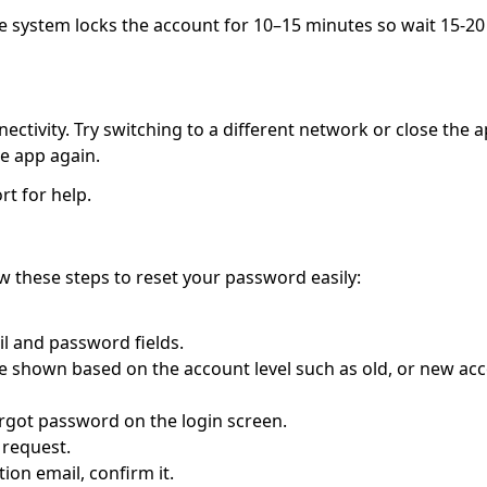
he system locks the account for 10–15 minutes so wait 15-20
ectivity. Try switching to a different network or close the 
e app again.
t for help.
ow these steps to reset your password easily:
l and password fields.
e shown based on the account level such as old, or new ac
forgot password on the login screen.
 request.
ion email, confirm it.