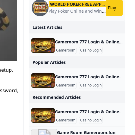
WORLD POKER FREE APP777
Welcome B
Play now
Play Poker Online and Win Real Money.
Latest Articles
Gameroom 777 Login & Online Play Guide (2025 Edition) Gameroom 777 is one of the more recognized names in the sweepstakes and online fish arcade game space in 2025. With fish-shooting games, slots, and bonus coins up for grabs, it attracts players across multiple states who enjoy simple login methods and fun mobile gameplay. How to Access Gameroom 777 Online You won’t find Gameroom 777 on the Google Play or App Store. Instead, it’s accessed through official sweepstakes vendors or download links directly from the provider.
Gameroom
Casino Login
Online Sweepsta
Popular Articles
setup,
Gameroom 777 Login & Online Play Guide (2025 Edition) Gameroom 777 is one of the more recognized names in the sweepstakes and online fish arcade game space in 2025. With fish-shooting games, slots, and bonus coins up for grabs, it attracts players across multiple states who enjoy simple login methods and fun mobile gameplay. How to Access Gameroom 777 Online You won’t find Gameroom 777 on the Google Play or App Store. Instead, it’s accessed through official sweepstakes vendors or download links directly from the provider.
Gameroom
Casino Login
Online Sweepsta
assword,
Recommended Articles
Gameroom 777 Login & Online Play Guide (2025 Edition) Gameroom 777 is one of the more recognized names in the sweepstakes and online fish arcade game space in 2025. With fish-shooting games, slots, and bonus coins up for grabs, it attracts players across multiple states who enjoy simple login methods and fun mobile gameplay. How to Access Gameroom 777 Online You won’t find Gameroom 777 on the Google Play or App Store. Instead, it’s accessed through official sweepstakes vendors or download links directly from the provider.
Gameroom
Casino Login
Online Sweepsta
Game Room Gameroom.fun