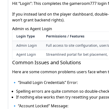
Hit “Login”: This completes the gameroom777 login f
If you instead land on the player dashboard, doub
won’t grant backend rights).
Admin vs Agent Login
Login Type
Permissions / Features
Admin Login
Full access to site configuration, use
Agent Login
Streamlined portal for bet placement,
Common Issues and Solutions
Here are some common problems users face when t
🔹 “Invalid Login Credentials” Error:
Spelling errors are quite common so double-check 
If nothing else works then try resetting your pass
🔹 “Account Locked” Message: