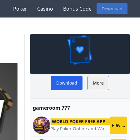
Poker
Casino
Bonus Code
Download
gameroom 777
PLAY NOW
c
GAMEROOM
ONLINE 777
th
Download
More
gameroom 777
g
WORLD POKER FREE APP777
Welcome B
Play now
en
Play Poker Online and Win Real Money.