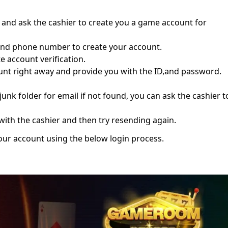
se and ask the cashier to create you a game account for
 and phone number to create your account.
 account verification.
ccount right away and provide you with the ID,and password.
junk folder for email if not found, you can ask the cashier 
ith the cashier and then try resending again.
ur account using the below login process.