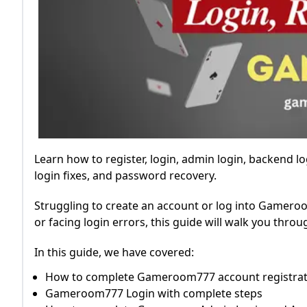
Learn how to register, login, admin login, backend 
login fixes, and password recovery.
Struggling to create an account or log into Gamero
or facing login errors, this guide will walk you thro
In this guide, we have covered:
How to complete Gameroom777 account registrati
Gameroom777 Login with complete steps