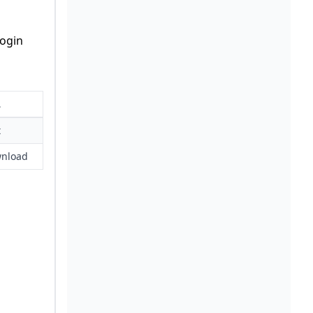
login
L
t
nload