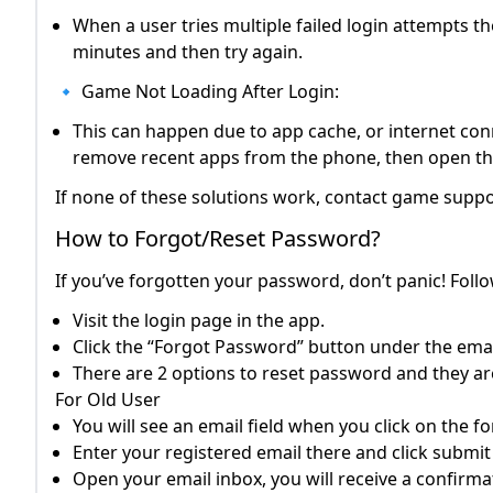
When a user tries multiple failed login attempts t
minutes and then try again.
🔹 Game Not Loading After Login:
This can happen due to app cache, or internet conn
remove recent apps from the phone, then open th
If none of these solutions work, contact game suppor
How to Forgot/Reset Password?
If you’ve forgotten your password, don’t panic! Foll
Visit the login page in the app.
Click the “Forgot Password” button under the emai
There are 2 options to reset password and they ar
For Old User
You will see an email field when you click on the 
Enter your registered email there and click submit
Open your email inbox, you will receive a confirmat