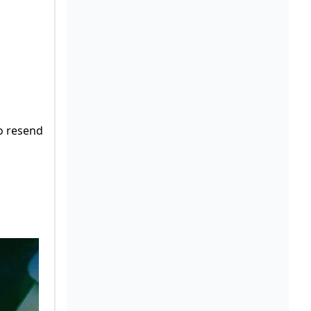
to resend