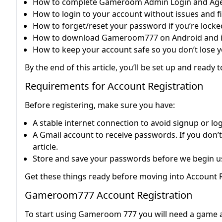
How to complete Gameroom Admin Login and Age
How to login to your account without issues and 
How to forget/reset your password if you’re locke
How to download Gameroom777 on Android and iO
How to keep your account safe so you don’t lose 
By the end of this article, you’ll be set up and ready t
Requirements for Account Registration
Before registering, make sure you have:
A stable internet connection to avoid signup or log
A Gmail account to receive passwords. If you don’t
article.
Store and save your passwords before we begin us
Get these things ready before moving into Account R
Gameroom777 Account Registration
To start using Gameroom 777 you will need a game a