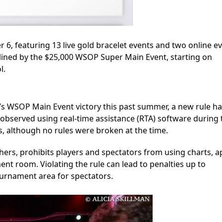
 featuring 13 live gold bracelet events and two online eve
dlined by the $25,000 WSOP Super Main Event, starting on
l.
s WSOP Main Event victory this past summer, a new rule h
observed using real-time assistance (RTA) software during t
s, although no rules were broken at the time.
rs, prohibits players and spectators from using charts, a
ent room. Violating the rule can lead to penalties up to
ournament area for spectators.