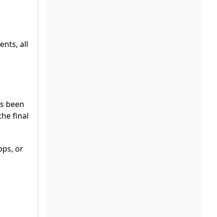
nts, all
as been
he final
pps, or