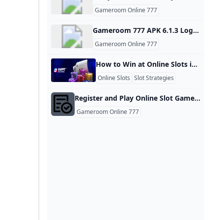
Gameroom Online 777
Gameroom 777 APK 6.1.3 Login untuk Android Unduh . apk Download Gameroom 777 APK 6.1.3 Login untuk Android Unduh.apk diunggah oleh TamiVGFGarcia pada 28 April 2025 di folder APK dengan ukuran 2.93 MB.
Gameroom Online 777
How to Win at Online Slots in 2025 with WPT Global Online slots are more popular than ever, but winning still takes more than just luck. This guide breaks down five real tips you can use to give yourself an edge — especially when playing on trusted platforms like WPT Global. Choose High RTP Slots RTP tells you how much of the money staked on a slot is returned to players over time. Choose 96% (& up) RTP slots for best results.
Online Slots
Slot Strategies
High RTP Slots
Register and Play Online Slot Games GameRoom Sweeps Discover the simple steps to register and download your favorite sweepstakes casino games at Gameroom Sweeps. Start playing and winning today!
Gameroom Online 777