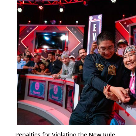
Penalties for Violating the New Rule