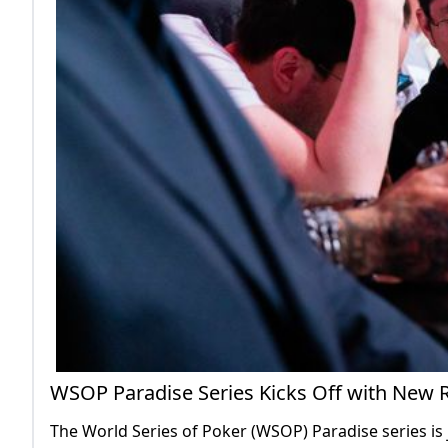
WSOP Paradise Series Kicks Off with New 
The World Series of Poker (WSOP) Paradise series is 