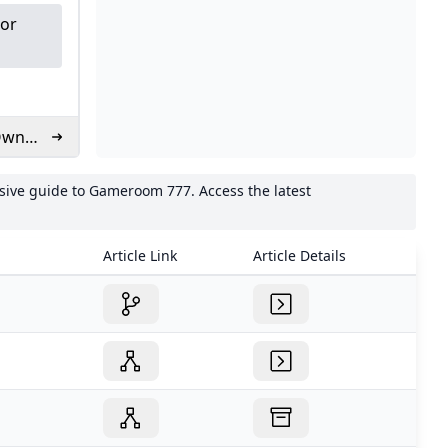
For
 Own
ive guide to Gameroom 777. Access the latest
Article Link
Article Details