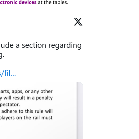
ectronic devices
at the tables.