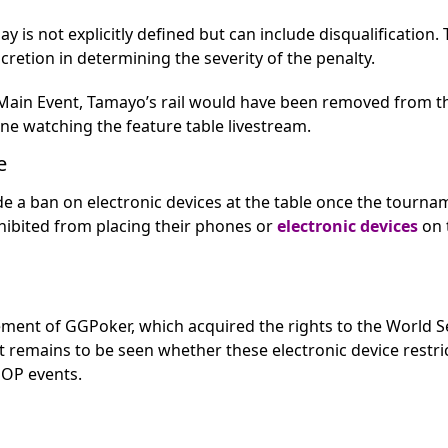
ay is not explicitly defined but can include disqualification.
cretion in determining the severity of the penalty.
P Main Event, Tamayo’s rail would have been removed from t
e watching the feature table livestream.
e
de a ban on electronic devices at the table once the tourna
ohibited from placing their phones or
electronic devices
on 
ent of GGPoker, which acquired the rights to the World Se
It remains to be seen whether these electronic device restri
SOP events.