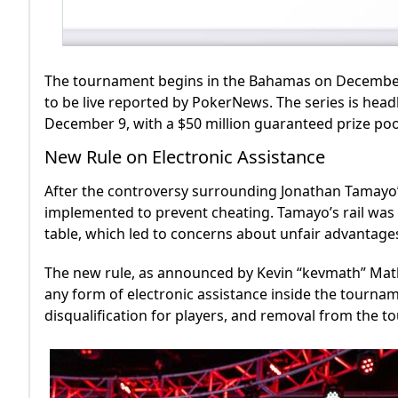
The tournament begins in the Bahamas on December 6,
to be live reported by PokerNews. The series is hea
December 9, with a $50 million guaranteed prize poo
New Rule on Electronic Assistance
After the controversy surrounding Jonathan Tamayo’
implemented to prevent cheating. Tamayo’s rail was 
table, which led to concerns about unfair advantage
The new rule, as announced by Kevin “kevmath” Mathe
any form of electronic assistance inside the tournam
disqualification for players, and removal from the t