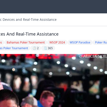
c Devices and Real-Time Assistance
gameroom
ces And Real-Time Assistance
PLAY N
es
Bahamas Poker Tournament
WSOP 2024
WSOP Paradise
Poker Ru
GAMER
s Poker Tournament
🕒 2
🗒️ 365
ONLINE 