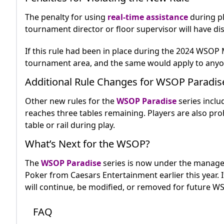
The penalty for using
real-time assistance
during pl
tournament director or floor supervisor will have dis
If this rule had been in place during the 2024 WSO
tournament area, and the same would apply to anyon
Additional Rule Changes for WSOP Paradis
Other new rules for the
WSOP Paradise
series inclu
reaches three tables remaining. Players are also pr
table or rail during play.
What’s Next for the WSOP?
The
WSOP Paradise
series is now under the managem
Poker from Caesars Entertainment earlier this year. 
will continue, be modified, or removed for future W
FAQ