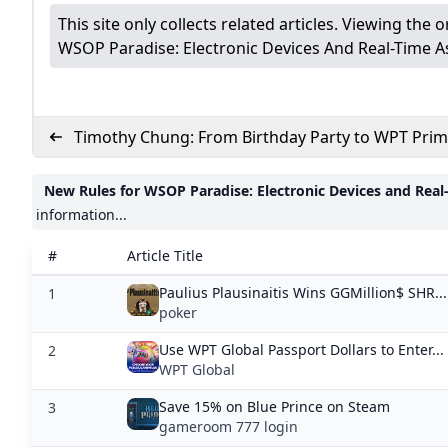
This site only collects related articles. Viewing the 
WSOP Paradise: Electronic Devices And Real-Time A
Timothy Chung: From Birthday Party to WPT Pri
Champion
New Rules for WSOP Paradise: Electronic Devices and Real
information...
#
Article Title
Paulius Plausinaitis Wins GGMillion$ SHR...
1
poker
Use WPT Global Passport Dollars to Enter...
2
WPT Global
Save 15% on Blue Prince on Steam
3
gameroom 777 login