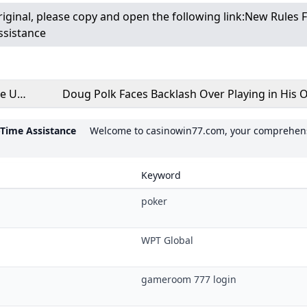
original, please copy and open the following link:
New Rules 
ssistance
me UK
Doug Polk Faces Backlash Over Playing in His
Tournaments at The Lodge
-Time Assistance
​Welcome to casinowin77.com, your comprehens
Keyword
poker
WPT Global
gameroom 777 login