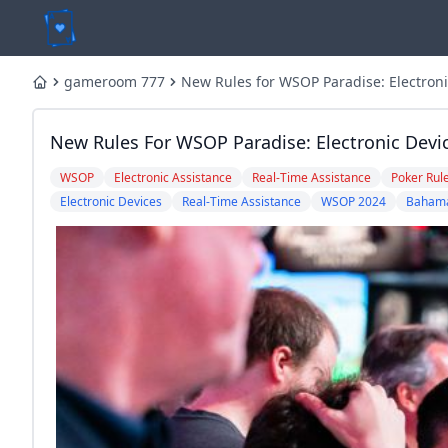
gameroom 777
New Rules for WSOP Paradise: Electroni
Home
New Rules For WSOP Paradise: Electronic Devi
WSOP
Electronic Assistance
Real-Time Assistance
Poker Rul
Electronic Devices
Real-Time Assistance
WSOP 2024
Bahama