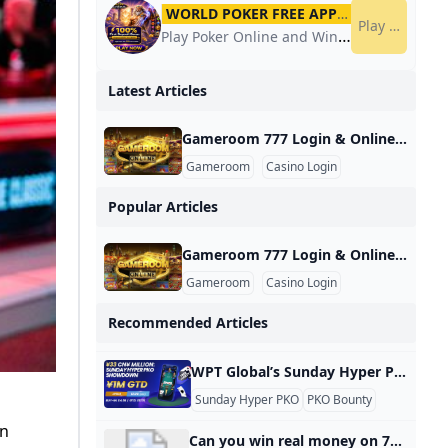
WORLD POKER FREE APP777
Welcome B
Play now
Play Poker Online and Win Real Money.
Latest Articles
Gameroom 777 Login & Online Play Guide (2025 Edition) Gameroom 777 is one of the more recognized names in the sweepstakes and online fish arcade game space in 2025. With fish-shooting games, slots, and bonus coins up for grabs, it attracts players across multiple states who enjoy simple login methods and fun mobile gameplay. How to Access Gameroom 777 Online You won’t find Gameroom 777 on the Google Play or App Store. Instead, it’s accessed through official sweepstakes vendors or download links directly from the provider.
Gameroom
Casino Login
Online Sweepsta
Popular Articles
Gameroom 777 Login & Online Play Guide (2025 Edition) Gameroom 777 is one of the more recognized names in the sweepstakes and online fish arcade game space in 2025. With fish-shooting games, slots, and bonus coins up for grabs, it attracts players across multiple states who enjoy simple login methods and fun mobile gameplay. How to Access Gameroom 777 Online You won’t find Gameroom 777 on the Google Play or App Store. Instead, it’s accessed through official sweepstakes vendors or download links directly from the provider.
Gameroom
Casino Login
Online Sweepsta
Recommended Articles
WPT Global’s Sunday Hyper PKO Showdown: Low Buy-In High Excitement Event: Sunday Hyper PKO Showdown Buy-In: ¥33 (about $4.56) Pledge: ¥1,000,000 (In the region of $137k) Date & Time: 06 Apr at 12:00 UTC Type: Progressive Knockout (PKO), Hyper Turbo structure Why so “Hyper”? Because it goes in nanoseconds. The blinds increase rapidly, the players are eliminated more quickly and the entire tournament is finished in about four hours. It’s the ideal mix for players who like their Sunday poker fix to be short, sweet, yet action-packed.
Sunday Hyper PKO
PKO Bounty
¥33 Buy-In
an
Can you win real money on 777 casino? " 777 Casino – Best free classic slots games " is intended for an adult audience for entertainment purposes only. This game does not offer real money gambling or an opportunity to win real money or prizes. Success at social casino gambling does not guarantee success at real money gambling.