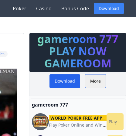
Poker
Casino
Bonus Code
Download
 777
​Welcome to
casinowin77.com, your
OW
les
comprehensive guide to
OOM
Gameroom 777. Access
777
the latest information on
Download
More
Gameroom 777 login
procedures, game
offerings, and online
gameroom 777
gaming opportunities to
WORLD POKER FREE APP777
Welcome B
Play now
enhance your experience.​
Play Poker Online and Win Real Money.