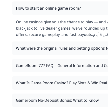
How to start an online game room?
Online casinos give you the chance to play — and
blackjack to live dealer games, we’ve rounded up t
offers, secure gameplay, and fast payouts.قبل 
What were the original rules and betting options f
GameRoom 777 FAQ – General Information and 
What Is Game Room Casino? Play Slots & Win Rea
Gameroom No-Deposit Bonus: What to Know