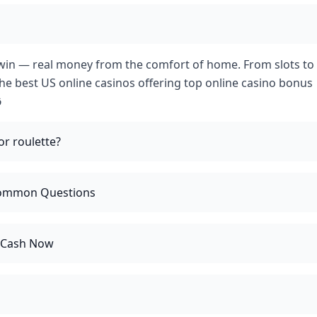
 win — real money from the comfort of home. From slots to
he best US online casinos offering top online casino bonus
5 أيام
or roulette?
Common Questions
l Cash Now