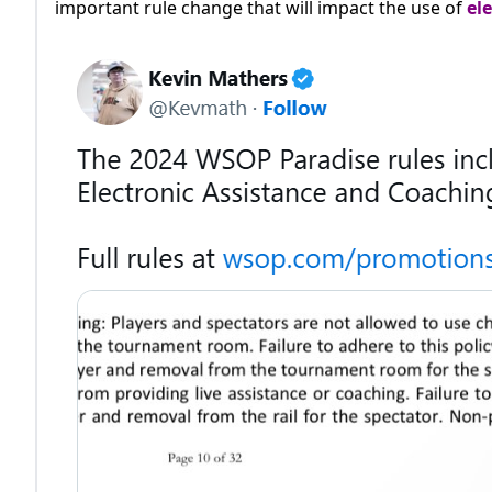
important rule change that will impact the use of
el