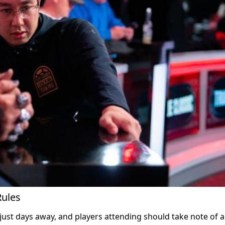
Rules
just days away, and players attending should take note of 