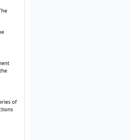
 The
he
ment
the
ries of
ctions