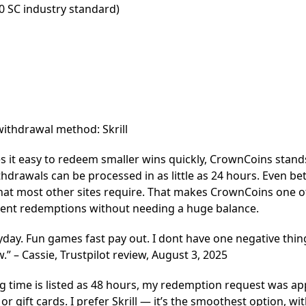
 SC industry standard)
withdrawal method: Skrill
s it easy to redeem smaller wins quickly, CrownCoins stand
hdrawals can be processed in as little as 24 hours. Even bet
what most other sites require. That makes CrownCoins one o
quent redemptions without needing a huge balance.
eryday. Fun games fast pay out. I dont have one negative thin
” – Cassie, Trustpilot review, August 3, 2025
g time is listed as 48 hours, my redemption request was a
r gift cards. I prefer Skrill — it’s the smoothest option, wi