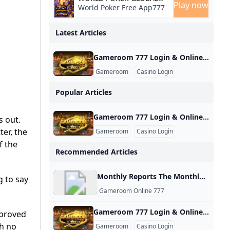
Play now
APP
World Poker Free App777
Latest Articles
Gameroom 777 Login & Online Play Guide (2025 Edition) Gameroom 777 is one of the more recognized names in the sweepstakes and online fish arcade game space in 2025. With fish-shooting games, slots, and bonus coins up for grabs, it attracts players across multiple states who enjoy simple login methods and fun mobile gameplay. How to Access Gameroom 777 Online You won’t find Gameroom 777 on the Google Play or App Store. Instead, it’s accessed through official sweepstakes vendors or download links directly from the provider.
Gameroom
Casino Login
Online Sweepsta
Popular Articles
Gameroom 777 Login & Online Play Guide (2025 Edition) Gameroom 777 is one of the more recognized names in the sweepstakes and online fish arcade game space in 2025. With fish-shooting games, slots, and bonus coins up for grabs, it attracts players across multiple states who enjoy simple login methods and fun mobile gameplay. How to Access Gameroom 777 Online You won’t find Gameroom 777 on the Google Play or App Store. Instead, it’s accessed through official sweepstakes vendors or download links directly from the provider.
s out.
ter, the
Gameroom
Casino Login
Online Sweepsta
f the
Recommended Articles
Monthly Reports The Monthly Video Gaming Reports and the corresponding Comma Separated Values (CSV) File agree to Illinois Gaming Board data. The CSV file can be downloaded into other file types and managed for the ease of the user, however, the Illinois Gaming Board is not accountable for the reliability of disseminated information resulting from changes to the Illinois Gaming Board’s data that are made by the user Back to top Contact Us Chicago Office160 North LaSalle Street Suite 300 Chicago, Illinois 60601(312) 814-4700
g to say
Gameroom Online 777
Gameroom 777 Login & Online Play Guide (2025 Edition) Gameroom 777 is one of the more recognized names in the sweepstakes and online fish arcade game space in 2025. With fish-shooting games, slots, and bonus coins up for grabs, it attracts players across multiple states who enjoy simple login methods and fun mobile gameplay. How to Access Gameroom 777 Online You won’t find Gameroom 777 on the Google Play or App Store. Instead, it’s accessed through official sweepstakes vendors or download links directly from the provider.
pproved
th no
Gameroom
Casino Login
Online Sweepsta