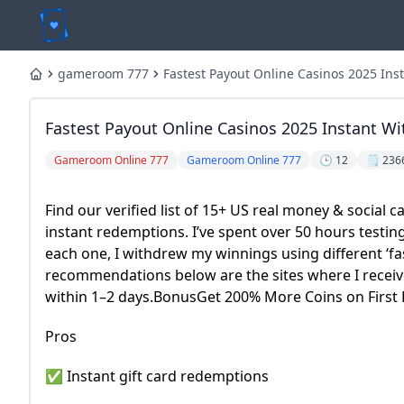
gameroom 777
Fastest P
Home
Fastest Payout Online Casinos 2025 Instant 
Gameroom Online 777
Gameroom Online 777
🕒 12
🗒️ 236
Find our verified list of 15+ US real money & social 
instant redemptions. I’ve spent over 50 hours testing
each one, I withdrew my winnings using different ‘
recommendations below are the sites where I received
within 1–2 days.BonusGet 200% More Coins on First P
Pros
✅ Instant gift card redemptions