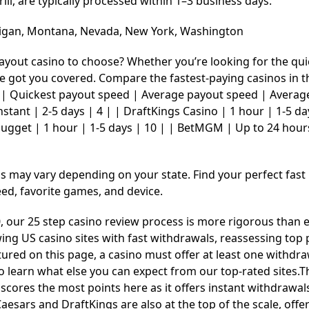
rill, are typically processed within 1–3 business days.”
Michigan, Montana, Nevada, New York, Washington
payout casino to choose? Whether you’re looking for the qui
e got you covered. Compare the fastest-paying casinos in t
o | Quickest payout speed | Average payout speed | Average
nt | 2-5 days | 4 | | DraftKings Casino | 1 hour | 1-5 day
Nugget | 1 hour | 1-5 days | 10 | | BetMGM | Up to 24 hour
 may vary depending on your state. Find your perfect fast
eed, favorite games, and device.
0, our 25 step casino review process is more rigorous than e
ng US casino sites with fast withdrawals, reassessing top 
ured on this page, a casino must offer at least one withdra
o learn what else you can expect from our top-rated sites.Th
 scores the most points here as it offers instant withdrawal
esars and DraftKings are also at the top of the scale, offe