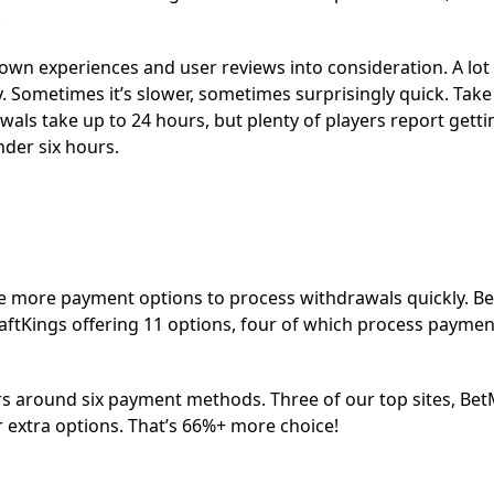
.
 own experiences and user reviews into consideration. A lot 
y. Sometimes it’s slower, sometimes surprisingly quick. Take
als take up to 24 hours, but plenty of players report getti
nder six hours.
ve more payment options to process withdrawals quickly. 
raftKings offering 11 options, four of which process paymen
ers around six payment methods. Three of our top sites, B
r extra options. That’s 66%+ more choice!