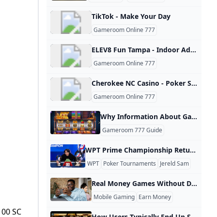
TikTok - Make Your Day
Gameroom Online 777
ELEV8 Fun Tampa - Indoor Adventure Park Discover Elev8 Fun Tampa for unforgettable parties and events. Enjoy go-karts, laser tag, arcade games, and delicious catering options for everyone to relish. 7902 Citrus Park Town Center Mall, Tampa, FL 33625 (813) 761-5699
Gameroom Online 777
Cherokee NC Casino - Poker Slots Table Games - Harrahs Resort Offering live games like blackjack, craps, roulette, slots & more, the dealers at Harrah’s Cherokee Casino Resort in NC are happy to deal out some fun.
Gameroom Online 777
Why Information About GameRoom 777 Remains Unclear Over Time Search interest surrounding GameRoom 777 does not usually appear as a single event. Instead, it tends to surface repeatedly over time, often involving similar questions about access, purpose, and expectations. This pattern suggests that confusion is not caused by one isolated issue, but by how information is encountered and interpreted across different situations. Many users arrive at the platform without background context, and that absence of explanation becomes the foundation for ongoing uncertainty.
Gameroom 777 Guide
Information Clarit
WPT Prime Championship Returns with Jereld Sam Shining Upcoming WPT Prime Championship The $1,100 buy-in, $5,000,000 GTD WPT Prime Championship will take place from Dec. 8-14 at the Wynn Las Vegas as part of the WPT World Championship Festival (Dec. 3-23). In 2023, Calvin Anderson triumphed in a field of 10,512 entries, taking home $1,386,280. Recognized as the Best Mid-Major Tour/Circuit by the Global Poker Awards, the WPT Prime Championship continues to be a highlight of the poker calendar.
WPT
Poker Tournaments
Jereld Sam
Real Money Games Without Deposit 1. Which Game Gives Real Money Without Deposit? Some games do let you earn real money without putting in your own deposit first. The most common options are skill games, trivia games, sweepstakes-style casino games, and reward apps that give free sign-up bonuses or contest entries. 2. Best Types Of No-Deposit Money Games Skill-based games are one of the easiest choices because your winnings depend on how well you play. Trivia apps can also pay cash if you win live contests or prize pools.
Mobile Gaming
Earn Money
Sweepstakes
100 SC
How Users Typically End Up Searching for GameRoom 777 Most people do not begin their online activity with the intention of finding GameRoom 777. Instead, the search usually appears as a reaction to uncertainty rather than curiosity. This distinction explains why many related searches appear clustered and repeated. The moment of unexpected exposure The process often begins when a user clicks a link or opens a page without actively seeking it. This can happen through shared messages, redirects, or informal recommendations.