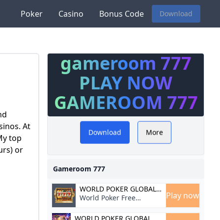
Poker
Casino
Bonus Code
Download
 777
​Welcome to
casinowin77.com, your
OW
comprehensive guide to
 777
Gameroom 777. Access
nd
the latest information on
sinos. At
Download
More
Gameroom 777 login
My top
urs) or
procedures, game
offerings, and online
Gameroom 777
gaming opportunities to
WORLD POKER GLOBAL
Play now
APP
World Poker Free
enhance your experience.​
App777
WORLD POKER GLOBAL