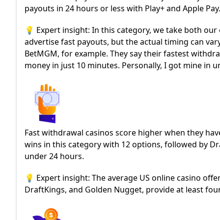
payouts in 24 hours or less with Play+ and Apple Pay
💡 Expert insight: In this category, we take both our
advertise fast payouts, but the actual timing can var
BetMGM, for example. They say their fastest withdraw
money in just 10 minutes. Personally, I got mine in u
Fast withdrawal casinos score higher when they ha
wins in this category with 12 options, followed by D
under 24 hours.
💡 Expert insight: The average US online casino off
DraftKings, and Golden Nugget, provide at least fou