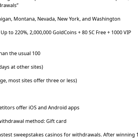
drawals”
Michigan, Montana, Nevada, New York, and Washington
Up to 220%, 2,000,000 GoldCoins + 80 SC Free + 1000 VIP
han the usual 100
ays at other sites)
 most sites offer three or less)
itors offer iOS and Android apps
withdrawal method: Gift card
fastest sweepstakes casinos for withdrawals. After winning 