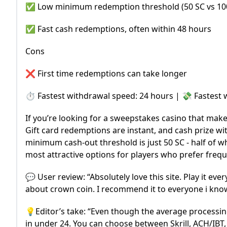
✅ Low minimum redemption threshold (50 SC vs 100
✅ Fast cash redemptions, often within 48 hours
Cons
❌ First time redemptions can take longer
⏱️ Fastest withdrawal speed: 24 hours | 💸 Fastest 
If you’re looking for a sweepstakes casino that make
Gift card redemptions are instant, and cash prize wit
minimum cash-out threshold is just 50 SC - half of 
most attractive options for players who prefer fre
💬 User review: “Absolutely love this site. Play it ev
about crown coin. I recommend it to everyone i know.
💡Editor’s take: “Even though the average processin
in under 24. You can choose between Skrill, ACH/IBT, o