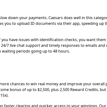
n slow down your payments. Caesars does well in this catego
lows you to upload ID documents via their app, speeding up 
If you have issues with identification checks, you want them
4/7 live chat support and timely responses to emails and ca
h waiting periods going up to 48 hours.
 more chances to win real money and improve your overall 
lcome bonus of up to $2,500, plus 2,500 Reward Credits, but
15x).
 faster clearing and quicker access to your winnings. Our