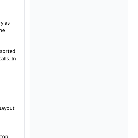
ry as
the
 sorted
lls. In
payout
 top