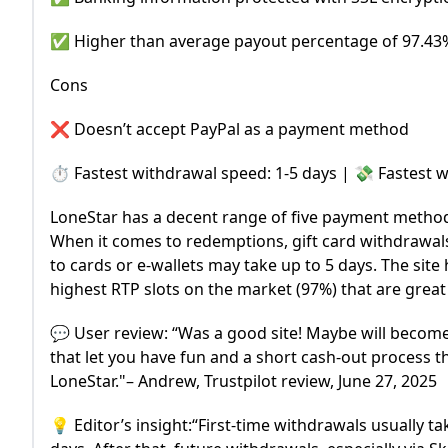
✅ Higher than average payout percentage of 97.43% 
Cons
❌ Doesn’t accept PayPal as a payment method
⏱️ Fastest withdrawal speed: 1-5 days | 💸 Fastest 
LoneStar has a decent range of five payment methods, 
When it comes to redemptions, gift card withdrawals 
to cards or e-wallets may take up to 5 days. The sit
highest RTP slots on the market (97%) that are great
💬 User review: “Was a good site! Maybe will becom
that let you have fun and a short cash-out process t
LoneStar."– Andrew, Trustpilot review, June 27, 2025
💡 Editor’s insight:“First-time withdrawals usually ta