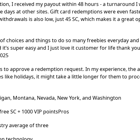
on, I received my payout within 48 hours - a turnaround I
e days at other sites. Gift card redemptions were even faste
ithdrawals is also low, just 45 SC, which makes it a great o
ons of choices and things to do so many freebies everyday and
’s super easy and I just love it customer for life thank you
2025
days to approve a redemption request. In my experience, the 
 like holidays, it might take a little longer for them to pro
Michigan, Montana, Nevada, New York, and Washington
free SC + 1000 VIP pointsPros
try average of three
on technology