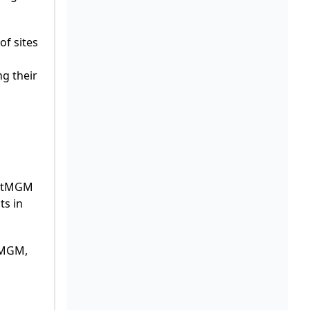
of sites
ng their
BetMGM
ts in
etMGM,