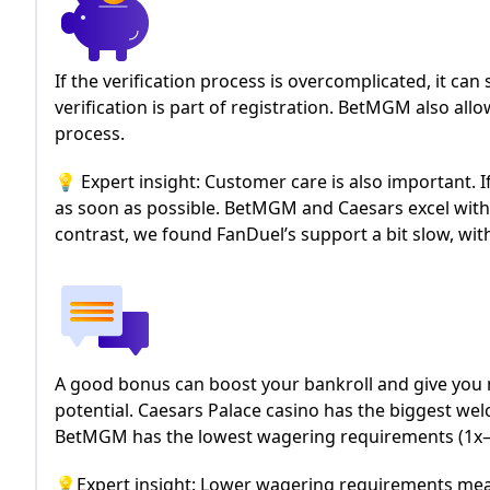
If the verification process is overcomplicated, it ca
verification is part of registration. BetMGM also al
process.
💡 Expert insight: Customer care is also important. 
as soon as possible. BetMGM and Caesars excel with 2
contrast, we found FanDuel’s support a bit slow, wit
A good bonus can boost your bankroll and give you
potential. Caesars Palace casino has the biggest we
BetMGM has the lowest wagering requirements (1x–
💡Expert insight: Lower wagering requirements mean