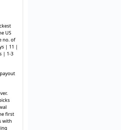
ckest
he US
 no. of
s | 11 |
s | 1-3
 payout
ver.
picks
wal
e first
s with
ring