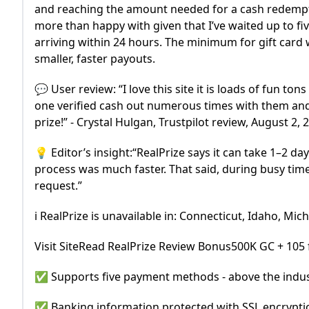
and reaching the amount needed for a cash redempti
more than happy with given that I’ve waited up to fiv
arriving within 24 hours. The minimum for gift card w
smaller, faster payouts.
💬 User review: “I love this site it is loads of fun t
one verified cash out numerous times with them and it
prize!” - Crystal Hulgan, Trustpilot review, August 2, 
💡 Editor’s insight:“RealPrize says it can take 1–2 
process was much faster. That said, during busy times
request.”
ℹ️ RealPrize is unavailable in: Connecticut, Idaho, 
Visit SiteRead RealPrize Review Bonus500K GC + 105 
✅ Supports five payment methods - above the indus
✅ Banking information protected with SSL encrypti