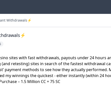
ayout Online Casinos 2025 Instant Withdrawals⚡
gameroom
Withdrawals⚡
PLAY N
6
GAMEROOM
casino sites with fast withdrawals, payouts under 24 hours a
 (and retesting) sites in search of the fastest withdrawal ca
fast’ payment methods to see how they actually performed. 
 my winnings the quickest - either instantly (within 24 ho
urchase – 1.5 Million CC + 75 SC