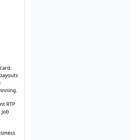
card.
 payouts
e
winning.
ent RTP
 job
usiness