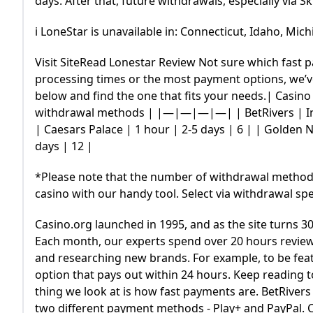
days. After that, future withdrawals, especially via Sk
ℹ️ LoneStar is unavailable in: Connecticut, Idaho, 
Visit SiteRead Lonestar Review Not sure which fast 
processing times or the most payment options, we’v
below and find the one that fits your needs.| Casin
withdrawal methods | |—|—|—|—| | BetRivers | Insta
| Caesars Palace | 1 hour | 2-5 days | 6 | | Golden 
days | 12 |
*Please note that the number of withdrawal methods
casino with our handy tool. Select via withdrawal sp
Casino.org launched in 1995, and as the site turns 3
Each month, our experts spend over 20 hours reviewi
and researching new brands. For example, to be feat
option that pays out within 24 hours. Keep reading t
thing we look at is how fast payments are. BetRivers
two different payment methods - Play+ and PayPal. Ca