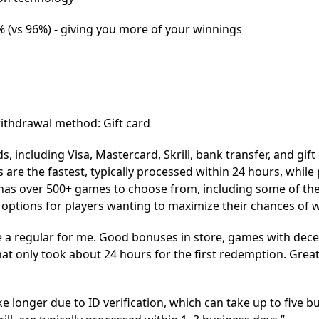
(vs 96%) - giving you more of your winnings
withdrawal method: Gift card
including Visa, Mastercard, Skrill, bank transfer, and gift 
are the fastest, typically processed within 24 hours, while
e has over 500+ games to choose from, including some of th
 options for players wanting to maximize their chances of 
e a regular for me. Good bonuses in store, games with dec
hat only took about 24 hours for the first redemption. Great
ke longer due to ID verification, which can take up to five b