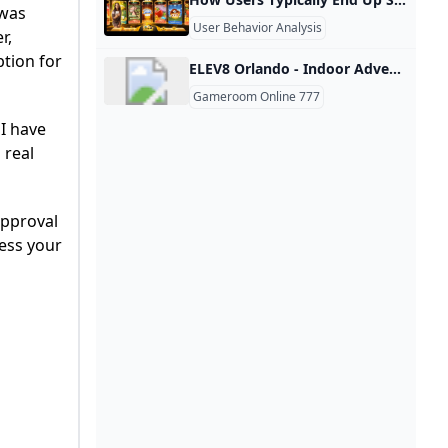
 was
User Behavior Analysis
Search Intent Explan
r,
ption for
ELEV8 Orlando - Indoor Adventure Park Experience fun at ELEV8 Orlando with arcade games, go-karting, bowling, and more. Perfect for a weekend getaway with friends or family. Visit us today! 320 Towne Center Cir, Sanford, FL 32771 (407) 777-2876
Gameroom Online 777
 I have
 real
approval
cess your