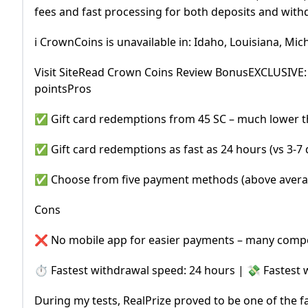
fees and fast processing for both deposits and with
ℹ️ CrownCoins is unavailable in: Idaho, Louisiana, 
Visit SiteRead Crown Coins Review BonusEXCLUSIVE: 
pointsPros
✅ Gift card redemptions from 45 SC – much lower t
✅ Gift card redemptions as fast as 24 hours (vs 3-7 d
✅ Choose from five payment methods (above average,
Cons
❌ No mobile app for easier payments – many compet
⏱️ Fastest withdrawal speed: 24 hours | 💸 Fastest 
During my tests, RealPrize proved to be one of the 