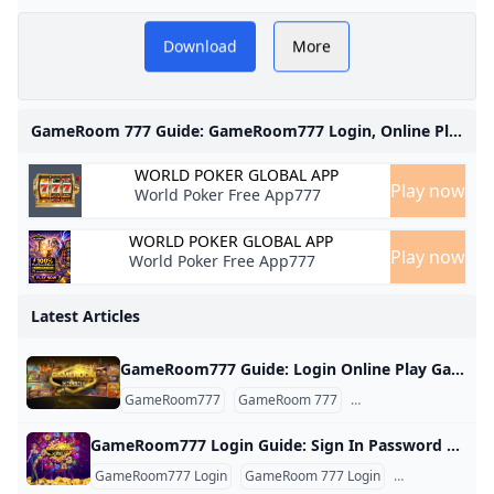
gameroom777
GameRoom 777 Guide:
gameroom online 777
Top No Deposit Bonus Casinos in 2025: Play and Win 
WPT Global Review 2025 — Why It’s One of the Best Onlin
Download
More
No Deposit Free Spins at WPT Global – Play Without Spe
Royal Club APK for Android - Download
Game Room 777 Explained: GameRoom777 Names Online 
GameRoom777 Login,
Golden Bounty Championship: Your Weekly Shot at $100
The Gameroom - An Arcade Powered by Hasbro in NJ - 
No Deposit Free Spins at WPT Global – Play Without Spe
Online Play and Access
Gameroom 777 Online Casino Review Updated: July 2025
WPT Global ¥110 CN¥ Million Sunday Hyper PKO Show
GameRoom777 APK/APP Online - Download Latest 7.01 A
gameroom777
Hotel In Cherokee NC - Harrahs Cherokee Hotel & Casino
WPT Global Now Title Sponsor For Triton Poker Super H
GameRoom 777 Guide: GameRoom777 Login, Online Play And Access
Panda Master App Panda Master Fish Games
Download Riversweeps
Paulius Plausinaitis Wins GGMillion$ SHR for $315054
Hotel In Cherokee NC - Harrahs Cherokee Hotel & Casino
Games Islands Game Room Casino
WORLD POKER GLOBAL APP
2025 WSOP Explosion! New Formats + Huge Prizes Poker P
WPT Global Now Title Sponsor For Triton Poker Super Hig
Play now
World Poker Free App777
Fire Phoenix Game
- YouTube
What is the future of the game of roulette?
WPT Global Tournament Schedule 2025
Most Trusted Online Casino: WPT Global
Games Islands Game Room Casino
WORLD POKER GLOBAL APP
Gameroom No-Deposit Bonus: What to Know
Play now
World Poker Free App777
Payment Options at EVERYGAME Poker: Quick and Easy T
Use WPT777 Bonus Code to Claim Your Special Offer at 
THE GAMEROOM - YouTube
The Thrilling Race for WPT Season 22 Player of the Year 
Doug Polk Faces Backlash Over Playing in His Own Tour
gameroom online 777
gameroom777
Latest Articles
The Daily Prime Tournaments from WPT Global
Paulius Plausinaitis Wins GGMillion$ SHR for $315054
How to Qualify for WPT Live Events Online in 2025
Elev8 Fun Indoor Adventure Park - Activities & Pricing
GameRoom 777 FAQ – General Information and Common
gameroom777
Luxor 777 Gameroom 9011 Sheldon Rd Houston TX 7704
GameRoom777 Guide: Login Online Play Games and Account Access GameRoom777 Guide: Login, Online Play, Games and Account Access GameRoom777 is a search term used by players looking for information about the GameRoom 777 gaming platform, including account access, online play, mobile options and available games. You may also see the name written as GameRoom 777, Game Room 777 or in searches such as gameroom online 777. The different spellings can make the platform harder to research than a conventional gaming brand.
Online Sweepstakes Slots Reels and Fish Skill Gaming Sol
Akun Demo Mahjong Pragmatic Play x10000 Gacor & Lin
Download Gameroom 777 for iOS
New Rules for WSOP Paradise: Electronic Devices and Re
GameRoom777
GameRoom 777
Game Room 777
gameroom 777
Deposit - GameRoom777
GameRoom777 APK/APP Online - Download Latest 7.01 A
Gameroom 777 Online Casino $30 Free Play Bonus
Bao Zhu Zhao Fu: Explode into Jackpot Wins!
How did the introduction of online casinos impact the ga
Download GameRoom 777 on PC with MEmu
GameRoom777 Login Guide: Sign In Password Help and Account Troubleshooting GameRoom777 Login Guide: Sign In, Password Help and Account Troubleshooting The GameRoom777 login page is one of the most common destinations for returning users. Once an account has been created, players generally want a fast path back to their games without searching through unrelated websites or creating another account. Unfortunately, login searches are also where users are most likely to encounter incorrect domains, stale links and third-party pages. This guide explains how to approach GameRoom 777 login safely and how to troubleshoot the most common account-access problems.
Casino Map
Everygame Poker Review: Your Guide to Online Poker
Play - Game on!
Play FREE Online Casino games GameTwist Casino
💳 Best Real Money Online Casinos Top 10 In August 202
GameRoom777 Login
GameRoom 777 Login
Account Help
Games Islands Game Room Casino
WPT Global Spring Festival: $7000000 Guaranteed Prize 
Online Casino Play Online Casino at 777 Casino