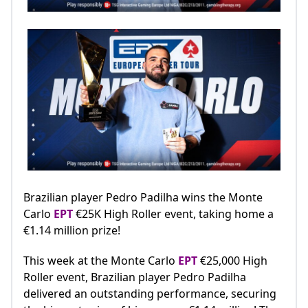
Privacy Policy - Game Room 777
Casino Map
What is Hyper Dash in WPT Global?Dive into Quick Thrilling
THE GAMEROOM - YouTube
Register Free Play - GameRoom777
777 Gameroom 2315 114th St Lubbock TX 79423 US - Map
Game Room
GameRoom 777 FAQ – Real Money Login Issues and Comm
Why Information About GameRoom 777 Remains Unclear 
GameRoom777 Login Easily Sign up and Manage your Acc
THE GAMEROOM Sign In and Registration - Online Ticketin
THE GAMEROOM Sign In and Registration - Online Ticketin
Casino Map
How to Qualify for WPT Live Events Online in 2025
West Chester Ohio Birthday Parties - Bowling - Arcade Ga
Akun Demo Mahjong Pragmatic Play x10000 Gacor & Link 
Brazilian player Pedro Padilha wins the Monte
Carlo
EPT
€25K High Roller event, taking home a
€1.14 million prize!
This week at the Monte Carlo
EPT
€25,000 High
Roller event, Brazilian player Pedro Padilha
delivered an outstanding performance, securing