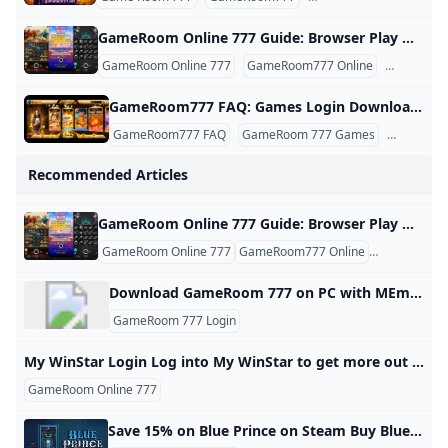
GameRoom777 APK/APP Online - Download Latest 7.01 A
sign in The Game Room Club
Casino game - Wikipedia
Casino game - Wikipedia
gameroom 777
gameroom online 777
What is the future of the game of roulette?
GameRoom Online 777 Guide: Browser Play Mobile Access and Troubleshooting GameRoom Online 777 Guide: Browser Play, Mobile Access and Troubleshooting The search phrase GameRoom Online 777 is commonly used by players who want to open GameRoom777 through an internet browser rather than search for a physical casino or unrelated “game room.” It can also indicate users looking for an online version that works on phones, tablets or desktop computers. Browser gaming is convenient, but performance depends on the device, browser, connection and the website itself.
gameroom777
What Is SLOT88?
TikTok - Make Your Day
Gameroom Online 777 (gameroomonline) - Profile Pinter
How to Win at Online Slots in 2025 with WPT Global
GameRoom Online 777
GameRoom777 Online
Mobile G
Limited Run Games
WPT Global Now Title Sponsor For Triton Poker Super Hig
gameroom online 777
Game Room - Wikipedia
GameRoom777 FAQ: Games Login Download Online Access and Safety GameRoom777 FAQ: Games, Login, Download, Online Access and Safety Players searching for GameRoom777 often have practical questions rather than simply wanting a brand description. They want to know how to log in, whether they need an app, how online access works, what the different name variations mean and what to do when something goes wrong. This FAQ brings the most useful GameRoom 777 topics together in one evergreen resource. What Is GameRoom777?
Casino Map
Gameroom Online 777 (gameroomonline) - Profile Pinter
WPT Global vs GGPoker: Which Poker Platform Should Yo
THE GAMEROOM Sign In and Registration - Online Ticket
WPT Global Newest Promo: Ticket to Some Additional Pl
Games Islands Game Room Casino
Akun Demo Mahjong Pragmatic Play x10000 Gacor & Lin
Royal Club APK for Android - Download
GameRoom777 FAQ
GameRoom 777 Games
GameRoo
Panda Master App Panda Master Fish Games
Gameology - Australias Largest and Cheapest Range of 
What is the future of the game of roulette?
Game Room
gameroom777
gameroom777
Recommended Articles
Gameroom Online 777 (gameroomonline) - Profile Pinter
Akun Demo Mahjong Pragmatic Play x10000 Gacor & Lin
Monthly Reports
The Daily Prime Tournaments from WPT Global
WPT Global ¥110 CN¥ Million Sunday Hyper PKO Showdo
Who Has the Most WSOP Bracelets?
Gameroom 777 Online Casino $30 Free Play Bonus
Privacy Policy - Game Room 777
When and why was the double zero added to the America
Where Can You Play WPT Global? Supported Countries & 
Gameroom 777 Online Casino - Login Bonuses & Free Pla
gameroom online 777
game room 777
Can you win real money on 777 casino?
GameRoom Online 777 Guide: Browser Play Mobile Access and Troubleshooting GameRoom Online 777 Guide: Browser Play, Mobile Access and Troubleshooting The search phrase GameRoom Online 777 is commonly used by players who want to open GameRoom777 through an internet browser rather than search for a physical casino or unrelated “game room.” It can also indicate users looking for an online version that works on phones, tablets or desktop computers. Browser gaming is convenient, but performance depends on the device, browser, connection and the website itself.
How to Qualify for WPT Live Events Online in 2025
Understanding GameRoom 777 and Why So Many Users 
Gameroom 777 Online Casino Review Updated: July 2025
Qualify for the WPT Global Main Event via Low Buy-In Sate
Hotel In Cherokee NC - Harrahs Cherokee Hotel & Casino
Who invented the game of roulette?
No Deposit Free Spins at WPT Global – Play Without Spe
Download GameRoom 777 on PC with MEmu
GameRoom Online 777
GameRoom777 Online
Mobile Gami
What role did roulette play in popular culture such as mo
How did the introduction of online casinos impact the ga
TikTok - Make Your Day
WPT Global ¥110 CN¥ Million Sunday Hyper PKO Showdo
Game Room
💳 Best Real Money Online Casinos Top 10 In August 202
What were the original rules and betting options for roul
GameRoom777 APK/APP Online - Download Latest 7.01 A
Download Riversweeps
Who Has the Most WSOP Bracelets?
Real Money Games Without Deposit
The Gameroom - An Arcade Powered by Hasbro in NJ - Ga
gameroom777 login
Payment Options at EVERYGAME Poker: Quick and Easy T
Privacy Policy - Game Room 777
Frank Stepuchin Leads 2024 WPT Seminole RRPO After D
GameRoom777 Login Guide: Sign In Password Help and 
Download GameRoom 777 on PC with MEmu Download GameRoom 777 on PC with MEmu Android Emulator. Enjoy playing on big screen. Play the GameRoom 777 in different platforms. English Français Deutsch Italiano Support- Basic Knowledge Intermediate Guide Installation & Start Graphics & Performance Tutorials Resources Game Guides BusinessBlog- App Reviews Game Reviews Game Guides Game News MEmu Latest Release Notes Game Center- Action Role Playing Strategy Casual Simulation Adventure Racing Card Arcade Sports Puzzle Board Casino Music
Gameroom777 Signup - Gameroom777
Game Room - Wikipedia
💳 Best Real Money Online Casinos Top 10 In August 202
Understanding GameRoom 777 and Why So Many Users 
- YouTube
WPT World Championship 2024 Kicks Off at Wynn Las Veg
GameRoom 777 Login
Best Sweepstakes Casino: List of 115+ Sweeps Casino Sit
My WinStar Login
Why Information About GameRoom 777 Remains Unclear
Top Online Poker Tournaments to Watch and Play in 202
The Gameroom - An Arcade Powered by Hasbro in NJ - Ga
Gameroom 777 Online Casino $30 Free Play Bonus
gameroom 777
Play Online Poker on Android: The 2025 Guide
Doug Polk Faces Backlash Over Playing in His Own Tour
The Thrilling Race for WPT Season 22 Player of the Year 
Everygame Poker Review: Your Guide to Online Poker
Where Can You Play WPT Global? Supported Countries & 
My WinStar Login Log into My WinStar to get more out of your experience at the World’s Biggest Casino than you ever thought possible. facebook x youtube instagram tiktok Promotions Gift Cards Shuttle Service Hotel Valet Tax Document Requests FAQ Corporate Stewardship Central Park at WinStar Village Careers Terms of Use House Rules Privacy Policy Responsible Gaming Take a minute to orient yourself with our interactive casino map, so you can make the most of your experience at the World’s Biggest Casino.
BTV168: Daftar Link Situs Slot Gacor Hari Ini Resmi G
Register Free Play - GameRoom777
Play - Game on!
Casino game - Wikipedia
Privacy Policy - Game Room 777
Akun Demo Mahjong Pragmatic Play x10000 Gacor & Lin
GameRoom Online 777
Game Room
BTV168: Daftar Link Situs Slot Gacor Hari Ini Resmi G
TikTok - Make Your Day
Register Now - Game Room 777 online
Billionaire Casino Slots 777 Real or Fake? Entertainment 
What is the future of the game of roulette?
gameroom 777
WPT Global No Deposit Bonus 2025 – Try Real Online Pok
WPT Global Casino: A Fun-Filled Adventure
game room 777
One Shot – Freezeout Tournament by WPT Global
Game Room
game room 777
Save 15% on Blue Prince on Steam Buy Blue Prince SPECIAL PROMOTION! Offer ends July 10 -15%$29.99$25.49Add to CartSPECIAL PROMOTION! Offer ends July 10 -15%$29.99$25.49Add to Cart Buy Blue Prince: Music Room Bundle BUNDLE (?) Includes 2 items:Includes 2 items:Blue Prince, Blue Prince - The Original Soundtrack Bundle info-10%-11%$35.98$31.93Add to CartAdd to AccountIncludes 2 items:Includes 2 items:Blue Prince, Blue Prince - The Original Soundtrack Bundle info-10%-11%$35.98$31.93Add to CartAdd to Account Content For This GameBrowse all (1) “Blue Prince breathes new life into both the adventure and roguelike genres with its freeform gameplay structure, intricate puzzle design, and intriguing lore.
How to win at slots Tricks to improve your odds