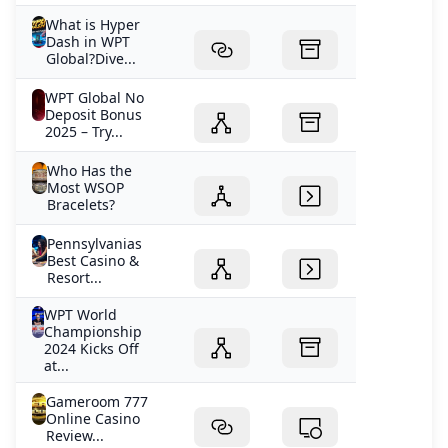
What is Hyper
Dash in WPT
Global?Dive...
WPT Global No
Deposit Bonus
2025 – Try...
Who Has the
Most WSOP
Bracelets?
Pennsylvanias
Best Casino &
Resort...
WPT World
Championship
2024 Kicks Off
at...
Gameroom 777
Online Casino
Review...