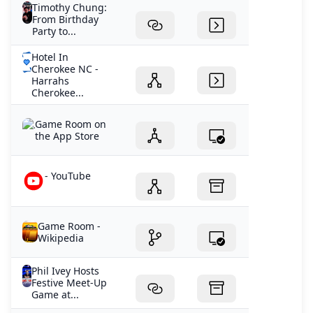
Timothy Chung:
From Birthday
Party to...
Hotel In
Cherokee NC -
Harrahs
Cherokee...
‎Game Room on
the App Store
- YouTube
Game Room -
Wikipedia
Phil Ivey Hosts
Festive Meet-Up
Game at...