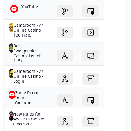
- YouTube
Gameroom 777
Online Casino
$30 Free...
Best
Sweepstakes
Casino: List of
115+...
Gameroom 777
Online Casino -
Login...
Game Room
Online -
YouTube
New Rules for
WSOP Paradise:
Electronic...