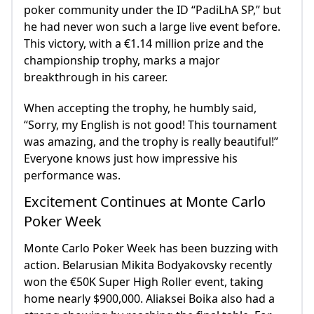
poker community under the ID “PadiLhA SP,” but
he had never won such a large live event before.
This victory, with a €1.14 million prize and the
championship trophy, marks a major
breakthrough in his career.
When accepting the trophy, he humbly said,
“Sorry, my English is not good! This tournament
was amazing, and the trophy is really beautiful!”
Everyone knows just how impressive his
performance was.
Excitement Continues at Monte Carlo
Poker Week
Monte Carlo Poker Week has been buzzing with
action. Belarusian Mikita Bodyakovsky recently
won the €50K Super High Roller event, taking
home nearly $900,000. Aliaksei Boika also had a