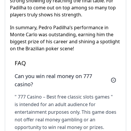
strong showing by reaching the final table. For
Padilha to come out on top among so many top
players truly shows his strength.
In summary, Pedro Padilha’s performance in
Monte Carlo was outstanding, earning him the
biggest prize of his career and shining a spotlight
on the Brazilian poker scene!
gameroom777 login
gameroom777
FAQ
Register and Play Online Slot Games GameRoom Swe
Royal Club APK for Android - Download
What are some famous roulette scandals and controve
Real Money Games Without Deposit
gameroom777 login
gameroom777
Can you win real money on 777
No Deposit Free Spins at WPT Global – Play Without S
Bao Zhu Zhao Fu: Explode into Jackpot Wins!
Restaurants In Cherokee NC - Harrahs Cherokee Casin
Gameroom 777 Online Casino - Login Bonuses & Free 
casino?
Where Can You Play WPT Global? Supported Countries 
How to Win at Online Slots in 2025 with WPT Global
Understanding GameRoom 777 and Why So Many User
WSOP USA Top 8 FAQ
Game Room
Gameroom No-Deposit Bonus: What to Know
Frank Stepuchin Leads 2024 WPT Seminole RRPO After
Timothy Chung: From Birthday Party to WPT Prime U
gameroom777 login
" 777 Casino – Best free classic slots games "
Eligible Countries for EVERYGAME Poker: Join the Acti
Qualify for the WPT Global Main Event via Low Buy-In Sa
- YouTube
Golden Bounty Championship: Your Weekly Shot at $1
WPT Global’s Sunday Hyper PKO Showdown: Low Buy
is intended for an adult audience for
Register Now - Game Room 777 online
Why Information About GameRoom 777 Remains Uncl
What are some famous roulette scandals and controve
Bao Zhu Zhao Fu: Explode into Jackpot Wins!
Billionaire Casino Slots 777 Real or Fake? Entertain
entertainment purposes only. This game does
Royal Club APK for Android - Download
Who Has the Most WSOP Bracelets?
How Users Typically End Up Searching for GameRoom
WPT Global Spring Festival: $7000000 Guaranteed Priz
New Rules for WSOP Paradise: Electronic Devices an
not offer real money gambling or an
Online Sweepstakes Slots Reels and Fish Skill Gaming 
Game Room App - Dire Wolf Digital
Is Global Poker Real Money?
Casino Map
Download Riversweeps
opportunity to win real money or prizes.
Gameroom 777 Online Casino Review Updated: July 20
How did the introduction of online casinos impact the