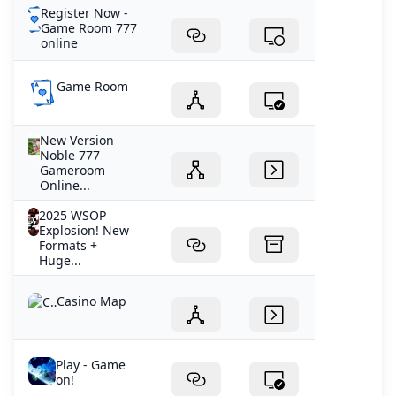
Register Now -
Game Room 777
online
Game Room
New Version
Noble 777
Gameroom
Online...
2025 WSOP
Explosion! New
Formats +
Huge...
Casino Map
Play - Game
on!