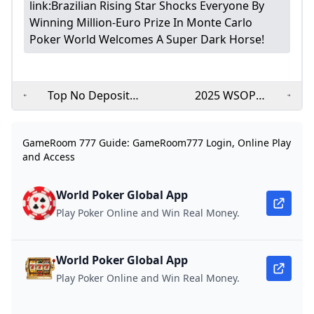
link:
Brazilian Rising Star Shocks Everyone By
What were the original rules and betting options for r
How to Qualify for WPT Live Events Online in 2025
Winning Million-Euro Prize In Monte Carlo
What role did roulette play in popular culture such as 
WSOP USA Top 8 FAQ
Poker World Welcomes A Super Dark Horse!
Use WPT777 Bonus Code to Claim Your Special Offer a
Pennsylvanias Best Casino & Resort Wind Creek Hospita
Privacy Policy - Game Room 777
WPT Global: The Premier Choice for Poker Players
gameroom777
Is Global Poker Real Money?
2025 WSOP Explosion! New Formats + Huge Prizes Poke
The Daily Prime Tournaments from WPT Global
Most Trusted Online Casino: WPT Global
Game Room - Wikipedia
Bitstarz no deposit bonus up to 5 BTC and 200 free spi
Top No Deposit
2025 WSOP
GameRoom 777 FAQ – General Information and Comm
Top No Deposit Bonus Casinos in 2025: Play and Win 
Register Now - Game Room 777 online
Bonus Casinos in
Explosion! New
Gameroom 777 Login & Online Play Guide (2025 Editio
Download GameRoom 777 on PC with MEmu
Who Has the Most WSOP Bracelets?
2025: Play and Win
Formats + Huge
gameroom777 login
GameRoom 777 Guide: GameRoom777 Login, Online Play
gameroom online 777
gameroom777 login
New Rules for WSOP Paradise: Electronic Devices and 
Without Spending a
Prizes Poker Players
What is the future of the game of roulette?
and Access
💳 Best Real Money Online Casinos Top 10 In August 2
Paypal Casinos Best Online Casinos that Accept Paypal
Gameroom.win
Dime
Must Not Miss It!
Fastest Payout Online Casinos 2025 Instant Withdrawal
GameRoom777 Login Easily Sign up and Manage your
How has technology influenced the game of roulette?
Panda Master App Panda Master Fish Games
Game Room - Wikipedia
World Poker Global App
Doug Polk Faces Backlash Over Playing in His Own To
BTV168: Daftar Link Situs Slot Gacor Hari Ini Resmi
Gameroom777 Registration Login Admin & Backend Lo
How to Win at Online Blackjack: Strategies for 2025
GameRoom 777 FAQ – General Information and Comm
Register Free Play - GameRoom777
BTV168: Daftar Link Situs Slot Gacor Hari Ini Resmi
Play Poker Online and Win Real Money.
Register Free Play - GameRoom777
THE GAMEROOM Sign In and Registration - Online Tick
When and where was the game of roulette first played
WPT Global ¥110 CN¥ Million Sunday Hyper PKO Show
777 Gameroom 2315 114th St Lubbock TX 79423 US - Ma
Fastest Payout Online Casinos 2025 Instant Withdraw
sign in The Game Room Club
gameroom 777
WPT Global vs GGPoker: Which Poker Platform Should Yo
World Poker Global App
Phil Ivey Hosts Festive Meet-Up Game at Wynn Las Ve
Who invented the game of roulette?
What Is SLOT88?
Game Room
Play Poker Online and Win Real Money.
Download Riversweeps
WPT Globals New Welcome Bonus: Up to $3580 in Rew
Use WPT Global Passport Dollars to Enter Triton High-
GameRoom 777 FAQ – Real Money Login Issues and Co
Elev8 Fun Indoor Adventure Park - Activities & Pricing
Top Online Poker Tournaments to Watch and Play in 2
Why Information About GameRoom 777 Remains Uncl
Limited Run Games
Monthly Reports
Use WPT777 Bonus Code to Claim Your Special Offer a
Use WPT777 Bonus Code to Claim Your Special Offer a