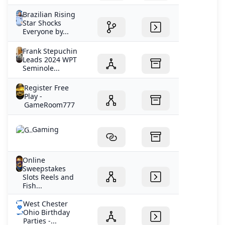
Brazilian Rising
Star Shocks
Everyone by...
Frank Stepuchin
Leads 2024 WPT
Seminole...
Register Free
Play -
GameRoom777
Gaming
Online
Sweepstakes
Slots Reels and
Fish...
West Chester
Ohio Birthday
Parties -...