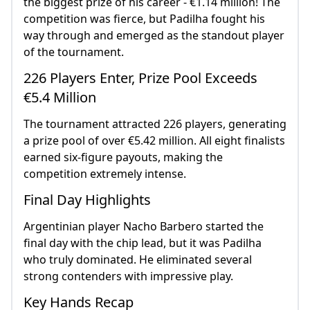
the biggest prize of his career - €1.14 million! The
competition was fierce, but Padilha fought his
way through and emerged as the standout player
of the tournament.
226 Players Enter, Prize Pool Exceeds
€5.4 Million
The tournament attracted 226 players, generating
a prize pool of over €5.42 million. All eight finalists
earned six-figure payouts, making the
competition extremely intense.
Final Day Highlights
Argentinian player Nacho Barbero started the
final day with the chip lead, but it was Padilha
who truly dominated. He eliminated several
strong contenders with impressive play.
Key Hands Recap