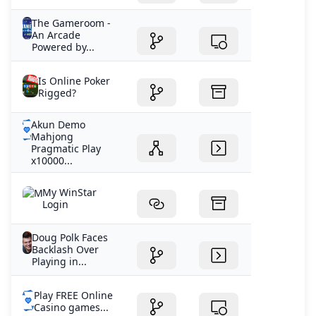
The Gameroom -
An Arcade
Powered by...
Is Online Poker
Rigged?
Akun Demo
Mahjong
Pragmatic Play
x10000...
My WinStar
Login
Doug Polk Faces
Backlash Over
Playing in...
Play FREE Online
Casino games...