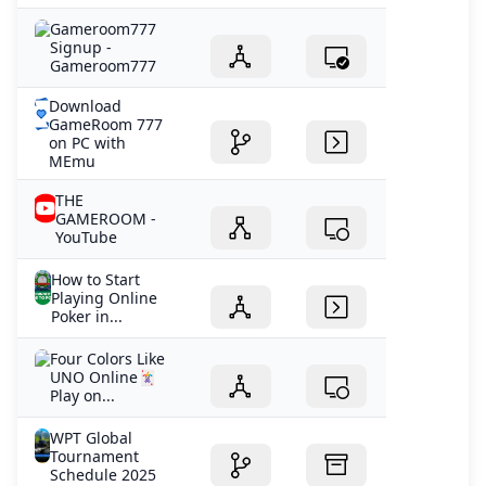
Gameroom777
Signup -
Gameroom777
Download
GameRoom 777
on PC with
MEmu
THE
GAMEROOM -
YouTube
How to Start
Playing Online
Poker in...
Four Colors Like
UNO Online🃏
Play on...
WPT Global
Tournament
Schedule 2025