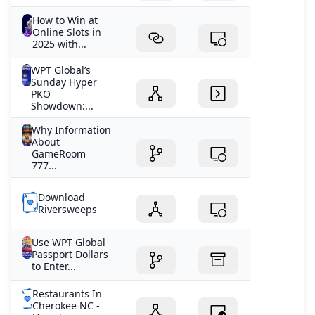
How to Win at
Online Slots in
2025 with...
WPT Global’s
Sunday Hyper
PKO
Showdown:...
Why Information
About
GameRoom
777...
Download
Riversweeps
Use WPT Global
Passport Dollars
to Enter...
Restaurants In
Cherokee NC -