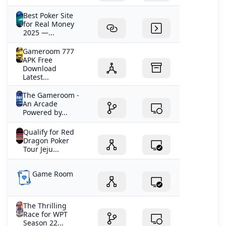
Best Poker Site
for Real Money
2025 —...
Gameroom 777
APK Free
Download
Latest...
The Gameroom -
An Arcade
Powered by...
Qualify for Red
Dragon Poker
Tour Jeju...
Game Room
The Thrilling
Race for WPT
Season 22...