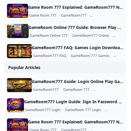
GameRoom.lt Play Eat Repeat - GAME ROOM
Privacy Policy - Game Room 777
SLOT777: Link Slot Gacor 777 Hari Ini Pasti Jackpot Maxw
How to Qualify for WPT Live Events Online in 2025
Game Room 777 Explained: GameRoom777 Names Online Access and Player Guide Game Room 777 Explained: GameRoom777 Names, Online Access and Player Guide Searching for Game Room 777 can be confusing because the name appears online in several different forms. Users may encounter GameRoom777, GameRoom 777, game room 777 and gameroom online 777 while looking for what appears to be the same general gaming topic. This guide explains how the naming variations relate to search behavior, how to evaluate GameRoom 777 pages and what players should check before registering, logging in or downloading anything.
Which Countries Can Play WPTGlobal in 2024?
Gameroom Online 777 (gameroomonline) - Profile Pinter
WPT Global Review 2025 — Why It’s One of the Best Onlin
Payment Options at EVERYGAME Poker: Quick and Easy T
WPT Global’s Sunday Hyper PKO Showdown: Low Buy-In 
Game Room 777
GameRoom777
GameRoom 777 Guide
Gameology - Australias Largest and Cheapest Range of 
Everygame Poker Review: Your Guide to Online Poker
Best Sweepstakes Casino: List of 115+ Sweeps Casino Sit
Cory Zeidman Pleads Guilty to Sports Betting Fraud Sch
Play Free Games Online No Downloads Yahoo! Games
game room 777
Gameroom 777 Online Casino - Login Bonuses & Free Pla
GameRoom Online 777 Guide: Browser Play Mobile Access and Troubleshooting GameRoom Online 777 Guide: Browser Play, Mobile Access and Troubleshooting The search phrase GameRoom Online 777 is commonly used by players who want to open GameRoom777 through an internet browser rather than search for a physical casino or unrelated “game room.” It can also indicate users looking for an online version that works on phones, tablets or desktop computers. Browser gaming is convenient, but performance depends on the device, browser, connection and the website itself.
Gameroom777 Registration Login Admin & Backend Logi
How to Start Playing Online Poker in 2025: A Beginner’s 
Top 5 Online Casinos of 2025: Where to Play and Win Big
GameRoom Online 777
GameRoom777 Online
Mobile G
ELEV8 Orlando - Indoor Adventure Park
Everygame Poker Review: Your Guide to Online Poker
gameroom online 777
GameRoom777 FAQ: Games Login Download Online Access and Safety GameRoom777 FAQ: Games, Login, Download, Online Access and Safety Players searching for GameRoom777 often have practical questions rather than simply wanting a brand description. They want to know how to log in, whether they need an app, how online access works, what the different name variations mean and what to do when something goes wrong. This FAQ brings the most useful GameRoom 777 topics together in one evergreen resource. What Is GameRoom777?
THE GAMEROOM - YouTube
Golden Bounty Championship: Your Weekly Shot at $100
Top Online Casino Apps of 2025
Payment Options at EVERYGAME Poker: Quick and Easy T
WPT Global Casino: A Fun-Filled Adventure
GameRoom777 FAQ
GameRoom 777 Games
GameRoo
Online Casino Welcome Bonus No Deposit 2025
Monthly Reports
gameroom777 login
gameroom online 777
game room 777
Popular Articles
Timothy Chung: From Birthday Party to WPT Prime UK 
Understanding GameRoom 777 and Why So Many Users 
GameRoom.lt Play Eat Repeat - GAME ROOM
- YouTube
Cherokee NC Casino - Poker Slots Table Games - Harrahs
SLOT777: Link Slot Gacor 777 Hari Ini Pasti Jackpot Maxw
The Thrilling Race for WPT Season 22 Player of the Year 
Qualify for the WPT Global Main Event via Low Buy-In Sate
Fastest Payout Online Casinos 2025 Instant Withdrawal
gameroom 777
Martin Tsvetanov Wins Record-Breaking Eureka Main Eve
GameRoom777 Guide: Login Online Play Games and Account Access GameRoom777 Guide: Login, Online Play, Games and Account Access GameRoom777 is a search term used by players looking for information about the GameRoom 777 gaming platform, including account access, online play, mobile options and available games. You may also see the name written as GameRoom 777, Game Room 777 or in searches such as gameroom online 777. The different spellings can make the platform harder to research than a conventional gaming brand.
Gameroom 777 APK Free Download Latest Version for A
Can I Play GGPoker in the US?
WPT Global: The Premier Choice for Poker Players
Top Online Poker Tournaments to Watch and Play in 202
Download Riversweeps
Game Room 777 Explained: GameRoom777 Names Online 
GameRoom777
GameRoom 777
Game Room 777
WPT Global vs GGPoker: Which Poker Platform Should Yo
The Daily Prime Tournaments from WPT Global
Gameroom 777 Online Casino Review Updated: July 2025
What were the original rules and betting options for roul
Understanding GameRoom 777 and Why So Many Users 
- YouTube
‎Game Room on the App Store
Why Information About GameRoom 777 Remains Unclear
Doug Polk Faces Backlash Over Playing in His Own Tour
Game Room - Wikipedia
The Daily Prime Tournaments from WPT Global
Top 5 Online Casinos of 2025: Where to Play and Win Big
GameRoom777 Login Guide: Sign In Password Help and Account Troubleshooting GameRoom777 Login Guide: Sign In, Password Help and Account Troubleshooting The GameRoom777 login page is one of the most common destinations for returning users. Once an account has been created, players generally want a fast path back to their games without searching through unrelated websites or creating another account. Unfortunately, login searches are also where users are most likely to encounter incorrect domains, stale links and third-party pages. This guide explains how to approach GameRoom 777 login safely and how to troubleshoot the most common account-access problems.
Privacy Policy - Game Room 777
Four Colors Like UNO Online🃏Play on CrazyGames
Top 5 Online Casinos of 2025: Where to Play and Win Big
New Version Noble 777 Gameroom Online Download Fish 
Register and Play Online Slot Games GameRoom Sweeps
GameRoom777 Login
GameRoom 777 Login
Account Help
How to win at slots Tricks to improve your odds
Play Real Money Poker in 2025 with WPT Global
777 Gameroom 2315 114th St Lubbock TX 79423 US - Ma
Royal Club APK for Android - Download
Register Free Play - GameRoom777
Gameroom 777 APK 6.1.3 Login untuk Android Unduh . a
WPT Global: The Premier Choice for Poker Players
777 Gameroom 2315 114th St Lubbock TX 79423 US - Ma
Play Online Poker on Android: The 2025 Guide
Game Room 777 Explained: GameRoom777 Names Online Access and Player Guide Game Room 777 Explained: GameRoom777 Names, Online Access and Player Guide Searching for Game Room 777 can be confusing because the name appears online in several different forms. Users may encounter GameRoom777, GameRoom 777, game room 777 and gameroom online 777 while looking for what appears to be the same general gaming topic. This guide explains how the naming variations relate to search behavior, how to evaluate GameRoom 777 pages and what players should check before registering, logging in or downloading anything.
GameRoom777 Login Easily Sign up and Manage your Ac
WSOP USA Top 8 FAQ
GameRoom777 Login Guide: Sign In Password Help and 
Top Online Casino Apps of 2025
Game Room 777
GameRoom777
GameRoom 777 Guide