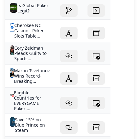
Is Global Poker
Legit?
Cherokee NC
Casino - Poker
Slots Table...
Cory Zeidman
Pleads Guilty to
Sports...
Martin Tsvetanov
Wins Record-
Breaking...
Eligible
Countries for
EVERYGAME
Poker:...
Save 15% on
Blue Prince on
Steam