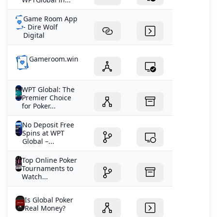
Game Room App
- Dire Wolf
Digital
Gameroom.win
WPT Global: The
Premier Choice
for Poker...
No Deposit Free
Spins at WPT
Global –...
Top Online Poker
Tournaments to
Watch...
Is Global Poker
Real Money?