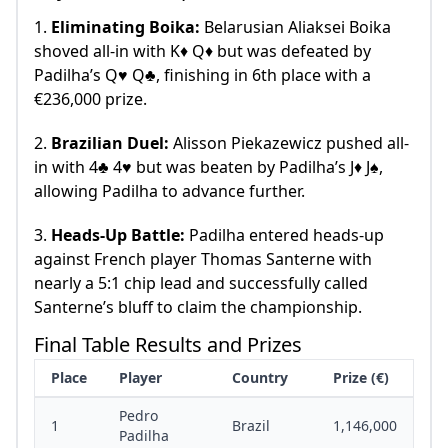
1.
Eliminating Boika:
Belarusian Aliaksei Boika
shoved all-in with K♦ Q♦ but was defeated by
Padilha’s Q♥ Q♣, finishing in 6th place with a
€236,000 prize.
2.
Brazilian Duel:
Alisson Piekazewicz pushed all-
in with 4♣ 4♥ but was beaten by Padilha’s J♦ J♠,
allowing Padilha to advance further.
3.
Heads-Up Battle:
Padilha entered heads-up
against French player Thomas Santerne with
nearly a 5:1 chip lead and successfully called
Santerne’s bluff to claim the championship.
Final Table Results and Prizes
Place
Player
Country
Prize (€)
Pedro
1
Brazil
1,146,000
Padilha