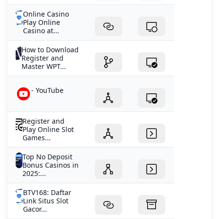
Online Casino
Play Online
Casino at...
How to Download
Register and
Master WPT...
- YouTube
Register and
Play Online Slot
Games...
Top No Deposit
Bonus Casinos in
2025:...
BTV168: Daftar
Link Situs Slot
Gacor...