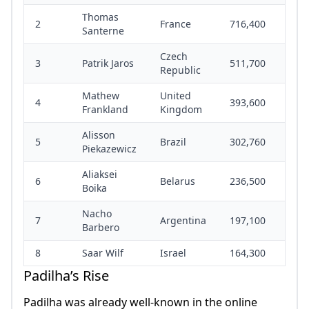
Thomas
2
France
716,400
Santerne
Czech
3
Patrik Jaros
511,700
Republic
Mathew
United
4
393,600
Frankland
Kingdom
Alisson
5
Brazil
302,760
Piekazewicz
Aliaksei
6
Belarus
236,500
Boika
Nacho
7
Argentina
197,100
Barbero
8
Saar Wilf
Israel
164,300
Padilha’s Rise
Padilha was already well-known in the online