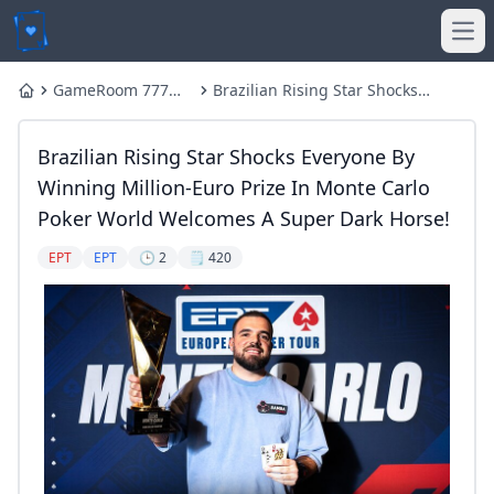
Ope
GameRoom 777
Brazilian Rising Star Shocks
Home
Guide:
Everyone by Winning Million-Euro
game room 777
gameroom online 777
GameRoom777
Prize in Monte Carlo Poker World
Brazilian Rising Star Shocks Everyone By
Login, Online Play
Welcomes a Super Dark Horse!
Timothy Chung: From Birthday Party to WPT Prime UK Ch
Who invented the game of roulette?
and Access
Play Free Games Online No Downloads Yahoo! Games
What is TP in WPT poker?
Winning Million-Euro Prize In Monte Carlo
Can I Play GGPoker in the US?
Qualify for the WPT Global Main Event via Low Buy-In Satell
Poker World Welcomes A Super Dark Horse!
Gameroom777 Registration Login Admin & Backend Login 
Brazilian Rising Star Shocks Everyone by Winning Million-
EPT
EPT
🕒 2
🗒️ 420
WPT Global Casino: A Fun-Filled Adventure
Golden Bounty Championship: Your Weekly Shot at $100K 
Limited Run Games
How did the introduction of online casinos impact the game
Restaurants In Cherokee NC - Harrahs Cherokee Casino Re
WPT Global vs GGPoker: Which Poker Platform Should You 
Gameroom 777 Online Casino $30 Free Play Bonus
BTV168: Daftar Link Situs Slot Gacor Hari Ini Resmi Gam
Can you win real money on 777 casino?
Four Colors Like UNO Online🃏Play on CrazyGames
Real Money Games Without Deposit
Gameroom 777 Online Casino Review Updated: July 2025
game room 777
gameroom online 777
Eligible Countries for EVERYGAME Poker: Join the Action w
GameRoom777 APK/APP Online - Download Latest 7.01 And
Is Global Poker Legit?
WPT Prime Championship Returns with Jereld Sam Shining