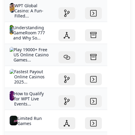
WPT Global
Casino: A Fun-
Filled...
Understanding
GameRoom 777
and Why So...
Play 19000+ Free
US Online Casino
Games...
Fastest Payout
Online Casinos
2025...
How to Qualify
for WPT Live
Events...
Limited Run
Games