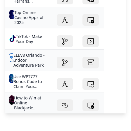
Harrahs...
Top Online
Casino Apps of
2025
TikTok - Make
Your Day
ELEV8 Orlando -
Indoor
Adventure Park
Use WPT777
Bonus Code to
Claim Your...
How to Win at
Online
Blackjack:...
game room 777
gameroom777 login
gameroom777
Shevliakov’s Comeback Wins Million-Euro Prize! How Did
Gameroom 777 Online Casino Review Updated: July 2025
The Gameroom - An Arcade Powered by Hasbro in NJ - Game
One Shot – Freezeout Tournament by WPT Global