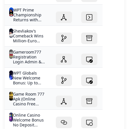
WPT Prime
Championship
Returns with...
Shevliakov’s
Comeback Wins
Million-Euro...
Gameroom777
Registration
Login Admin &...
WPT Globals
New Welcome
Bonus: Up to...
Game Room 777
Apk (Online
Casino Free...
Online Casino
Welcome Bonus
No Deposit...