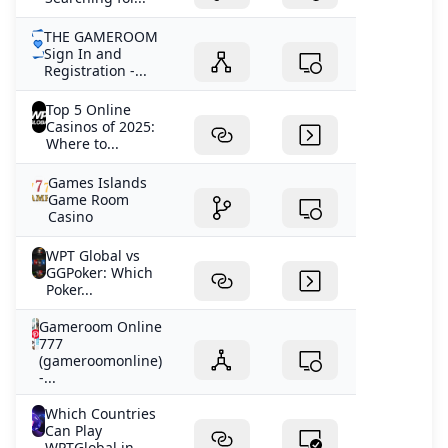
A Woman’s Guide to Selecting the Perfect Sex Toy
GameRoom777 FAQ: Games Login Download Online Acces
My WinStar Login
One Shot – Freezeout Tournament by WPT Global
Is GameRoom 777 a Legitimate Online Casino?
- YouTube
Qualify for Red Dragon Poker Tour Jeju 2025 via WPT Glob
11 best poker apps and games for Android
THE GAMEROOM
WPT Global Withdrawal Guide: Cashing Out Made Simple
Play FREE Online Casino games GameTwist Casino
Doug Polk Faces Backlash Over Playing in His Own Tour
WPT Globals New Welcome Bonus: Up to $3580 in Rewar
Sign In and
Game Room 777 Explained: GameRoom777 Names Online 
Top Online Casino Apps of 2025
Registration -...
Download Gameroom 777 for iOS
WPT Global Million Sunday Hyper PKO Showdown: Event 
Cory Zeidman Pleads Guilty to Sports Betting Fraud Sch
💳 Best Real Money Online Casinos Top 10 In August 202
No Deposit Free Spins at WPT Global – Play Without Spe
Four Colors Like UNO Online🃏Play on CrazyGames
Top 5 Online
Is GameRoom 777 a Legitimate Online Casino?
- YouTube
New Rules for WSOP Paradise: Electronic Devices and Re
Casinos of 2025:
- YouTube
Gameroom No-Deposit Bonus: What to Know
What is the origin of the name Roulette?
Where to...
Real Money Games Without Deposit
GameRoom777 Guide: Login Online Play Games and Acco
Hotel In Cherokee NC - Harrahs Cherokee Hotel & Casino
Who Has the Most WSOP Bracelets?
Games Islands
Game Room
Casino
WPT Global vs
GGPoker: Which
Poker...
Gameroom Online
777
(gameroomonline)
-...
Which Countries
Can Play
WPTGlobal in...