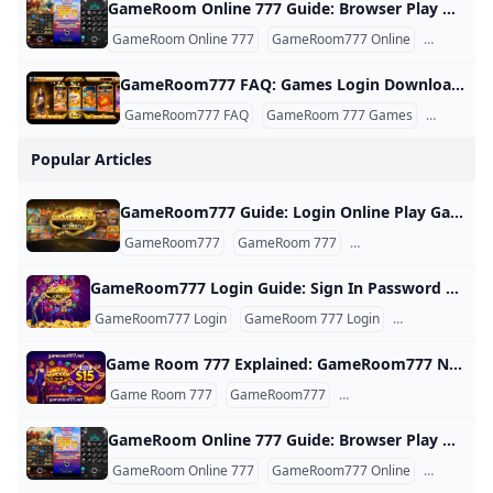
BTV168: Daftar Link Situs Slot Gacor Hari Ini Resmi G
gameroom 777
How did the introduction of online casinos impact the ga
GameRoom Online 777 Guide: Browser Play Mobile Access and Troubleshooting GameRoom Online 777 Guide: Browser Play, Mobile Access and Troubleshooting The search phrase GameRoom Online 777 is commonly used by players who want to open GameRoom777 through an internet browser rather than search for a physical casino or unrelated “game room.” It can also indicate users looking for an online version that works on phones, tablets or desktop computers. Browser gaming is convenient, but performance depends on the device, browser, connection and the website itself.
WPT Global Withdrawal Guide: Cashing Out Made Simple
GameRoom777 FAQ: Games Login Download Online Acces
GameRoom Online 777 Guide: Browser Play Mobile Acces
GameRoom Online 777
GameRoom777 Online
Mobile G
Top Online Casino Apps of 2025
Gameroom777 Signup - Gameroom777
gameroom777
GameRoom777 FAQ: Games Login Download Online Access and Safety GameRoom777 FAQ: Games, Login, Download, Online Access and Safety Players searching for GameRoom777 often have practical questions rather than simply wanting a brand description. They want to know how to log in, whether they need an app, how online access works, what the different name variations mean and what to do when something goes wrong. This FAQ brings the most useful GameRoom 777 topics together in one evergreen resource. What Is GameRoom777?
Phil Ivey Hosts Festive Meet-Up Game at Wynn Las Vega
Payment Options at EVERYGAME Poker: Quick and Easy T
Play - Game on!
Doug Polk Faces Backlash Over Playing in His Own Tour
GameRoom777 FAQ
GameRoom 777 Games
GameRoo
GameRoom Online 777 Guide: Browser Play Mobile Acces
Gameroom 777 APK 6.1.3 Login untuk Android Unduh . a
game room 777
gameroom online 777
gameroom777
Popular Articles
Register and Play Online Slot Games GameRoom Sweeps
‎Game Room on the App Store
Use WPT777 Bonus Code to Claim Your Special Offer at 
GameRoom777 Login Guide: Sign In Password Help and 
How to win at slots Tricks to improve your odds
ELEV8 Fun Tampa - Indoor Adventure Park
What is Hyper Dash in WPT Global?Dive into Quick Thrilli
WPT Global Casino: A Fun-Filled Adventure
WPT Global vs GGPoker: Which Poker Platform Should Yo
gameroom 777
Panda Master App Panda Master Fish Games
GameRoom777 Guide: Login Online Play Games and Account Access GameRoom777 Guide: Login, Online Play, Games and Account Access GameRoom777 is a search term used by players looking for information about the GameRoom 777 gaming platform, including account access, online play, mobile options and available games. You may also see the name written as GameRoom 777, Game Room 777 or in searches such as gameroom online 777. The different spellings can make the platform harder to research than a conventional gaming brand.
How did the introduction of online casinos impact the ga
What role did roulette play in popular culture such as mo
Play - Game on!
New Version Noble 777 Gameroom Online Download Fish 
What is the future of the game of roulette?
How to start an online game room?
GameRoom777
GameRoom 777
Game Room 777
Play FREE Online Casino games GameTwist Casino
Limited Run Games
The Thrilling Race for WPT Season 22 Player of the Year 
Gameroom Online 777 (gameroomonline) - Profile Pinter
Cory Zeidman Pleads Guilty to Sports Betting Fraud Sch
Game Room App - Dire Wolf Digital
WPT Global Review 2025 — Why It’s One of the Best Onlin
99% RTP Slot Machines: Win Big with Book of 99 Reveale
Gaming
Online Casino Welcome Bonus No Deposit 2025
Hotel In Cherokee NC - Harrahs Cherokee Hotel & Casino
Everygame Poker Review: Your Guide to Online Poker
GameRoom777 Login Guide: Sign In Password Help and Account Troubleshooting GameRoom777 Login Guide: Sign In, Password Help and Account Troubleshooting The GameRoom777 login page is one of the most common destinations for returning users. Once an account has been created, players generally want a fast path back to their games without searching through unrelated websites or creating another account. Unfortunately, login searches are also where users are most likely to encounter incorrect domains, stale links and third-party pages. This guide explains how to approach GameRoom 777 login safely and how to troubleshoot the most common account-access problems.
West Chester Ohio Birthday Parties - Bowling - Arcade 
SLOT777: Link Slot Gacor 777 Hari Ini Pasti Jackpot Maxw
The Gameroom - An Arcade Powered by Hasbro in NJ - Ga
11 best poker apps and games for Android
THE GAMEROOM Sign In and Registration - Online Ticket
GameRoom777 Login
GameRoom 777 Login
Account Help
Qualify for the WPT Global Main Event via Low Buy-In Sate
Play Free Games Online No Downloads Yahoo! Games
How to win at slots Tricks to improve your odds
My WinStar Login
Game Room Online - YouTube
THE GAMEROOM Sign In and Registration - Online Ticket
WPT Global: The Premier Choice for Poker Players
99% RTP Slot Machines: Win Big with Book of 99 Reveale
Billionaire Casino Slots 777 Real or Fake? Entertainment 
Game Room 777 Explained: GameRoom777 Names Online Access and Player Guide Game Room 777 Explained: GameRoom777 Names, Online Access and Player Guide Searching for Game Room 777 can be confusing because the name appears online in several different forms. Users may encounter GameRoom777, GameRoom 777, game room 777 and gameroom online 777 while looking for what appears to be the same general gaming topic. This guide explains how the naming variations relate to search behavior, how to evaluate GameRoom 777 pages and what players should check before registering, logging in or downloading anything.
11 best poker apps and games for Android
Play 19000+ Free US Online Casino Games (No Download
Where Can You Play WPT Global? Supported Countries & 
THE GAMEROOM - YouTube
Game Room 777
GameRoom777
GameRoom 777 Guide
How has technology influenced the game of roulette?
GameRoom777 Guide: Login Online Play Games and Acco
How to start an online game room?
The Gameroom - An Arcade Powered by Hasbro in NJ - Ga
gameroom online 777
gameroom777 login
Play - Game on!
GameRoom Online 777 Guide: Browser Play Mobile Access and Troubleshooting GameRoom Online 777 Guide: Browser Play, Mobile Access and Troubleshooting The search phrase GameRoom Online 777 is commonly used by players who want to open GameRoom777 through an internet browser rather than search for a physical casino or unrelated “game room.” It can also indicate users looking for an online version that works on phones, tablets or desktop computers. Browser gaming is convenient, but performance depends on the device, browser, connection and the website itself.
gameroom777 login
GameRoom 777 FAQ – App APK Download and Access Ris
‎Game Room on the App Store
Gameroom 777 Login & Online Play Guide (2025 Edition)
Save 15% on Blue Prince on Steam
GameRoom Online 777
GameRoom777 Online
Mobile G