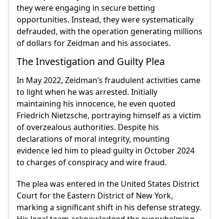
they were engaging in secure betting
opportunities. Instead, they were systematically
defrauded, with the operation generating millions
of dollars for Zeidman and his associates.
The Investigation and Guilty Plea
In May 2022, Zeidman’s fraudulent activities came
to light when he was arrested. Initially
maintaining his innocence, he even quoted
Friedrich Nietzsche, portraying himself as a victim
of overzealous authorities. Despite his
declarations of moral integrity, mounting
evidence led him to plead guilty in October 2024
to charges of conspiracy and wire fraud.
The plea was entered in the United States District
Court for the Eastern District of New York,
marking a significant shift in his defense strategy.