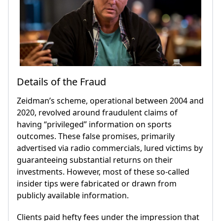
Details of the Fraud
Zeidman’s scheme, operational between 2004 and
2020, revolved around fraudulent claims of
having “privileged” information on sports
outcomes. These false promises, primarily
advertised via radio commercials, lured victims by
guaranteeing substantial returns on their
investments. However, most of these so-called
insider tips were fabricated or drawn from
publicly available information.
Clients paid hefty fees under the impression that