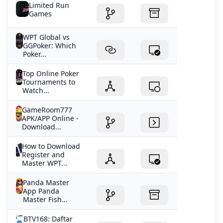
Limited Run
Games
WPT Global vs
GGPoker: Which
Poker...
Top Online Poker
Tournaments to
Watch...
GameRoom777
APK/APP Online -
Download...
How to Download
Register and
Master WPT...
Panda Master
App Panda
Master Fish...
BTV168: Daftar