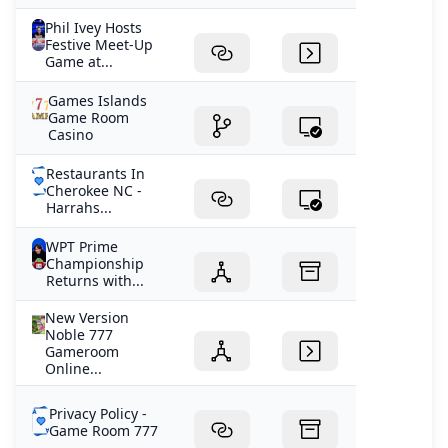
Phil Ivey Hosts
Festive Meet-Up
Game at...
Games Islands
Game Room
Casino
Restaurants In
Cherokee NC -
Harrahs...
WPT Prime
Championship
Returns with...
New Version
Noble 777
Gameroom
Online...
Privacy Policy -
Game Room 777