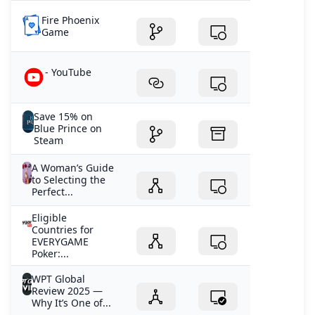
Fire Phoenix
Game
- YouTube
Save 15% on
Blue Prince on
Steam
A Woman’s Guide
to Selecting the
Perfect...
Eligible
Countries for
EVERYGAME
Poker:...
WPT Global
Review 2025 —
Why It’s One of...