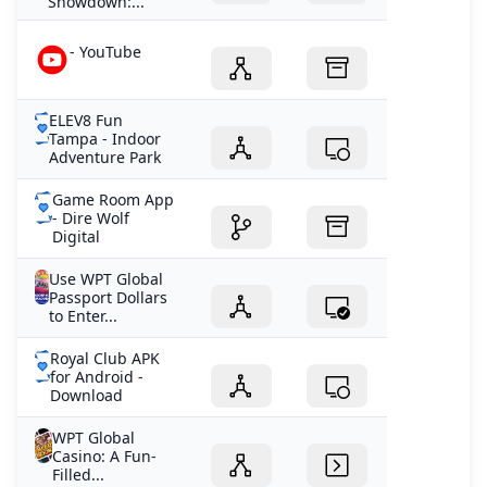
Showdown:...
- YouTube
ELEV8 Fun
Tampa - Indoor
Adventure Park
Game Room App
- Dire Wolf
Digital
Use WPT Global
Passport Dollars
to Enter...
Royal Club APK
for Android -
Download
WPT Global
Casino: A Fun-
Filled...