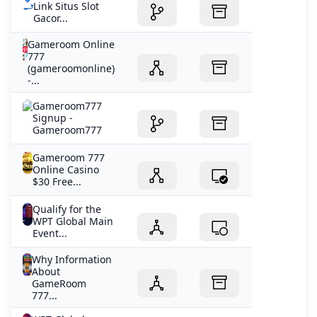
Link Situs Slot
Gacor...
Gameroom Online
777
(gameroomonline)
-...
Gameroom777
Signup -
Gameroom777
Gameroom 777
Online Casino
$30 Free...
Qualify for the
WPT Global Main
Event...
Why Information
About
GameRoom
777...