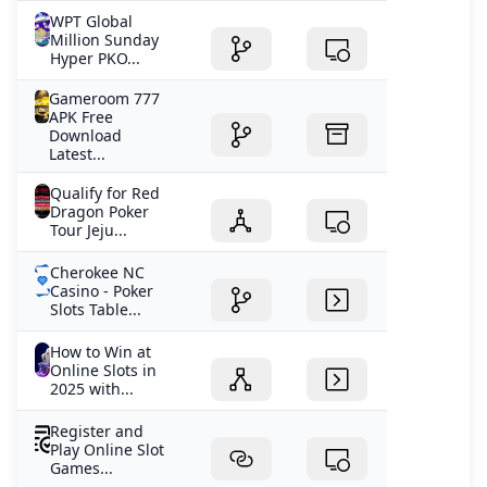
WPT Global
Million Sunday
Hyper PKO...
Gameroom 777
APK Free
Download
Latest...
Qualify for Red
Dragon Poker
Tour Jeju...
Cherokee NC
Casino - Poker
Slots Table...
How to Win at
Online Slots in
2025 with...
Register and
Play Online Slot
Games...