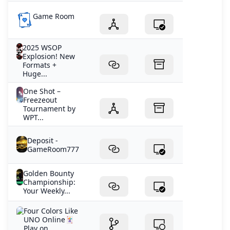
Game Room
2025 WSOP
Explosion! New
Formats +
Huge...
One Shot –
Freezeout
Tournament by
WPT...
Deposit -
GameRoom777
Golden Bounty
Championship:
Your Weekly...
Four Colors Like
UNO Online🃏
Play on...