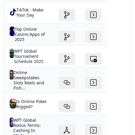
Online Casino Play Online Casino at 777 Casino
Gameroom 777 Online Casino - Login Bonuses & Free Pla
Where Can You Play WPT Global? Supported Countries & 
WPT Global Newest Promo: Ticket to Some Additional Pl
GameRoom777 Login Easily Sign up and Manage your Ac
TikTok - Make
GameRoom777 Login Easily Sign up and Manage your Ac
Monthly Reports
Your Day
Gameroom 777 APK Free Download Latest Version for A
Everygame Poker Review: Your Guide to Online Poker
Hotel In Cherokee NC - Harrahs Cherokee Hotel & Casino
GameRoom777 Login Guide: Sign In Password Help and 
Register and Play Online Slot Games GameRoom Sweeps
Top Online
Casino Apps of
2025
WPT Global
Tournament
Schedule 2025
Online
Sweepstakes
Slots Reels and
Fish...
Is Online Poker
Rigged?
WPT Global
Bonus Terms:
Cashing In