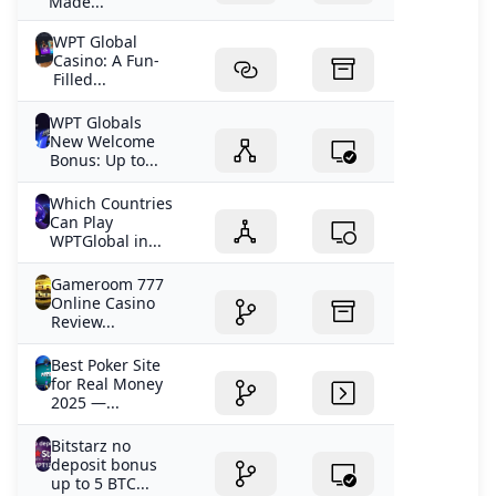
Made...
WPT Global
Casino: A Fun-
Filled...
WPT Globals
New Welcome
Bonus: Up to...
Which Countries
Can Play
WPTGlobal in...
Gameroom 777
Online Casino
Review...
Best Poker Site
for Real Money
2025 —...
Bitstarz no
deposit bonus
up to 5 BTC...