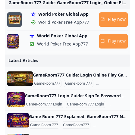
gameroom online 777
Real Money Games Without Deposit
- YouTube
GameRoom 777 Guide: GameRoom777 Login, Online Play And Access
Casino Map
WPT Prime Championship Returns with Jereld Sam Shini
WPT Global: The Premier Choice for Poker Players
Games Islands Game Room Casino
- YouTube
World Poker Global App
GameRoom Online 777 Guide: Browser Play Mobile Acces
Where Can You Play WPT Global? Supported Countries & 
Gameroom 777 Online Casino - Login Bonuses & Free Pla
Play now
Where Can You Play WPT Global? Supported Countries & 
World Poker Free App777
The Daily Prime Tournaments from WPT Global
Who Has the Most WSOP Bracelets?
GameRoom 777 FAQ – Real Money Login Issues and Co
How has technology influenced the game of roulette?
Why Information About GameRoom 777 Remains Unclear
World Poker Global App
Pennsylvanias Best Casino & Resort Wind Creek Hospitali
New Rules for WSOP Paradise: Electronic Devices and Re
Use WPT Global Passport Dollars to Enter Triton High-St
Play now
Gameroom Online 777 (gameroomonline) - Profile Pinter
World Poker Free App777
Download Gameroom 777 for iOS
Gameroom777 Signup - Gameroom777
gameroom 777
What are some famous roulette scandals and controvers
game room 777
What is Hyper Dash in WPT Global?Dive into Quick Thrilli
Latest Articles
Play Online Poker on Android: The 2025 Guide
WPT Global Casino: A Fun-Filled Adventure
Gameroom 777 Online Casino $30 Free Play Bonus
How has technology influenced the game of roulette?
777 Gameroom 2315 114th St Lubbock TX 79423 US - Ma
game room 777
Cherokee NC Casino - Poker Slots Table Games - Harrahs
GameRoom777 Guide: Login Online Play Games and Account Access GameRoom777 Guide: Login, Online Play, Games and Account Access GameRoom777 is a search term used by players looking for information about the GameRoom 777 gaming platform, including account access, online play, mobile options and available games. You may also see the name written as GameRoom 777, Game Room 777 or in searches such as gameroom online 777. The different spellings can make the platform harder to research than a conventional gaming brand.
game room 777
Phil Ivey Hosts Festive Meet-Up Game at Wynn Las Vega
The Thrilling Race for WPT Season 22 Player of the Year 
Register Free Play - GameRoom777
GameRoom777
GameRoom 777
Game Room 777
Privacy Policy - Game Room 777
Register and Play Online Slot Games GameRoom Sweeps
West Chester Ohio Birthday Parties - Bowling - Arcade 
How to Download Register and Master WPT Global: 2025
Online Sweepstakes Slots Reels and Fish Skill Gaming Sol
Casino game - Wikipedia
THE GAMEROOM Sign In and Registration - Online Ticket
GameRoom777 Login Guide: Sign In Password Help and Account Troubleshooting GameRoom777 Login Guide: Sign In, Password Help and Account Troubleshooting The GameRoom777 login page is one of the most common destinations for returning users. Once an account has been created, players generally want a fast path back to their games without searching through unrelated websites or creating another account. Unfortunately, login searches are also where users are most likely to encounter incorrect domains, stale links and third-party pages. This guide explains how to approach GameRoom 777 login safely and how to troubleshoot the most common account-access problems.
Everygame Poker Review: Your Guide to Online Poker
99% RTP Slot Machines: Win Big with Book of 99 Reveale
WPT Global No Deposit Bonus 2025 – Try Real Online Pok
GameRoom777 APK/APP Online - Download Latest 7.01 A
Elev8 Fun Indoor Adventure Park - Activities & Pricing
GameRoom777 Login
GameRoom 777 Login
Account Help
Casino game - Wikipedia
How to Qualify for WPT Live Events Online in 2025
THE GAMEROOM - YouTube
No Deposit Free Spins at WPT Global – Play Without Spe
WPT Global Bonus Terms: Cashing In Made Simple
Gameroom 777 Online Casino $30 Free Play Bonus
WPT Global Spring Festival: $7000000 Guaranteed Prize 
Game Room 777 Explained: GameRoom777 Names Online Access and Player Guide Game Room 777 Explained: GameRoom777 Names, Online Access and Player Guide Searching for Game Room 777 can be confusing because the name appears online in several different forms. Users may encounter GameRoom777, GameRoom 777, game room 777 and gameroom online 777 while looking for what appears to be the same general gaming topic. This guide explains how the naming variations relate to search behavior, how to evaluate GameRoom 777 pages and what players should check before registering, logging in or downloading anything.
What is the future of the game of roulette?
Hotel In Cherokee NC - Harrahs Cherokee Hotel & Casino
Casino Map
What is TP in WPT poker?
2025 WSOP Explosion! New Formats + Huge Prizes Poker P
Game Room 777
GameRoom777
GameRoom 777 Guide
11 best poker apps and games for Android
Qualify for Red Dragon Poker Tour Jeju 2025 via WPT Glob
What is the origin of the name Roulette?