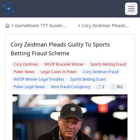
Ope
GameRoom 777 Guide:
Cory Zeidman Pleads
Home
GameRoom777 Login, Online
Guilty to Sports Betting
gameroom online 777
gameroom online 777
Play and Access
Fraud Scheme
Cory Zeidman Pleads Guilty To Sports
Deposit - GameRoom777
SLOT777: Link Slot Gacor 777 Hari Ini Pasti Jackpot Maxwin
Cherokee NC Casino - Poker Slots Table Games - Harrahs R
Play Online Poker on Android: The 2025 Guide
Betting Fraud Scheme
Games Islands Game Room Casino
99% RTP Slot Machines: Win Big with Book of 99 Revealed
Cory Zeidman
WSOP Bracelet Winner
Sports Betting Fraud
Is Global Poker Legit?
How to start an online game room?
Poker News
Legal Cases In Poker
Cory Zeidman Fraud
Is Global Poker Real Money?
Download Riversweeps
WSOP Winner Legal Troubles
Sports Betting Scam
When and why was the double zero added to the American 
Luxor 777 Gameroom 9011 Sheldon Rd Houston TX 77049 
Poker Legal News
Wire Fraud Conspiracy
🕒 2
🗒️ 362
Akun Demo Mahjong Pragmatic Play x10000 Gacor & Link 
Play FREE Online Casino games GameTwist Casino
Casino Map
Register Free Play - GameRoom777
WPT Global Tournament Schedule 2025
Game Room 777 Apk (Online Casino Free Play) Download fo
gameroom online 777
GameRoom777 APK/APP Online - Download Latest 7.01 And
Privacy Policy - Game Room 777
gameroom online 777
How to Win at Online Blackjack: Strategies for 2025
Where Can You Play WPT Global? Supported Countries & Pl
Pennsylvanias Best Casino & Resort Wind Creek Hospitality
99% RTP Slot Machines: Win Big with Book of 99 Revealed