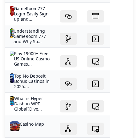
GameRoom777
Login Easily Sign
up and...
Understanding
GameRoom 777
and Why So...
Play 19000+ Free
US Online Casino
Games...
Top No Deposit
Bonus Casinos in
2025:...
What is Hyper
Dash in WPT
Global?Dive...
Casino Map