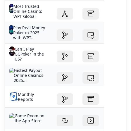
Most Trusted
Online Casino:
WPT Global
Play Real Money
Poker in 2025
with WPT...
Can I Play
GGPoker in the
US?
Fastest Payout
Online Casinos
2025...
Monthly
Reports
‎Game Room on
the App Store