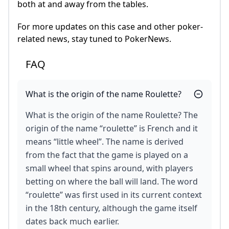
both at and away from the tables.
For more updates on this case and other poker-
related news, stay tuned to PokerNews.
game room 777
gameroom777 login
FAQ
ELEV8 Orlando - Indoor Adventure Park
Best Sweepstakes Casino: List of 115+ Sweeps Casino S
WPT Globals New Welcome Bonus: Up to $3580 in Rew
Play Online Poker on Android: The 2025 Guide
gameroom 777
gameroom 777
Best Sweepstakes Casino: List of 115+ Sweeps Casino S
What is the origin of the name Roulette?
Gameroom777 Signup - Gameroom777
THE GAMEROOM Sign In and Registration - Online Tick
A Woman’s Guide to Selecting the Perfect Sex Toy
Play Online Poker on Android: The 2025 Guide
How to Start Playing Online Poker in 2025: A Beginner
Game Room
WPT Global Now Title Sponsor For Triton Poker Super H
gameroom777 login
What is the origin of the name Roulette? The
Is Global Poker Real Money?
How did the introduction of online casinos impact the
Online Sweepstakes Slots Reels and Fish Skill Gaming 
2025 WSOP Explosion! New Formats + Huge Prizes Poke
Games Islands Game Room Casino
origin of the name “roulette” is French and it
Shevliakov’s Comeback Wins Million-Euro Prize! How 
Pennsylvanias Best Casino & Resort Wind Creek Hospita
What is the future of the game of roulette?
‎Game Room on the App Store
WPT Global ¥110 CN¥ Million Sunday Hyper PKO Sh
means “little wheel”. The name is derived
Games Islands Game Room Casino
Eligible Countries for EVERYGAME Poker: Join the Acti
Eligible Countries for EVERYGAME Poker: Join the Acti
Is Global Poker Legit?
Gameroom 777 APK 6.1.3 Login untuk Android Unduh
from the fact that the game is played on a
Doug Polk Faces Backlash Over Playing in His Own To
Everygame Poker Review: Your Guide to Online Poker
2025 WSOP Explosion! New Formats + Huge Prizes Poke
What Is Game Room Casino? Play Slots & Win Real Ca
West Chester Ohio Birthday Parties - Bowling - Arc
Payment Options at EVERYGAME Poker: Quick and Easy
small wheel that spins around, with players
Why Information About GameRoom 777 Remains Uncl
Play Free Games Online No Downloads Yahoo! Games
Luxor 777 Gameroom 9011 Sheldon Rd Houston TX 77
Play 19000+ Free US Online Casino Games (No Down
Top No Deposit Bonus Casinos in 2025: Play and Win 
betting on where the ball will land. The word
How to win at slots Tricks to improve your odds
Golden Bounty Championship: Your Weekly Shot at $1
The Gameroom - An Arcade Powered by Hasbro in NJ - 
Casino Map
game room 777
gameroom777 login
“roulette” was first used in its current context
Gameroom Online 777 (gameroomonline) - Profile Pint
ELEV8 Orlando - Indoor Adventure Park
GameRoom Online 777 Guide: Browser Play Mobile A
Best Sweepstakes Casino: List of 115+ Sweeps Casino S
WPT Global Now Title Sponsor For Triton Poker Super H
in the 18th century, although the game itself
WPT Global vs GGPoker: Which Poker Platform Should
Gameroom No-Deposit Bonus: What to Know
Deposit - GameRoom777
Play Real Money Poker in 2025 with WPT Global
When and where was the game of roulette first played
gameroom online 777
gameroom777
dates back much earlier.
Limited Run Games