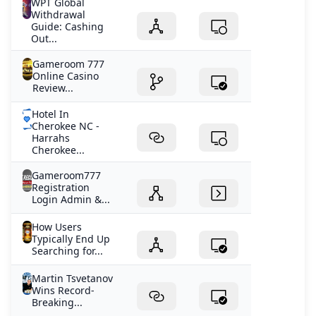
WPT Global
Withdrawal
Guide: Cashing
Out...
Gameroom 777
Online Casino
Review...
Hotel In
Cherokee NC -
Harrahs
Cherokee...
Gameroom777
Registration
Login Admin &...
How Users
Typically End Up
Searching for...
Martin Tsvetanov
Wins Record-
Breaking...