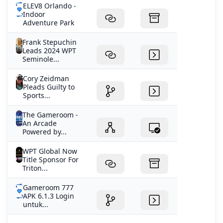
ELEV8 Orlando -
Indoor
Adventure Park
Frank Stepuchin
Leads 2024 WPT
Seminole...
Cory Zeidman
Pleads Guilty to
Sports...
The Gameroom -
An Arcade
Powered by...
WPT Global Now
Title Sponsor For
Triton...
Gameroom 777
APK 6.1.3 Login
untuk...