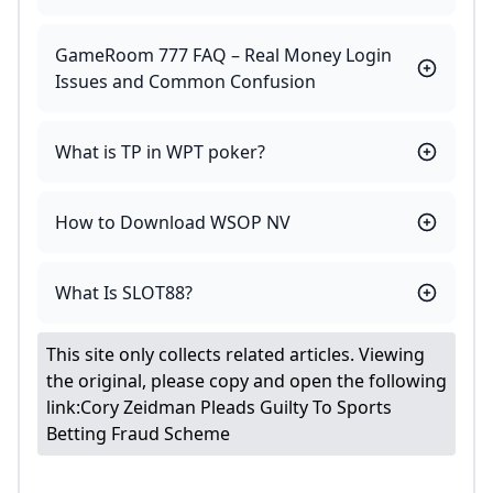
Limited Run Games
WPT Prime Championship Returns with Jereld Sam Shi
Games Islands Game Room Casino
Cory Zeidman Pleads Guilty to Sports Betting Fraud S
11 best poker apps and games for Android
New Rules for WSOP Paradise: Electronic Devices and 
Understanding GameRoom 777 and Why So Many User
My WinStar Login
Game Room 777 Apk (Online Casino Free Play) Downlo
gameroom777
Elev8 Fun Indoor Adventure Park - Activities & Pricing
GameRoom 777 FAQ – Real Money Login
Online Sweepstakes Slots Reels and Fish Skill Gaming 
What is the origin of the name Roulette?
Register and Play Online Slot Games GameRoom Swe
Most Trusted Online Casino: WPT Global
Gameroom No-Deposit Bonus: What to Know
Issues and Common Confusion
What are some famous roulette scandals and controve
Top Online Poker Tournaments to Watch and Play in 2
The Gameroom - An Arcade Powered by Hasbro in NJ - 
Bitstarz no deposit bonus up to 5 BTC and 200 free s
WPT Global: The Premier Choice for Poker Players
What is the future of the game of roulette?
‎Game Room on the App Store
Everygame Poker Review: Your Guide to Online Poker
Game Room
Gameroom Online 777 (gameroomonline) - Profile Pint
TikTok - Make Your Day
What is a Rake Chase?
GameRoom 777 FAQ – App APK Download and Access R
💳 Best Real Money Online Casinos Top 10 In August
What is TP in WPT poker?
How to Win at Online Slots in 2025 with WPT Global
WPT Global Tournament Schedule 2025
Game Room Online - YouTube
Casino Map
Gameroom 777 Online Casino Review Updated: July 
Royal Club APK for Android - Download
Play Free Games Online No Downloads Yahoo! Games
Billionaire Casino Slots 777 Real or Fake? Entertainme
Gameroom 777 Online Casino - Login Bonuses & Fre
Online Casino Welcome Bonus No Deposit 2025
Top No Deposit Bonus Casinos in 2025: Play and Win 
How to Download WSOP NV
2025 WSOP Explosion! New Formats + Huge Prizes Po
Online Sweepstakes Slots Reels and Fish Skill Gaming 
Deposit - GameRoom777
How to Download Register and Master WPT Global: 
The Daily Prime Tournaments from WPT Global
What Is SLOT88?
WPT Global Review 2025 — Why It’s One of the Best 
gameroom777
gameroom 777
This site only collects related articles. Viewing
Download Riversweeps
Gameroom 777 APK 6.1.3 Login untuk Android Unduh .
the original, please copy and open the following
Bao Zhu Zhao Fu: Explode into Jackpot Wins!
Elev8 Fun Indoor Adventure Park - Activities & Pricing
link:
Cory Zeidman Pleads Guilty To Sports
West Chester Ohio Birthday Parties - Bowling - Arcad
GameRoom777 FAQ: Games Login Download Online Acc
Betting Fraud Scheme
Casino game - Wikipedia
Which Countries Can Play WPTGlobal in 2024?
Gameroom.win
gameroom777
Use WPT777 Bonus Code to Claim Your Special Offer a