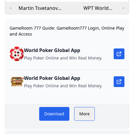
ELEV8 Orlando - Indoor Adventure Park
11 best poker apps and games for Android
GameRoom777 APK/APP Online - Download Latest 7.01
WPT Global Casino: A Fun-Filled Adventure
2025 WSOP Explosion! New Formats + Huge Prizes Poke
Martin Tsvetanov
WPT World
WPT Global Casino: A Fun-Filled Adventure
Does Facebook Gameroom still work?
Play 19000+ Free US Online Casino Games (No Downlo
Wins Record-
Championship 2024
A Woman’s Guide to Selecting the Perfect Sex Toy
How to Download Register and Master WPT Global: 20
Most Trusted Online Casino: WPT Global
Breaking Eureka
Kicks Off at Wynn Las
gameroom online 777
How to Start Playing Online Poker in 2025: A Beginner
GameRoom 777 Guide: GameRoom777 Login, Online Play
Top Online Casino Apps of 2025
THE GAMEROOM Sign In and Registration - Online Tick
Main Event at EPT
Vegas: What to
How to win at slots Tricks to improve your odds
Most Trusted Online Casino: WPT Global
and Access
gameroom777
Game Room Online - YouTube
Prague
Expect
Martin Tsvetanov Wins Record-Breaking Eureka Main Eve
gameroom online 777
Is Global Poker Real Money?
Gameroom 777 APK 6.1.3 Login untuk Android Unduh .
Top Online Casino Apps of 2025
What is TP in WPT poker?
World Poker Global App
Gameroom 777 Online Casino Review Updated: July 20
Monthly Reports
Gameroom 777 Online Casino - Login Bonuses & Free Pla
Download GameRoom 777 on PC with MEmu
How to Qualify for WPT Live Events Online in 2025
SLOT777: Link Slot Gacor 777 Hari Ini Pasti Jackpot Ma
Play Poker Online and Win Real Money.
Gameroom 777 Online Casino Review Updated: July 2025
Gameroom 777 Online Casino $30 Free Play Bonus
WPT Global vs GGPoker: Which Poker Platform Should
WPT Global Casino: A Fun-Filled Adventure
Qualify for Red Dragon Poker Tour Jeju 2025 via WPT Glob
GameRoom777 APK/APP Online - Download Latest 7.01
Gameroom.win
gameroom 777
ELEV8 Fun Tampa - Indoor Adventure Park
Where Can You Play WPT Global? Supported Countries 
World Poker Global App
Is 777 Secretly Inside 888? Numbers Decoded!
Download GameRoom 777 on PC with MEmu
Gameroom Online 777 (gameroomonline) - Profile Pinter
GameRoom 777 FAQ – General Information and Comm
Play Poker Online and Win Real Money.
Game Room Online - YouTube
WPT Global Withdrawal Guide: Cashing Out Made Sim
WSOP USA Top 8 FAQ
Top No Deposit Bonus Casinos in 2025: Play and Win 
Download Riversweeps
New Rules for WSOP Paradise: Electronic Devices and 
Bitstarz no deposit bonus up to 5 BTC and 200 free spins
Best Poker Site for Real Money 2025 — Why WPT Globa
Doug Polk Faces Backlash Over Playing in His Own To
What Is SLOT88?
gameroom777
What Is Game Room Casino? Play Slots & Win Real Ca
GameRoom 777 Guide:
gameroom777 login
Gameology - Australias Largest and Cheapest Range o
Register and Play Online Slot Games GameRoom Swe
How did the introduction of online casinos impact the ga
- YouTube
Download
More
Cherokee NC Casino - Poker Slots Table Games - Harrahs
Download Riversweeps
WPT Global Casino: A Fun-Filled Adventure
GameRoom777 Login,
Game Room
Download Riversweeps
Play Free Games Online No Downloads Yahoo! Games
Online Play and Access
11 best poker apps and games for Android
TikTok - Make Your Day
BTV168: Daftar Link Situs Slot Gacor Hari Ini Resmi G