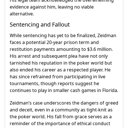
His legal team acknowledged the overwhelming
evidence against him, leaving no viable
alternative.
Sentencing and Fallout
While sentencing has yet to be finalized, Zeidman
faces a potential 20-year prison term and
restitution payments amounting to $3.6 million.
His arrest and subsequent plea have not only
tarnished his reputation in the poker world but
also ended his career as a respected player. He
has since refrained from participating in live
tournaments, though reports suggest he
continues to play in smaller cash games in Florida.
Zeidman’s case underscores the dangers of greed
and deceit, even in a community as tight-knit as
the poker world. His fall from grace serves as a
reminder of the importance of ethical conduct