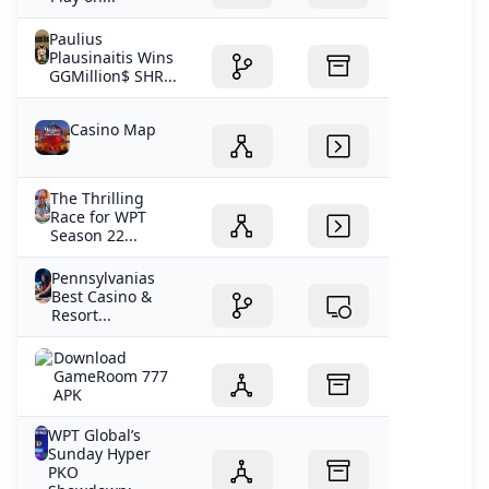
Paulius
Plausinaitis Wins
GGMillion$ SHR...
Casino Map
The Thrilling
Race for WPT
Season 22...
Pennsylvanias
Best Casino &
Resort...
Download
GameRoom 777
APK
WPT Global’s
Sunday Hyper
PKO