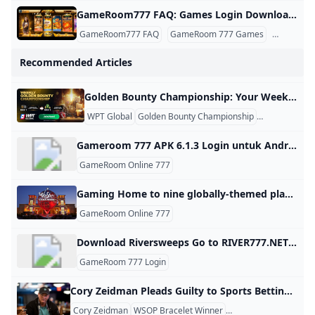
WPT Global Newest Promo: Ticket to Some Additional Pl
ELEV8 Orlando - Indoor Adventure Park
gameroom777
Is 777 Secretly Inside 888? Numbers Decoded!
GameRoom777 FAQ: Games Login Download Online Access and Safety GameRoom777 FAQ: Games, Login, Download, Online Access and Safety Players searching for GameRoom777 often have practical questions rather than simply wanting a brand description. They want to know how to log in, whether they need an app, how online access works, what the different name variations mean and what to do when something goes wrong. This FAQ brings the most useful GameRoom 777 topics together in one evergreen resource. What Is GameRoom777?
WSOP USA Top 8 FAQ
WPT Global ¥110 CN¥ Million Sunday Hyper PKO Showdo
Gameroom777 Registration Login Admin & Backend Logi
‎Game Room on the App Store
Gameroom 777 Online Casino Review Updated: July 2025
The Daily Prime Tournaments from WPT Global
The Gameroom - An Arcade Powered by Hasbro in NJ - Ga
How to Start Playing Online Poker in 2025: A Beginner’s 
GameRoom777 FAQ
GameRoom 777 Games
GameRoo
The Thrilling Race for WPT Season 22 Player of the Year 
How to Qualify for WPT Live Events Online in 2025
Billionaire Casino Slots 777 Real or Fake? Entertainment 
Gameroom 777 Online Casino Review Updated: July 2025
gameroom 777
gameroom777 login
Recommended Articles
GameRoom.lt Play Eat Repeat - GAME ROOM
Most Trusted Online Casino: WPT Global
THE GAMEROOM Sign In and Registration - Online Ticket
Gameology - Australias Largest and Cheapest Range of 
What is the origin of the name Roulette?
Cherokee NC Casino - Poker Slots Table Games - Harrahs
Download GameRoom 777 on PC with MEmu
WSOP USA Top 8 FAQ
One Shot – Freezeout Tournament by WPT Global
The Daily Prime Tournaments from WPT Global
THE GAMEROOM Sign In and Registration - Online Ticket
gameroom 777
gameroom online 777
WPT Global Million Sunday Hyper PKO Showdown: Event 
Golden Bounty Championship: Your Weekly Shot at $100K on WPT Global Golden Bounty Championship: Your Weekly Shot at $100K on WPT Global Golden Bounty Championship: Your Weekly Shot at $100K on WPT Global WPT Global has introduced the Golden Bounty Championship, a weekly progressive knockout (PKO) tournament that offers players a chance to compete for a substantial prize pool with a modest buy-in. How It Works Buy-In: $25 Day 1 Flights: Run daily from Monday to Sunday Day 2 Final: Held every Sunday at 12:30 UTC Format: Progressive Knockout (PKO) Guarantee: $100,000 prize pool Players can participate in multiple Day 1 flights throughout the week.
Best Poker Site for Real Money 2025 — Why WPT Global 
GameRoom.lt Play Eat Repeat - GAME ROOM
Download Riversweeps
Play 19000+ Free US Online Casino Games (No Download
New Rules for WSOP Paradise: Electronic Devices and Re
Who Has the Most WSOP Bracelets?
Paypal Casinos Best Online Casinos that Accept Paypal
Gameroom 777 Online Casino $30 Free Play Bonus
WPT Global
Golden Bounty Championship
Online Poker
Download Gameroom 777 for iOS
Does Facebook Gameroom still work?
Shevliakov’s Comeback Wins Million-Euro Prize! How Did
New Rules for WSOP Paradise: Electronic Devices and Re
Top No Deposit Bonus Casinos in 2025: Play and Win Wi
Deposit - GameRoom777
Which Countries Can Play WPTGlobal in 2024?
Who Has the Most WSOP Bracelets?
Everygame Poker Review: Your Guide to Online Poker
Play 19000+ Free US Online Casino Games (No Download
How to Download WSOP NV
WPT Global Now Title Sponsor For Triton Poker Super Hig
gameroom online 777
WPT Global Spring Festival: $7000000 Guaranteed Prize 
One Shot – Freezeout Tournament by WPT Global
Four Colors Like UNO Online🃏Play on CrazyGames
Games Islands Game Room Casino
Gameroom 777 APK 6.1.3 Login untuk Android Unduh . apk Download Gameroom 777 APK 6.1.3 Login untuk Android Unduh.apk diunggah oleh TamiVGFGarcia pada 28 April 2025 di folder APK dengan ukuran 2.93 MB.
Cherokee NC Casino - Poker Slots Table Games - Harrahs
THE GAMEROOM Sign In and Registration - Online Ticket
Gameroom777 Registration Login Admin & Backend Logi
Bao Zhu Zhao Fu: Explode into Jackpot Wins!
Games Islands Game Room Casino
Restaurants In Cherokee NC - Harrahs Cherokee Casino 
GameRoom Online 777
How to Win at Online Slots in 2025 with WPT Global
Best Sweepstakes Casino: List of 115+ Sweeps Casino Sit
What is TP in WPT poker?
WPT Global Newest Promo: Ticket to Some Additional Pl
How to win at slots Tricks to improve your odds
Qualify for the WPT Global Main Event via Low Buy-In Sate
game room 777
- YouTube
Use WPT Global Passport Dollars to Enter Triton High-St
WPT Global Tournament Schedule 2025
Game Room Online - YouTube
WPT Global vs GGPoker: Which Poker Platform Should Yo
Gaming Home to nine globally-themed plazas and a mile of gaming floor, WinStar boasts the largest collection of electronic and table games in the world. Discover nine themed gaming plazas with a vast collection of electronic and table games, poker tournaments, and high-stakes rooms. Explore WinStar, Earn The Ultimate Getaway Pull up a chair and feel the excitement when you play your favorite table games. Win Big In The WOW Sign up for a Club Passport card to start earning rewards today!
WPT Global Million Sunday Hyper PKO Showdown: Event 
Gaming
GameRoom777 FAQ: Games Login Download Online Acces
How to win at slots Tricks to improve your odds
Brazilian Rising Star Shocks Everyone by Winning Millio
How to Win at Online Slots in 2025 with WPT Global
GameRoom Online 777
Eligible Countries for EVERYGAME Poker: Join the Action
SLOT777: Link Slot Gacor 777 Hari Ini Pasti Jackpot Maxw
Most Trusted Online Casino: WPT Global
THE GAMEROOM - YouTube
Fastest Payout Online Casinos 2025 Instant Withdrawal
Online Casino Play Online Casino at 777 Casino
game room 777
Panda Master App Panda Master Fish Games
What is the origin of the name Roulette?
game room 777
What is a Rake Chase?
Online Casino Play Online Casino at 777 Casino
gameroom777
Download Riversweeps Go to RIVER777.NET to play River Games Online Play Now Download River App to play on your Android device Go to Google Play Search ‘iConnect game’ in App Store to install app Go to App Store Download and Install River App for your Windows PC. Download
Timothy Chung: From Birthday Party to WPT Prime UK 
GameRoom777 Login Guide: Sign In Password Help and 
Where Can You Play WPT Global? Supported Countries & 
Cherokee NC Casino - Poker Slots Table Games - Harrahs
Casino Map
Royal Club APK for Android - Download
Game Room 777 Apk (Online Casino Free Play) Download 
GameRoom 777 Login
Elev8 Fun Indoor Adventure Park - Activities & Pricing
- YouTube
Play Free Games Online No Downloads Yahoo! Games
Gameroom 777 APK Free Download Latest Version for A
game room 777
gameroom777
The Gameroom - An Arcade Powered by Hasbro in NJ - Ga
gameroom 777
SLOT777: Link Slot Gacor 777 Hari Ini Pasti Jackpot Maxw
Games Islands Game Room Casino
Game Room Online - YouTube
Cory Zeidman Pleads Guilty to Sports Betting Fraud Scheme Former WSOP bracelet winner Cory Zeidman has admitted guilt in connection to a $25 million sports betting fraud scheme. The 64-year-old poker pro, who was once celebrated in the poker community, has now become a cautionary tale of deception and greed. His involvement in this large-scale operation exploited vulnerable individuals seeking insider tips on sporting events. Details of the Fraud Zeidman’s scheme, operational between 2004 and 2020, revolved around fraudulent claims of having “privileged” information on sports outcomes.
WPT Global vs GGPoker: Which Poker Platform Should Yo
Play 19000+ Free US Online Casino Games (No Download
Is 777 Secretly Inside 888? Numbers Decoded!
Casino game - Wikipedia
Save 15% on Blue Prince on Steam
How to Win at Online Slots in 2025 with WPT Global
777 Gameroom 2315 114th St Lubbock TX 79423 US - Ma
Gameroom 777 Login & Online Play Guide (2025 Edition)
Gameroom 777: Grab $20 No Deposit Bonus on Login!
Game Room - Wikipedia
Gameroom 777 Online Casino $30 Free Play Bonus
Privacy Policy - Game Room 777
Cory Zeidman
WSOP Bracelet Winner
Sports Betting Fraud