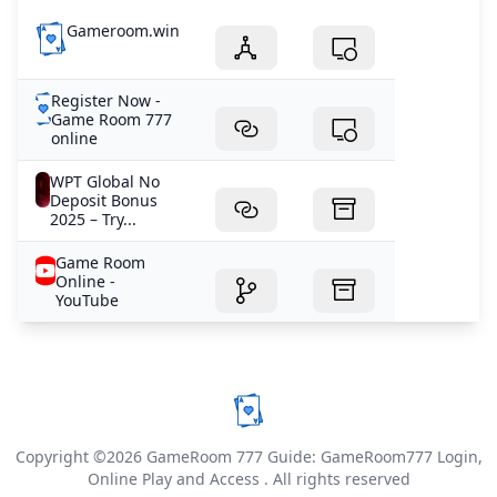
Gameroom.win
Register Now -
Game Room 777
online
WPT Global No
Deposit Bonus
2025 – Try...
Game Room
Online -
YouTube
gameroom 777
game room 777
gameroom 777
The Gameroom - An Arcade Powered by Hasbro in NJ - Ga
Fastest Payout Online Casinos 2025 Instant Withdrawals⚡
Game Room - Wikipedia
Best Poker Site for Real Money 2025 — Why WPT Global 
How to Qualify for WPT Live Events Online in 2025
Does Facebook Gameroom still work?
WSOP USA Top 8 FAQ
GameRoom777 Guide: Login Online Play Games and Accou
- YouTube
Download Riversweeps
Copyright ©2026
GameRoom 777 Guide: GameRoom777 Login,
Play - Game on!
SLOT777: Link Slot Gacor 777 Hari Ini Pasti Jackpot Maxwin
WPT Global Withdrawal Guide: Cashing Out Made Simple
Online Play and Access
. All rights reserved
What is the origin of the name Roulette?
Casino Map
Gameroom 777 Login & Online Play Guide (2025 Edition)