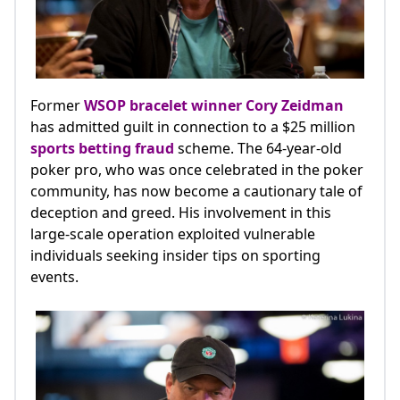
Eligible Countries for EVERYGAME Poker: Join the Action w
Gameroom 777 Online Casino $30 Free Play Bonus
How to start an online game room?
Game Room
BTV168: Daftar Link Situs Slot Gacor Hari Ini Resmi Gam
How did the introduction of online casinos impact the game
What is TP in WPT poker?
Real Money Games Without Deposit
Gameroom777 Signup - Gameroom777
Play 19000+ Free US Online Casino Games (No Download)
Former
WSOP bracelet winner
Cory Zeidman
West Chester Ohio Birthday Parties - Bowling - Arcade Ga
Casino game - Wikipedia
has admitted guilt in connection to a $25 million
Is Global Poker Legit?
Payment Options at EVERYGAME Poker: Quick and Easy Tra
sports betting fraud
scheme. The 64-year-old
Is 777 Secretly Inside 888? Numbers Decoded!
poker pro, who was once celebrated in the poker
community, has now become a cautionary tale of
deception and greed. His involvement in this
large-scale operation exploited vulnerable
individuals seeking insider tips on sporting
events.