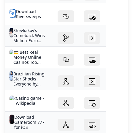
Download
Riversweeps
Shevliakov’s
Comeback Wins
Million-Euro...
💳 Best Real
Money Online
Casinos Top...
Brazilian Rising
Star Shocks
Everyone by...
Casino game -
Wikipedia
Download
Gameroom 777
for iOS