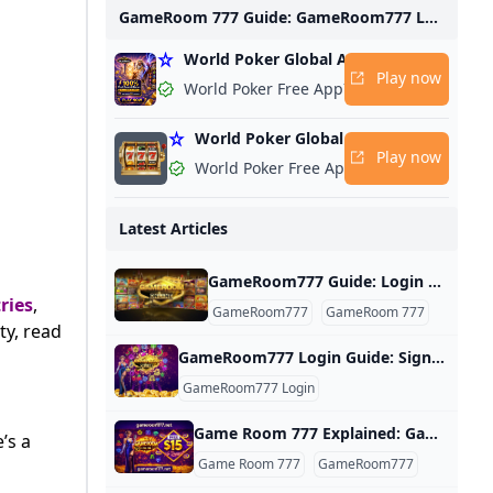
Can You Win Real Cash on 777 Slots?
Gameroom No-Deposit Bonus: What to Know
gameroom777 login
GameRoom 777 Guide: GameRoom777 Login, Online Play And Access
Download GameRoom 777 APK
How to start an online game room?
Shevliakov’s Comeback Wins Million-Euro Priz
World Poker Global App
THE GAMEROOM Sign In and Registration - Onl
gameroom777 login
Paypal Casinos Best Online Casinos that Accep
Play now
Casino Map
WPT Global vs GGPoker: Which Poker Platform
Royal Club APK for Android - Download
World Poker Free App777
Play Real Money Poker in 2025 with WPT Globa
Gameroom 777 Online Casino $30 Free Play B
New Version Noble 777 Gameroom Online Downl
World Poker Global App
Gameroom.win
Best Poker Site for Real Money 2025 — Why W
Where Can You Play WPT Global? Supported Co
Play now
Eligible Countries for EVERYGAME Poker: Join 
WPT Global Million Sunday Hyper PKO Showdo
WPT Globals New Welcome Bonus: Up to $358
World Poker Free App777
Doug Polk Faces Backlash Over Playing in Hi
Frank Stepuchin Leads 2024 WPT Seminole RRP
Register Free Play - GameRoom777
How to Qualify for WPT Live Events Online in 
How to Win at Online Blackjack: Strategies for
gameroom 777
Latest Articles
THE GAMEROOM Sign In and Registration - Onl
GameRoom 777 FAQ – Real Money Login Issu
The Daily Prime Tournaments from WPT Globa
‎Game Room on the App Store
No Deposit Free Spins at WPT Global – Play W
How to Win at Online Slots in 2025 with WPT G
game room 777
GameRoom777 Guide: Login Online Play Games and Account Access GameRoom777 Guide: Login, Online Play, Games and Account Access GameRoom777 is a search term used by players looking for information about the GameRoom 777 gaming platform, including account access, online play, mobile options and available games. You may also see the name written as GameRoom 777, Game Room 777 or in searches such as gameroom online 777. The different spellings can make the platform harder to research than a conventional gaming brand.
- YouTube
gameroom777 login
What role did roulette play in popular culture 
Games Islands Game Room Casino
ries
,
GameRoom777
GameRoom 777
Game R
Limited Run Games
- YouTube
Register and Play Online Slot Games GameR
Fastest Payout Online Casinos 2025 Instant 
ty, read
GameRoom 777 FAQ – General Information a
Panda Master App Panda Master Fish Games
WPT Global ¥110 CN¥ Million Sunday Hyper 
GameRoom777 Login Guide: Sign In Password Help and Account Troubleshooting GameRoom777 Login Guide: Sign In, Password Help and Account Troubleshooting The GameRoom777 login page is one of the most common destinations for returning users. Once an account has been created, players generally want a fast path back to their games without searching through unrelated websites or creating another account. Unfortunately, login searches are also where users are most likely to encounter incorrect domains, stale links and third-party pages. This guide explains how to approach GameRoom 777 login safely and how to troubleshoot the most common account-access problems.
Is Global Poker Legit?
New Rules for WSOP Paradise: Electronic Devi
Which Countries Can Play WPTGlobal in 2024?
GameRoom777 Login
GameRoom 777 Login
A
How to Qualify for WPT Live Events Online in 
GameRoom 777 FAQ – App APK Download and A
Download Riversweeps
The Thrilling Race for WPT Season 22 Player o
The Gameroom - An Arcade Powered by Hasbro 
What Is SLOT88?
Game Room 777 Explained: GameRoom777 Names Online Access and Player Guide Game Room 777 Explained: GameRoom777 Names, Online Access and Player Guide Searching for Game Room 777 can be confusing because the name appears online in several different forms. Users may encounter GameRoom777, GameRoom 777, game room 777 and gameroom online 777 while looking for what appears to be the same general gaming topic. This guide explains how the naming variations relate to search behavior, how to evaluate GameRoom 777 pages and what players should check before registering, logging in or downloading anything.
’s a
Is Global Poker Real Money?
How has technology influenced the game of ro
How to Download Register and Master WPT Glo
Game Room 777
GameRoom777
GameRoom
‎Game Room on the App Store
Is GameRoom 777 a Legitimate Online Casino?
Register Now - Game Room 777 online