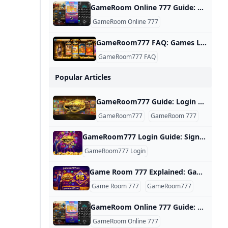
Register Now - Game Room 777 online
gameroom 777
WPT Global Review 2025 — Why It’s One of the
GameRoom Online 777 Guide: Browser Play Mobile Access and Troubleshooting GameRoom Online 777 Guide: Browser Play, Mobile Access and Troubleshooting The search phrase GameRoom Online 777 is commonly used by players who want to open GameRoom777 through an internet browser rather than search for a physical casino or unrelated “game room.” It can also indicate users looking for an online version that works on phones, tablets or desktop computers. Browser gaming is convenient, but performance depends on the device, browser, connection and the website itself.
Gameroom 777 Online Casino $30 Free Play B
Fire Phoenix Game
WPT Globals New Welcome Bonus: Up to $358
GameRoom Online 777
GameRoom777 Onlin
Shevliakov’s Comeback Wins Million-Euro Priz
Is Global Poker Legit?
gameroom777 login
GameRoom777 FAQ: Games Login Download Online Access and Safety GameRoom777 FAQ: Games, Login, Download, Online Access and Safety Players searching for GameRoom777 often have practical questions rather than simply wanting a brand description. They want to know how to log in, whether they need an app, how online access works, what the different name variations mean and what to do when something goes wrong. This FAQ brings the most useful GameRoom 777 topics together in one evergreen resource. What Is GameRoom777?
Register Now - Game Room 777 online
Use WPT777 Bonus Code to Claim Your Special
Play Real Money Poker in 2025 with WPT Globa
GameRoom777 FAQ: Games Login Download On
GameRoom777 FAQ
GameRoom 777 Game
- YouTube
Register Free Play - GameRoom777
gameroom 777
gameroom777
gameroom 777
Popular Articles
Gameroom 777 Online Casino $30 Free Play B
Game Room Online - YouTube
The Gameroom - An Arcade Powered by Hasbro 
WPT Global vs GGPoker: Which Poker Platform
sign in The Game Room Club
Play - Game on!
Does Facebook Gameroom still work?
Game Room App - Dire Wolf Digital
Gameroom 777 APK Free Download Latest Vers
gameroom777 login
How to Qualify for WPT Live Events Online in 
GameRoom777 Guide: Login Online Play Games and Account Access GameRoom777 Guide: Login, Online Play, Games and Account Access GameRoom777 is a search term used by players looking for information about the GameRoom 777 gaming platform, including account access, online play, mobile options and available games. You may also see the name written as GameRoom 777, Game Room 777 or in searches such as gameroom online 777. The different spellings can make the platform harder to research than a conventional gaming brand.
How to start an online game room?
One Shot – Freezeout Tournament by WPT Glo
Use WPT777 Bonus Code to Claim Your Special
Register Now - Game Room 777 online
Pennsylvanias Best Casino & Resort Wind Creek
New Rules for WSOP Paradise: Electronic Devi
GameRoom777
GameRoom 777
Game R
Gameroom 777 APK 6.1.3 Login untuk Android
Everygame Poker Review: Your Guide to Onlin
Why Information About GameRoom 777 Remai
Top No Deposit Bonus Casinos in 2025: Play 
Play Real Money Poker in 2025 with WPT Globa
Frank Stepuchin Leads 2024 WPT Seminole RRP
Casino game - Wikipedia
Is 777 Secretly Inside 888? Numbers Decoded!
Paypal Casinos Best Online Casinos that Accep
Download Riversweeps
What were the original rules and betting optio
Gameroom 777 Login & Online Play Guide (202
GameRoom777 Login Guide: Sign In Password Help and Account Troubleshooting GameRoom777 Login Guide: Sign In, Password Help and Account Troubleshooting The GameRoom777 login page is one of the most common destinations for returning users. Once an account has been created, players generally want a fast path back to their games without searching through unrelated websites or creating another account. Unfortunately, login searches are also where users are most likely to encounter incorrect domains, stale links and third-party pages. This guide explains how to approach GameRoom 777 login safely and how to troubleshoot the most common account-access problems.
GameRoom777 Login Easily Sign up and Mana
Play Free Games Online No Downloads Yahoo
Game Room App - Dire Wolf Digital
Gameroom 777 Online Casino $30 Free Play B
GameRoom777 Login Easily Sign up and Mana
GameRoom777 Login
GameRoom 777 Login
A
Qualify for the WPT Global Main Event via Low 
- YouTube
GameRoom Online 777 Guide: Browser Play Mo
GameRoom777 Login Easily Sign up and Mana
2025 WSOP Explosion! New Formats + Huge Priz
My WinStar Login
Game Room 777 Explained: GameRoom777 Name
Use WPT Global Passport Dollars to Enter Trit
Akun Demo Mahjong Pragmatic Play x10000 Ga
Game Room 777 Explained: GameRoom777 Names Online Access and Player Guide Game Room 777 Explained: GameRoom777 Names, Online Access and Player Guide Searching for Game Room 777 can be confusing because the name appears online in several different forms. Users may encounter GameRoom777, GameRoom 777, game room 777 and gameroom online 777 while looking for what appears to be the same general gaming topic. This guide explains how the naming variations relate to search behavior, how to evaluate GameRoom 777 pages and what players should check before registering, logging in or downloading anything.
WPT Global: The Premier Choice for Poker Pla
Top Online Poker Tournaments to Watch and P
Elev8 Fun Indoor Adventure Park - Activities & 
One Shot – Freezeout Tournament by WPT Glo
Game Room 777
GameRoom777
GameRoom
Understanding GameRoom 777 and Why So Ma
Akun Demo Mahjong Pragmatic Play x10000 Ga
The Gameroom - An Arcade Powered by Hasbro 
Eligible Countries for EVERYGAME Poker: Join 
game room 777
game room 777
Online Casino Welcome Bonus No Deposit 202
GameRoom Online 777 Guide: Browser Play Mobile Access and Troubleshooting GameRoom Online 777 Guide: Browser Play, Mobile Access and Troubleshooting The search phrase GameRoom Online 777 is commonly used by players who want to open GameRoom777 through an internet browser rather than search for a physical casino or unrelated “game room.” It can also indicate users looking for an online version that works on phones, tablets or desktop computers. Browser gaming is convenient, but performance depends on the device, browser, connection and the website itself.
gameroom777 login
Can You Win Real Cash on 777 Slots?
What is the origin of the name Roulette?
Game Room App - Dire Wolf Digital
WPT Prime Championship Returns with Jereld
GameRoom Online 777
GameRoom777 Onlin