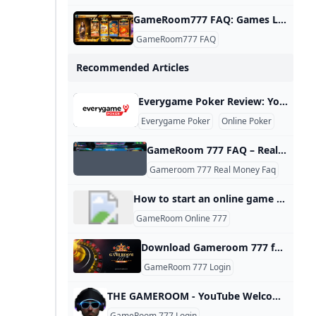
What were the original rules and betting optio
Is 777 Secretly Inside 888? Numbers Decoded!
gameroom777 login
Register Now - Game Room 777 online
GameRoom777 FAQ: Games Login Download Online Access and Safety GameRoom777 FAQ: Games, Login, Download, Online Access and Safety Players searching for GameRoom777 often have practical questions rather than simply wanting a brand description. They want to know how to log in, whether they need an app, how online access works, what the different name variations mean and what to do when something goes wrong. This FAQ brings the most useful GameRoom 777 topics together in one evergreen resource. What Is GameRoom777?
Download Riversweeps
💳 Best Real Money Online Casinos Top 10 In 
Gaming
Golden Bounty Championship: Your Weekly Sh
The Daily Prime Tournaments from WPT Globa
GameRoom 777 FAQ – General Information a
Luxor 777 Gameroom 9011 Sheldon Rd Housto
WPT Globals New Welcome Bonus: Up to $358
GameRoom777 FAQ
GameRoom 777 Game
WPT Global Now Title Sponsor For Triton Poker
Play 19000+ Free US Online Casino Games (N
How to start an online game room?
WPT Global Review 2025 — Why It’s One of the
game room 777
game room 777
Recommended Articles
Can you win real money on 777 casino?
Top 5 Online Casinos of 2025: Where to Play a
WPT Global Casino: A Fun-Filled Adventure
Download Gameroom 777 for iOS
WPT Global Review 2025 — Why It’s One of the
Gameroom777 Signup - Gameroom777
Games Islands Game Room Casino
What role did roulette play in popular culture 
GameRoom 777 FAQ – App APK Download and A
Who Has the Most WSOP Bracelets?
Golden Bounty Championship: Your Weekly Sh
gameroom 777
Is GameRoom 777 a Legitimate Online Casino?
Everygame Poker Review: Your Guide to Online Poker Everygame Poker has established itself as a prominent player in the online poker world since its inception in 1996. Known for its user-friendly platform and a variety of games, Everygame offers players an exciting poker experience. This review explores the features, promotions, and gameplay options available at Everygame Poker. Overview of Everygame Poker As part of the Horizon Poker Network, Everygame Poker provides a range of cash games and tournaments. It is one of the few online poker rooms that accept US players and offers Bitcoin as a payment option.
Best Poker Site for Real Money 2025 — Why W
Bitstarz no deposit bonus up to 5 BTC and 200 
TikTok - Make Your Day
Download GameRoom 777 on PC with MEmu
Game Room 777 Apk (Online Casino Free Play)
💳 Best Real Money Online Casinos Top 10 In 
What Is Game Room Casino? Play Slots & Win 
Everygame Poker
Online Poker
Poker P
Top Online Poker Tournaments to Watch and P
ELEV8 Fun Tampa - Indoor Adventure Park
Download Gameroom 777 for iOS
My WinStar Login
What Is SLOT88?
WPT Global Tournament Schedule 2025
Who Has the Most WSOP Bracelets?
Timothy Chung: From Birthday Party to WPT 
Gameroom777 Registration Login Admin & Ba
Martin Tsvetanov Wins Record-Breaking Eurek
The Daily Prime Tournaments from WPT Globa
gameroom 777
What Is Game Room Casino? Play Slots & Win 
Top No Deposit Bonus Casinos in 2025: Play 
Gameroom 777 Online Casino Review Updated:
GameRoom 777 FAQ – Real Money Login Issues and Common Confusion Many searches related to GameRoom 777 begin only after users encounter unexpected screens or messages. These moments often create uncertainty, especially when people are unsure what type of platform they are interacting with. Instead of looking for entertainment, users at this stage are usually trying to understand what they are seeing and whether it involves real money or personal accounts. Why people search for “real money” in connection with GameRoom 777 The phrase real money often appears when users are unsure whether gameplay has financial consequences.
Akun Demo Mahjong Pragmatic Play x10000 Ga
- YouTube
WPT Global Bonus Terms: Cashing In Made Si
Game Room
Pennsylvanias Best Casino & Resort Wind Creek
Gameroom 777 Real Money Faq
Login Co
💳 Best Real Money Online Casinos Top 10 In 
Paypal Casinos Best Online Casinos that Accep
Qualify for the WPT Global Main Event via Low 
Cory Zeidman Pleads Guilty to Sports Betting
Gameroom 777 Online Casino $30 Free Play B
gameroom online 777
Gameology - Australias Largest and Cheapest
777 Gameroom 2315 114th St Lubbock TX 794
777 Gameroom 2315 114th St Lubbock TX 794
Fastest Payout Online Casinos 2025 Instant 
How to start an online game room? Online casinos give you the chance to play — and win — real money from the comfort of home. From slots to blackjack to live dealer games, we’ve rounded up the best US online casinos offering top online casino bonus offers, secure gameplay, and fast payouts.قبل 5 أيام
Gameroom No-Deposit Bonus: What to Know
Top Online Poker Tournaments to Watch and P
Game Room 777 Explained: GameRoom777 Name
💳 Best Real Money Online Casinos Top 10 In 
WPT Global Tournament Schedule 2025
GameRoom Online 777
Fastest Payout Online Casinos 2025 Instant 
What are some famous roulette scandals and 
Games Islands Game Room Casino
New Version Noble 777 Gameroom Online Downl
Cory Zeidman Pleads Guilty to Sports Betting
gameroom777 login
Shevliakov’s Comeback Wins Million-Euro Priz
Download GameRoom 777 on PC with MEmu
gameroom online 777
Games Islands Game Room Casino
Download Gameroom 777 for iOS Download the latest GameRoom 777 for iOS devices. Enjoy gaming with easy installation and performance. Compatible with iPhones and iPads Introducing Gameroom 777 for iOS, a casino app where you can find a vast variety of games in a single game from slots, puzzles, keno, arcade, casino, to poker for every type of gamer. Gameroom provides an easy-to-use interface that provides players variety and advanced casino experience like no other game in the market.
gameroom777
Bitstarz no deposit bonus up to 5 BTC and 200 
My WinStar Login
What is TP in WPT poker?
Understanding GameRoom 777 and Why So Ma
Golden Bounty Championship: Your Weekly Sh
99% RTP Slot Machines: Win Big with Book of 
GameRoom 777 Login
Luxor 777 Gameroom 9011 Sheldon Rd Housto
WPT Global Newest Promo: Ticket to Some Add
Gameroom 777 Online Casino Review Updated:
How to Start Playing Online Poker in 2025: A 
gameroom777 login
Paulius Plausinaitis Wins GGMillion$ SHR for 
gameroom 777
Gameroom 777 Online Casino Review Updated:
New Version Noble 777 Gameroom Online Downl
Gameroom No-Deposit Bonus: What to Know
THE GAMEROOM - YouTube Welcome Gamers! My name is Dooma and I stream Elder Scrolls Online, and miscellaneous MMO, RPGs, and FPS games at https://www.twitch.tv/the_gameroom I am al…
What is a Rake Chase?
Bao Zhu Zhao Fu: Explode into Jackpot Wins!
WPT Global’s Sunday Hyper PKO Showdown: Lo
Register and Play Online Slot Games GameR
THE GAMEROOM Sign In and Registration - Onl
Play Free Games Online No Downloads Yahoo
SLOT777: Link Slot Gacor 777 Hari Ini Pasti J
GameRoom 777 Login