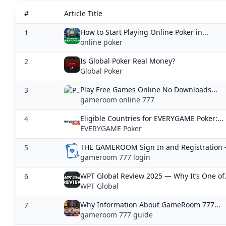
gameroom777 login
Gameroom 777 Login & Online Play Guide (2025 Edit
WPT Global: The Premier Choice for Poker Players
gameroom online 777
#
Article Title
Play - Game on!
Brazilian Rising Star Shocks Everyone by Winning M
Download Gameroom 777 for iOS
Qualify for the WPT Global Main Event via Low Buy-In 
How to Start Playing Online Poker in...
1
How to win at slots Tricks to improve your odds
Paypal Casinos Best Online Casinos that Accept Payp
How to Download WSOP NV
Game Room 777 Explained: GameRoom777 Names Onl
online poker
Real Money Games Without Deposit
WPT Global Casino: A Fun-Filled Adventure
Gameroom 777 Online Casino Review Updated: July 
Gameroom 777 APK Free Download Latest Version f
No Deposit Free Spins at WPT Global – Play Without S
Register and Play Online Slot Games GameRoom Sw
- YouTube
Pennsylvanias Best Casino & Resort Wind Creek Hosp
Is Global Poker Real Money?
2
New Version Noble 777 Gameroom Online Download Fis
Global Poker
How to Download Register and Master WPT Global: 
Online Sweepstakes Slots Reels and Fish Skill Gamin
- YouTube
One Shot – Freezeout Tournament by WPT Global
ELEV8 Orlando - Indoor Adventure Park
Games Islands Game Room Casino
Panda Master App Panda Master Fish Games
Play Free Games Online No Downloads...
3
Save 15% on Blue Prince on Steam
Is GameRoom 777 a Legitimate Online Casino?
WPT Global vs GGPoker: Which Poker Platform Shou
When and why was the double zero added to the Ame
gameroom online 777
Game Room - Wikipedia
Gameroom 777 Online Casino Review Updated: July 
Eligible Countries for EVERYGAME Poker:...
Brazilian Rising Star Shocks Everyone by Winning Mill
4
Gameroom777 Registration Login Admin & Backend 
EVERYGAME Poker
Game Room 777 Apk (Online Casino Free Play) Downloa
gameroom online 777
THE GAMEROOM Sign In and Registration -.
5
Register and Play Online Slot Games GameRoom Swee
gameroom 777 login
Games Islands Game Room Casino
WPT Global Review 2025 — Why It’s One of.
6
GameRoom777 Login Guide: Sign In Password Help an
WPT Global
Online Casino Welcome Bonus No Deposit 2025
Pennsylvanias Best Casino & Resort Wind Creek Hospita
Why Information About GameRoom 777...
7
gameroom 777 guide
How has technology influenced the game of roulette?