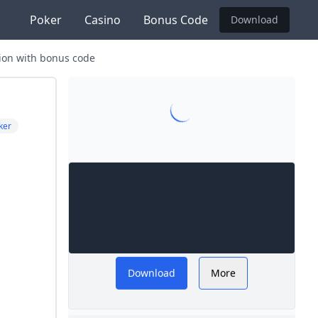
Poker
Casino
Bonus Code
Download
tion with bonus code
gameroom online 777
Phil Ivey Hosts Festive Meet-Up Game at Wyn
Bao Zhu Zhao Fu: Explode into Jackpot Wins!
ker
Gameroom.win
Royal Club APK for Android - Download
Games Islands Game Room Casino
game room 777
What is Hyper Dash in WPT Global?Dive into Qu
Games Islands Game Room Casino
Top 5 Online Casinos of 2025: Where to Play a
Deposit - GameRoom777
Game Room
‎Game Room on the App Store
ELEV8 Orlando - Indoor Adventure Park
Monthly Reports
SLOT777: Link Slot Gacor 777 Hari Ini Pasti J
WPT Global: The Premier Choice for Poker Pla
gameroom 777
99% RTP Slot Machines: Win Big with Book of 
Download
More
Save 15% on Blue Prince on Steam
Casino Map
Bitstarz no deposit bonus up to 5 BTC and 200 
Gameroom 777 Online Casino Review Updated: