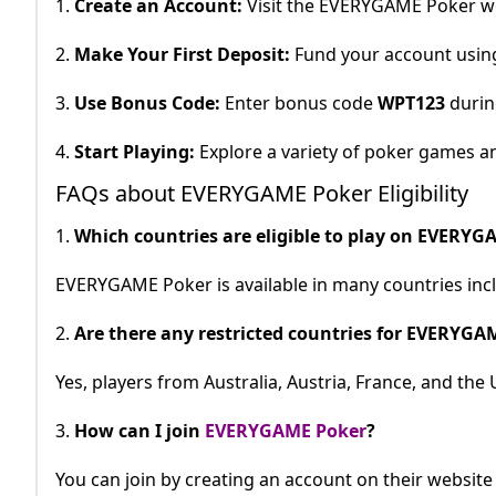
1.
Create an Account:
Visit the EVERYGAME Poker we
2.
Make Your First Deposit:
Fund your account using
3.
Use Bonus Code:
Enter bonus code
WPT123
durin
4.
Start Playing:
Explore a variety of poker games a
FAQs about EVERYGAME Poker Eligibility
1.
Which countries are eligible to play on EVERY
EVERYGAME Poker is available in many countries inc
2.
Are there any restricted countries for EVERYGA
Yes, players from Australia, Austria, France, and the 
3.
How can I join
EVERYGAME Poker
?
You can join by creating an account on their websit