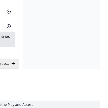
ntries
free
per Dark Horse!
ine Play and Access