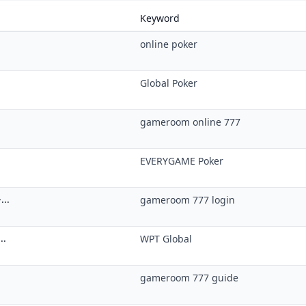
ion)
Keyword
illion-Euro Prize in Monte Carlo Poker World Welcomes a Su
Satellites
online poker
al
ine Access and Player Guide
2025
or Android/IOS
pending
eeps
itality
Global Poker
h Online Game Software Online Agent - Buy Pog Online Ga
2025 Ultimate Guide
g Solutions
gameroom online 777
ld You Choose in 2025?
rican roulette wheel?
2025
ion-Euro Prize in Monte Carlo Poker World Welcomes a Supe
EVERYGAME Poker
Login Guide
d for iOS
..
gameroom 777 login
ps
..
WPT Global
d Account Troubleshooting
lity
gameroom 777 guide