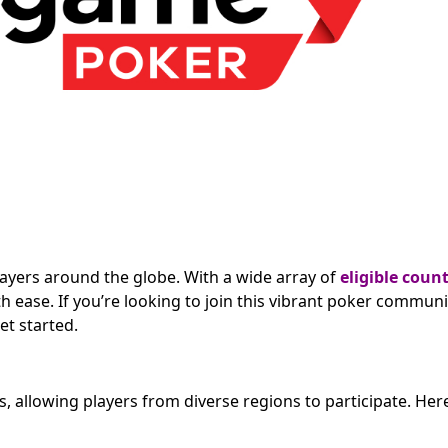
gas This December
cheme
 777
hs Resort
e Pool
layers around the globe. With a wide array of
eligible count
ease. If you’re looking to join this vibrant poker communi
et started.
 allowing players from diverse regions to participate. Here