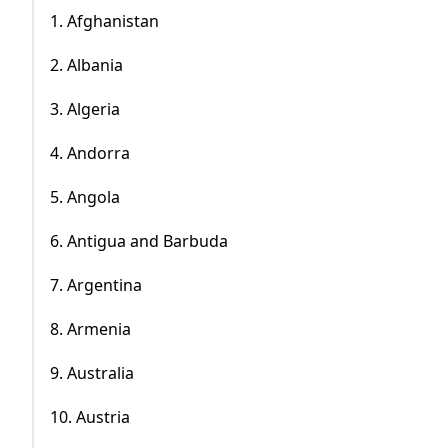
1. Afghanistan
2. Albania
3. Algeria
4. Andorra
5. Angola
6. Antigua and Barbuda
7. Argentina
8. Armenia
9. Australia
10. Austria