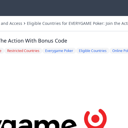
 and Access
Eligible Countries for EVERYGAME Poker: Join the Ac
 The Action With Bonus Code
id an Amateur Shock Everyone at the EPT Monte Carlo?
?
e
Restricted Countries
Everygame Poker
Eligible Countries
Online Po
Account
ps
025
l Stands Out
rsies throughout history?
f Board Games index
r at Wynn Las Vegas
 Android/IOS
Play Money
s Feel Confused
Games Dining & Retail
ar Over Time