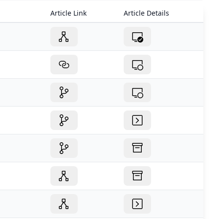
Article Link
Article Details
per Dark Horse!
me fish Game AppOnline Fish Games ocean King Fish Arcad
r Dark Horse!