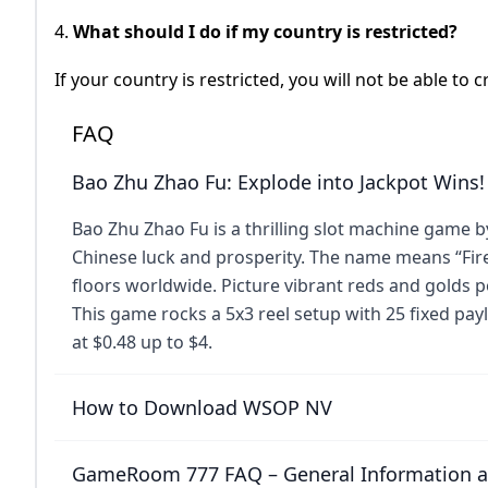
4.
What should I do if my country is restricted?
If your country is restricted, you will not be able to
gameroom online 777
gameroom online 777
FAQ
Game Room 777 Explained: GameRoom777 Names Onl
How did the introduction of online casinos impact t
11 best poker apps and games for Android
What Is Game Room Casino? Play Slots & Win Real 
gameroom 777
gameroom777 login
Bao Zhu Zhao Fu: Explode into Jackpot Wins!
Gameroom 777 Online Casino - Login Bonuses & Fre
Play Real Money Poker in 2025 with WPT Global
Game Room
The Gameroom - An Arcade Powered by Hasbro in NJ 
WPT Global No Deposit Bonus 2025 – Try Real Online
GameRoom.lt Play Eat Repeat - GAME ROOM
gameroom online 777
Bao Zhu Zhao Fu is a thrilling slot machine game b
Is GameRoom 777 a Legitimate Online Casino?
Doug Polk Faces Backlash Over Playing in His Own 
Best Sweepstakes Casino: List of 115+ Sweeps Casino
WPT Global No Deposit Bonus 2025 – Try Real Online
Download GameRoom 777 APK
Chinese luck and prosperity. The name means “Fir
Gameroom Online 777 (gameroomonline) - Profile Pi
Bitstarz no deposit bonus up to 5 BTC and 200 free s
Who invented the game of roulette?
How has technology influenced the game of roulett
How has technology influenced the game of roule
GameRoom777 Login Guide: Sign In Password Help 
TikTok - Make Your Day
floors worldwide. Picture vibrant reds and golds 
When and why was the double zero added to the Ame
Is GameRoom 777 a Legitimate Online Casino?
WPT Global Bonus Terms: Cashing In Made Simple
Akun Demo Mahjong Pragmatic Play x10000 Gacor &
Payment Options at EVERYGAME Poker: Quick and Ea
This game rocks a 5x3 reel setup with 25 fixed payl
WPT Global Million Sunday Hyper PKO Showdown: Ev
777 Gameroom 2315 114th St Lubbock TX 79423 US 
WPT World Championship 2024 Kicks Off at Wynn L
Deposit - GameRoom777
sign in The Game Room Club
at $0.48 up to $4.
Gaming
Cherokee NC Casino - Poker Slots Table Games - Har
Real Money Games Without Deposit
What were the original rules and betting options for
How to start an online game room?
Gameroom Online 777 (gameroomonline) - Profile Pi
Phil Ivey Hosts Festive Meet-Up Game at Wynn Las 
Hotel In Cherokee NC - Harrahs Cherokee Hotel & 
Best Poker Site for Real Money 2025 — Why WPT Glo
Martin Tsvetanov Wins Record-Breaking Eureka Main
gameroom777
How to Download WSOP NV
gameroom777
Register Free Play - GameRoom777
WPT Global Tournament Schedule 2025
💳 Best Real Money Online Casinos Top 10 In August
The Gameroom - An Arcade Powered by Hasbro in NJ 
WPT Global: The Premier Choice for Poker Players
Play Free Games Online No Downloads Yahoo! Ga
WPT Global Casino: A Fun-Filled Adventure
WPT Global Newest Promo: Ticket to Some Addition
Save 15% on Blue Prince on Steam
Game Room - Wikipedia
WPT Global Now Title Sponsor For Triton Poker Sup
gameroom online 777
gameroom777 login
GameRoom 777 FAQ – General Information
Four Colors Like UNO Online🃏Play on CrazyGames