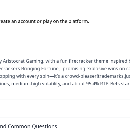
 create an account or play on the platform.
ine Access and Player Guide
he game of roulette?
Cash Now
e Play
- Games Dining & Retail
 Poker Risk-Free
y Aristocrat Gaming, with a fun firecracker theme inspired 
Tournaments at The Lodge
 Sites Online
 Poker Risk-Free
ecrackers Bringing Fortune,” promising explosive wins on c
nterest
pins
e?
tte?
and Account Troubleshooting
popping with every spin—it’s a crowd-pleaser!trademarks.jus
rican roulette wheel?
 Link Demo PG Soft Scatter Hitam Gacor Maxwin
sy Transactions
ines, medium-high volatility, and about 95.4% RTP. Bets star
ent Details & Guide
- MapQuest
as Vegas: What to Expect
rahs Resort
 roulette?
nterest
Vegas This December
Casino Resort
bal Stands Out
 Event at EPT Prague
 2025
- Games Dining & Retail
mes
al Play Money
er High Roller Series
 and Common Questions