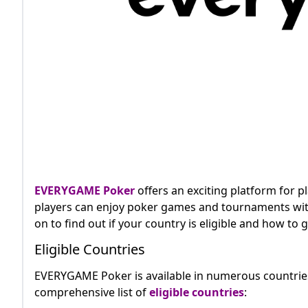
How to Qualify for WPT Live Events Online in 2025
- YouTube
One Shot – Freezeout Tournament by WPT Global
How to Qualify for WPT Live Events Online in 2025
Is GameRoom 777 a Legitimate Online Casino?
Gameroom.win
Gameroom 777 Online Casino $30 Free Play Bonus
Phil Ivey Hosts Festive Meet-Up Game at Wynn Las Ve
What is the origin of the name Roulette?
Cory Zeidman Pleads Guilty to Sports Betting Fraud S
TikTok - Make Your Day
How Users Typically End Up Searching for GameRoom
Cherokee NC Casino - Poker Slots Table Games - Harra
WPT Global Spring Festival: $7000000 Guaranteed Priz
Top Online Casino Apps of 2025
EVERYGAME Poker
offers an exciting platform for p
players can enjoy poker games and tournaments with 
on to find out if your country is eligible and how to g
Eligible Countries
EVERYGAME Poker is available in numerous countries,
comprehensive list of
eligible countries
: