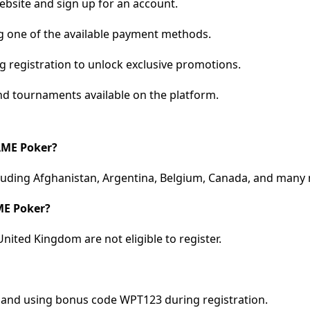
bsite and sign up for an account.
 one of the available payment methods.
g registration to unlock exclusive promotions.
nd tournaments available on the platform.
GAME Poker?
luding Afghanistan, Argentina, Belgium, Canada, and many
ME Poker?
United Kingdom are not eligible to register.
e and using bonus code WPT123 during registration.