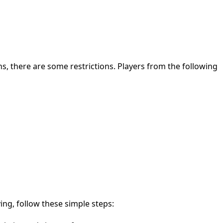
, there are some restrictions. Players from the following
ying, follow these simple steps: