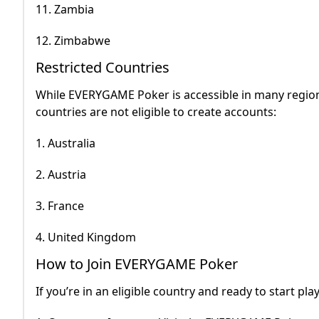
11. Zambia
12. Zimbabwe
Restricted Countries
While EVERYGAME Poker is accessible in many regions
countries are not eligible to create accounts:
1. Australia
2. Austria
3. France
4. United Kingdom
How to Join EVERYGAME Poker
If you’re in an eligible country and ready to start pla