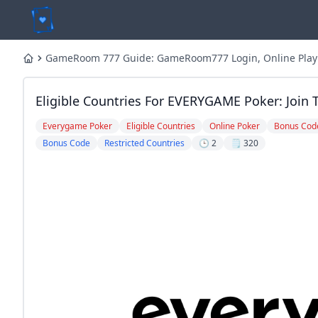
GameRoom 777 Guide: GameRoom777 Login, Online Play
Home
game room 777
gameroom online 777
Eligible Countries For EVERYGAME Poker: Join
Shevliakov’s Comeback Wins Million-Euro Prize! How D
Save 15% on Blue Prince on Steam
When and where was the game of roulette first played
Privacy Policy - Game Room 777
Everygame Poker
Eligible Countries
Online Poker
Bonus Cod
GameRoom777 Login Easily Sign up and Manage your 
ELEV8 Orlando - Indoor Adventure Park
Bonus Code
Restricted Countries
🕒 2
🗒️ 320
Gameroom 777 Online Casino $30 Free Play Bonus
Register and Play Online Slot Games GameRoom Swee
Top Online Poker Tournaments to Watch and Play in 2
One Shot – Freezeout Tournament by WPT Global
Best Poker Site for Real Money 2025 — Why WPT Globa
What are some famous roulette scandals and controve
Gameology - Australias Largest and Cheapest Range o
The Thrilling Race for WPT Season 22 Player of the Yea
Gameroom 777 APK Free Download Latest Version for
WPT Global Newest Promo: Ticket to Some Additional 
Does Facebook Gameroom still work?
Panda Master App Panda Master Fish Games
Understanding GameRoom 777 and Why So Many User
The Gameroom - An Arcade Powered by Hasbro in NJ - 
game room 777
game room 777
Why Information About GameRoom 777 Remains Uncle
WPT Global Casino: A Fun-Filled Adventure
Casino Map
- YouTube