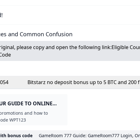
ypal
 Poker Risk-Free
om 777
g
d!
 Event at EPT Prague
sino Resort
- MapQuest
n Tournaments at The Lodge
 Poker Risk-Free
ed?
 Sites Online
pins
ues and Common Confusion
es
 UK Champion
versies throughout history?
 Big
Prize Pool
original, please copy and open the following link:
Eligible Cou
load)
ealed
t Online Poker Sites Today
mi Gampang Menang Jackpot Maxwin Terbaru
 Code
ccess and Troubleshooting
 roulette?
ize Pool
2025 Ultimate Guide
 High Roller Series
er at WPT Global
Tournaments at The Lodge
rahs Resort
n Without Spending a Dime
tion with bonus code
gin!
ino Resort
ino Resort
ino Resort
5054
Bitstarz no deposit bonus up to 5 BTC and 200 
 Vegas: What to Expect
spins
s movies and literature?
 Scheme
Tournaments at The Lodge
ize Pool
UR GUIDE TO ONLINE
w Did an Amateur Shock Everyone at the EPT Monte Carlo?
eeps
 promotions and how to
 2025
 UK Champion
 code WPT123
2025
illion-Euro Prize in Monte Carlo Poker World Welcomes a Su
with bonus code
GameRoom 777 Guide: GameRoom777 Login, Onl
ize Pool
ent Details & Guide