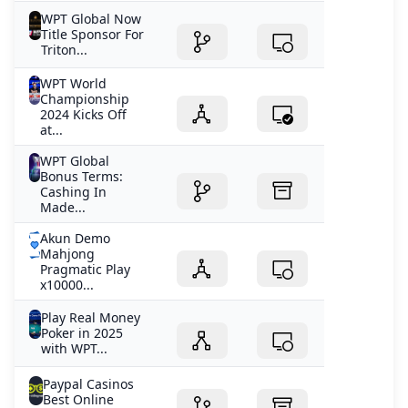
WPT Global Now
Title Sponsor For
Triton...
WPT World
Championship
2024 Kicks Off
at...
WPT Global
Bonus Terms:
Cashing In
Made...
Akun Demo
Mahjong
Pragmatic Play
x10000...
Play Real Money
Poker in 2025
with WPT...
Paypal Casinos
Best Online