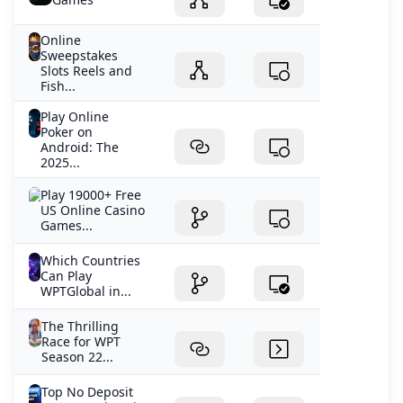
Online
Sweepstakes
Slots Reels and
Fish...
Play Online
Poker on
Android: The
2025...
Play 19000+ Free
US Online Casino
Games...
Which Countries
Can Play
WPTGlobal in...
The Thrilling
Race for WPT
Season 22...
Top No Deposit