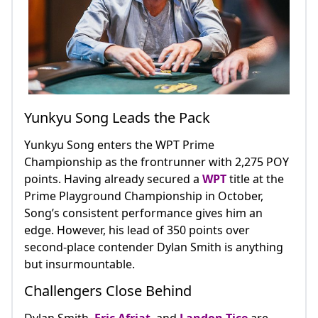
Yunkyu Song Leads the Pack
Yunkyu Song enters the WPT Prime
Championship as the frontrunner with 2,275 POY
points. Having already secured a
WPT
title at the
Prime Playground Championship in October,
Song’s consistent performance gives him an
edge. However, his lead of 350 points over
second-place contender Dylan Smith is anything
but insurmountable.
Challengers Close Behind
Dylan Smith,
Eric Afriat
, and
Landon Tice
are