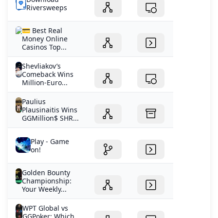
Riversweeps
💳 Best Real
Money Online
Casinos Top...
Shevliakov’s
Comeback Wins
Million-Euro...
Paulius
Plausinaitis Wins
GGMillion$ SHR...
Play - Game
on!
Golden Bounty
Championship:
Your Weekly...
WPT Global vs
GGPoker: Which