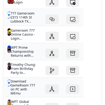
Login
777 Gameroom
2315 114th St
Lubbock TX...
Gameroom 777
Online Casino -
Login...
WPT Prime
Championship
Returns with...
Timothy Chung:
From Birthday
Party to...
Download
GameRoom 777
on PC with
MEmu
WPT Global