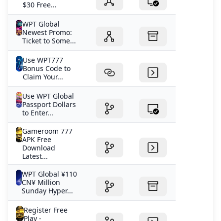
$30 Free...
WPT Global
Newest Promo:
Ticket to Some...
Use WPT777
Bonus Code to
Claim Your...
Use WPT Global
Passport Dollars
to Enter...
Gameroom 777
APK Free
Download
Latest...
WPT Global ¥110
CN¥ Million
Sunday Hyper...
Register Free
Play -