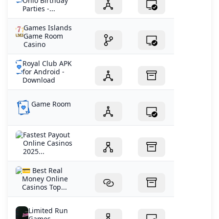
Ohio Birthday
Parties -...
Games Islands
Game Room
Casino
Royal Club APK
for Android -
Download
Game Room
Fastest Payout
Online Casinos
2025...
💳 Best Real
Money Online
Casinos Top...
Limited Run
Games