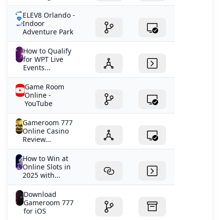
ELEV8 Orlando -
Indoor
Adventure Park
How to Qualify
for WPT Live
Events...
Game Room
Online -
YouTube
Gameroom 777
Online Casino
Review...
How to Win at
Online Slots in
2025 with...
Download
Gameroom 777
for iOS