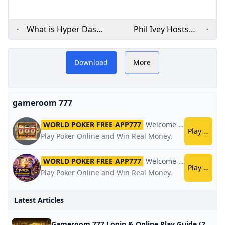
What is Hyper Dash
Phil Ivey Hosts
in WPT Global?Dive
Festive Meet-Up
W
​Welcome to
into Quick Thrilling
Game at Wynn Las
Download
More
Poker Action!
Vegas This
casinowin77.com, your
December
comprehensive guide to
gameroom 777
Gameroom 777. Access the
latest information on
WORLD POKER FREE APP777
Welcome Bonus
World 
Play now
Play Poker Online and Win Real Money.
Gameroom 777 login
procedures, game
WORLD POKER FREE APP777
Welcome Bonus
World 
Play now
Play Poker Online and Win Real Money.
offerings, and online
gaming opportunities to
Latest Articles
enhance your experience.​
Gameroom 777 Login & Online Play Guide (2025 Edition) Gameroom 777 is one of the more recognized names in the sweepstakes and online fish arcade game space in 2025. With fish-shooting games, slots, and bonus coins up for grabs, it attracts players across multiple states who enjoy simple login methods and fun mobile gameplay. How to Access Gameroom 777 Online You won’t find Gameroom 777 on the Google Play or App Store. Instead, it’s accessed through official sweepstakes vendors or download links directly from the provider.