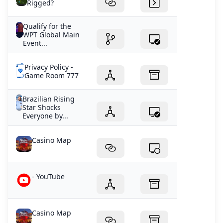
Rigged?
Qualify for the
WPT Global Main
Event...
Privacy Policy -
Game Room 777
Brazilian Rising
Star Shocks
Everyone by...
Casino Map
- YouTube
Casino Map