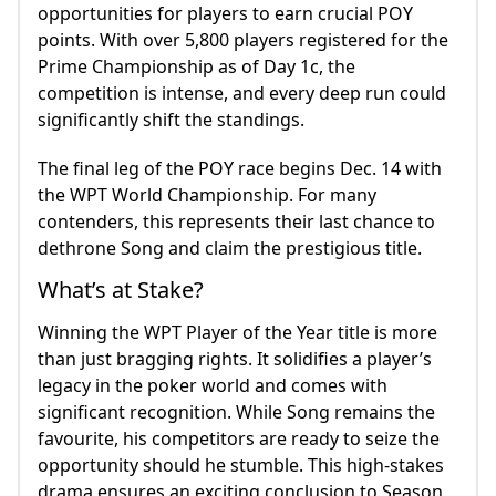
opportunities for players to earn crucial POY
points. With over 5,800 players registered for the
Prime Championship as of Day 1c, the
competition is intense, and every deep run could
significantly shift the standings.
The final leg of the POY race begins Dec. 14 with
the WPT World Championship. For many
contenders, this represents their last chance to
dethrone Song and claim the prestigious title.
What’s at Stake?
Winning the WPT Player of the Year title is more
than just bragging rights. It solidifies a player’s
legacy in the poker world and comes with
significant recognition. While Song remains the
favourite, his competitors are ready to seize the
opportunity should he stumble. This high-stakes
drama ensures an exciting conclusion to Season