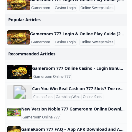
Gameroom
Casino Login
Online Sweepstakes
Popular Articles
Gameroom 777 Login & Online Play Guide (2025 Edition) Gameroom 777 is one of the more recognized names in the sweepstakes and online fish arcade game space in 2025. With fish-shooting games, slots, and bonus coins up for grabs, it attracts players across multiple states who enjoy simple login methods and fun mobile gameplay. How to Access Gameroom 777 Online You won’t find Gameroom 777 on the Google Play or App Store. Instead, it’s accessed through official sweepstakes vendors or download links directly from the provider.
Gameroom
Casino Login
Online Sweepstakes
Recommended Articles
Gameroom 777 Online Casino - Login Bonuses & Free Play GameRoom 777 online casino emerges as a leading casino hub in Asia, blending security and fun for an unmatched online gambling experience.
Gameroom Online 777
Can You Win Real Cash on 777 Slots? I’ve rewritten your article to make it clearer, more data-driven, and easy to read, with each paragraph including examples or concrete details. Can you really win real money playing 777 games? The short answer is yes, but the odds are not as simple as they seem. In many online casinos, slot games (including classic “777” slots) have a return-to-player (RTP) rate between 92% and 97%, meaning that for every $100 spent, players might get back around $92 to $97 over time.
Casino Slots
Gambling Wins
Online Slots
New Version Noble 777 Gameroom Online Download Fish Online Game Software Online Agent - Buy Pog Online Game fish Game AppOnline Fish Games ocean King Fish Arcade GameFish Game Software fish Table Games best Online Skill Usa Product on Alibaba.com New Version Noble 777 Gameroom Online Download Fish Online Game Software Online Agent - Buy Pog Online Game|fish Game App,Online Fish Games|ocean King Fish Arcade Game,Fish Game Software|fish Table Games|best Online Skill Usa Product on Alibaba.com TypeCoin PusherAge>8 YearsPlug TypeUS PLUGis_customizedYesModel NumberZA-001Place of OriginGuangdong, ChinaBrand NameZaartistNameOnline Fish GameFeatureSoftware StabilityService24 Hours ServiceUsageGame Support SoftwareFunctionRelaxationLogoCustomized AcceptLanguageEnglishKeywordsFishing GameSuitable forAmusement Game CenterApplicationAmusement Room Packaging and delivery Packaging DetailsNew and complete packageSelling UnitsSingle itemPackaging examples
Gameroom Online 777
GameRoom 777 FAQ – App APK Download and Access Risks Explained Many searches related to GameRoom 777 involve mobile access, including APK downloads and iOS login options. These queries usually appear after users encounter links claiming to offer direct app access. Understanding why these searches can be risky helps users make safer decisions. Why APK download searches appear frequently APK files are often promoted as shortcuts to access platforms. Users may see messages suggesting that installation is required. This creates urgency and confusion.