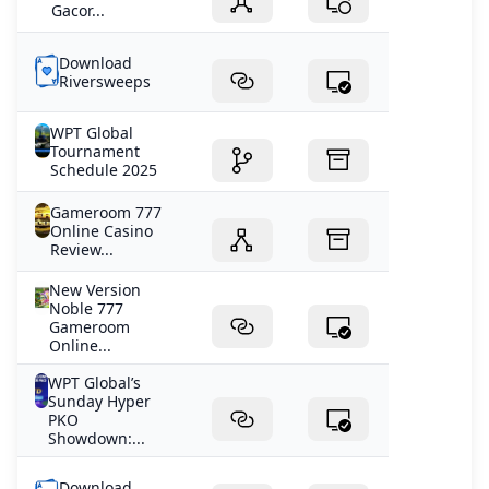
Gacor...
Download
Riversweeps
WPT Global
Tournament
Schedule 2025
Gameroom 777
Online Casino
Review...
New Version
Noble 777
Gameroom
Online...
WPT Global’s
Sunday Hyper
PKO
Showdown:...
Download