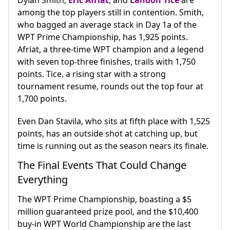
among the top players still in contention. Smith,
who bagged an average stack in Day 1a of the
WPT Prime Championship, has 1,925 points.
Afriat, a three-time WPT champion and a legend
with seven top-three finishes, trails with 1,750
points. Tice, a rising star with a strong
tournament resume, rounds out the top four at
1,700 points.
Even Dan Stavila, who sits at fifth place with 1,525
points, has an outside shot at catching up, but
time is running out as the season nears its finale.
The Final Events That Could Change
Everything
The WPT Prime Championship, boasting a $5
million guaranteed prize pool, and the $10,400
buy-in WPT World Championship are the last