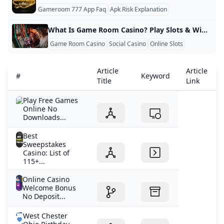
Gameroom 777 App Faq
Apk Risk Explanation
Mobile Access Aw
What Is Game Room Casino? Play Slots & Win Real Cash Now Apa Itu Game Room Casino? Game Room Casino adalah kasino sosial online yang menawarkan ratusan game slot berkualitas tinggi, game meja klasik seperti blackjack dan roulette, serta permainan khusus yang bisa dimainkan untuk mendapatkan hadiah nyata melalui platform BitBetWin. Platform ini telah melayani lebih dari 500.000 pemain aktif dan menawarkan koleksi lebih dari 300 game berbeda, membuat它 menjadi salah satu kasino sosial terbesar
Game Room Casino
Social Casino
Online Slots
Article
Article
#
Keyword
Title
Link
Play Free Games
Online No
Downloads...
Best
Sweepstakes
Casino: List of
115+...
Online Casino
Welcome Bonus
No Deposit...
West Chester