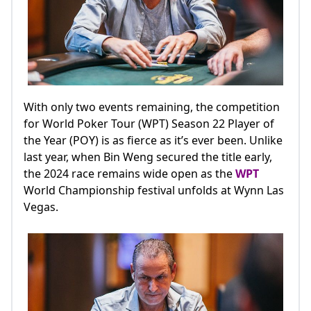
With only two events remaining, the competition
for World Poker Tour (WPT) Season 22 Player of
the Year (POY) is as fierce as it’s ever been. Unlike
last year, when Bin Weng secured the title early,
the 2024 race remains wide open as the
WPT
World Championship festival unfolds at Wynn Las
Vegas.