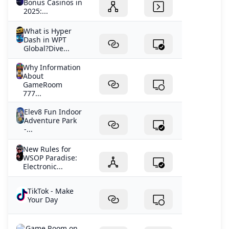
Bonus Casinos in
2025:...
What is Hyper
Dash in WPT
Global?Dive...
Why Information
About
GameRoom
777...
Elev8 Fun Indoor
Adventure Park
-...
New Rules for
WSOP Paradise:
Electronic...
TikTok - Make
Your Day
‎Game Room on