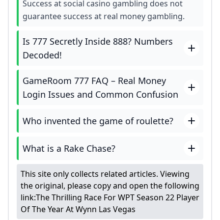
Success at social casino gambling does not
guarantee success at real money gambling.
Is 777 Secretly Inside 888? Numbers
Decoded!
GameRoom 777 FAQ – Real Money
Login Issues and Common Confusion
Who invented the game of roulette?
What is a Rake Chase?
This site only collects related articles. Viewing
the original, please copy and open the following
link:
The Thrilling Race For WPT Season 22 Player
Of The Year At Wynn Las Vegas