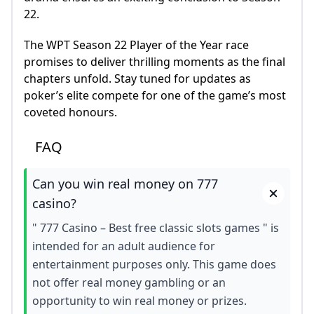
22.
The WPT Season 22 Player of the Year race
promises to deliver thrilling moments as the final
chapters unfold. Stay tuned for updates as
poker’s elite compete for one of the game’s most
coveted honours.
FAQ
Can you win real money on 777
casino?
" 777 Casino – Best free classic slots games " is
intended for an adult audience for
entertainment purposes only. This game does
not offer real money gambling or an
opportunity to win real money or prizes.