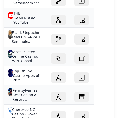
GameRoom777
THE
GAMEROOM -
YouTube
Frank Stepuchin
Leads 2024 WPT
Seminole...
Most Trusted
Online Casino:
WPT Global
Top Online
Casino Apps of
2025
Pennsylvanias
Best Casino &
Resort...
Cherokee NC
Casino - Poker