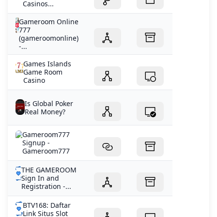
Casinos...
Gameroom Online
777
(gameroomonline)
-...
Games Islands
Game Room
Casino
Is Global Poker
Real Money?
Gameroom777
Signup -
Gameroom777
THE GAMEROOM
Sign In and
Registration -...
BTV168: Daftar
Link Situs Slot