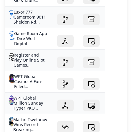
Slots Table...
Luxor 777
Gameroom 9011
Sheldon Rd...
Game Room App
- Dire Wolf
Digital
Register and
Play Online Slot
Games...
WPT Global
Casino: A Fun-
Filled...
WPT Global
Million Sunday
Hyper PKO...
Martin Tsvetanov
Wins Record-
Breaking...