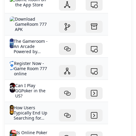
the App Store
Download
GameRoom 777
APK
The Gameroom -
An Arcade
Powered by...
Register Now -
Game Room 777
online
Can I Play
GGPoker in the
US?
How Users
Typically End Up
Searching for...
Is Online Poker