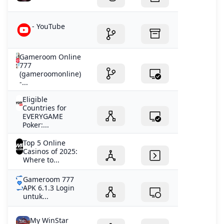
- YouTube
Gameroom Online
777
(gameroomonline)
-...
Eligible
Countries for
EVERYGAME
Poker:...
Top 5 Online
Casinos of 2025:
Where to...
Gameroom 777
APK 6.1.3 Login
untuk...
My WinStar