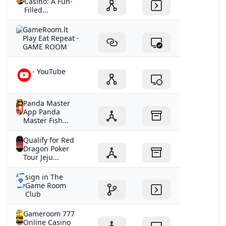
Casino: A Fun-
Filled...
GameRoom.lt
Play Eat Repeat -
GAME ROOM
- YouTube
Panda Master
App Panda
Master Fish...
Qualify for Red
Dragon Poker
Tour Jeju...
sign in The
Game Room
Club
Gameroom 777
Online Casino