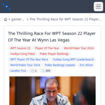
Ope
gameroom
The Thrilling Race for WPT Season 22 Player
Home
777
of the Year at Wynn Las Vegas
The Thrilling Race For WPT Season 22 Player
Of The Year At Wynn Las Vegas
WPT Season 22
Player Of The Year
World Poker Tour 2024
Yunkyu Song Poker
Poker Player Rankings
WPT Player Of The Year Race
Yunkyu Song WPT Leaderboard
World Poker Tour 2024
Poker Rankings Update
Eric Afriat
Landon Tice
🕒 2
🗒️ 389