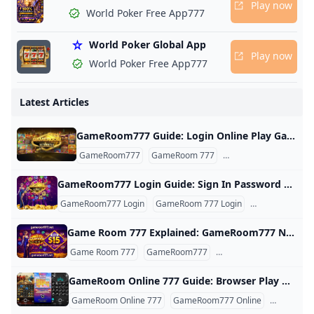
What is TP in WPT poker?
‎Game Room on the App Store
Play now
💳 Best Real Money Online Casinos Top 10 In August 202
World Poker Free App777
Is GameRoom 777 a Legitimate Online Casino?
Download Riversweeps
WPT Global’s Sunday Hyper PKO Showdown: Low Buy-In 
Online Casino Welcome Bonus No Deposit 2025
Top Online Casino Apps of 2025
World Poker Global App
Gameroom.win
- YouTube
Gameroom 777 Online Casino - Login Bonuses & Free Pla
Play now
Luxor 777 Gameroom 9011 Sheldon Rd Houston TX 7704
World Poker Free App777
No Deposit Free Spins at WPT Global – Play Without Spe
Does Facebook Gameroom still work?
gameroom 777
- YouTube
gameroom777
11 best poker apps and games for Android
Latest Articles
Who invented the game of roulette?
Doug Polk Faces Backlash Over Playing in His Own Tour
‎Game Room on the App Store
Play - Game on!
Cherokee NC Casino - Poker Slots Table Games - Harrahs
gameroom777 login
Monthly Reports
GameRoom777 Guide: Login Online Play Games and Account Access GameRoom777 Guide: Login, Online Play, Games and Account Access GameRoom777 is a search term used by players looking for information about the GameRoom 777 gaming platform, including account access, online play, mobile options and available games. You may also see the name written as GameRoom 777, Game Room 777 or in searches such as gameroom online 777. The different spellings can make the platform harder to research than a conventional gaming brand.
gameroom777 login
How Users Typically End Up Searching for GameRoom 7
Akun Demo Mahjong Pragmatic Play x10000 Gacor & Lin
Gameroom 777 Online Casino $30 Free Play Bonus
GameRoom777
GameRoom 777
Game Room 777
WPT Global Withdrawal Guide: Cashing Out Made Simple
Gameroom 777: Grab $20 No Deposit Bonus on Login!
Can You Win Real Cash on 777 Slots?
How to win at slots Tricks to improve your odds
Games Islands Game Room Casino
Qualify for Red Dragon Poker Tour Jeju 2025 via WPT Glob
My WinStar Login
GameRoom777 Login Guide: Sign In Password Help and Account Troubleshooting GameRoom777 Login Guide: Sign In, Password Help and Account Troubleshooting The GameRoom777 login page is one of the most common destinations for returning users. Once an account has been created, players generally want a fast path back to their games without searching through unrelated websites or creating another account. Unfortunately, login searches are also where users are most likely to encounter incorrect domains, stale links and third-party pages. This guide explains how to approach GameRoom 777 login safely and how to troubleshoot the most common account-access problems.
Gameroom 777 Online Casino Review Updated: July 2025
Royal Club APK for Android - Download
Gaming
Gameroom 777 Online Casino - Login Bonuses & Free Pla
777 Gameroom 2315 114th St Lubbock TX 79423 US - Ma
GameRoom777 Login
GameRoom 777 Login
Account Help
Is Online Poker Rigged?
Games Islands Game Room Casino
What Is SLOT88?
WSOP USA Top 8 FAQ
Casino Map
Casino Map
Royal Club APK for Android - Download
Game Room 777 Explained: GameRoom777 Names Online Access and Player Guide Game Room 777 Explained: GameRoom777 Names, Online Access and Player Guide Searching for Game Room 777 can be confusing because the name appears online in several different forms. Users may encounter GameRoom777, GameRoom 777, game room 777 and gameroom online 777 while looking for what appears to be the same general gaming topic. This guide explains how the naming variations relate to search behavior, how to evaluate GameRoom 777 pages and what players should check before registering, logging in or downloading anything.
Gameroom 777 APK 6.1.3 Login untuk Android Unduh . a
What is a Rake Chase?
Best Sweepstakes Casino: List of 115+ Sweeps Casino Sit
Register Now - Game Room 777 online
What is the origin of the name Roulette?
Game Room 777
GameRoom777
GameRoom 777 Guide
Billionaire Casino Slots 777 Real or Fake? Entertainment 
Brazilian Rising Star Shocks Everyone by Winning Millio
GameRoom777 APK/APP Online - Download Latest 7.01 A
How to Qualify for WPT Live Events Online in 2025
gameroom777
Game Room 777 Explained: GameRoom777 Names Online 
GameRoom Online 777 Guide: Browser Play Mobile Access and Troubleshooting GameRoom Online 777 Guide: Browser Play, Mobile Access and Troubleshooting The search phrase GameRoom Online 777 is commonly used by players who want to open GameRoom777 through an internet browser rather than search for a physical casino or unrelated “game room.” It can also indicate users looking for an online version that works on phones, tablets or desktop computers. Browser gaming is convenient, but performance depends on the device, browser, connection and the website itself.
The Gameroom - An Arcade Powered by Hasbro in NJ - Ga
How did the introduction of online casinos impact the ga
WPT Global’s Sunday Hyper PKO Showdown: Low Buy-In 
GameRoom Online 777
GameRoom777 Online
Mobile G