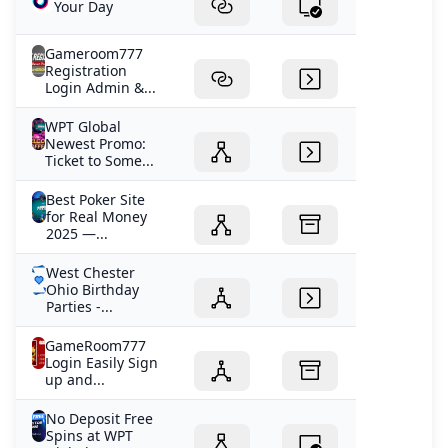
Your Day
Gameroom777
Registration
Login Admin &...
WPT Global
Newest Promo:
Ticket to Some...
Best Poker Site
for Real Money
2025 —...
West Chester
Ohio Birthday
Parties -...
GameRoom777
Login Easily Sign
up and...
No Deposit Free
Spins at WPT