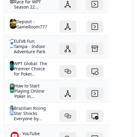
Race for WPT
Season 22...
Deposit -
GameRoom777
ELEV8 Fun
Tampa - Indoor
Adventure Park
WPT Global: The
Premier Choice
for Poker...
How to Start
Playing Online
Poker in...
Brazilian Rising
Star Shocks
Everyone by...
- YouTube