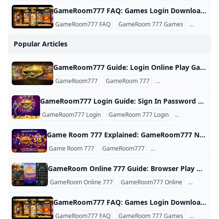
GameRoom 777 FAQ – App APK Download and Access Ris
GameRoom 777 FAQ – Real Money Login Issues and Co
gameroom online 777
GameRoom777 FAQ: Games Login Download Online Access and Safety GameRoom777 FAQ: Games, Login, Download, Online Access and Safety Players searching for GameRoom777 often have practical questions rather than simply wanting a brand description. They want to know how to log in, whether they need an app, how online access works, what the different name variations mean and what to do when something goes wrong. This FAQ brings the most useful GameRoom 777 topics together in one evergreen resource. What Is GameRoom777?
A Woman’s Guide to Selecting the Perfect Sex Toy
WPT Global’s Sunday Hyper PKO Showdown: Low Buy-In 
Pennsylvanias Best Casino & Resort Wind Creek Hospitali
Games Islands Game Room Casino
GameRoom777 FAQ
GameRoom 777 Games
GameRoo
Can You Win Real Cash on 777 Slots?
How to start an online game room?
game room 777
gameroom777
gameroom 777
Popular Articles
Everygame Poker Review: Your Guide to Online Poker
Download Gameroom 777 for iOS
Register Free Play - GameRoom777
Game Room - Wikipedia
GameRoom 777 FAQ – App APK Download and Access Ris
2025 WSOP Explosion! New Formats + Huge Prizes Poker P
What is a Rake Chase?
Online Casino Welcome Bonus No Deposit 2025
Gameroom 777 Online Casino Review Updated: July 2025
game room 777
Panda Master App Panda Master Fish Games
GameRoom777 Guide: Login Online Play Games and Account Access GameRoom777 Guide: Login, Online Play, Games and Account Access GameRoom777 is a search term used by players looking for information about the GameRoom 777 gaming platform, including account access, online play, mobile options and available games. You may also see the name written as GameRoom 777, Game Room 777 or in searches such as gameroom online 777. The different spellings can make the platform harder to research than a conventional gaming brand.
Gameroom 777 Online Casino $30 Free Play Bonus
11 best poker apps and games for Android
WPT Global: The Premier Choice for Poker Players
How to Download Register and Master WPT Global: 2025
WPT Prime Championship Returns with Jereld Sam Shini
Which Countries Can Play WPTGlobal in 2024?
GameRoom777
GameRoom 777
Game Room 777
Phil Ivey Hosts Festive Meet-Up Game at Wynn Las Vega
Games Islands Game Room Casino
What is a Rake Chase?
One Shot – Freezeout Tournament by WPT Global
Gameroom 777 Login & Online Play Guide (2025 Edition)
GameRoom777 Login Easily Sign up and Manage your Ac
Real Money Games Without Deposit
Everygame Poker Review: Your Guide to Online Poker
Can I Play GGPoker in the US?
Qualify for Red Dragon Poker Tour Jeju 2025 via WPT Glob
Download Riversweeps
Register Free Play - GameRoom777
GameRoom777 Login Guide: Sign In Password Help and Account Troubleshooting GameRoom777 Login Guide: Sign In, Password Help and Account Troubleshooting The GameRoom777 login page is one of the most common destinations for returning users. Once an account has been created, players generally want a fast path back to their games without searching through unrelated websites or creating another account. Unfortunately, login searches are also where users are most likely to encounter incorrect domains, stale links and third-party pages. This guide explains how to approach GameRoom 777 login safely and how to troubleshoot the most common account-access problems.
Save 15% on Blue Prince on Steam
What role did roulette play in popular culture such as mo
GameRoom777 FAQ: Games Login Download Online Acces
Real Money Games Without Deposit
TikTok - Make Your Day
GameRoom777 Login
GameRoom 777 Login
Account Help
Which Countries Can Play WPTGlobal in 2024?
The Gameroom - An Arcade Powered by Hasbro in NJ - Ga
What is a Rake Chase?
When and why was the double zero added to the America
Best Poker Site for Real Money 2025 — Why WPT Global 
SLOT777: Link Slot Gacor 777 Hari Ini Pasti Jackpot Maxw
Restaurants In Cherokee NC - Harrahs Cherokee Casino 
- YouTube
Deposit - GameRoom777
Game Room 777 Explained: GameRoom777 Names Online Access and Player Guide Game Room 777 Explained: GameRoom777 Names, Online Access and Player Guide Searching for Game Room 777 can be confusing because the name appears online in several different forms. Users may encounter GameRoom777, GameRoom 777, game room 777 and gameroom online 777 while looking for what appears to be the same general gaming topic. This guide explains how the naming variations relate to search behavior, how to evaluate GameRoom 777 pages and what players should check before registering, logging in or downloading anything.
Gameroom Online 777 (gameroomonline) - Profile Pinter
ELEV8 Fun Tampa - Indoor Adventure Park
THE GAMEROOM - YouTube
Martin Tsvetanov Wins Record-Breaking Eureka Main Eve
Game Room 777
GameRoom777
GameRoom 777 Guide
gameroom 777
Gaming
How to Win at Online Blackjack: Strategies for 2025
WPT Global vs GGPoker: Which Poker Platform Should Yo
Restaurants In Cherokee NC - Harrahs Cherokee Casino 
gameroom777 login
My WinStar Login
GameRoom Online 777 Guide: Browser Play Mobile Access and Troubleshooting GameRoom Online 777 Guide: Browser Play, Mobile Access and Troubleshooting The search phrase GameRoom Online 777 is commonly used by players who want to open GameRoom777 through an internet browser rather than search for a physical casino or unrelated “game room.” It can also indicate users looking for an online version that works on phones, tablets or desktop computers. Browser gaming is convenient, but performance depends on the device, browser, connection and the website itself.
gameroom online 777
Royal Club APK for Android - Download
Billionaire Casino Slots 777 Real or Fake? Entertainment 
💳 Best Real Money Online Casinos Top 10 In August 202
sign in The Game Room Club
GameRoom Online 777
GameRoom777 Online
Mobile G
WPT Globals New Welcome Bonus: Up to $3580 in Rewar
WPT Global Casino: A Fun-Filled Adventure
gameroom 777
ELEV8 Fun Tampa - Indoor Adventure Park
GameRoom777 FAQ: Games Login Download Online Access and Safety GameRoom777 FAQ: Games, Login, Download, Online Access and Safety Players searching for GameRoom777 often have practical questions rather than simply wanting a brand description. They want to know how to log in, whether they need an app, how online access works, what the different name variations mean and what to do when something goes wrong. This FAQ brings the most useful GameRoom 777 topics together in one evergreen resource. What Is GameRoom777?
THE GAMEROOM Sign In and Registration - Online Ticket
What are some famous roulette scandals and controvers
Is Global Poker Legit?
Games Islands Game Room Casino
When and where was the game of roulette first played?
Game Room App - Dire Wolf Digital
What are some famous roulette scandals and controvers
Monthly Reports
GameRoom777 FAQ
GameRoom 777 Games
GameRoo