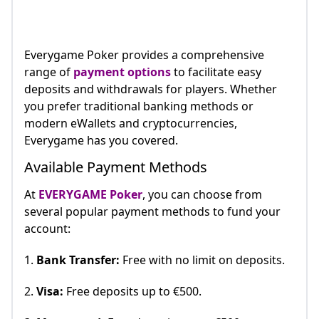
Gameroom 777 APK Free Download Latest Version for And
Gameroom777 Signup - Gameroom777
WSOP USA Top 8 FAQ
Cory Zeidman Pleads Guilty to Sports Betting Fraud Schem
WPT Global ¥110 CN¥ Million Sunday Hyper PKO Showdown
Can you win real money on 777 casino?
Everygame Poker provides a comprehensive
GameRoom777 Login Guide: Sign In Password Help and Ac
Where Can You Play WPT Global? Supported Countries & Pl
range of
payment options
to facilitate easy
How to start an online game room?
Play Free Games Online No Downloads Yahoo! Games
deposits and withdrawals for players. Whether
Gameroom No-Deposit Bonus: What to Know
💳 Best Real Money Online Casinos Top 10 In August 2025
you prefer traditional banking methods or
Qualify for Red Dragon Poker Tour Jeju 2025 via WPT Global 
Is Global Poker Legit?
modern eWallets and cryptocurrencies,
The Gameroom - An Arcade Powered by Hasbro in NJ - Game
GameRoom777 APK/APP Online - Download Latest 7.01 And
Everygame has you covered.
Available Payment Methods
At
EVERYGAME Poker
, you can choose from
several popular payment methods to fund your
account:
1.
Bank Transfer:
Free with no limit on deposits.
2.
Visa:
Free deposits up to €500.