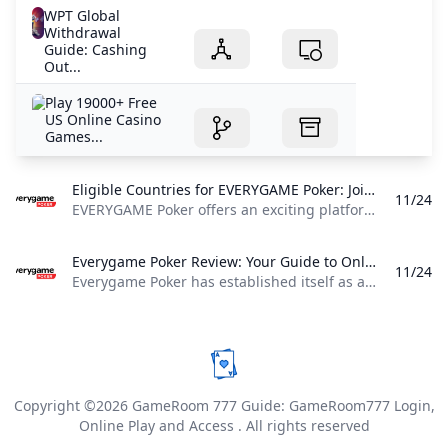
WPT Global
Withdrawal
Guide: Cashing
Out...
Play 19000+ Free
US Online Casino
Games...
gameroom online 777
game room 777
gameroom777 login
Eligible Countries for EVERYGAME Poker: Join the Action with bonus code Eligible countries for EVERYGAME Poker and learn how to join the action with bonus code WPT123.
WPT Global Review 2025 — Why It’s One of the Best Onlin
11/24
Doug Polk Faces Backlash Over Playing in His Own Tourna
New Version Noble 777 Gameroom Online Download Fish On
EVERYGAME Poker offers an exciting platform for players around the globe. With a wide array of eligible countries, players can enjoy poker games and tournaments with ease. If you’re looking to join this vibrant poker community, read on to find out if your country is eligible and how to get started. Eligible Countries EVERYGAME Poker is available in numerous countries, allowing players from diverse regions to participate. Here’s a comprehensive list of eligible countries:
WPT Global Bonus Terms: Cashing In Made Simple
SLOT777: Link Slot Gacor 777 Hari Ini Pasti Jackpot Maxwin
How to Qualify for WPT Live Events Online in 2025
What are some famous roulette scandals and controvers
GameRoom777 FAQ: Games Login Download Online Access 
When and why was the double zero added to the American 
Everygame Poker Review: Your Guide to Online Poker Review Everygame Poker its features promotions and how to maximize your winnings. Use bonus code WPT123
How to Download Register and Master WPT Global: 2025
11/24
Gaming
Where Can You Play WPT Global? Supported Countries & Pl
Everygame Poker has established itself as a prominent player in the online poker world since its inception in 1996. Known for its user-friendly platform and a variety of games, Everygame offers players an exciting poker experience. This review explores the features, promotions, and gameplay options available at Everygame Poker. Overview of Everygame Poker As part of the Horizon Poker Network, Everygame Poker provides a range of cash games and tournaments. It is one of the few online poker rooms that accept US players and offers Bitcoin as a payment option.
Privacy Policy - Game Room 777
Cory Zeidman Pleads Guilty to Sports Betting Fraud Schem
- YouTube
Game Room 777 Apk (Online Casino Free Play) Download 
Download Riversweeps
Game Room App - Dire Wolf Digital
Restaurants In Cherokee NC - Harrahs Cherokee Casino 
How to Start Playing Online Poker in 2025: A Beginner’s Gu
Qualify for Red Dragon Poker Tour Jeju 2025 via WPT Global 
Does Facebook Gameroom still work?
Qualify for the WPT Global Main Event via Low Buy-In Satell
Bitstarz no deposit bonus up to 5 BTC and 200 free spins
Hotel In Cherokee NC - Harrahs Cherokee Hotel & Casino
Top Online Poker Tournaments to Watch and Play in 2025
What are some famous roulette scandals and controversie
Copyright ©2026
GameRoom 777 Guide: GameRoom777 Login,
Download GameRoom 777 APK
Is Global Poker Legit?
Everygame Poker Review: Your Guide to Online Poker
Online Play and Access
. All rights reserved
gameroom777
gameroom 777
gameroom 777