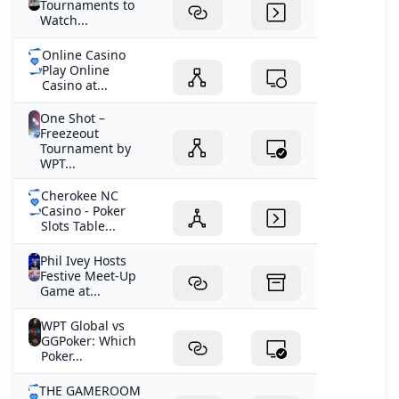
Tournaments to
Watch...
Online Casino
Play Online
Casino at...
One Shot –
Freezeout
Tournament by
WPT...
Cherokee NC
Casino - Poker
Slots Table...
Phil Ivey Hosts
Festive Meet-Up
Game at...
WPT Global vs
GGPoker: Which
Poker...
THE GAMEROOM