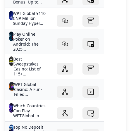
Games Islands Game Room Casino
Which Countries Can Play WPTGlobal in 2024?
Bonus: Up to...
Gameroom 777 APK 6.1.3 Login untuk Android Unduh . a
777 Gameroom 2315 114th St Lubbock TX 79423 US - Ma
Game Room Online - YouTube
Play - Game on!
What is the future of the game of roulette?
West Chester Ohio Birthday Parties - Bowling - Arcade 
Shevliakov’s Comeback Wins Million-Euro Prize! How Did
WPT Global ¥110
WPT Global: The Premier Choice for Poker Players
Play - Game on!
CN¥ Million
GameRoom 777 FAQ – Real Money Login Issues and Co
💳 Best Real Money Online Casinos Top 10 In August 202
Qualify for the WPT Global Main Event via Low Buy-In Sate
Game Room Online - YouTube
Sunday Hyper...
No Deposit Free Spins at WPT Global – Play Without Spe
How to Download WSOP NV
Qualify for Red Dragon Poker Tour Jeju 2025 via WPT Glob
SLOT777: Link Slot Gacor 777 Hari Ini Pasti Jackpot Maxw
Golden Bounty Championship: Your Weekly Shot at $100
Is Online Poker Rigged?
Play Online
How to Win at Online Blackjack: Strategies for 2025
Poker on
Privacy Policy - Game Room 777
Panda Master App Panda Master Fish Games
Is Global Poker Legit?
Android: The
Who Has the Most WSOP Bracelets?
Monthly Reports
2025...
gameroom777 login
WPT Global Tournament Schedule 2025
Best
99% RTP Slot Machines: Win Big with Book of 99 Reveale
Sweepstakes
Casino: List of
WPT Global Review 2025 — Why It’s One of the Best Onlin
115+...
The Daily Prime Tournaments from WPT Global
WPT Global
Shevliakov’s Comeback Wins Million-Euro Prize! How Did
Casino: A Fun-
Everygame Poker Review: Your Guide to Online Poker
Filled...
Can You Win Real Cash on 777 Slots?
Which Countries
Play Real Money Poker in 2025 with WPT Global
Can Play
Is Global Poker Real Money?
WPTGlobal in...
Top No Deposit