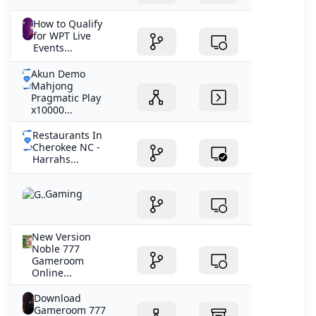
How to Qualify
for WPT Live
Events...
Akun Demo
Mahjong
Pragmatic Play
x10000...
Restaurants In
Cherokee NC -
Harrahs...
Gaming
New Version
Noble 777
Gameroom
Online...
Download
Gameroom 777