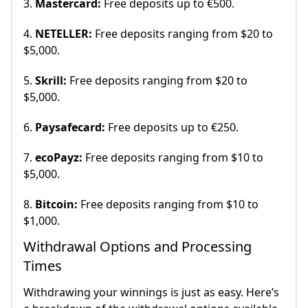
3.
Mastercard:
Free deposits up to €500.
4.
NETELLER:
Free deposits ranging from $20 to
$5,000.
5.
Skrill:
Free deposits ranging from $20 to
$5,000.
6.
Paysafecard:
Free deposits up to €250.
7.
ecoPayz:
Free deposits ranging from $10 to
$5,000.
8.
Bitcoin:
Free deposits ranging from $10 to
$1,000.
Withdrawal Options and Processing
Times
Withdrawing your winnings is just as easy. Here’s