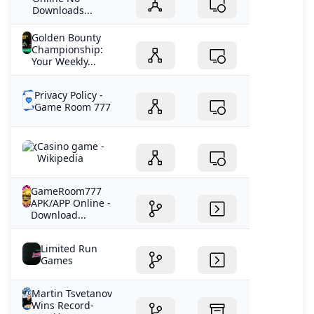
Downloads...
Golden Bounty
Championship:
Your Weekly...
Privacy Policy -
Game Room 777
Casino game -
Wikipedia
GameRoom777
APK/APP Online -
Download...
Limited Run
Games
Martin Tsvetanov
Wins Record-