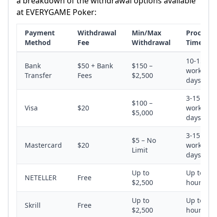
a breakdown of the withdrawal options available
at EVERYGAME Poker:
Payment
Withdrawal
Min/Max
Processi
Method
Fee
Withdrawal
Time
10-15
Bank
$50 + Bank
$150 –
working
Transfer
Fees
$2,500
days
3-15
$100 –
Visa
$20
working
$5,000
days
3-15
$5 – No
Mastercard
$20
working
Limit
days
Up to
Up to 48
NETELLER
Free
$2,500
hours
Up to
Up to 48
Skrill
Free
$2,500
hours