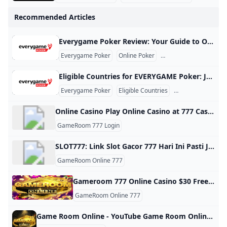
GameRoom777 Login Guide: Sign In Password Help and 
Gameroom 777 Online Casino Review Updated: July 2025
Gameroom 777 Online Casino - Login Bonuses & Free Pla
Qualify for the WPT Global Main Event via Low Buy-In Sate
gameroom777 login
gameroom 777
Recommended Articles
Gameroom 777 APK 6.1.3 Login untuk Android Unduh . a
Where Can You Play WPT Global? Supported Countries & 
GameRoom 777 FAQ – Real Money Login Issues and Co
WPT Global: The Premier Choice for Poker Players
ELEV8 Fun Tampa - Indoor Adventure Park
Who Has the Most WSOP Bracelets?
Gameroom 777 Online Casino $30 Free Play Bonus
Register Free Play - GameRoom777
WPT Global vs GGPoker: Which Poker Platform Should Yo
Timothy Chung: From Birthday Party to WPT Prime UK 
Bao Zhu Zhao Fu: Explode into Jackpot Wins!
gameroom777
WPT Global Spring Festival: $7000000 Guaranteed Prize 
Everygame Poker Review: Your Guide to Online Poker Everygame Poker has established itself as a prominent player in the online poker world since its inception in 1996. Known for its user-friendly platform and a variety of games, Everygame offers players an exciting poker experience. This review explores the features, promotions, and gameplay options available at Everygame Poker. Overview of Everygame Poker As part of the Horizon Poker Network, Everygame Poker provides a range of cash games and tournaments. It is one of the few online poker rooms that accept US players and offers Bitcoin as a payment option.
Is GameRoom 777 a Legitimate Online Casino?
Everygame Poker Review: Your Guide to Online Poker
Eligible Countries for EVERYGAME Poker: Join the Action
WPT Global Now Title Sponsor For Triton Poker Super Hig
Shevliakov’s Comeback Wins Million-Euro Prize! How Did
99% RTP Slot Machines: Win Big with Book of 99 Reveale
Limited Run Games
Everygame Poker
Online Poker
Poker Promotions
Who Has the Most WSOP Bracelets?
Top Online Casino Apps of 2025
What is a Rake Chase?
How to Download Register and Master WPT Global: 2025
Royal Club APK for Android - Download
- YouTube
How to Win at Online Slots in 2025 with WPT Global
WPT World Championship 2024 Kicks Off at Wynn Las Veg
Gameroom No-Deposit Bonus: What to Know
Gameroom777 Registration Login Admin & Backend Logi
Four Colors Like UNO Online🃏Play on CrazyGames
Royal Club APK for Android - Download
How to start an online game room?
Eligible Countries for EVERYGAME Poker: Join the Action with bonus code EVERYGAME Poker offers an exciting platform for players around the globe. With a wide array of eligible countries, players can enjoy poker games and tournaments with ease. If you’re looking to join this vibrant poker community, read on to find out if your country is eligible and how to get started. Eligible Countries EVERYGAME Poker is available in numerous countries, allowing players from diverse regions to participate. Here’s a comprehensive list of eligible countries:
Download Riversweeps
GameRoom777 Guide: Login Online Play Games and Acco
GameRoom777 Guide: Login Online Play Games and Acco
Qualify for the WPT Global Main Event via Low Buy-In Sate
Everygame Poker
Eligible Countries
Online Poker
My WinStar Login
Is Global Poker Legit?
SLOT777: Link Slot Gacor 777 Hari Ini Pasti Jackpot Maxw
Fire Phoenix Game
gameroom 777
Brazilian Rising Star Shocks Everyone by Winning Millio
Gameroom Online 777 (gameroomonline) - Profile Pinter
Download GameRoom 777 APK
Online Casino Play Online Casino at 777 Casino Play the most exciting online casino games at 777 - wide selection of slots, jackpots, Roulette, Blackjack and live casino & a Welcome Bonus. (T&C’s Apply) So much more than just an online casino, 777 is all about retro style-class glamour, surprise and excitement. Oozing swing and sophistication, optimism and nostalgia, 777 has a unique atmosphere & vibe designed to surprise and delight you. Step inside and take your seat at our exciting Blackjack & Roulette tables.
Online Casino Welcome Bonus No Deposit 2025
WPT Global’s Sunday Hyper PKO Showdown: Low Buy-In 
Billionaire Casino Slots 777 Real or Fake? Entertainment 
Can You Win Real Cash on 777 Slots?
GameRoom 777 Login
Gameroom 777 Login & Online Play Guide (2025 Edition)
Register Free Play - GameRoom777
Qualify for the WPT Global Main Event via Low Buy-In Sate
Gameroom No-Deposit Bonus: What to Know
gameroom 777
Download Gameroom 777 for iOS
gameroom 777
Payment Options at EVERYGAME Poker: Quick and Easy T
SLOT777: Link Slot Gacor 777 Hari Ini Pasti Jackpot Maxwin Besar 2025 Slot777 merupakan situs slot gacor 777 yang menyediakan berbagai permainan dengan tingkat RTP tinggi yang memudahkan mendapatkan jackpot maxwin besar serta link daftar slot777 anti blokir terbaru. Pusat Bantuan Cara Pembelian Pengiriman Kebijakan Produk Internasional Cara Pengembalian Ada pertanyaan? Hubungi kami di live chat (24 Jam) Tentang Lazada Afï¬liate Program Karir Syarat & Ketentuan Kebijakan Privasi Press & Media Jual Di Lazada Lazada Security Intellectual Property Protection
gameroom777
WPT Global Withdrawal Guide: Cashing Out Made Simple
WPT Globals New Welcome Bonus: Up to $3580 in Rewar
WPT Prime Championship Returns with Jereld Sam Shini
Game Room 777 Apk (Online Casino Free Play) Download 
💳 Best Real Money Online Casinos Top 10 In August 202
GameRoom Online 777
Can you win real money on 777 casino?
Can you win real money on 777 casino?
What Is SLOT88?
gameroom777 login
Game Room
gameroom777 login
WPT Global Review 2025 — Why It’s One of the Best Onlin
A Woman’s Guide to Selecting the Perfect Sex Toy
Gameroom 777 Online Casino $30 Free Play Bonus Trying to find the latest free play offer at Gameroom 777? Unlock a $30 bonus today and learn more about this popular online casino! Last updated May 20, 2024 So, how exactly does the new user promotion work at Gameroom Casino? Here’s a quick breakdown of everything you need to know: When you register for an account through the Gameroom 777 Net website, you’ll get to choose between two incredible offers!
Gameroom777 Signup - Gameroom777
Register Free Play - GameRoom777
Panda Master App Panda Master Fish Games
WPT Global: The Premier Choice for Poker Players
Which Countries Can Play WPTGlobal in 2024?
What is the origin of the name Roulette?
My WinStar Login
Game Room 777 Explained: GameRoom777 Names Online 
Who invented the game of roulette?
GameRoom Online 777
Game Room Online - YouTube
Gaming
How to Start Playing Online Poker in 2025: A Beginner’s 
Paypal Casinos Best Online Casinos that Accept Paypal
The Daily Prime Tournaments from WPT Global
The Thrilling Race for WPT Season 22 Player of the Year 
gameroom 777
Play Real Money Poker in 2025 with WPT Global
Download Riversweeps
Shevliakov’s Comeback Wins Million-Euro Prize! How Did
Game Room Online - YouTube Game Room Online is a growing online gaming platform with excellent reviews given by the online gaming society, public reviews, gaming communities, and many …
Qualify for Red Dragon Poker Tour Jeju 2025 via WPT Glob
What Is SLOT88?
WPT Global Casino: A Fun-Filled Adventure
BTV168: Daftar Link Situs Slot Gacor Hari Ini Resmi G
WPT Global Spring Festival: $7000000 Guaranteed Prize 