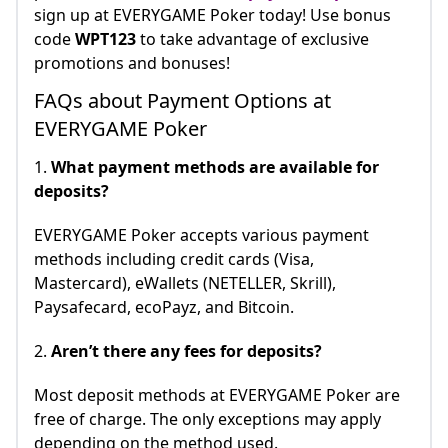
sign up at EVERYGAME Poker today! Use bonus
code
WPT123
to take advantage of exclusive
promotions and bonuses!
FAQs about Payment Options at
EVERYGAME Poker
1.
What payment methods are available for
deposits?
EVERYGAME Poker accepts various payment
methods including credit cards (Visa,
Mastercard), eWallets (NETELLER, Skrill),
Paysafecard, ecoPayz, and Bitcoin.
2.
Aren’t there any fees for deposits?
Most deposit methods at EVERYGAME Poker are
free of charge. The only exceptions may apply
depending on the method used.