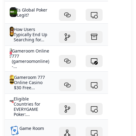
Is Global Poker
Legit?
How Users
Typically End Up
Searching for...
Gameroom Online
777
(gameroomonline)
-...
Gameroom 777
Online Casino
$30 Free...
Eligible
Countries for
EVERYGAME
Poker:...
Game Room