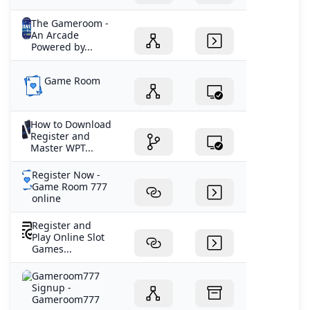
The Gameroom -
An Arcade
Powered by...
Game Room
How to Download
Register and
Master WPT...
Register Now -
Game Room 777
online
Register and
Play Online Slot
Games...
Gameroom777
Signup -
Gameroom777