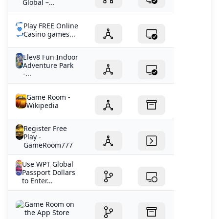
Global –...
Play FREE Online
Casino games...
Elev8 Fun Indoor
Adventure Park
-...
Game Room -
Wikipedia
Register Free
Play -
GameRoom777
Use WPT Global
Passport Dollars
to Enter...
‎Game Room on
the App Store