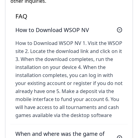
other inquiries.
gameroom777
gameroom 777
FAQ
Gameroom777 Registration Login Admin & Backend Lo
Timothy Chung: From Birthday Party to WPT Prime U
How Users Typically End Up Searching for GameRoom
Royal Club APK for Android - Download
gameroom 777
gameroom 777
How to Download WSOP NV
Casino game - Wikipedia
Games Islands Game Room Casino
Payment Options at EVERYGAME Poker: Quick and Easy
Luxor 777 Gameroom 9011 Sheldon Rd Houston TX 77
Download GameRoom 777 APK
How to Qualify for WPT Live Events Online in 2025
gameroom777 login
How to Download WSOP NV 1. Visit the WSOP
TikTok - Make Your Day
Register and Play Online Slot Games GameRoom Swe
Akun Demo Mahjong Pragmatic Play x10000 Gacor & L
Download Gameroom 777 for iOS
Gameroom 777 Login & Online Play Guide (2025 Edit
site 2. Locate the download link and click on it
Download GameRoom 777 APK
Payment Options at EVERYGAME Poker: Quick and Easy
Restaurants In Cherokee NC - Harrahs Cherokee Casin
My WinStar Login
How to Qualify for WPT Live Events Online in 2025
Download Riversweeps
The Gameroom - An Arcade Powered by Hasbro in NJ - 
3. When the download completes, run the
Gaming
When and why was the double zero added to the Ameri
Can You Win Real Cash on 777 Slots?
GameRoom777 Login Easily Sign up and Manage your
11 best poker apps and games for Android
installation on your device 4. When the
WPT Globals New Welcome Bonus: Up to $3580 in Rew
GameRoom777 FAQ: Games Login Download Online Acc
💳 Best Real Money Online Casinos Top 10 In August
Martin Tsvetanov Wins Record-Breaking Eureka Main E
The Daily Prime Tournaments from WPT Global
installation completes, you can log in with
Gameroom Online 777 (gameroomonline) - Profile Pint
Qualify for the WPT Global Main Event via Low Buy-In Sa
GameRoom777 FAQ: Games Login Download Online A
New Version Noble 777 Gameroom Online Download Fis
Download GameRoom 777 on PC with MEmu
your existing account or register if you do not
- YouTube
Can you win real money on 777 casino?
Top Online Poker Tournaments to Watch and Play in
Play - Game on!
Top No Deposit Bonus Casinos in 2025: Play and Win 
already have one 5. Make a deposit via the
gameroom online 777
gameroom 777
Games Islands Game Room Casino
What Is SLOT88?
99% RTP Slot Machines: Win Big with Book of 99 Revea
mobile interface to fund your account 6. You
Brazilian Rising Star Shocks Everyone by Winning Mil
WPT Global Newest Promo: Ticket to Some Additional
Brazilian Rising Star Shocks Everyone by Winning M
Best Sweepstakes Casino: List of 115+ Sweeps Casino S
WPT Global Newest Promo: Ticket to Some Additional
will have access to all tournaments and cash
What role did roulette play in popular culture such as 
Four Colors Like UNO Online🃏Play on CrazyGames
SLOT777: Link Slot Gacor 777 Hari Ini Pasti Jackpot
gameroom777 login
game room 777
games available via the desktop software
WPT Global: The Premier Choice for Poker Players
Fire Phoenix Game
How has technology influenced the game of roulett
Online Casino Play Online Casino at 777 Casino
Gameroom.win
How Users Typically End Up Searching for GameRoom
How Users Typically End Up Searching for GameRoom
gameroom online 777
Bitstarz no deposit bonus up to 5 BTC and 200 free spi
How to Start Playing Online Poker in 2025: A Beginner
Fire Phoenix Game
The Daily Prime Tournaments from WPT Global
SLOT777: Link Slot Gacor 777 Hari Ini Pasti Jackpot
Can You Win Real Cash on 777 Slots?
Billionaire Casino Slots 777 Real or Fake? Entertainme
When and where was the game of
- YouTube