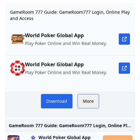
Gameroom 777 Login & Online Play Guide (2025 Editio
Who Has the Most WSOP Bracelets?
‎Game Room on the App Store
to Online Poker
game room 777
GameRoom 777 Guide: GameRoom777 Login, Online Play
Gameroom 777 Online Casino - Login Bonuses & Free 
Restaurants In Cherokee NC - Harrahs Cherokee Casin
Game Room
Restaurants In Cherokee NC - Harrahs Cherokee Casino 
and Access
gameroom777
game room 777
GameRoom777 Login Guide: Sign In Password Help an
Who Has the Most WSOP Bracelets?
GameRoom777 Guide: Login Online Play Games and A
Game Room 777 Apk (Online Casino Free Play) Downlo
No Deposit Free Spins at WPT Global – Play Without S
Game Room
World Poker Global App
Does Facebook Gameroom still work?
Gameroom.win
GameRoom.lt Play Eat Repeat - GAME ROOM
Download Gameroom 777 for iOS
Online Casino Welcome Bonus No Deposit 2025
Privacy Policy - Game Room 777
What is Hyper Dash in WPT Global?Dive into Quick Thril
Play Poker Online and Win Real Money.
Use WPT777 Bonus Code to Claim Your Special Offer at 
Golden Bounty Championship: Your Weekly Shot at $1
Can You Win Real Cash on 777 Slots?
GameRoom777 Guide: Login Online Play Games and A
Gameroom Online 777 (gameroomonline) - Profile Pinter
TikTok - Make Your Day
What is TP in WPT poker?
game room 777
Play - Game on!
World Poker Global App
WPT Global: The Premier Choice for Poker Players
ELEV8 Fun Tampa - Indoor Adventure Park
Paulius Plausinaitis Wins GGMillion$ SHR for $315054
WPT Global Tournament Schedule 2025
Play Poker Online and Win Real Money.
BTV168: Daftar Link Situs Slot Gacor Hari Ini Resmi
Qualify for Red Dragon Poker Tour Jeju 2025 via WPT Gl
Qualify for Red Dragon Poker Tour Jeju 2025 via WPT Gl
Gameroom 777 Online Casino Review Updated: July 2025
Best Poker Site for Real Money 2025 — Why WPT Globa
Casino game - Wikipedia
Game Room
Bitstarz no deposit bonus up to 5 BTC and 200 free spins
New Rules for WSOP Paradise: Electronic Devices and 
Everygame Poker Review: Your Guide to Online Poker
Download Riversweeps
gameroom 777
GameRoom 777 Guide:
game room 777
How to win at slots Tricks to improve your odds
Luxor 777 Gameroom 9011 Sheldon Rd Houston TX 77
- YouTube
Gameroom 777 Login & Online Play Guide (2025 Edition)
Download
More
Cherokee NC Casino - Poker Slots Table Games - Harrahs
Phil Ivey Hosts Festive Meet-Up Game at Wynn Las Ve
WPT Global Casino: A Fun-Filled Adventure
GameRoom777 Login,
Paulius Plausinaitis Wins GGMillion$ SHR for $315054
Paypal Casinos Best Online Casinos that Accept Paypal
Online Sweepstakes Slots Reels and Fish Skill Gaming Sol
Online Play and Access
Casino game - Wikipedia
Is 777 Secretly Inside 888? Numbers Decoded!
GameRoom777 APK/APP Online - Download Latest 7.01 A
gameroom777
What Is Game Room Casino? Play Slots & Win Real Cash
The Thrilling Race for WPT Season 22 Player of the Ye
GameRoom 777 Guide: GameRoom777 Login, Online Play And Access
Real Money Games Without Deposit
Everygame Poker Review: Your Guide to Online Poker
777 Gameroom 2315 114th St Lubbock TX 79423 US - Ma
Payment Options at EVERYGAME Poker: Quick and Easy
GameRoom.lt Play Eat Repeat - GAME ROOM
World Poker Global App
Gameroom 777 APK Free Download Latest Version for A