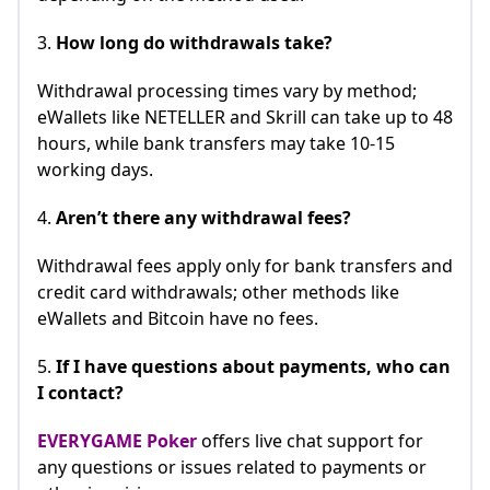
3.
How long do withdrawals take?
Withdrawal processing times vary by method;
eWallets like NETELLER and Skrill can take up to 48
hours, while bank transfers may take 10-15
working days.
4.
Aren’t there any withdrawal fees?
Withdrawal fees apply only for bank transfers and
credit card withdrawals; other methods like
eWallets and Bitcoin have no fees.
5.
If I have questions about payments, who can
I contact?
EVERYGAME Poker
offers live chat support for
any questions or issues related to payments or