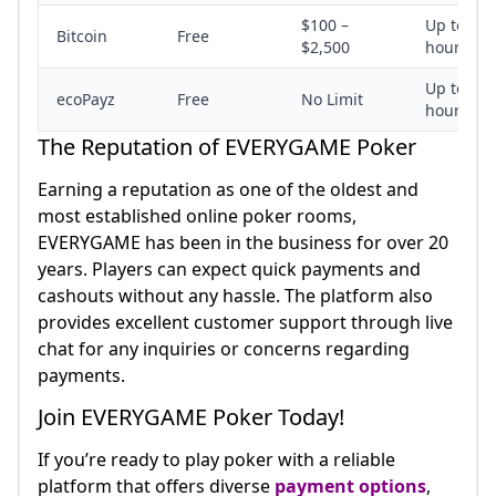
$100 –
Up to 48
Bitcoin
Free
$2,500
hours
Up to 48
ecoPayz
Free
No Limit
hours
The Reputation of EVERYGAME Poker
Earning a reputation as one of the oldest and
most established online poker rooms,
EVERYGAME has been in the business for over 20
years. Players can expect quick payments and
cashouts without any hassle. The platform also
provides excellent customer support through live
chat for any inquiries or concerns regarding
payments.
Join EVERYGAME Poker Today!
If you’re ready to play poker with a reliable
platform that offers diverse
payment options
,