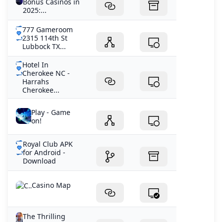
Bonus Casinos in
2025:...
777 Gameroom
2315 114th St
Lubbock TX...
Hotel In
Cherokee NC -
Harrahs
Cherokee...
Play - Game
on!
Royal Club APK
for Android -
Download
Casino Map
The Thrilling