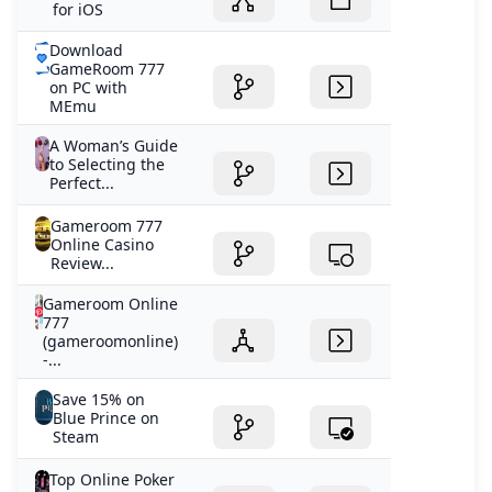
for iOS
Download
GameRoom 777
on PC with
MEmu
A Woman’s Guide
to Selecting the
Perfect...
Gameroom 777
Online Casino
Review...
Gameroom Online
777
(gameroomonline)
-...
Save 15% on
Blue Prince on
Steam
Top Online Poker