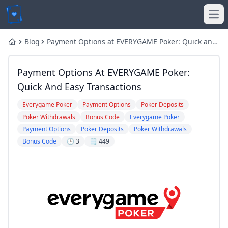
Ope
Blogs
Payment Options at EVERYGAME Poker: Quick and
Home
Easy Transactions
gameroom777
gameroom online 777
Payment Options At EVERYGAME Poker:
Online Casino Play Online Casino at 777 Casino
TikTok - Make Your Day
Akun Demo Mahjong Pragmatic Play x10000 Gacor & Link 
WPT Global Spring Festival: $7000000 Guaranteed Prize Po
Quick And Easy Transactions
Phil Ivey Hosts Festive Meet-Up Game at Wynn Las Vegas 
Top Online Poker Tournaments to Watch and Play in 2025
Everygame Poker
Payment Options
Poker Deposits
Is Global Poker Real Money?
Qualify for the WPT Global Main Event via Low Buy-In Satell
Poker Withdrawals
Bonus Code
Everygame Poker
Casino Map
Is GameRoom 777 a Legitimate Online Casino?
Payment Options
Poker Deposits
Poker Withdrawals
Gameroom Online 777 (gameroomonline) - Profile Pinteres
GameRoom 777 FAQ – App APK Download and Access Risks
Bonus Code
🕒 3
🗒️ 449
New Version Noble 777 Gameroom Online Download Fish On
Gaming
Casino game - Wikipedia
Online Casino Welcome Bonus No Deposit 2025
Elev8 Fun Indoor Adventure Park - Activities & Pricing
Register Now - Game Room 777 online
How to Start Playing Online Poker in 2025: A Beginner’s Gu
SLOT777: Link Slot Gacor 777 Hari Ini Pasti Jackpot Maxwin
gameroom777 login
gameroom777
Game Room 777 Explained: GameRoom777 Names Online Ac
Online Sweepstakes Slots Reels and Fish Skill Gaming Solut
Game Room App - Dire Wolf Digital
sign in The Game Room Club