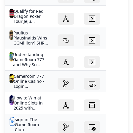
Qualify for Red
Dragon Poker
Tour Jeju...
Paulius
Plausinaitis Wins
GGMillion$ SHR...
Understanding
GameRoom 777
and Why So...
Gameroom 777
Online Casino -
Login...
How to Win at
Online Slots in
2025 with...
sign in The
Game Room
Club