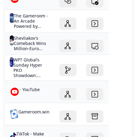
The Gameroom -
An Arcade
Powered by...
Shevliakov’s
Comeback Wins
Million-Euro...
WPT Global’s
Sunday Hyper
PKO
Showdown:...
- YouTube
Gameroom.win
TikTok - Make