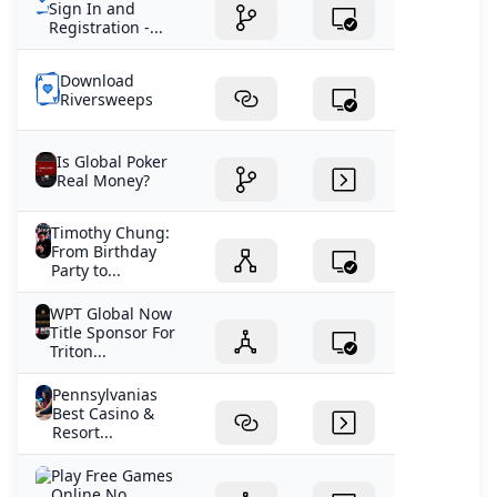
Sign In and
Registration -...
Download
Riversweeps
Is Global Poker
Real Money?
Timothy Chung:
From Birthday
Party to...
WPT Global Now
Title Sponsor For
Triton...
Pennsylvanias
Best Casino &
Resort...
Play Free Games
Online No