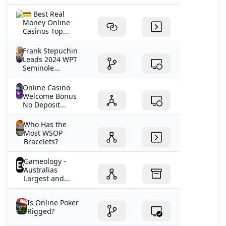
💳 Best Real
Money Online
Casinos Top...
Frank Stepuchin
Leads 2024 WPT
Seminole...
Online Casino
Welcome Bonus
No Deposit...
Who Has the
Most WSOP
Bracelets?
Gameology -
Australias
Largest and...
Is Online Poker
Rigged?