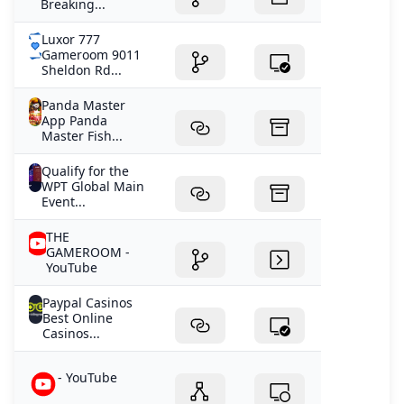
Breaking...
Luxor 777
Gameroom 9011
Sheldon Rd...
Panda Master
App Panda
Master Fish...
Qualify for the
WPT Global Main
Event...
THE
GAMEROOM -
YouTube
Paypal Casinos
Best Online
Casinos...
- YouTube