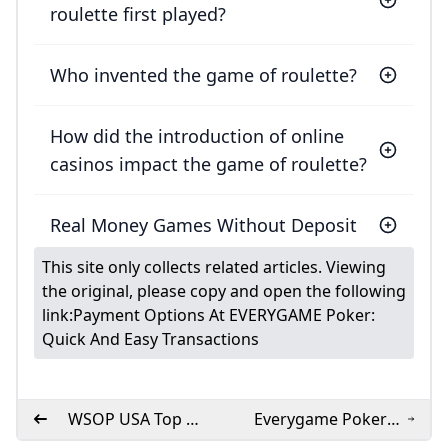
Martin Tsvetanov Wins Record-Breaking Eureka Main E
Register Now - Game Room 777 online
What is the future of the game of roulette?
Games Islands Game Room Casino
roulette first played?
Who Has the Most WSOP Bracelets?
Register and Play Online Slot Games GameRoom Swe
Most Trusted Online Casino: WPT Global
How to Win at Online Slots in 2025 with WPT Global
Gameroom 777 Login & Online Play Guide (2025 Editio
GameRoom777 FAQ: Games Login Download Online Acc
Is Online Poker Rigged?
Play Free Games Online No Downloads Yahoo! Gam
Who invented the game of roulette?
Top Online Poker Tournaments to Watch and Play in 2
Akun Demo Mahjong Pragmatic Play x10000 Gacor & L
Who invented the game of roulette?
Who Has the Most WSOP Bracelets?
WPT Global Casino: A Fun-Filled Adventure
Deposit - GameRoom777
What are some famous roulette scandals and controve
Games Islands Game Room Casino
Doug Polk Faces Backlash Over Playing in His Own To
Best Poker Site for Real Money 2025 — Why WPT Glo
2025 WSOP Explosion! New Formats + Huge Prizes Poke
What were the original rules and betting options for r
WPT Global Now Title Sponsor For Triton Poker Super
ELEV8 Fun Tampa - Indoor Adventure Park
Can You Win Real Cash on 777 Slots?
How did the introduction of online
Elev8 Fun Indoor Adventure Park - Activities & Pricin
What Is Game Room Casino? Play Slots & Win Real Ca
Gameroom 777 Online Casino - Login Bonuses & Free 
casinos impact the game of roulette?
What Is SLOT88?
GameRoom Online 777 Guide: Browser Play Mobile A
Real Money Games Without Deposit
gameroom777 login
gameroom 777
This site only collects related articles. Viewing
WPT Globals New Welcome Bonus: Up to $3580 in Rew
Game Room 777 Apk (Online Casino Free Play) Downlo
the original, please copy and open the following
GameRoom777 APK/APP Online - Download Latest 7.01
Royal Club APK for Android - Download
link:
Payment Options At EVERYGAME Poker:
Fire Phoenix Game
How did the introduction of online casinos impact the
Quick And Easy Transactions
WPT Global Now Title Sponsor For Triton Poker Super H
The Thrilling Race for WPT Season 22 Player of the Ye
Fastest Payout Online Casinos 2025 Instant Withdraw
Akun Demo Mahjong Pragmatic Play x10000 Gacor & L
gameroom777 login
WPT Global Review 2025 — Why It’s One of the Best On
- YouTube
Gameroom 777 APK 6.1.3 Login untuk Android Unduh .
Why Information About GameRoom 777 Remains Uncl
Gameroom777 Signup - Gameroom777
Martin Tsvetanov Wins Record-Breaking Eureka Main E
WSOP USA Top 8
Everygame Poker
WPT Global Tournament Schedule 2025
No Deposit Free Spins at WPT Global – Play Without S
How to Win at Online Slots in 2025 with WPT Global
FAQ
Review: Your Guide