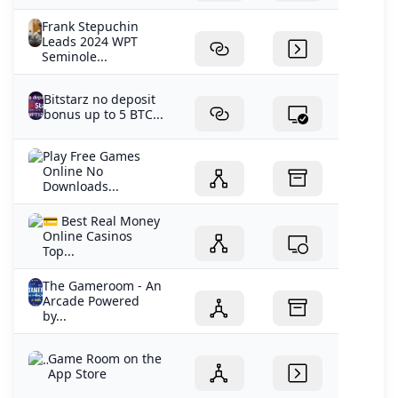
Frank Stepuchin
Leads 2024 WPT
Seminole...
Bitstarz no deposit
bonus up to 5 BTC...
Play Free Games
Online No
Downloads...
💳 Best Real Money
Online Casinos
Top...
The Gameroom - An
Arcade Powered
by...
‎Game Room on the
App Store