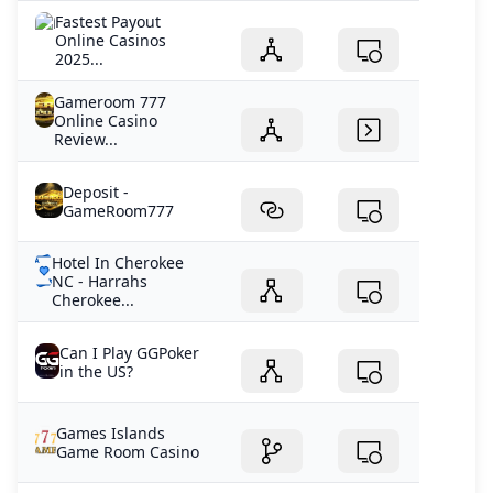
Fastest Payout
Online Casinos
2025...
Gameroom 777
Online Casino
Review...
Deposit -
GameRoom777
Hotel In Cherokee
NC - Harrahs
Cherokee...
Can I Play GGPoker
in the US?
Games Islands
Game Room Casino