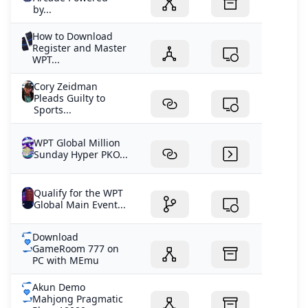
by...
How to Download
Register and Master
WPT...
Cory Zeidman
Pleads Guilty to
Sports...
WPT Global Million
Sunday Hyper PKO...
Qualify for the WPT
Global Main Event...
Download
GameRoom 777 on
PC with MEmu
Akun Demo
Mahjong Pragmatic