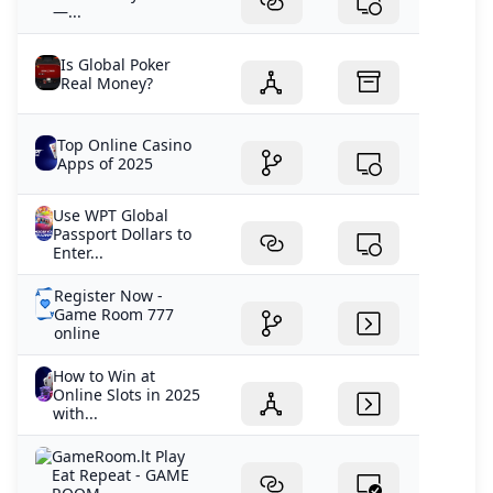
—...
Is Global Poker
Real Money?
Top Online Casino
Apps of 2025
Use WPT Global
Passport Dollars to
Enter...
Register Now -
Game Room 777
online
How to Win at
Online Slots in 2025
with...
GameRoom.lt Play
Eat Repeat - GAME