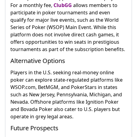
For a monthly fee,
ClubGG
allows members to
participate in poker tournaments and even
qualify for major live events, such as the World
Series of Poker (WSOP) Main Event. While this
platform does not involve direct cash games, it
offers opportunities to win seats in prestigious
tournaments as part of the subscription benefits.
Alternative Options
Players in the U.S. seeking real-money online
poker can explore state-regulated platforms like
WSOP.com, BetMGM, and PokerStars in states
such as New Jersey, Pennsylvania, Michigan, and
Nevada. Offshore platforms like Ignition Poker
and Bovada Poker also cater to U.S. players but
operate in grey legal areas.
Future Prospects