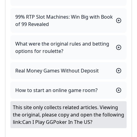
99% RTP Slot Machines: Win Big with Book
of 99 Revealed
What were the original rules and betting
options for roulette?
Real Money Games Without Deposit
How to start an online game room?
This site only collects related articles. Viewing
the original, please copy and open the following
link:
Can I Play GGPoker In The US?