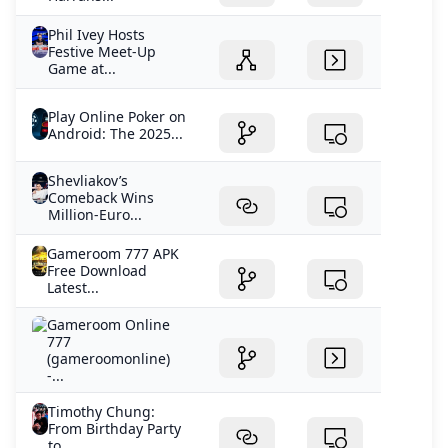
Phil Ivey Hosts
Festive Meet-Up
Game at...
Play Online Poker on
Android: The 2025...
Shevliakov’s
Comeback Wins
Million-Euro...
Gameroom 777 APK
Free Download
Latest...
Gameroom Online
777
(gameroomonline)
-...
Timothy Chung:
From Birthday Party
to...