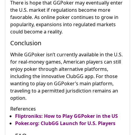
There is hope that GGPoker may eventually enter
the U.S. market if regulations become more
favorable. As online poker continues to grow in
popularity, expansions into regulated markets
could become a reality.
Conclusion
While GGPoker isn’t currently available in the U.S.
for real-money games, American players can still
enjoy poker through alternative platforms,
including the innovative ClubGG app. For those
wanting to play on GGPoker’s main platform,
traveling to a permitted jurisdiction remains an
option.
References
Fliptroniks: How to Play GGPoker in the US
Poker.org: ClubGG Launch for U.S. Players