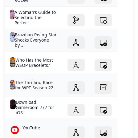
ROOM
A Woman’s Guide to
Selecting the
Perfect...
Brazilian Rising Star
Shocks Everyone
by...
Who Has the Most
WSOP Bracelets?
The Thrilling Race
for WPT Season 22...
Download
Gameroom 777 for
iOS
- YouTube