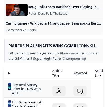
Doug Polk Faces Backlash Over Playing in His Own Tournaments at The Lodge Should Doug Polk Step Away from Playing at The Lodge? Doug Polk recently asked his followers on X (formerly Twitter) whether it was a bad look for him to play in events at his own card room and possibly win tournaments. Surprisingly, 29.5% of respondents thought it was. The controversy intensified when Polk expressed his surprise at the negative reactions from certain players who didn’t want him competing in tournaments at The Lodge.
Poker
Doug Polk
The Lodge
Casino game - Wikipedia 14 languages- Български Eesti Español فارسی Français Bahasa Indonesia Kreyòl ayisyen Македонски 日本語 Português Русский
Gameroom 777 Login
PAULIUS PLAUSINAITIS WINS GGMILLION$ SHR
FOR $315054
Lithuanian poker player Paulius Plausinaitis triumphs in
the GGMillion$ Super High Roller Championship
securing a $315054 prize on his first final table
appearance
Article
Article
#
Keyword
Title
Link
Play Real Money
Poker in 2025 with
WPT...
The Gameroom - An
Arcade Powered