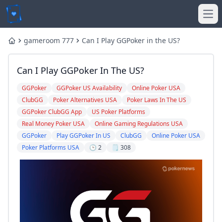
Ope
gameroom 777
Can I Play GGPoker in the US?
Home
Can I Play GGPoker In The US?
GGPoker
GGPoker US Availability
Online Poker USA
ClubGG
Poker Alternatives USA
Poker Laws In The US
GGPoker ClubGG App
US Poker Platforms
Real Money Poker USA
Online Gaming Regulations USA
GGPoker
Play GGPoker In US
ClubGG
Online Poker USA
Poker Platforms USA
🕒 2
🗒️ 308