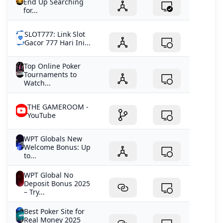
End Up Searching
for...
SLOT777: Link Slot
Gacor 777 Hari Ini...
Top Online Poker
Tournaments to
Watch...
THE GAMEROOM -
YouTube
WPT Globals New
Welcome Bonus: Up
to...
WPT Global No
Deposit Bonus 2025
– Try...
Best Poker Site for
Real Money 2025