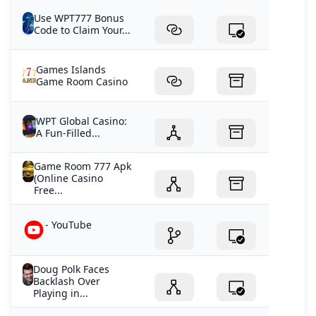
Use WPT777 Bonus
Code to Claim Your...
Games Islands
Game Room Casino
WPT Global Casino:
A Fun-Filled...
Game Room 777 Apk
(Online Casino
Free...
- YouTube
Doug Polk Faces
Backlash Over
Playing in...