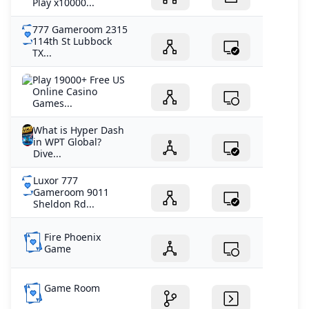
Play x10000...
777 Gameroom 2315
114th St Lubbock
TX...
Play 19000+ Free US
Online Casino
Games...
What is Hyper Dash
in WPT Global?
Dive...
Luxor 777
Gameroom 9011
Sheldon Rd...
Fire Phoenix
Game
Game Room