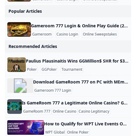
Popular Articles
Gameroom 777 Login & Online Play Guide (2025 Edition) Gameroom 777 is one of the more recognized names in the sweepstakes and online fish arcade game space in 2025. With fish-shooting games, slots, and bonus coins up for grabs, it attracts players across multiple states who enjoy simple login methods and fun mobile gameplay. How to Access Gameroom 777 Online You won’t find Gameroom 777 on the Google Play or App Store. Instead, it’s accessed through official sweepstakes vendors or download links directly from the provider.
Gameroom
Casino Login
Online Sweepstakes
Recommended Articles
Paulius Plausinaitis Wins GGMillion$ SHR for $315054 This week, Lithuania’s Paulius Plausinaitis emerged victorious in the GGMillion$ Super High Roller Championship, claiming a substantial prize of $315,054. This win marks a significant achievement for Plausinaitis as it was his first final table appearance in this prestigious tournament. The event attracted a competitive field of 155 entries with a buy-in of $10,300, easily surpassing the $1 million guarantee and creating an impressive prize pool. The tournament showcased some of the best talent in the poker world.
Poker
GGPoker
Tournament
Download GameRoom 777 on PC with MEmu Download GameRoom 777 on PC with MEmu Android Emulator. Enjoy playing on big screen. Play the GameRoom 777 in different platforms. English Français Deutsch Italiano Support- Basic Knowledge Intermediate Guide Installation & Start Graphics & Performance Tutorials Resources Game Guides BusinessBlog- App Reviews Game Reviews Game Guides Game News MEmu Latest Release Notes Game Center- Action Role Playing Strategy Casual Simulation Adventure Racing Card Arcade Sports Puzzle Board Casino Music
Gameroom 777 Login
Is GameRoom 777 a Legitimate Online Casino? GameRoom 777 is an online casino site that offers games like slots and fish shooting. It’s available across all 50 U.S. states and works on mobile devices, so you can play almost anywhere. But here’s the catch: it’s not licensed by the big-name gaming authorities in the U.S., which means it doesn’t have that official stamp of approval you usually want for safety and fairness. This makes some players a bit nervous about trusting their money there.
GameRoom 777
Online Casino
Casino Legitimacy
How to Qualify for WPT Live Events Online in 2025 In 2025, qualifying for World Poker Tour (WPT) live events has become more accessible than ever, thanks to online platforms offering satellite tournaments. Whether you’re a seasoned pro or a newcomer, here’s how you can secure your seat at prestigious WPT live events through online qualifiers. WPT Global: Your Gateway to Live Events WPT Global offers a variety of online satellite tournaments that lead to live WPT events. Players can participate in step satellites starting from as low as $1.
WPT Global
Online Poker
Poker Tournaments 2025