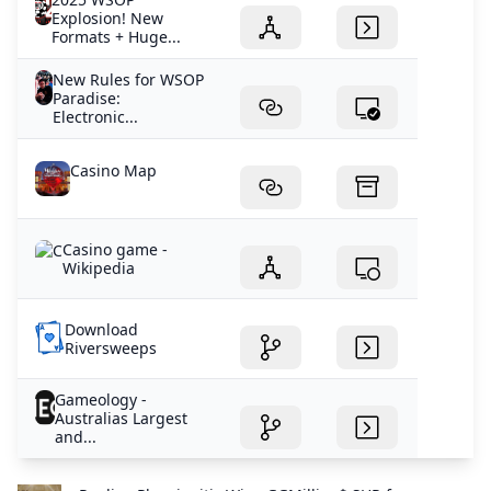
Explosion! New
Formats + Huge...
New Rules for WSOP
Paradise:
Electronic...
Casino Map
Casino game -
Wikipedia
Download
Riversweeps
Gameology -
Australias Largest
and...