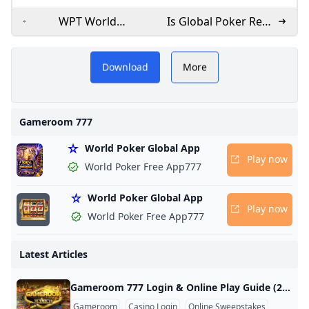
WPT World
Is Global Poker Real
Championship 2024
Money?
W
​Welcome to
Kicks Off at Wynn Las
Download
More
Vegas: What to
casinowin77.com, your
Expect
comprehensive guide to
Gameroom 777
Gameroom 777. Access the
World Poker Global App
latest information on
Play now
World Poker Free App777
Gameroom 777 login
World Poker Global App
procedures, game
Play now
World Poker Free App777
offerings, and online
gaming opportunities to
Latest Articles
enhance your experience.​
Gameroom 777 Login & Online Play Guide (2025 Edition) Gameroom 777 is one of the more recognized names in the sweepstakes and online fish arcade game space in 2025. With fish-shooting games, slots, and bonus coins up for grabs, it attracts players across multiple states who enjoy simple login methods and fun mobile gameplay. How to Access Gameroom 777 Online You won’t find Gameroom 777 on the Google Play or App Store. Instead, it’s accessed through official sweepstakes vendors or download links directly from the provider.
Gameroom
Casino Login
Online Sweepstakes