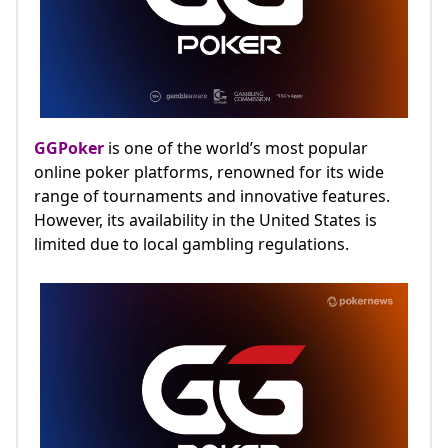
GGPoker
is one of the world’s most popular
online poker platforms, renowned for its wide
range of tournaments and innovative features.
However, its availability in the United States is
limited due to local gambling regulations.