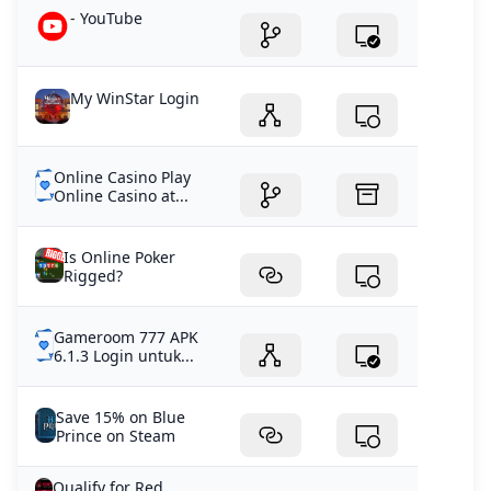
- YouTube
My WinStar Login
Online Casino Play
Online Casino at...
Is Online Poker
Rigged?
Gameroom 777 APK
6.1.3 Login untuk...
Save 15% on Blue
Prince on Steam
Qualify for Red