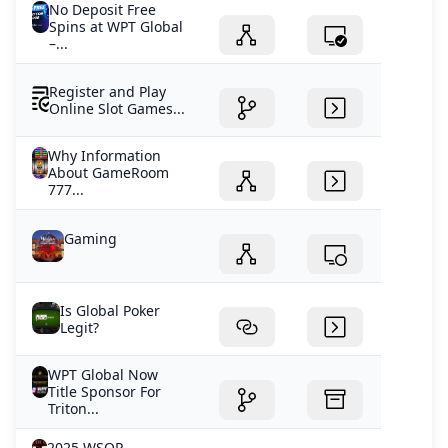
No Deposit Free
Spins at WPT Global
–...
Register and Play
Online Slot Games...
Why Information
About GameRoom
777...
Gaming
Is Global Poker
Legit?
WPT Global Now
Title Sponsor For
Triton...
2025 WSOP