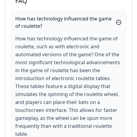
FAQ
How has technology influenced the game
of roulette?
How has technology influenced the game of
roulette, such as with electronic and
automated versions of the game? One of the
most significant technological advancements
in the game of roulette has been the
introduction of electronic roulette tables.
These tables feature a digital display that
simulates the spinning of the roulette wheel,
and players can place their bets on a
touchscreen interface. This allows for faster
gameplay, as the wheel can be spun more
frequently than with a traditional roulette
table.