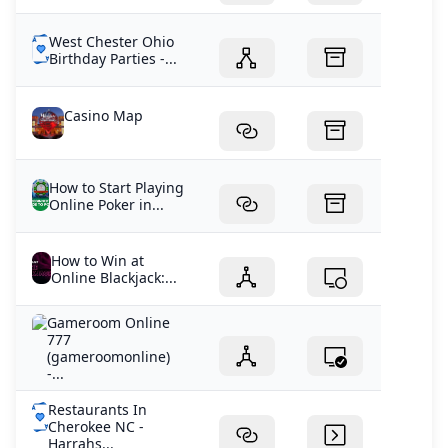
West Chester Ohio
Birthday Parties -...
Casino Map
How to Start Playing
Online Poker in...
How to Win at
Online Blackjack:...
Gameroom Online
777
(gameroomonline)
-...
Restaurants In
Cherokee NC -
Harrahs...