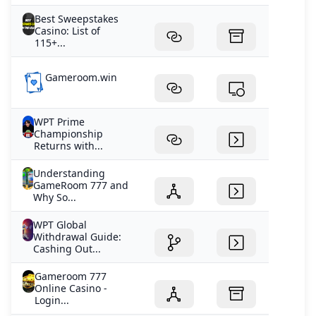
Best Sweepstakes
Casino: List of
115+...
Gameroom.win
WPT Prime
Championship
Returns with...
Understanding
GameRoom 777 and
Why So...
WPT Global
Withdrawal Guide:
Cashing Out...
Gameroom 777
Online Casino -
Login...