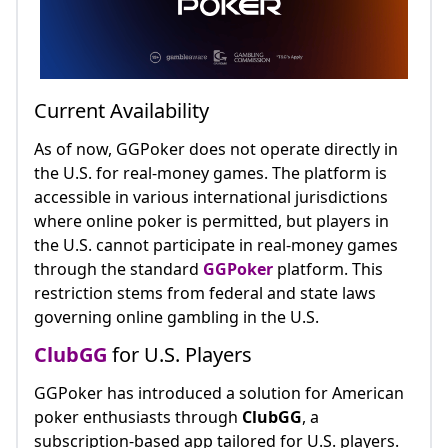
Current Availability
As of now, GGPoker does not operate directly in
the U.S. for real-money games. The platform is
accessible in various international jurisdictions
where online poker is permitted, but players in
the U.S. cannot participate in real-money games
through the standard
GGPoker
platform. This
restriction stems from federal and state laws
governing online gambling in the U.S.
ClubGG
for U.S. Players
GGPoker has introduced a solution for American
poker enthusiasts through
ClubGG
, a
subscription-based app tailored for U.S. players.