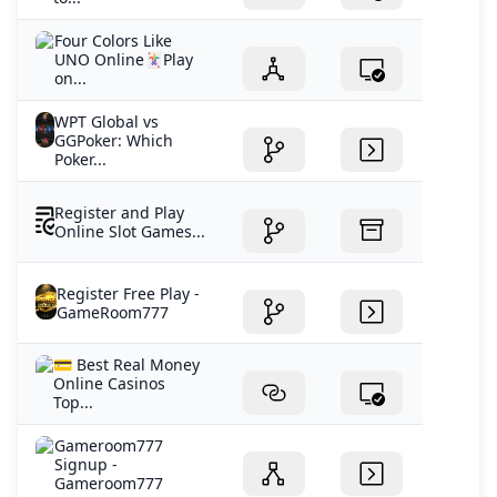
Four Colors Like
UNO Online🃏Play
on...
WPT Global vs
GGPoker: Which
Poker...
Register and Play
Online Slot Games...
Register Free Play -
GameRoom777
💳 Best Real Money
Online Casinos
Top...
Gameroom777
Signup -
Gameroom777