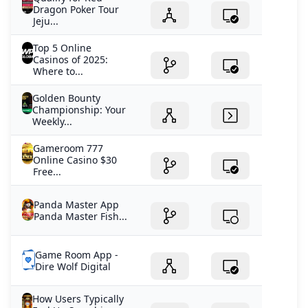
Dragon Poker Tour
Jeju...
Top 5 Online
Casinos of 2025:
Where to...
Golden Bounty
Championship: Your
Weekly...
Gameroom 777
Online Casino $30
Free...
Panda Master App
Panda Master Fish...
Game Room App -
Dire Wolf Digital
How Users Typically