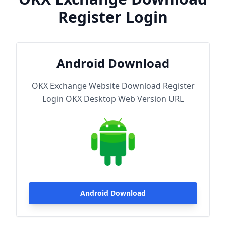
Register Login
Android Download
OKX Exchange Website Download Register
Login OKX Desktop Web Version URL
Android Download