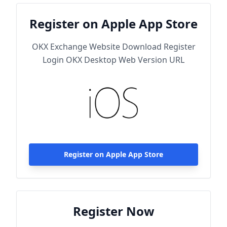
Register on Apple App Store
OKX Exchange Website Download Register
Login OKX Desktop Web Version URL
Register on Apple App Store
Register Now