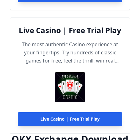
Live Casino | Free Trial Play
The most authentic Casino experience at
your fingertips! Try hundreds of classic
games for free, feel the thrill, win real
rewards!
Live Casino | Free Trial Play
OKX Exchange Download