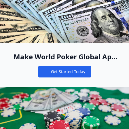
Download Riversweeps
Is Global Poker Legit?
Top Online Poker Tournaments to Watch and Play in 2025
Game Room Online - YouTube
ELEV8 Orlando - Indoor Adventure Park
Play 19000+ Free US Online Casino Games (No Download)
What Is SLOT88?
GameRoom 777 FAQ – General Information and Common Q
The Gameroom - An Arcade Powered by Hasbro in NJ - Game
Play FREE Online Casino games GameTwist Casino
The Gameroom - An Arcade Powered by Hasbro in NJ - Game
Download Riversweeps
WPT Prime Championship Returns with Jereld Sam Shining
game room 777
- YouTube
Frank Stepuchin Leads 2024 WPT Seminole RRPO After Day
GameRoom 777 FAQ – Real Money Login Issues and Comm
WPT Globals New Welcome Bonus: Up to $3580 in Rewards
Why Information About GameRoom 777 Remains Unclear 
Four Colors Like UNO Online🃏Play on CrazyGames
Fastest Payout Online Casinos 2025 Instant Wi
THE GAMEROOM Sign In and Registration - Online Ticketin
Use WPT Global Passport Dollars to Enter Triton High-Stak
The Gameroom - An Arcade Powered by Hasbro in NJ - Game
Is 777 Secretly Inside 888? Numbers Decoded!
GameRoom777 Guide: Login Online Play Games and Accou
THE GAMEROOM Sign In and Registration - Online Ticketin
Akun Demo Mahjong Pragmatic Play x10000 Gaco
SLOT777: Link Slot Gacor 777 Hari Ini Pasti Jackpot Maxwin
Paypal Casinos Best Online Casinos that Accept Paypal
gameroom777
ELEV8 Orlando - Indoor Adventure Park
How to Download Register and Master WPT Global: 2025 U
Fastest Payout Online Casinos 2025 Instant Withdrawals⚡
Gameroom777 Registration Login Admin & Backe
gameroom online 777
gameroom777
How did the introduction of online casinos impact the game
gameroom 777
gameroom 777
gameroom777
Cory Zeidman Pleads Guilty to Sports Betting F
What Is SLOT88?
GameRoom 777 FAQ – General Information and Common Q
Limited Run Games
- YouTube
Gameroom 777 Online Casino $30 Free Play Bonus
99% RTP Slot Machines: Win Big with Book of 99 Revealed
What is TP in WPT poker?
Gameroom 777 APK 6.1.3 Login untuk Android Unduh . apk
Who Has the Most WSOP Bracelets?
Martin Tsvetanov Wins Record-Breaking Eureka Main Event
Bitstarz no deposit bonus up to 5 BTC and 200 free spins
THE GAMEROOM - YouTube
Game Room
- YouTube
Make World Poker Global App
West Chester Ohio Birthday Parties - Bowling - Arcade Ga
How did the introduction of online casinos impact the game
Download Gameroom 777 for iOS
Game Room App - Dire Wolf Digital
Use WPT777 Bonus Code to Claim Your Special Offer at WP
💳 Best Real Money Online Casinos Top 10 In August 2025
Game Room - Wikipedia
Game Room
Top Online Casino Apps of 2025
Real Money Games Without Deposit
Gameroom Online 777 (gameroomonline) - Profile Pinteres
GameRoom777 Guide: Login Online Play Games and Accou
How to Download WSOP NV
Your New Online Poker Home
GameRoom 777 FAQ – General Information and
WPT Global: The Premier Choice for Poker Players
What are some famous roulette scandals and controversie
Game Room 777 Apk (Online Casino Free Play) Download fo
Top No Deposit Bonus Casinos in 2025: Play and Win With
- YouTube
A Woman’s Guide to Selecting the Perfect Sex Toy
Get Started Today
WPT Global Bonus Terms: Cashing In Made Simpl
Notifications
Where Can You Play WPT Global? Supported Countries & Pl
Gameroom No-Deposit Bonus: What to Know
Gameroom 777 APK 6.1.3 Login untuk Android Unduh . apk
Is Global Poker Legit?
GameRoom777 Login Easily Sign up and Manage your Acc
Elev8 Fun Indoor Adventure Park - Activities & Pricing
Qualify for Red Dragon Poker Tour Jeju 2025 via W
Gameroom No-Deposit Bonus: What to Know
TikTok - Make Your Day
WPT Global Million Sunday Hyper PKO Showdown: Event De
Play Online Poker on Android: The 2025 Guide
Fastest Payout Online Casinos 2025 Instant Withdrawals⚡
Four Colors Like UNO Online🃏Play on CrazyGames
The Daily Prime Tournaments from WPT Global
Game Room
Royal Club APK for Android - Download
Game Room - Wikipedia
sign in The Game Room Club
Gameroom777 Registration Login Admin & Backend Login 
Eligible Countries for EVERYGAME Poker: Join the Action w
No Deposit Free Spins at WPT Global – Play Without Spend
Understanding GameRoom 777 and Why So Many Users Fe
Shevliakov’s Comeback Wins Million-Euro Prize! How Did a
Games Islands Game Room Casino
Cory Zeidman Pleads Guilty to Sports Betting Fraud Schem
How to Start Playing Online Poker in 2025: A Beginner’s Gu
What Is Game Room Casino? Play Slots & Win Real Cash N
Is 777 Secretly Inside 888? Numbers Decoded!
Gameroom Online 777 (gameroomonline) - Profile Pinteres
Best Poker Site for Real Money 2025 — Why WPT Global St