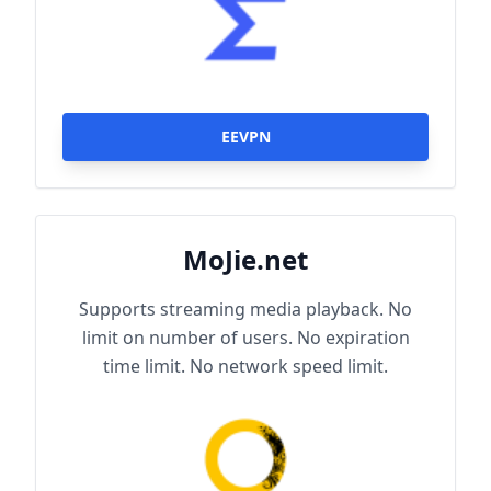
EEVPN
MoJie.net
Supports streaming media playback. No
limit on number of users. No expiration
time limit. No network speed limit.