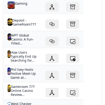
Gaming
Deposit -
GameRoom777
WPT Global
Casino: A Fun-
Filled...
How Users
Typically End Up
Searching for...
Phil Ivey Hosts
Festive Meet-Up
Game at...
Gameroom 777
Online Casino
Review...
West Chester