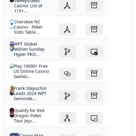
Sweepstakes
What is Hyper Dash in WPT Global?Dive into Quick Thrilli
Casino: List of
115+...
gameroom777 login
2025 WSOP Explosion! New Formats + Huge Prizes Poker P
Cherokee NC
Gameroom Online 777 (gameroomonline) - Profile Pinter
Casino - Poker
Slots Table...
Why Information About GameRoom 777 Remains Unclear
Qualify for the WPT Global Main Event via Low Buy-In Sate
WPT Global
GameRoom777 Guide: Login Online Play Games and Acco
Million Sunday
Hyper PKO...
Understanding GameRoom 777 and Why So Many Users 
Brazilian Rising Star Shocks Everyone by Winning Millio
Play 19000+ Free
Cherokee NC Casino - Poker Slots Table Games - Harrahs
US Online Casino
Games...
Download GameRoom 777 APK
WPT Global Tournament Schedule 2025
Frank Stepuchin
Leads 2024 WPT
Seminole...
Qualify for Red
Dragon Poker
Tour Jeju...
Casino Map