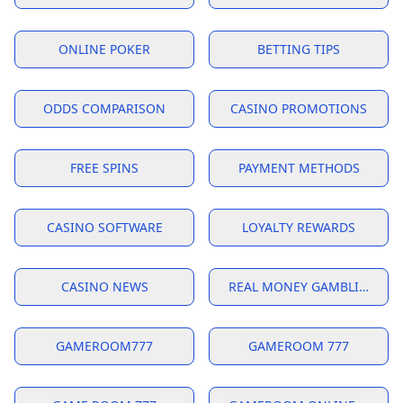
ONLINE POKER
BETTING TIPS
ODDS COMPARISON
CASINO PROMOTIONS
FREE SPINS
PAYMENT METHODS
CASINO SOFTWARE
LOYALTY REWARDS
CASINO NEWS
REAL MONEY GAMBLING
gameroom online 777
gameroom777
gameroom 777
gameroom 777
gameroom online 777
GAMEROOM777
GAMEROOM 777
Hotel In Cherokee NC - Harrahs Cherokee Hotel & Casino
Game Room 777 Apk (Online Casino Free Play) Download 
Who Has the Most WSOP Bracelets?
Can I Play GGPoker in the US?
Martin Tsvetanov Wins Record-Breaking Eureka Main Eve
Top Online Poker Tournaments to Watch and Play in 202
How to Win at Online Slots in 2025 with WPT Global
Can you win real money on 777 casino?
What are some famous roulette scandals and controvers
Hotel In Cherokee NC - Harrahs Cherokee Hotel & Casino
Golden Bounty Championship: Your Weekly Shot at $100
WPT Global Casino: A Fun-Filled Adventure
Gameroom.win
Use WPT777 Bonus Code to Claim Your Special Offer at 
11 best poker apps and games for Android