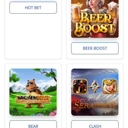
gameroom777
Golden Bounty Championship: Your Weekly Shot at $100
When and why was the double zero added to the America
New Version Noble 777 Gameroom Online Download Fish 
Gameroom No-Deposit Bonus: What to Know
Game Room App - Dire Wolf Digital
Game Room
Qualify for Red Dragon Poker Tour Jeju 2025 via WPT Glob
Real Money Games Without Deposit
Paypal Casinos Best Online Casinos that Accept Paypal
What role did roulette play in popular culture such as mo
Gameroom 777: Grab $20 No Deposit Bonus on Login!
Qualify for the WPT Global Main Event via Low Buy-In Sate
How to Download Register and Master WPT Global: 2025
A Woman’s Guide to Selecting the Perfect Sex Toy
What are some famous roulette scandals and controvers
Gameroom 777 Online Casino Review Updated: July 2025
Royal Club APK for Android - Download
Payment Options at EVERYGAME Poker: Quick and Easy T
WPT Global No Deposit Bonus 2025 – Try Real Online Pok
WPT Global Casino: A Fun-Filled Adventure
Register and Play Online Slot Games GameRoom Sweeps
GameRoom 777 FAQ – Real Money Login Issues and Co
Monthly Reports
Download Riversweeps
Download Riversweeps
What is a Rake Chase?
Games Islands Game Room Casino
Play - Game on!
SLOT777: Link Slot Gacor 777 Hari Ini Pasti Jackpot Maxw
WPT Global No Deposit Bonus 2025 – Try Real Online Pok
New Version Noble 777 Gameroom Online Download Fish 
GameRoom.lt Play Eat Repeat - GAME ROOM
Elev8 Fun Indoor Adventure Park - Activities & Pricing
No Deposit Free Spins at WPT Global – Play Without Spe
Top No Deposit Bonus Casinos in 2025: Play and Win Wi
- YouTube
Doug Polk Faces Backlash Over Playing in His Own Tour
Casino Map
HOT BET
Play FREE Online Casino games GameTwist Casino
Elev8 Fun Indoor Adventure Park - Activities & Pricing
A Woman’s Guide to Selecting the Perfect Sex Toy
11 best poker apps and games for Android
Privacy Policy - Game Room 777
Casino game - Wikipedia
Who invented the game of roulette?
GameRoom777 FAQ: Games Login Download Online Acces
WPT Global’s Sunday Hyper PKO Showdown: Low Buy-In 
How to Win at Online Slots in 2025 with WPT Global
How to Win at Online Blackjack: Strategies for 2025
WPT Global Bonus Terms: Cashing In Made Simple
Top Online Poker Tournaments to Watch and Play in 202
Download Gameroom 777 for iOS
WPT Global: The Premier Choice for Poker Players
Luxor 777 Gameroom 9011 Sheldon Rd Houston TX 7704
Download Riversweeps
Best Sweepstakes Casino: List of 115+ Sweeps Casino Sit
GameRoom 777 FAQ – General Information and Common
Play - Game on!
Restaurants In Cherokee NC - Harrahs Cherokee Casino 
SLOT777: Link Slot Gacor 777 Hari Ini Pasti Jackpot Maxw
Fastest Payout Online Casinos 2025 Instant Withdrawal
When and where was the game of roulette first played?
ELEV8 Fun Tampa - Indoor Adventure Park
- YouTube
GameRoom777 Guide: Login Online Play Games and Acco
What is Hyper Dash in WPT Global?Dive into Quick Thrilli
Panda Master App Panda Master Fish Games
Gameroom.win
WPT Global vs GGPoker: Which Poker Platform Should Yo
Doug Polk Faces Backlash Over Playing in His Own Tour
Doug Polk Faces Backlash Over Playing in His Own Tour
Can You Win Real Cash on 777 Slots?
Is Global Poker Legit?
Gameroom 777 Online Casino $30 Free Play Bonus
How to Start Playing Online Poker in 2025: A Beginner’s 
Fire Phoenix Game
How to start an online game room?
Game Room Online - YouTube
WPT Global Spring Festival: $7000000 Guaranteed Prize 
What is a Rake Chase?
Everygame Poker Review: Your Guide to Online Poker
Best Sweepstakes Casino: List of 115+ Sweeps Casino Sit
WSOP USA Top 8 FAQ
gameroom777
What Is SLOT88?
Game Room Online - YouTube
GameRoom777 FAQ: Games Login Download Online Acces
Bitstarz no deposit bonus up to 5 BTC and 200 free spins
Does Facebook Gameroom still work?
Shevliakov’s Comeback Wins Million-Euro Prize! How Did
💳 Best Real Money Online Casinos Top 10 In August 202
Register Free Play - GameRoom777
Where Can You Play WPT Global? Supported Countries & 
Bao Zhu Zhao Fu: Explode into Jackpot Wins!
Four Colors Like UNO Online🃏Play on CrazyGames
gameroom777 login
Online Casino Welcome Bonus No Deposit 2025
Which Countries Can Play WPTGlobal in 2024?
WPT World Championship 2024 Kicks Off at Wynn Las Veg
Game Room App - Dire Wolf Digital
Register and Play Online Slot Games GameRoom Sweeps
Gameroom777 Registration Login Admin & Backend Logi
GameRoom777 Login Easily Sign up and Manage your Ac
Play 19000+ Free US Online Casino Games (No Download
How has technology influenced the game of roulette?
Golden Bounty Championship: Your Weekly Shot at $100
Qualify for the WPT Global Main Event via Low Buy-In Sate
How has technology influenced the game of roulette?
Gameroom.win
My WinStar Login
Game Room App - Dire Wolf Digital
WPT Global Review 2025 — Why It’s One of the Best Onlin
WPT Global Tournament Schedule 2025
TikTok - Make Your Day
What Is Game Room Casino? Play Slots & Win Real Cash
gameroom online 777
gameroom online 777
gameroom online 777
game room 777
gameroom777
gameroom777 login
What is the origin of the name Roulette?
game room 777
gameroom 777
gameroom 777
gameroom777 login
game room 777
gameroom777 login
game room 777
game room 777
gameroom 777
game room 777
game room 777
WPT Global ¥110 CN¥ Million Sunday Hyper PKO Showdo
gameroom 777
gameroom 777
gameroom 777
gameroom 777
gameroom777 login
gameroom777
gameroom online 777
gameroom777 login
gameroom online 777
gameroom777 login
gameroom online 777
game room 777
gameroom online 777
game room 777
gameroom777 login
gameroom777 login
gameroom 777
gameroom777
Deposit - GameRoom777
Top Online Casino Apps of 2025
Cory Zeidman Pleads Guilty to Sports Betting Fraud Sch
777 Gameroom 2315 114th St Lubbock TX 79423 US - Ma
SLOT777: Link Slot Gacor 777 Hari Ini Pasti Jackpot Maxw
Online Sweepstakes Slots Reels and Fish Skill Gaming Sol
Pennsylvanias Best Casino & Resort Wind Creek Hospitali
Most Trusted Online Casino: WPT Global
Play Real Money Poker in 2025 with WPT Global
The Gameroom - An Arcade Powered by Hasbro in NJ - Ga
Paulius Plausinaitis Wins GGMillion$ SHR for $315054
How to Win at Online Slots in 2025 with WPT Global
99% RTP Slot Machines: Win Big with Book of 99 Reveale
WPT Global Million Sunday Hyper PKO Showdown: Event 
Register and Play Online Slot Games GameRoom Sweeps
Is Online Poker Rigged?
No Deposit Free Spins at WPT Global – Play Without Spe
Pennsylvanias Best Casino & Resort Wind Creek Hospitali
Restaurants In Cherokee NC - Harrahs Cherokee Casino 
‎Game Room on the App Store
Can I Play GGPoker in the US?
Download GameRoom 777 on PC with MEmu
Who Has the Most WSOP Bracelets?
Gaming
Gameroom 777 Online Casino Review Updated: July 2025
THE GAMEROOM - YouTube
99% RTP Slot Machines: Win Big with Book of 99 Reveale
Casino game - Wikipedia
Billionaire Casino Slots 777 Real or Fake? Entertainment 
Play 19000+ Free US Online Casino Games (No Download
Is Global Poker Real Money?
Gameroom 777 Online Casino Review Updated: July 2025
GameRoom 777 FAQ – App APK Download and Access Ris
Is Global Poker Real Money?
Bao Zhu Zhao Fu: Explode into Jackpot Wins!
‎Game Room on the App Store
💳 Best Real Money Online Casinos Top 10 In August 202
What is Hyper Dash in WPT Global?Dive into Quick Thrilli
BTV168: Daftar Link Situs Slot Gacor Hari Ini Resmi G
How to Win at Online Blackjack: Strategies for 2025
Top Online Poker Tournaments to Watch and Play in 202
ELEV8 Orlando - Indoor Adventure Park
GameRoom 777 FAQ – App APK Download and Access Ris
Gameroom 777 Online Casino - Login Bonuses & Free Pla
GameRoom 777 FAQ – Real Money Login Issues and Co
Is 777 Secretly Inside 888? Numbers Decoded!
The Thrilling Race for WPT Season 22 Player of the Year 
Gameroom777 Registration Login Admin & Backend Logi
Game Room
Register Now - Game Room 777 online
WPT Global ¥110 CN¥ Million Sunday Hyper PKO Showdo
Bao Zhu Zhao Fu: Explode into Jackpot Wins!
Download GameRoom 777 APK
2025 WSOP Explosion! New Formats + Huge Prizes Poker P
💳 Best Real Money Online Casinos Top 10 In August 202
WPT Global Now Title Sponsor For Triton Poker Super Hig
Qualify for the WPT Global Main Event via Low Buy-In Sate
Can I Play GGPoker in the US?
WPT Global Now Title Sponsor For Triton Poker Super Hig
Top 5 Online Casinos of 2025: Where to Play and Win Big
WPT Global Now Title Sponsor For Triton Poker Super Hig
Eligible Countries for EVERYGAME Poker: Join the Action
- YouTube
Hotel In Cherokee NC - Harrahs Cherokee Hotel & Casino
GameRoom 777 FAQ – App APK Download and Access Ris
Top Online Poker Tournaments to Watch and Play in 202
Eligible Countries for EVERYGAME Poker: Join the Action
WPT Global Casino: A Fun-Filled Adventure
Restaurants In Cherokee NC - Harrahs Cherokee Casino 
Is 777 Secretly Inside 888? Numbers Decoded!
GameRoom777 Login Guide: Sign In Password Help and 
How has technology influenced the game of roulette?
Timothy Chung: From Birthday Party to WPT Prime UK 
WPT Global Casino: A Fun-Filled Adventure
Is Global Poker Real Money?
Understanding GameRoom 777 and Why So Many Users 
Gameroom No-Deposit Bonus: What to Know
How to Download Register and Master WPT Global: 2025
Best Poker Site for Real Money 2025 — Why WPT Global 
GameRoom.lt Play Eat Repeat - GAME ROOM
Top 5 Online Casinos of 2025: Where to Play and Win Big
Online Casino Play Online Casino at 777 Casino
Fastest Payout Online Casinos 2025 Instant Withdrawal
Gameroom 777 Login & Online Play Guide (2025 Edition)
GameRoom777 FAQ: Games Login Download Online Acces
Real Money Games Without Deposit
ELEV8 Orlando - Indoor Adventure Park
My WinStar Login
Gameroom 777 Login & Online Play Guide (2025 Edition)
Use WPT777 Bonus Code to Claim Your Special Offer at 
What are some famous roulette scandals and controvers
GameRoom777 Login Guide: Sign In Password Help and 
One Shot – Freezeout Tournament by WPT Global
Game Room 777 Apk (Online Casino Free Play) Download 
Gameroom Online 777 (gameroomonline) - Profile Pinter
What role did roulette play in popular culture such as mo
Use WPT777 Bonus Code to Claim Your Special Offer at 
How to Download Register and Master WPT Global: 2025
Can You Win Real Cash on 777 Slots?
WPT Global Bonus Terms: Cashing In Made Simple
How Users Typically End Up Searching for GameRoom 7
Casino Map
GameRoom777 APK/APP Online - Download Latest 7.01 A
GameRoom777 Guide: Login Online Play Games and Acco
WPT Global Casino: A Fun-Filled Adventure
What role did roulette play in popular culture such as mo
Why Information About GameRoom 777 Remains Unclear
Games Islands Game Room Casino
GameRoom777 Login Easily Sign up and Manage your Ac
How to Qualify for WPT Live Events Online in 2025
WSOP USA Top 8 FAQ
Register and Play Online Slot Games GameRoom Sweeps
Gameology - Australias Largest and Cheapest Range of 
GameRoom Online 777 Guide: Browser Play Mobile Acces
BEER BOOST
Elev8 Fun Indoor Adventure Park - Activities & Pricing
Paypal Casinos Best Online Casinos that Accept Paypal
Game Room 777 Apk (Online Casino Free Play) Download 
Gameroom 777 Online Casino $30 Free Play Bonus
Gameroom 777: Grab $20 No Deposit Bonus on Login!
Is 777 Secretly Inside 888? Numbers Decoded!
A Woman’s Guide to Selecting the Perfect Sex Toy
What Is SLOT88?
Paypal Casinos Best Online Casinos that Accept Paypal
Games Islands Game Room Casino
GameRoom777 Login Easily Sign up and Manage your Ac
Fastest Payout Online Casinos 2025 Instant Withdrawal
💳 Best Real Money Online Casinos Top 10 In August 202
THE GAMEROOM Sign In and Registration - Online Ticket
WSOP USA Top 8 FAQ
Everygame Poker Review: Your Guide to Online Poker
The Daily Prime Tournaments from WPT Global
Download Riversweeps
Gameroom777 Signup - Gameroom777
Frank Stepuchin Leads 2024 WPT Seminole RRPO After D
Elev8 Fun Indoor Adventure Park - Activities & Pricing
WPT Global Review 2025 — Why It’s One of the Best Onlin
GameRoom Online 777 Guide: Browser Play Mobile Acces
WPT Global Casino: A Fun-Filled Adventure
How did the introduction of online casinos impact the ga
Which Countries Can Play WPTGlobal in 2024?
Qualify for the WPT Global Main Event via Low Buy-In Sate
Top No Deposit Bonus Casinos in 2025: Play and Win Wi
Gameroom No-Deposit Bonus: What to Know
One Shot – Freezeout Tournament by WPT Global
WPT Global Newest Promo: Ticket to Some Additional Pl
Gameroom 777 Online Casino Review Updated: July 2025
When and why was the double zero added to the America
Download Riversweeps
Gaming
- YouTube
Register and Play Online Slot Games GameRoom Sweeps
Brazilian Rising Star Shocks Everyone by Winning Millio
The Daily Prime Tournaments from WPT Global
Is Global Poker Real Money?
Is Global Poker Legit?
- YouTube
Game Room
11 best poker apps and games for Android
Gameroom Online 777 (gameroomonline) - Profile Pinter
Monthly Reports
When and why was the double zero added to the America
My WinStar Login
Register Now - Game Room 777 online
How has technology influenced the game of roulette?
WPT Global Casino: A Fun-Filled Adventure
11 best poker apps and games for Android
💳 Best Real Money Online Casinos Top 10 In August 202
Register Now - Game Room 777 online
99% RTP Slot Machines: Win Big with Book of 99 Reveale
How to win at slots Tricks to improve your odds
Monthly Reports
Doug Polk Faces Backlash Over Playing in His Own Tour
Online Casino Play Online Casino at 777 Casino
Online Sweepstakes Slots Reels and Fish Skill Gaming Sol
WPT Global Review 2025 — Why It’s One of the Best Onlin
What Is Game Room Casino? Play Slots & Win Real Cash
The Gameroom - An Arcade Powered by Hasbro in NJ - Ga
How to Win at Online Slots in 2025 with WPT Global
Everygame Poker Review: Your Guide to Online Poker
What Is Game Room Casino? Play Slots & Win Real Cash
2025 WSOP Explosion! New Formats + Huge Prizes Poker P
Gameroom 777 Online Casino - Login Bonuses & Free Pla
THE GAMEROOM - YouTube
Game Room - Wikipedia
Gameroom No-Deposit Bonus: What to Know
Shevliakov’s Comeback Wins Million-Euro Prize! How Did
The Daily Prime Tournaments from WPT Global
ELEV8 Fun Tampa - Indoor Adventure Park
Save 15% on Blue Prince on Steam
Golden Bounty Championship: Your Weekly Shot at $100
One Shot – Freezeout Tournament by WPT Global
11 best poker apps and games for Android
How has technology influenced the game of roulette?
Games Islands Game Room Casino
Register and Play Online Slot Games GameRoom Sweeps
WPT Global Million Sunday Hyper PKO Showdown: Event 
Game Room
Top Online Casino Apps of 2025
Gameroom 777 APK 6.1.3 Login untuk Android Unduh . a
Panda Master App Panda Master Fish Games
How has technology influenced the game of roulette?
Is 777 Secretly Inside 888? Numbers Decoded!
Brazilian Rising Star Shocks Everyone by Winning Millio
GameRoom 777 FAQ – Real Money Login Issues and Co
Online Casino Play Online Casino at 777 Casino
Play Online Poker on Android: The 2025 Guide
Qualify for Red Dragon Poker Tour Jeju 2025 via WPT Glob
GameRoom 777 FAQ – General Information and Common
Game Room App - Dire Wolf Digital
GameRoom777 Guide: Login Online Play Games and Acco
Play - Game on!
Gameroom 777: Grab $20 No Deposit Bonus on Login!
SLOT777: Link Slot Gacor 777 Hari Ini Pasti Jackpot Maxw
Download GameRoom 777 on PC with MEmu
GameRoom 777 FAQ – Real Money Login Issues and Co
GameRoom777 Login Easily Sign up and Manage your Ac
Deposit - GameRoom777
SLOT777: Link Slot Gacor 777 Hari Ini Pasti Jackpot Maxw
Real Money Games Without Deposit
Gameroom 777 Online Casino $30 Free Play Bonus
What is Hyper Dash in WPT Global?Dive into Quick Thrilli
GameRoom 777 FAQ – Real Money Login Issues and Co
What is TP in WPT poker?
How to Win at Online Blackjack: Strategies for 2025
How to Win at Online Blackjack: Strategies for 2025
What is the origin of the name Roulette?
777 Gameroom 2315 114th St Lubbock TX 79423 US - Ma
WPT Global Million Sunday Hyper PKO Showdown: Event 
Game Room
Gameroom 777 Online Casino Review Updated: July 2025
Casino Map
Who Has the Most WSOP Bracelets?
Save 15% on Blue Prince on Steam
Play 19000+ Free US Online Casino Games (No Download
Cherokee NC Casino - Poker Slots Table Games - Harrahs
GameRoom Online 777 Guide: Browser Play Mobile Acces
99% RTP Slot Machines: Win Big with Book of 99 Reveale
Casino Map
Royal Club APK for Android - Download
GameRoom Online 777 Guide: Browser Play Mobile Acces
TikTok - Make Your Day
What is TP in WPT poker?
Register Now - Game Room 777 online
New Version Noble 777 Gameroom Online Download Fish 
Who Has the Most WSOP Bracelets?
What is the future of the game of roulette?
Register Now - Game Room 777 online
Fastest Payout Online Casinos 2025 Instant Withdrawal
Gameroom 777 Online Casino $30 Free Play Bonus
Paulius Plausinaitis Wins GGMillion$ SHR for $315054
Gameroom 777 APK Free Download Latest Version for A
Games Islands Game Room Casino
Can you win real money on 777 casino?
Bao Zhu Zhao Fu: Explode into Jackpot Wins!
ELEV8 Fun Tampa - Indoor Adventure Park
Download Riversweeps
Where Can You Play WPT Global? Supported Countries & 
WPT Global Tournament Schedule 2025
WSOP USA Top 8 FAQ
When and where was the game of roulette first played?
Download Riversweeps
WPT Global Newest Promo: Ticket to Some Additional Pl
WPT Global Spring Festival: $7000000 Guaranteed Prize 
WPT Global Tournament Schedule 2025
Qualify for the WPT Global Main Event via Low Buy-In Sate
Why Information About GameRoom 777 Remains Unclear
Gameroom No-Deposit Bonus: What to Know
Elev8 Fun Indoor Adventure Park - Activities & Pricing
How to Download Register and Master WPT Global: 2025
WPT Global vs GGPoker: Which Poker Platform Should Yo
New Rules for WSOP Paradise: Electronic Devices and Re
Game Room 777 Explained: GameRoom777 Names Online 
WPT Global Withdrawal Guide: Cashing Out Made Simple
Understanding GameRoom 777 and Why So Many Users 
Download Riversweeps
Download Riversweeps
99% RTP Slot Machines: Win Big with Book of 99 Reveale
WPT Global Million Sunday Hyper PKO Showdown: Event 
How to Win at Online Slots in 2025 with WPT Global
When and why was the double zero added to the America
Game Room Online - YouTube
SLOT777: Link Slot Gacor 777 Hari Ini Pasti Jackpot Maxw
WPT Globals New Welcome Bonus: Up to $3580 in Rewar
Where Can You Play WPT Global? Supported Countries & 
Fire Phoenix Game
Deposit - GameRoom777
WPT Global Tournament Schedule 2025
How to Qualify for WPT Live Events Online in 2025
What are some famous roulette scandals and controvers
Best Sweepstakes Casino: List of 115+ Sweeps Casino Sit
Where Can You Play WPT Global? Supported Countries & 
GameRoom Online 777 Guide: Browser Play Mobile Acces
11 best poker apps and games for Android
11 best poker apps and games for Android
Game Room 777 Explained: GameRoom777 Names Online 
Understanding GameRoom 777 and Why So Many Users 
Casino game - Wikipedia
Most Trusted Online Casino: WPT Global
WPT Global’s Sunday Hyper PKO Showdown: Low Buy-In 
Gameroom 777: Grab $20 No Deposit Bonus on Login!
How has technology influenced the game of roulette?
Frank Stepuchin Leads 2024 WPT Seminole RRPO After D
Best Sweepstakes Casino: List of 115+ Sweeps Casino Sit
My WinStar Login
Restaurants In Cherokee NC - Harrahs Cherokee Casino 
Register Now - Game Room 777 online
Is GameRoom 777 a Legitimate Online Casino?
What were the original rules and betting options for roul
Online Casino Welcome Bonus No Deposit 2025
When and where was the game of roulette first played?
Best Sweepstakes Casino: List of 115+ Sweeps Casino Sit
How Users Typically End Up Searching for GameRoom 7
How to Win at Online Blackjack: Strategies for 2025
Four Colors Like UNO Online🃏Play on CrazyGames
One Shot – Freezeout Tournament by WPT Global
Play - Game on!
GameRoom 777 FAQ – App APK Download and Access Ris
Gameroom Online 777 (gameroomonline) - Profile Pinter
GameRoom777 Login Easily Sign up and Manage your Ac
WPT Global Casino: A Fun-Filled Adventure
New Version Noble 777 Gameroom Online Download Fish 
Royal Club APK for Android - Download
WPT Prime Championship Returns with Jereld Sam Shini
When and why was the double zero added to the America
Which Countries Can Play WPTGlobal in 2024?
Who Has the Most WSOP Bracelets?
WPT Global Spring Festival: $7000000 Guaranteed Prize 
What role did roulette play in popular culture such as mo
Games Islands Game Room Casino
Phil Ivey Hosts Festive Meet-Up Game at Wynn Las Vega
Paypal Casinos Best Online Casinos that Accept Paypal
Paypal Casinos Best Online Casinos that Accept Paypal
Gameroom 777 Online Casino $30 Free Play Bonus
What is Hyper Dash in WPT Global?Dive into Quick Thrilli
WPT Global Withdrawal Guide: Cashing Out Made Simple
WPT Global Spring Festival: $7000000 Guaranteed Prize 
Gameroom777 Signup - Gameroom777
Play 19000+ Free US Online Casino Games (No Download
Is Online Poker Rigged?
Qualify for the WPT Global Main Event via Low Buy-In Sate
GameRoom 777 FAQ – App APK Download and Access Ris
Top Online Poker Tournaments to Watch and Play in 202
Download Gameroom 777 for iOS
WPT Global Casino: A Fun-Filled Adventure
WPT Global Casino: A Fun-Filled Adventure
GameRoom777 Login Guide: Sign In Password Help and 
New Rules for WSOP Paradise: Electronic Devices and Re
Bao Zhu Zhao Fu: Explode into Jackpot Wins!
Limited Run Games
Best Poker Site for Real Money 2025 — Why WPT Global 
Limited Run Games
What Is Game Room Casino? Play Slots & Win Real Cash
Restaurants In Cherokee NC - Harrahs Cherokee Casino 
Limited Run Games
- YouTube
GameRoom 777 FAQ – App APK Download and Access Ris
WPT Global Casino: A Fun-Filled Adventure
Play Real Money Poker in 2025 with WPT Global
GameRoom777 FAQ: Games Login Download Online Acces
Online Casino Play Online Casino at 777 Casino
Four Colors Like UNO Online🃏Play on CrazyGames
GameRoom 777 FAQ – General Information and Common
Understanding GameRoom 777 and Why So Many Users 
Deposit - GameRoom777
WPT Globals New Welcome Bonus: Up to $3580 in Rewar
11 best poker apps and games for Android
No Deposit Free Spins at WPT Global – Play Without Spe
How to Start Playing Online Poker in 2025: A Beginner’s 
‎Game Room on the App Store
Play FREE Online Casino games GameTwist Casino
WPT Global Bonus Terms: Cashing In Made Simple
WPT Global Tournament Schedule 2025
BEAR
CLASH