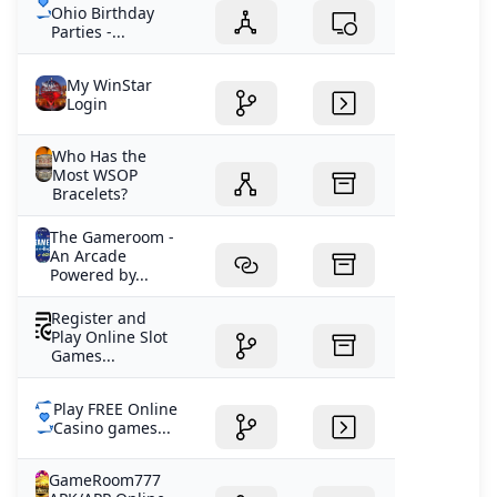
Ohio Birthday
Parties -...
My WinStar
Login
Who Has the
Most WSOP
Bracelets?
The Gameroom -
An Arcade
Powered by...
Register and
Play Online Slot
Games...
Play FREE Online
Casino games...
GameRoom777