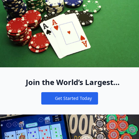
Top 5 Online Casinos of 2025: Where to Play and Win Big
THE GAMEROOM - YouTube
WPT Global No Deposit Bonus 2025 – Try Real Online Poker
Game Room
WPT Global Casino: A Fun-Filled Adventure
How did the introduction of online casinos impact the game
Cherokee NC Casino - Poker Slots Table Games - Harrahs R
Brazilian Rising Star Shocks Everyone by Winning Million-
Hotel In Cherokee NC - Harrahs Cherokee Hotel & Casino R
What Is SLOT88?
- YouTube
The Gameroom - An Arcade Powered by Hasbro in NJ - Game
Monthly Reports
When and why was the double zero added to the American 
Register and Play Online Slot Games GameRoom Sweeps
Is Global Poker Legit?
Save 15% on Blue Prince on Steam
Privacy Policy - Game Room 777
Timothy Chung: From Birthday Party to WPT Prime UK Ch
Gameroom 777 APK 6.1.3 Login untuk Android Unduh . apk
Is GameRoom 777 a Legitimate Online Casino?
Play - Game on!
GameRoom777 Guide: Login Online Play Games and Accou
Play Real Money Poker in 2025 with WPT Global
Casino Map
Is GameRoom 777 a Legitimate Online Casino?
Gameroom 777 Online Casino $30 Free Play Bonus
How Users Typically End Up Searching for GameRoom 777
777 Gameroom 2315 114th St Lubbock TX 79423 US - Map
WPT Global vs GGPoker: Which Poker Platform Should You 
GameRoom.lt Play Eat Repeat - GAME ROOM
A Woman’s Guide to Selecting the Perfect Sex Toy
WPT Global Casino: A Fun-Filled Adventure
Deposit - GameRoom777
gameroom 777
game room 777
gameroom777 login
Most Trusted Online Casino: WPT Global
Game Room 777 Explained: GameRoom777 Names Online Ac
WPT Global Bonus Terms: Cashing In Made Simple
Join the World’s Largest
WPT Global Tournament Schedule 2025
Eligible Countries for EVERYGAME Poker: Join the Action w
New Rules for WSOP Paradise: Electronic Devices and Real
WPT Global Casino: A Fun-Filled Adventure
2025 WSOP Explosion! New Formats + Huge Prizes Poker Pla
When and why was the double zero added to the American 
Recreational Pool of Cash Game
Restaurants In Cherokee NC - Harrahs Cherokee Casino Re
Casino Map
Panda Master App Panda Master Fish Games
Get Started Today
Players
Notifications
11 best poker apps and games for Android
Gameroom 777 APK Free Download Latest Version for And
Pennsylvanias Best Casino & Resort Wind Creek Hospitality
- YouTube
Martin Tsvetanov Wins Record-Breaking Eureka Main Event
Online Sweepstakes Slots Reels and Fish Skill Gaming Solut
Paypal Casinos Best Online Casinos that Accept Paypal
WPT Global Bonus Terms: Cashing In Made Simple
GameRoom777 Login Easily Sign up and Manage your Acc
Gameroom 777 Online Casino - Login Bonuses & Free Play
Play Online Poker on Android: The 2025 Guide
Cory Zeidman Pleads Guilty to Sports Betting Fraud Schem
Can you win real money on 777 casino?
New Version Noble 777 Gameroom Online Download Fish On
My WinStar Login