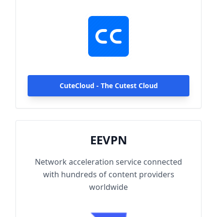
hundreds of content providers worldwide.
With up to 2000Mbps single-line access
capacity and 1000+ high-speed servers
globally, enjoy fast and stable connections
anytime, anywhere.
CuteCloud - The Cutest Cloud
EEVPN
Network acceleration service connected
with hundreds of content providers
worldwide