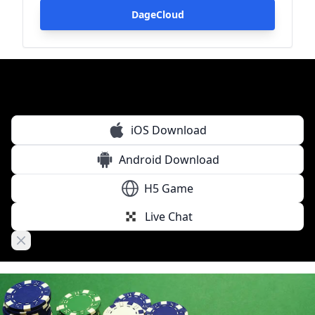
DageCloud
gameroom777
Shevliakov’s Comeback Wins Million-Euro Prize! How Did a
GameRoom.lt Play Eat Repeat - GAME ROOM
How to start an online game room?
iOS Download
SLOT777: Link Slot Gacor 777 Hari Ini Pasti Jackpot Maxwin
Most Trusted Online Casino: WPT Global
Android Download
Top Online Casino Apps of 2025
Frank Stepuchin Leads 2024 WPT Seminole RRPO After Day
H5 Game
Everygame Poker Review: Your Guide to Online Poker
Live Chat
Gameroom 777 Online Casino $30 Free Play Bonus
Save 15% on Blue Prince on Steam
Close banner
gameroom777
WPT Global Review 2025 — Why It’s One of the Best Online 
gameroom online 777
gameroom online 777
game room 777
Games Islands Game Room Casino
11 best poker apps and games for Android
WPT Global Casino: A Fun-Filled Adventure
2025 WSOP Explosion! New Formats + Huge Prizes Poker Pla
When and where was the game of roulette first played?