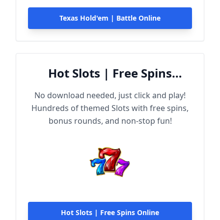
Texas Hold'em | Battle Online
Hot Slots | Free Spins
Online
No download needed, just click and play!
Hundreds of themed Slots with free spins,
bonus rounds, and non-stop fun!
Hot Slots | Free Spins Online