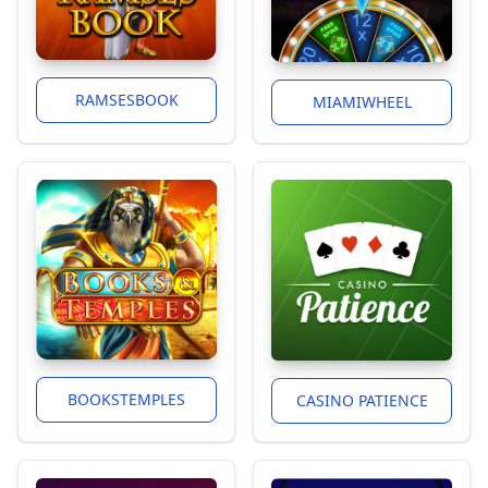
RAMSESBOOK
MIAMIWHEEL
BOOKSTEMPLES
CASINO PATIENCE