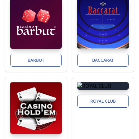
BARBUT
BACCARAT
ROYAL CLUB