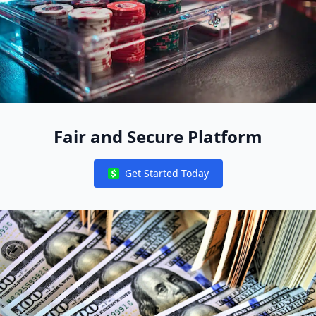
Fair and Secure Platform
gameroom 777
WPT Global’s Sunday Hyper PKO Showdown: Low 
Get Started Today
Notifications
Online Casino Welcome Bonus No Deposit 2025
Play Free Games Online No Downloads Yahoo! 
gameroom777 login
gameroom777
gameroom online 777
gameroom online 777
gameroom777 login
gameroom777 login
WPT Global Withdrawal Guide: Cashing Out Mad
Can I Play GGPoker in the US?
Game Room Online - YouTube
Paulius Plausinaitis Wins GGMillion$ SHR for $315054
WPT Prime Championship Returns with Jereld Sam Shining
What is the origin of the name Roulette?
GameRoom777 Guide: Login Online Play Games and Accou
How Users Typically End Up Searching for Gam
Gaming
Martin Tsvetanov Wins Record-Breaking Eureka Main Event
Privacy Policy - Game Room 777
Deposit - GameRoom777
Games Islands Game Room Casino
Payment Options at EVERYGAME Poker: Quick and Easy Tra
Everygame Poker Review: Your Guide to Online 
How to Win at Online Slots in 2025 with WPT Global
WPT Globals New Welcome Bonus: Up to $3580 in Rewards
What is the future of the game of roulette?
WPT World Championship 2024 Kicks Off at Wynn Las Vegas
Gameroom 777 Login & Online Play Guide (2025 Edition)
Doug Polk Faces Backlash Over Playing in His Own Tourna
99% RTP Slot Machines: Win Big with Book of 99 
Register and Play Online Slot Games GameRoom Sweeps
Brazilian Rising Star Shocks Everyone by Winning Million-
Fastest Payout Online Casinos 2025 Instant Withdrawals⚡
Brazilian Rising Star Shocks Everyone by Winning Million-
sign in The Game Room Club
How to Win at Online Slots in 2025 with WPT Global
Privacy Policy - Game Room 777
Save 15% on Blue Prince on Steam
Game Room - Wikipedia
Most Trusted Online Casino: WPT Global
Can you win real money on 777 casino?
Pennsylvanias Best Casino & Resort Wind Creek Hospitality
Top Online Poker Tournaments to Watch and Play in 2025
Qualify for Red Dragon Poker Tour Jeju 2025 via W