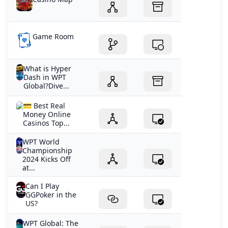
Game Room
What is Hyper
Dash in WPT
Global?Dive...
💳 Best Real
Money Online
Casinos Top...
WPT World
Championship
2024 Kicks Off
at...
Can I Play
GGPoker in the
US?
WPT Global: The