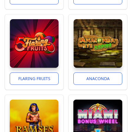
FLARING FRUITS
ANACONDA