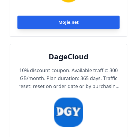
MoJie.net
DageCloud
10% discount coupon. Available traffic: 300
GB/month. Plan duration: 365 days. Traffic
reset: reset on order date or by purchasing
traffic package. Maximum achievable
bandwidth: 1000 Mbps. Node protocol:
Trojan.