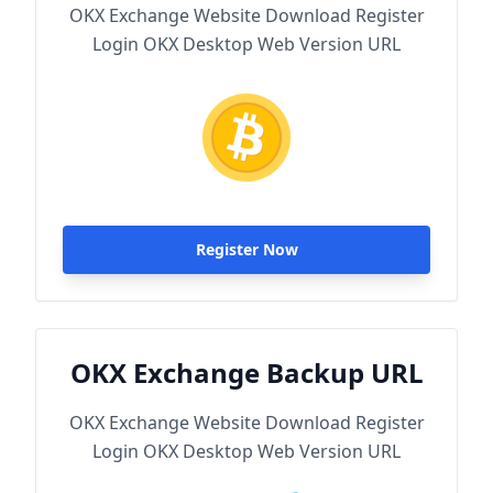
OKX Exchange Website Download Register
Login OKX Desktop Web Version URL
Register Now
OKX Exchange Backup URL
OKX Exchange Website Download Register
Login OKX Desktop Web Version URL