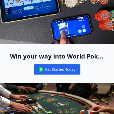
Games Islands Game Room Casino
WSOP USA Top 8 FAQ
Win your way into World Poker
Free App Live Events Worldwide
gameroom777 login
GameRoom 777 FAQ – App APK Download and Access Ri
Get Started Today
Notifications
How to Win at Online Blackjack: Strategies for 2025
WPT Prime Championship Returns with Jereld Sam Shi
game room 777
gameroom777
gameroom777 login
gameroom online 777
gameroom777
gameroom 777
WPT Global Million Sunday Hyper PKO Showdown: Even
What is the origin of the name Roulette?
How to Qualify for WPT Live Events Online in 2025
GameRoom 777 FAQ – General Information and Common Q
Is Online Poker Rigged?
WPT Globals New Welcome Bonus: Up to $3580 in Rewards
BTV168: Daftar Link Situs Slot Gacor Hari Ini Resmi Gam
Deposit - GameRoom777
Fastest Payout Online Casinos 2025 Instant Withdrawals⚡
New Rules for WSOP Paradise: Electronic Devices and Real
How to start an online game room?
WPT Global Million Sunday Hyper PKO Showdown: Event De
Gameroom 777 Online Casino Review Updated: July 2025
Casino game - Wikipedia
Gameroom Online 777 (gameroomonline) - Profile Pint
Play FREE Online Casino games GameTwist Casino
What role did roulette play in popular culture such as movi
How did the introduction of online casinos impact the game
Game Room App - Dire Wolf Digital
Gameroom Online 777 (gameroomonline) - Profile Pinteres
WPT Global Review 2025 — Why It’s One of the Best Online 
WPT Global Tournament Schedule 2025
WPT Global: The Premier Choice for Poker Players
Gameroom777 Signup - Gameroom777
Real Money Games Without Deposit
Gameroom 777 Online Casino Review Updated: July 2025
Game Room Online - YouTube
WPT Global Tournament Schedule 2025
ELEV8 Orlando - Indoor Adventure Park