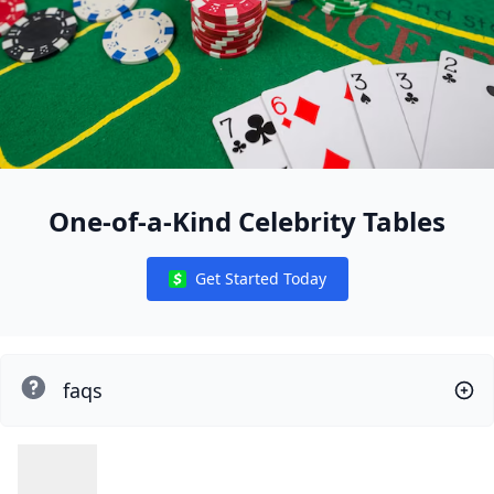
One-of-a-Kind Celebrity Tables
gameroom online 777
WPT Global’s Sunday Hyper PKO Showdown: Low Buy-
Get Started Today
Notifications
Gameroom 777 Online Casino Review Updated: July 2
Gameroom.win
game room 777
gameroom777
gameroom online 777
Is Global Poker Legit?
‎Game Room on the App Store
Gaming
‎Game Room on the App Store
Akun Demo Mahjong Pragmatic Play x10000 Gacor & 
faqs
New Version Noble 777 Gameroom Online Download Fish On
Gameroom Online 777 (gameroomonline) - Profile Pinteres
WPT Global ¥110 CN¥ Million Sunday Hyper PKO Showdown
THE GAMEROOM - YouTube
Payment Options at EVERYGAME Poker: Quick and Easy Tra
One Shot – Freezeout Tournament by WPT Global
Game Room
Top Online Poker Tournaments to Watch and Play in 
WPT Global Bonus Terms: Cashing In Made Simple
Elev8 Fun Indoor Adventure Park - Activities & Pricing
Gameroom Online 777 (gameroomonline) - Profile Pinteres
gameroom 777
How did the introduction of online casinos impact th
2025 WSOP Explosion! New Formats + Huge Prizes Poker Pla
‎Game Room on the App Store
Panda Master App Panda Master Fish Games
TikTok - Make Your Day
How to Download Register and Master WPT Global: 2