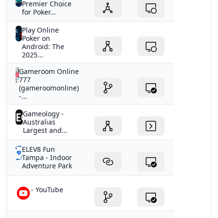
Premier Choice
for Poker...
Play Online
Poker on
Android: The
2025...
Gameroom Online
777
(gameroomonline)
-...
Gameology -
Australias
Largest and...
ELEV8 Fun
Tampa - Indoor
Adventure Park
- YouTube