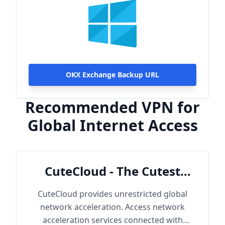
OKX Exchange Backup URL
Recommended VPN for
Global Internet Access
CuteCloud - The Cutest
Cloud
CuteCloud provides unrestricted global
network acceleration. Access network
acceleration services connected with