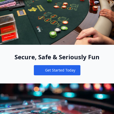
Play Real Money Poker in 2025 with WPT Global
Fire Phoenix Game
Who invented the game of roulette?
Register Now - Game Room 777 online
Paulius Plausinaitis Wins GGMillion$ SHR for $315054
How did the introduction of online casinos impact the game
💳 Best Real Money Online Casinos Top 10 In August 2
Akun Demo Mahjong Pragmatic Play x10000 Gacor & Link 
Why Information About GameRoom 777 Remains Unclear 
GameRoom.lt Play Eat Repeat - GAME ROOM
Doug Polk Faces Backlash Over Playing in His Own Tourna
WPT Global vs GGPoker: Which Poker Platform Should You 
Gameroom777 Signup - Gameroom777
West Chester Ohio Birthday Parties - Bowling - Arcad
What is TP in WPT poker?
- YouTube
WPT Global Now Title Sponsor For Triton Poker Super High 
Gameroom777 Signup - Gameroom777
WPT Global No Deposit Bonus 2025 – Try Real Online Poker
Register Now - Game Room 777 online
gameroom online 777
Eligible Countries for EVERYGAME Poker: Join the Action w
Gameroom 777 APK Free Download Latest Version for And
Does Facebook Gameroom still work?
Gameroom 777 Online Casino - Login Bonuses & Free Play
Game Room
Who Has the Most WSOP Bracelets?
WPT Global’s Sunday Hyper PKO Showdown: Low Buy-I
GameRoom.lt Play Eat Repeat - GAME ROOM
Online Casino Play Online Casino at 777 Casino
Online Casino Play Online Casino at 777 Casino
Play Online Poker on Android: The 2025 Guide
What is TP in WPT poker?
Pennsylvanias Best Casino & Resort Wind Creek Hospitality
Gameroom Online 777 (gameroomonline) - Profile Pint
Why Information About GameRoom 777 Remains Unclear 
ELEV8 Fun Tampa - Indoor Adventure Park
WPT Global ¥110 CN¥ Million Sunday Hyper PKO Showdown
The Gameroom - An Arcade Powered by Hasbro in NJ - Game
GameRoom777 Guide: Login Online Play Games and Accou
Does Facebook Gameroom still work?
Gameroom777 Signup - Gameroom777
gameroom online 777
gameroom777 login
gameroom777
gameroom777
gameroom online 777
gameroom777 login
How to Start Playing Online Poker in 2025: A Beginner’
Monthly Reports
How did the introduction of online casinos impact the game
GameRoom.lt Play Eat Repeat - GAME ROOM
Real Money Games Without Deposit
Top 5 Online Casinos of 2025: Where to Play and Win Big
Gameroom 777 APK Free Download Latest Version for And
Bitstarz no deposit bonus up to 5 BTC and 200 free spi
One Shot – Freezeout Tournament by WPT Global
Download Riversweeps
Casino game - Wikipedia
BTV168: Daftar Link Situs Slot Gacor Hari Ini Resmi Gam
Everygame Poker Review: Your Guide to Online Poker
Download GameRoom 777 APK
WPT Global Spring Festival: $7000000 Guaranteed Priz
Secure, Safe & Seriously Fun
Privacy Policy - Game Room 777
Gameroom 777 Login & Online Play Guide (2025 Edition)
💳 Best Real Money Online Casinos Top 10 In August 2025
Frank Stepuchin Leads 2024 WPT Seminole RRPO After Day
Games Islands Game Room Casino
Phil Ivey Hosts Festive Meet-Up Game at Wynn Las Vegas 
Game Room
Game Room Online - YouTube
Play FREE Online Casino games GameTwist Casino
THE GAMEROOM - YouTube
TikTok - Make Your Day
Gameroom.win
How to Win at Online Slots in 2025 with WPT Global
Play Free Games Online No Downloads Yahoo! Games
Use WPT777 Bonus Code to Claim Your Special Offer at WP
How to Download WSOP NV
Brazilian Rising Star Shocks Everyone by Winning Million-
Gameroom No-Deposit Bonus: What to Know
99% RTP Slot Machines: Win Big with Book of 99 Revealed
THE GAMEROOM Sign In and Registration - Online Ticketin
Get Started Today
Gameroom777 Registration Login Admin & Backend Lo
Notifications
Play 19000+ Free US Online Casino Games (No Download)
Online Sweepstakes Slots Reels and Fish Skill Gaming Solut
Play FREE Online Casino games GameTwist Casino
Game Room App - Dire Wolf Digital
Bao Zhu Zhao Fu: Explode into Jackpot Wins!
GameRoom777 Guide: Login Online Play Games and Accou
What is the origin of the name Roulette?
GameRoom 777 FAQ – General Information and Common Q
sign in The Game Room Club
How to Win at Online Slots in 2025 with WPT Global
Why Information About GameRoom 777 Remains Unclear 
WPT Global Casino: A Fun-Filled Adventure
Play FREE Online Casino games GameTwist Casino
Most Trusted Online Casino: WPT Global
No Deposit Free Spins at WPT Global – Play Without Spend
Billionaire Casino Slots 777 Real or Fake? Entertainment On
Top No Deposit Bonus Casinos in 2025: Play and Win With
What is the future of the game of roulette?
The Daily Prime Tournaments from WPT Global
Deposit - GameRoom777
Shevliakov’s Comeback Wins Million-Euro Prize! How Did a
TikTok - Make Your Day
Who Has the Most WSOP Bracelets?
A Woman’s Guide to Selecting the Perfect Sex Toy
- YouTube
Brazilian Rising Star Shocks Everyone by Winning Million-
Play 19000+ Free US Online Casino Games (No Download)
Doug Polk Faces Backlash Over Playing in His Own Tourna
One Shot – Freezeout Tournament by WPT Global
Paypal Casinos Best Online Casinos that Accept Paypal
Limited Run Games