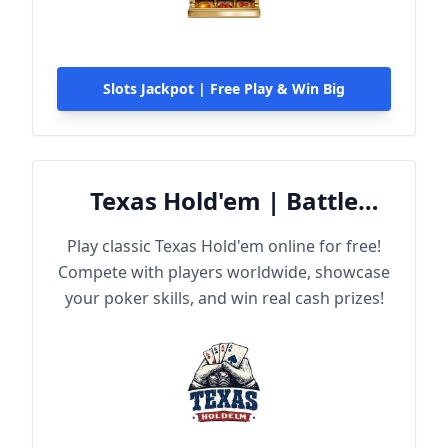
Slots Jackpot | Free Play & Win Big
Texas Hold'em | Battle
Online
Play classic Texas Hold'em online for free!
Compete with players worldwide, showcase
your poker skills, and win real cash prizes!