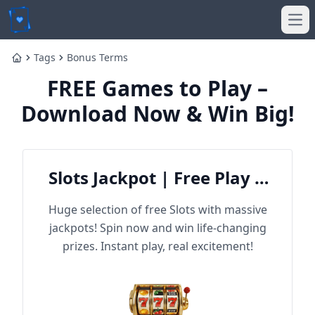
Ope
Tags
Bonus Terms
Home
FREE Games to Play –
Download Now & Win Big!
Slots Jackpot | Free Play &
Win Big
Huge selection of free Slots with massive
jackpots! Spin now and win life-changing
prizes. Instant play, real excitement!