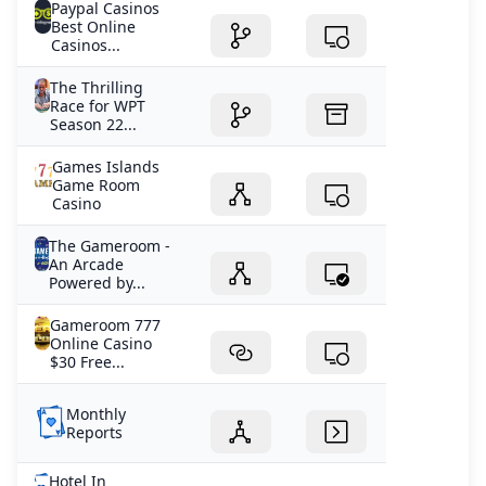
Paypal Casinos
Best Online
Casinos...
The Thrilling
Race for WPT
Season 22...
Games Islands
Game Room
Casino
The Gameroom -
An Arcade
Powered by...
Gameroom 777
Online Casino
$30 Free...
Monthly
Reports
Hotel In