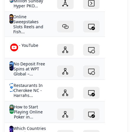
Million Sunday
Hyper PKO...
Online
Sweepstakes
Slots Reels and
Fish...
- YouTube
No Deposit Free
Spins at WPT
Global –...
Restaurants In
Cherokee NC -
Harrahs...
How to Start
Playing Online
Poker in...
Which Countries