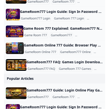
Luxor 777 Gameroom 9011 Sheldon Rd Houston TX 7704
GameRoom777
GameRoom 777
Game Room 777
Frank Stepuchin Leads 2024 WPT Seminole RRPO After D
Understanding GameRoom 777 and Why So Many Users 
sign in The Game Room Club
New Version Noble 777 Gameroom Online Download Fish 
GameRoom777 Login Guide: Sign In Password Help and 
- YouTube
New Version Noble 777 Gameroom Online Download Fish 
GameRoom777 Login Guide: Sign In Password Help and Account Troubleshooting GameRoom777 Login Guide: Sign In, Password Help and Account Troubleshooting The GameRoom777 login page is one of the most common destinations for returning users. Once an account has been created, players generally want a fast path back to their games without searching through unrelated websites or creating another account. Unfortunately, login searches are also where users are most likely to encounter incorrect domains, stale links and third-party pages. This guide explains how to approach GameRoom 777 login safely and how to troubleshoot the most common account-access problems.
What is TP in WPT poker?
Fire Phoenix Game
WPT Global’s Sunday Hyper PKO Showdown: Low Buy-In 
Limited Run Games
West Chester Ohio Birthday Parties - Bowling - Arcade 
GameRoom777 Login
GameRoom 777 Login
Account Help
Shevliakov’s Comeback Wins Million-Euro Prize! How Did
Online Casino Play Online Casino at 777 Casino
WPT Prime Championship Returns with Jereld Sam Shini
What is a Rake Chase?
WPT Global’s Sunday Hyper PKO Showdown: Low Buy-In 
Qualify for the WPT Global Main Event via Low Buy-In Sate
The Daily Prime Tournaments from WPT Global
Game Room 777 Explained: GameRoom777 Names Online Access and Player Guide Game Room 777 Explained: GameRoom777 Names, Online Access and Player Guide Searching for Game Room 777 can be confusing because the name appears online in several different forms. Users may encounter GameRoom777, GameRoom 777, game room 777 and gameroom online 777 while looking for what appears to be the same general gaming topic. This guide explains how the naming variations relate to search behavior, how to evaluate GameRoom 777 pages and what players should check before registering, logging in or downloading anything.
Cory Zeidman Pleads Guilty to Sports Betting Fraud Sch
Everygame Poker Review: Your Guide to Online Poker
New Rules for WSOP Paradise: Electronic Devices and Re
💳 Best Real Money Online Casinos Top 10 In August 202
How to Win at Online Blackjack: Strategies for 2025
Game Room 777
GameRoom777
GameRoom 777 Guide
The Gameroom - An Arcade Powered by Hasbro in NJ - Ga
GameRoom Online 777 Guide: Browser Play Mobile Acces
WPT Global: The Premier Choice for Poker Players
My WinStar Login
gameroom777
Gameroom 777: Grab $20 No Deposit Bonus on Login!
GameRoom Online 777 Guide: Browser Play Mobile Access and Troubleshooting GameRoom Online 777 Guide: Browser Play, Mobile Access and Troubleshooting The search phrase GameRoom Online 777 is commonly used by players who want to open GameRoom777 through an internet browser rather than search for a physical casino or unrelated “game room.” It can also indicate users looking for an online version that works on phones, tablets or desktop computers. Browser gaming is convenient, but performance depends on the device, browser, connection and the website itself.
WPT Global Million Sunday Hyper PKO Showdown: Event 
TikTok - Make Your Day
Gameroom 777 Online Casino Review Updated: July 2025
GameRoom Online 777
GameRoom777 Online
Mobile G
GameRoom777 APK/APP Online - Download Latest 7.01 A
Frank Stepuchin Leads 2024 WPT Seminole RRPO After D
gameroom777 login
GameRoom777 FAQ: Games Login Download Online Access and Safety GameRoom777 FAQ: Games, Login, Download, Online Access and Safety Players searching for GameRoom777 often have practical questions rather than simply wanting a brand description. They want to know how to log in, whether they need an app, how online access works, what the different name variations mean and what to do when something goes wrong. This FAQ brings the most useful GameRoom 777 topics together in one evergreen resource. What Is GameRoom777?
Bao Zhu Zhao Fu: Explode into Jackpot Wins!
Play - Game on!
Games Islands Game Room Casino
Gameroom 777 Online Casino $30 Free Play Bonus
GameRoom777 FAQ
GameRoom 777 Games
GameRoo
Is Online Poker Rigged?
Gameroom777 Signup - Gameroom777
gameroom777 login
game room 777
gameroom777 login
Popular Articles
ELEV8 Orlando - Indoor Adventure Park
GameRoom777 Login Guide: Sign In Password Help and 
Can you win real money on 777 casino?
How Users Typically End Up Searching for GameRoom 7
- YouTube
Play Online Poker on Android: The 2025 Guide
Download GameRoom 777 on PC with MEmu
99% RTP Slot Machines: Win Big with Book of 99 Reveale
Casino Map
gameroom 777
Brazilian Rising Star Shocks Everyone by Winning Millio
GameRoom777 Guide: Login Online Play Games and Account Access GameRoom777 Guide: Login, Online Play, Games and Account Access GameRoom777 is a search term used by players looking for information about the GameRoom 777 gaming platform, including account access, online play, mobile options and available games. You may also see the name written as GameRoom 777, Game Room 777 or in searches such as gameroom online 777. The different spellings can make the platform harder to research than a conventional gaming brand.
Gameroom 777 APK 6.1.3 Login untuk Android Unduh . a
Game Room
Download Gameroom 777 for iOS
How to Win at Online Slots in 2025 with WPT Global
When and where was the game of roulette first played?
How to Download Register and Master WPT Global: 2025
GameRoom777
GameRoom 777
Game Room 777
Luxor 777 Gameroom 9011 Sheldon Rd Houston TX 7704
Which Countries Can Play WPTGlobal in 2024?
Where Can You Play WPT Global? Supported Countries & 
The Gameroom - An Arcade Powered by Hasbro in NJ - Ga
Gameroom 777 APK 6.1.3 Login untuk Android Unduh . a
GameRoom Online 777 Guide: Browser Play Mobile Acces
How did the introduction of online casinos impact the ga
What is a Rake Chase?
New Version Noble 777 Gameroom Online Download Fish 
WPT Global: The Premier Choice for Poker Players
The Thrilling Race for WPT Season 22 Player of the Year 
GameRoom777 Login Guide: Sign In Password Help and Account Troubleshooting GameRoom777 Login Guide: Sign In, Password Help and Account Troubleshooting The GameRoom777 login page is one of the most common destinations for returning users. Once an account has been created, players generally want a fast path back to their games without searching through unrelated websites or creating another account. Unfortunately, login searches are also where users are most likely to encounter incorrect domains, stale links and third-party pages. This guide explains how to approach GameRoom 777 login safely and how to troubleshoot the most common account-access problems.