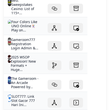
Best
Sweepstakes
Casino: List of
115+...
Four Colors Like
UNO Online🃏
Play on...
Gameroom777
Registration
Login Admin &...
2025 WSOP
Explosion! New
Formats +
Huge...
The Gameroom -
An Arcade
Powered by...
SLOT777: Link
Slot Gacor 777
Hari Ini...