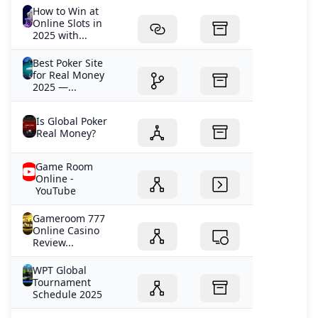
How to Win at
Use WPT777 Bonus Code to Claim Your Special Offer at 
Panda Master App Panda Master Fish Games
Bitstarz no deposit bonus up to 5 BTC and 200 free spins
Online Slots in
How to start an online game room?
2025 with...
WPT World Championship 2024 Kicks Off at Wynn Las Veg
Best Poker Site
How to Start Playing Online Poker in 2025: A Beginner’s 
for Real Money
Qualify for Red Dragon Poker Tour Jeju 2025 via WPT Glob
2025 —...
gameroom777
Register Free Play - GameRoom777
Is Global Poker
Real Money?
How to Download WSOP NV
What is the origin of the name Roulette?
Game Room
WPT Prime Championship Returns with Jereld Sam Shini
Online -
Game Room
YouTube
Register and Play Online Slot Games GameRoom Sweeps
Gameroom 777
What is the future of the game of roulette?
Online Casino
Qualify for the WPT Global Main Event via Low Buy-In Sate
Review...
Online Casino Welcome Bonus No Deposit 2025
Gameroom777 Registration Login Admin & Backend Logi
WPT Global
Tournament
Schedule 2025