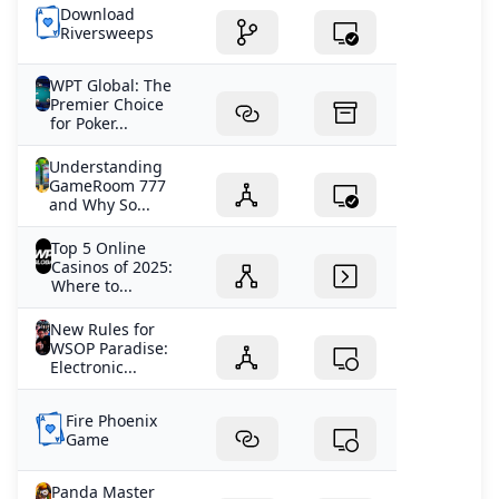
Download
Riversweeps
WPT Global: The
Premier Choice
for Poker...
Understanding
GameRoom 777
and Why So...
Top 5 Online
Casinos of 2025:
Where to...
New Rules for
WSOP Paradise:
Electronic...
Fire Phoenix
Game
Panda Master