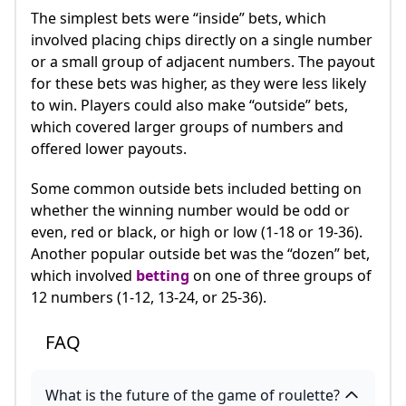
The simplest bets were “inside” bets, which
involved placing chips directly on a single number
or a small group of adjacent numbers. The payout
for these bets was higher, as they were less likely
to win. Players could also make “outside” bets,
which covered larger groups of numbers and
offered lower payouts.
Some common outside bets included betting on
whether the winning number would be odd or
even, red or black, or high or low (1-18 or 19-36).
Another popular outside bet was the “dozen” bet,
which involved
betting
on one of three groups of
12 numbers (1-12, 13-24, or 25-36).
gameroom777 login
gameroom777 login
FAQ
The Daily Prime Tournaments from WPT Global
Limited Run Games
Does Facebook Gameroom still work?
Play Online Poker on Android: The 2025 Guide
Bitstarz no deposit bonus up to 5 BTC and 200 free spi
Gameology - Australias Largest and Cheapest Range o
What is the future of the game of roulette?