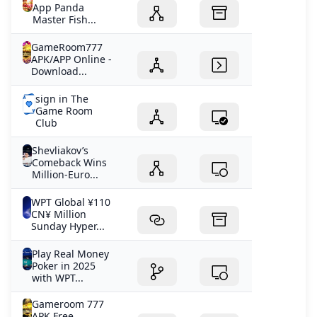
App Panda
Master Fish...
GameRoom777
APK/APP Online -
Download...
sign in The
Game Room
Club
Shevliakov’s
Comeback Wins
Million-Euro...
WPT Global ¥110
CN¥ Million
Sunday Hyper...
Play Real Money
Poker in 2025
with WPT...
Gameroom 777
APK Free