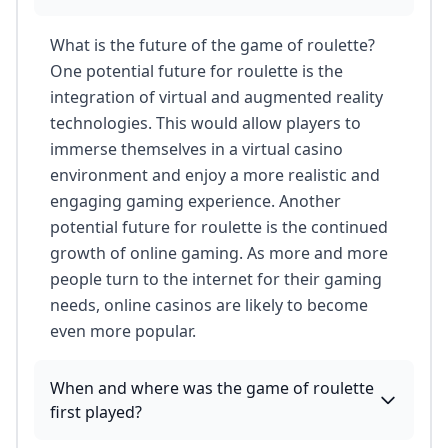
Download Riversweeps
Use WPT Global Passport Dollars to Enter Triton High-
WPT World Championship 2024 Kicks Off at Wynn Las V
Best Poker Site for Real Money 2025 — Why WPT Globa
What is the future of the game of roulette?
Most Trusted Online Casino: WPT Global
New Version Noble 777 Gameroom Online Download Fis
One potential future for roulette is the
Gameology - Australias Largest and Cheapest Range o
Privacy Policy - Game Room 777
integration of virtual and augmented reality
Gaming
Qualify for the WPT Global Main Event via Low Buy-In Sa
technologies. This would allow players to
Paypal Casinos Best Online Casinos that Accept Paypal
SLOT777: Link Slot Gacor 777 Hari Ini Pasti Jackpot Ma
immerse themselves in a virtual casino
Download Riversweeps
Cory Zeidman Pleads Guilty to Sports Betting Fraud S
environment and enjoy a more realistic and
gameroom777
gameroom online 777
engaging gaming experience. Another
Cory Zeidman Pleads Guilty to Sports Betting Fraud S
My WinStar Login
potential future for roulette is the continued
Golden Bounty Championship: Your Weekly Shot at $1
New Rules for WSOP Paradise: Electronic Devices and 
GameRoom 777 FAQ – App APK Download and Access R
GameRoom777 Login Guide: Sign In Password Help an
growth of online gaming. As more and more
99% RTP Slot Machines: Win Big with Book of 99 Revea
Qualify for Red Dragon Poker Tour Jeju 2025 via WPT Gl
people turn to the internet for their gaming
Gameroom.win
Online Sweepstakes Slots Reels and Fish Skill Gaming 
needs, online casinos are likely to become
Gameroom Online 777 (gameroomonline) - Profile Pint
What are some famous roulette scandals and controve
even more popular.
Online Casino Welcome Bonus No Deposit 2025
Game Room - Wikipedia
Games Islands Game Room Casino
2025 WSOP Explosion! New Formats + Huge Prizes Poke
When and where was the game of roulette
Fastest Payout Online Casinos 2025 Instant Withdraw
WPT Global Tournament Schedule 2025
first played?
Paulius Plausinaitis Wins GGMillion$ SHR for $315054
WPT Global Casino: A Fun-Filled Adventure