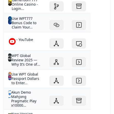
Online Casino -
Login...
Use WPT777
Bonus Code to
Claim Your...
- YouTube
WPT Global
Review 2025 —
Why It’s One of...
Use WPT Global
Passport Dollars
to Enter...
Akun Demo
Mahjong
Pragmatic Play
x10000...
New Version