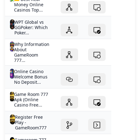
Money Online
Casinos Top...
WPT Global vs
GGPoker: Which
Poker...
Why Information
About
GameRoom
777...
Online Casino
Welcome Bonus
No Deposit...
Game Room 777
Apk (Online
Casino Free...
Register Free
Play -
GameRoom777
Gameroom 777