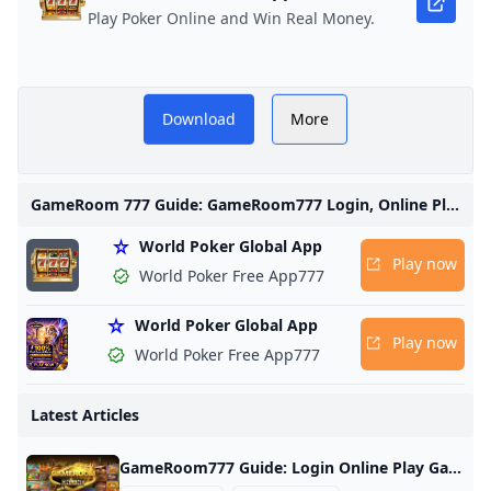
Play Poker Online and Win Real Money.
Qualify for the WPT Global Main Event via Low Buy-In Sa
WPT Global: The Premier Choice for Poker Players
Gameroom 777 Online Casino Review Updated: July 2025
Games Islands Game Room Casino
Gameroom 777 Login & Online Play Guide (2025 Editio
Top No Deposit Bonus Casinos in 2025: Play and Win Wi
Can You Win Real Cash on 777 Slots?
The Gameroom - An Arcade Powered by Hasbro in NJ - 
gameroom777
GameRoom 777 Guide:
gameroom 777
My WinStar Login
Privacy Policy - Game Room 777
Understanding GameRoom 777 and Why So Many Users 
Download
More
Who invented the game of roulette?
Panda Master App Panda Master Fish Games
GameRoom777 APK/APP Online - Download Latest 7.01 A
GameRoom777 Login,
GameRoom777 FAQ: Games Login Download Online Acces
Best Sweepstakes Casino: List of 115+ Sweeps Casino S
Akun Demo Mahjong Pragmatic Play x10000 Gacor & Lin
Online Play and Access
Game Room - Wikipedia
Four Colors Like UNO Online🃏Play on CrazyGames
Gameroom Online 777 (gameroomonline) - Profile Pinter
gameroom 777
Doug Polk Faces Backlash Over Playing in His Own Tour
Casino Map
GameRoom 777 Guide: GameRoom777 Login, Online Play And Access
GameRoom777 Login Easily Sign up and Manage your Ac
The Gameroom - An Arcade Powered by Hasbro in NJ - Ga
New Rules for WSOP Paradise: Electronic Devices and Re
Paypal Casinos Best Online Casinos that Accept Paypal
Register and Play Online Slot Games GameRoom Sweeps
World Poker Global App
Gaming
Gaming
Privacy Policy - Game Room 777
Play now
My WinStar Login
World Poker Free App777
Timothy Chung: From Birthday Party to WPT Prime UK 
WPT Global’s Sunday Hyper PKO Showdown: Low Buy-In 
Limited Run Games
Brazilian Rising Star Shocks Everyone by Winning Millio
When and why was the double zero added to the America
World Poker Global App
Download GameRoom 777 on PC with MEmu
Top 5 Online Casinos of 2025: Where to Play and Win Big
How to Download WSOP NV
Play now
Play Free Games Online No Downloads Yahoo! Games
World Poker Free App777
777 Gameroom 2315 114th St Lubbock TX 79423 US - Ma
SLOT777: Link Slot Gacor 777 Hari Ini Pasti Jackpot Maxw
gameroom online 777
Fire Phoenix Game
game room 777
Qualify for Red Dragon Poker Tour Jeju 2025 via WPT Glob
Latest Articles
WPT Global No Deposit Bonus 2025 – Try Real Online Pok
Best Poker Site for Real Money 2025 — Why WPT Global 
WPT Globals New Welcome Bonus: Up to $3580 in Rewar
Real Money Games Without Deposit
Payment Options at EVERYGAME Poker: Quick and Easy T
gameroom 777
2025 WSOP Explosion! New Formats + Huge Prizes Poker P
GameRoom777 Guide: Login Online Play Games and Account Access GameRoom777 Guide: Login, Online Play, Games and Account Access GameRoom777 is a search term used by players looking for information about the GameRoom 777 gaming platform, including account access, online play, mobile options and available games. You may also see the name written as GameRoom 777, Game Room 777 or in searches such as gameroom online 777. The different spellings can make the platform harder to research than a conventional gaming brand.
gameroom 777
GameRoom 777 FAQ – General Information and Common
Eligible Countries for EVERYGAME Poker: Join the Action