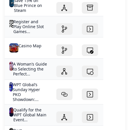
Save 15% on
Blue Prince on
Steam
Register and
Play Online Slot
Games...
Casino Map
A Woman’s Guide
to Selecting the
Perfect...
WPT Global’s
Sunday Hyper
PKO
Showdown:...
Qualify for the
WPT Global Main
Event...