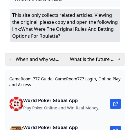
gameroom 777
This site only collects related articles. Viewing
GameRoom777 APK/APP Online - Download Latest 7.01
the original, please copy and open the following
GameRoom777 Login Guide: Sign In Password Help an
link:
What Were The Original Rules And Betting
Can you win real money on 777 casino?
Options For Roulette?
Best Poker Site for Real Money 2025 — Why WPT Globa
Royal Club APK for Android - Download
gameroom 777
Top 5 Online Casinos of 2025: Where to Play and Win B
Doug Polk Faces Backlash Over Playing in His Own To
No Deposit Free Spins at WPT Global – Play Without S
Game Room 777 Apk (Online Casino Free Play) Downlo
When and why was
What is the future of
777 Gameroom 2315 114th St Lubbock TX 79423 US -
WPT Global Million Sunday Hyper PKO Showdown: Even
the double zero
the game of
THE GAMEROOM - YouTube
GameRoom.lt Play Eat Repeat - GAME ROOM
added to the
roulette?
gameroom 777
GameRoom 777 Guide: GameRoom777 Login, Online Play
Game Room
SLOT777: Link Slot Gacor 777 Hari Ini Pasti Jackpot Ma
American roulette
Register and Play Online Slot Games GameRoom Sweeps
and Access
gameroom777
WPT Global Casino: A Fun-Filled Adventure
wheel?
Payment Options at EVERYGAME Poker: Quick and Easy T
GameRoom 777 FAQ – General Information and Comm
WPT Global Review 2025 — Why It’s One of the Best On
ELEV8 Fun Tampa - Indoor Adventure Park
World Poker Global App
Can you win real money on 777 casino?
Payment Options at EVERYGAME Poker: Quick and Easy
How has technology influenced the game of roulette?
How to Start Playing Online Poker in 2025: A Beginner
Games Islands Game Room Casino
Play Poker Online and Win Real Money.
Best Sweepstakes Casino: List of 115+ Sweeps Casino Sit
Gameroom No-Deposit Bonus: What to Know
WPT Global ¥110 CN¥ Million Sunday Hyper PKO Show
What were the original rules and betting options for roul
Gameroom 777 Online Casino $30 Free Play Bonus
gameroom777
Which Countries Can Play WPTGlobal in 2024?
World Poker Global App
WSOP USA Top 8 FAQ
sign in The Game Room Club
Limited Run Games