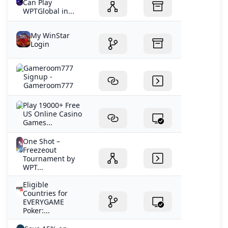
Can Play
WPTGlobal in...
My WinStar
Login
Gameroom777
Signup -
Gameroom777
Play 19000+ Free
US Online Casino
Games...
One Shot –
Freezeout
Tournament by
WPT...
Eligible
Countries for
EVERYGAME
Poker:...