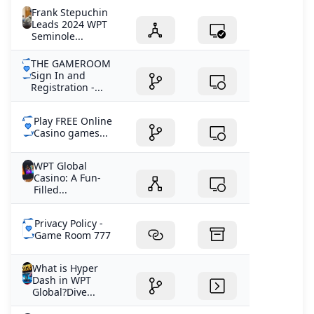
Frank Stepuchin
Leads 2024 WPT
Seminole...
THE GAMEROOM
Sign In and
Registration -...
Play FREE Online
Casino games...
WPT Global
Casino: A Fun-
Filled...
Privacy Policy -
Game Room 777
What is Hyper
Dash in WPT
Global?Dive...