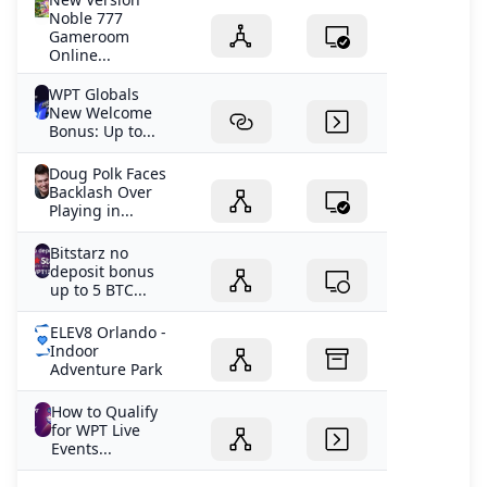
Noble 777
Gameroom
Online...
WPT Globals
New Welcome
Bonus: Up to...
Doug Polk Faces
Backlash Over
Playing in...
Bitstarz no
deposit bonus
up to 5 BTC...
ELEV8 Orlando -
Indoor
Adventure Park
How to Qualify
for WPT Live
Events...