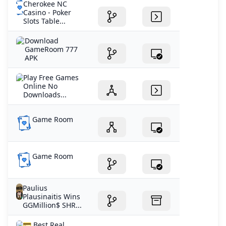
Cherokee NC
Casino - Poker
Slots Table...
Download
GameRoom 777
APK
Play Free Games
Online No
Downloads...
Game Room
Game Room
Paulius
Plausinaitis Wins
GGMillion$ SHR...
💳 Best Real