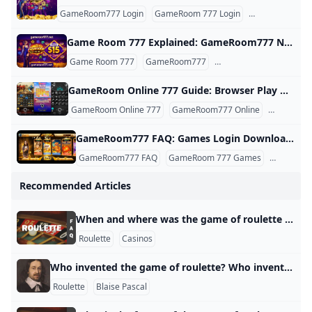
Gameroom No-Deposit Bonus: What to Know
GameRoom777 Login Easily Sign up and Manage your Ac
When and why was the double zero added to the America
WPT Global Casino: A Fun-Filled Adventure
Pennsylvanias Best Casino & Resort Wind Creek Hospitali
GameRoom777 Login
GameRoom 777 Login
Account Help
Top No Deposit Bonus Casinos in 2025: Play and Win Wi
sign in The Game Room Club
Top No Deposit Bonus Casinos in 2025: Play and Win Wi
Register and Play Online Slot Games GameRoom Sweeps
WPT World Championship 2024 Kicks Off at Wynn Las Veg
SLOT777: Link Slot Gacor 777 Hari Ini Pasti Jackpot Maxw
Is 777 Secretly Inside 888? Numbers Decoded!
Online Casino Play Online Casino at 777 Casino
What role did roulette play in popular culture such as mo
Game Room 777 Explained: GameRoom777 Names Online Access and Player Guide Game Room 777 Explained: GameRoom777 Names, Online Access and Player Guide Searching for Game Room 777 can be confusing because the name appears online in several different forms. Users may encounter GameRoom777, GameRoom 777, game room 777 and gameroom online 777 while looking for what appears to be the same general gaming topic. This guide explains how the naming variations relate to search behavior, how to evaluate GameRoom 777 pages and what players should check before registering, logging in or downloading anything.
Which Countries Can Play WPTGlobal in 2024?
A Woman’s Guide to Selecting the Perfect Sex Toy
Use WPT Global Passport Dollars to Enter Triton High-St
Most Trusted Online Casino: WPT Global
Game Room 777
GameRoom777
GameRoom 777 Guide
How has technology influenced the game of roulette?
Four Colors Like UNO Online🃏Play on CrazyGames
Gameroom Online 777 (gameroomonline) - Profile Pinter
WPT Globals New Welcome Bonus: Up to $3580 in Rewar
gameroom 777
game room 777
Best Sweepstakes Casino: List of 115+ Sweeps Casino Sit
GameRoom Online 777 Guide: Browser Play Mobile Access and Troubleshooting GameRoom Online 777 Guide: Browser Play, Mobile Access and Troubleshooting The search phrase GameRoom Online 777 is commonly used by players who want to open GameRoom777 through an internet browser rather than search for a physical casino or unrelated “game room.” It can also indicate users looking for an online version that works on phones, tablets or desktop computers. Browser gaming is convenient, but performance depends on the device, browser, connection and the website itself.
gameroom777
Gameroom No-Deposit Bonus: What to Know
How did the introduction of online casinos impact the ga
WPT Global Tournament Schedule 2025
Akun Demo Mahjong Pragmatic Play x10000 Gacor & Lin
GameRoom Online 777
GameRoom777 Online
Mobile G
WPT Global vs GGPoker: Which Poker Platform Should Yo
WPT Global Review 2025 — Why It’s One of the Best Onlin
game room 777
Save 15% on Blue Prince on Steam
GameRoom777 FAQ: Games Login Download Online Access and Safety GameRoom777 FAQ: Games, Login, Download, Online Access and Safety Players searching for GameRoom777 often have practical questions rather than simply wanting a brand description. They want to know how to log in, whether they need an app, how online access works, what the different name variations mean and what to do when something goes wrong. This FAQ brings the most useful GameRoom 777 topics together in one evergreen resource. What Is GameRoom777?
Akun Demo Mahjong Pragmatic Play x10000 Gacor & Lin
Register Free Play - GameRoom777
Register Free Play - GameRoom777
Frank Stepuchin Leads 2024 WPT Seminole RRPO After D
Bitstarz no deposit bonus up to 5 BTC and 200 free spins
Game Room Online - YouTube
Phil Ivey Hosts Festive Meet-Up Game at Wynn Las Vega
Online Casino Play Online Casino at 777 Casino
GameRoom777 FAQ
GameRoom 777 Games
GameRoo
Cherokee NC Casino - Poker Slots Table Games - Harrahs
No Deposit Free Spins at WPT Global – Play Without Spe
WPT Global Casino: A Fun-Filled Adventure
Use WPT777 Bonus Code to Claim Your Special Offer at 
game room 777
game room 777
Recommended Articles
777 Gameroom 2315 114th St Lubbock TX 79423 US - Ma
Golden Bounty Championship: Your Weekly Shot at $100
Is GameRoom 777 a Legitimate Online Casino?
Understanding GameRoom 777 and Why So Many Users 
Does Facebook Gameroom still work?
Most Trusted Online Casino: WPT Global
WPT Global: The Premier Choice for Poker Players
Game Room - Wikipedia
Top No Deposit Bonus Casinos in 2025: Play and Win Wi
Everygame Poker Review: Your Guide to Online Poker
Use WPT777 Bonus Code to Claim Your Special Offer at 
gameroom777 login
Privacy Policy - Game Room 777
When and where was the game of roulette first played? When and where was the game of roulette first played? The game as we know it today first appeared in Paris in 1796, and quickly gained popularity throughout Europe, especially in the casinos of Monte Carlo. The addition of the zero by Francois and Louis Blanc in the mid-19th century helped to increase the house edge and make the game more profitable for casinos.
- YouTube
My WinStar Login
GameRoom 777 FAQ – Real Money Login Issues and Co
WPT Global Bonus Terms: Cashing In Made Simple
💳 Best Real Money Online Casinos Top 10 In August 202
What are some famous roulette scandals and controvers
Play Online Poker on Android: The 2025 Guide
Roulette
Casinos
sign in The Game Room Club
Play 19000+ Free US Online Casino Games (No Download
Timothy Chung: From Birthday Party to WPT Prime UK 
West Chester Ohio Birthday Parties - Bowling - Arcade 
Gameroom 777 Online Casino $30 Free Play Bonus
WPT Global: The Premier Choice for Poker Players
New Rules for WSOP Paradise: Electronic Devices and Re
Gameroom Online 777 (gameroomonline) - Profile Pinter
💳 Best Real Money Online Casinos Top 10 In August 202
WPT Global Withdrawal Guide: Cashing Out Made Simple
WPT Global Casino: A Fun-Filled Adventure
How to Qualify for WPT Live Events Online in 2025
11 best poker apps and games for Android
Can you win real money on 777 casino?
Who invented the game of roulette? Who invented the game of roulette? The exact origins of roulette are a subject of much debate and speculation among historians and gambling enthusiasts. While there is no clear consensus on the game’s inventor, several theories exist regarding its creation. One of the most popular theories is that the game was invented by a French mathematician named Blaise Pascal in the 17th century. According to this theory, Pascal was attempting to develop a perpetual motion machine when he inadvertently created the roulette wheel.
GameRoom777 APK/APP Online - Download Latest 7.01 A
Everygame Poker Review: Your Guide to Online Poker
THE GAMEROOM Sign In and Registration - Online Ticket
What role did roulette play in popular culture such as mo
Roulette
Blaise Pascal
Hotel In Cherokee NC - Harrahs Cherokee Hotel & Casino
Paypal Casinos Best Online Casinos that Accept Paypal
Gameroom 777 Online Casino $30 Free Play Bonus
WPT Global’s Sunday Hyper PKO Showdown: Low Buy-In 