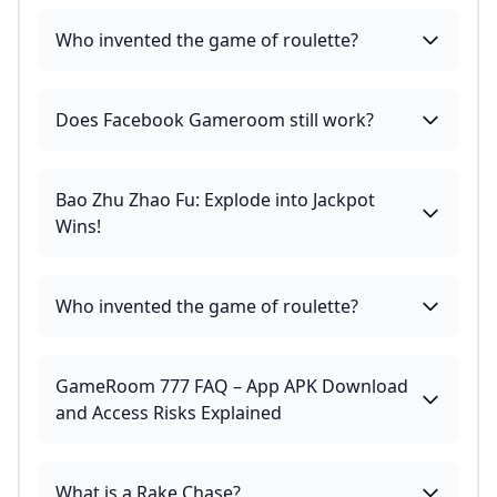
Who invented the game of roulette?
Does Facebook Gameroom still work?
Bao Zhu Zhao Fu: Explode into Jackpot
Wins!
Who invented the game of roulette?
GameRoom 777 FAQ – App APK Download
and Access Risks Explained
What is a Rake Chase?