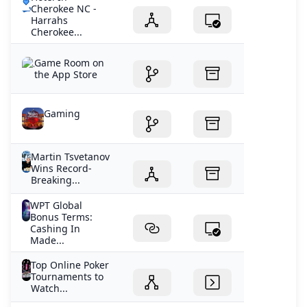
Cherokee NC -
Harrahs
Cherokee...
‎Game Room on
the App Store
Gaming
Martin Tsvetanov
Wins Record-
Breaking...
WPT Global
Bonus Terms:
Cashing In
Made...
Top Online Poker
Tournaments to
Watch...