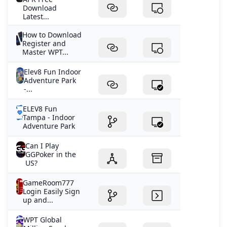
Download
Latest...
How to Download
Register and
Master WPT...
Elev8 Fun Indoor
Adventure Park
-...
ELEV8 Fun
Tampa - Indoor
Adventure Park
Can I Play
GGPoker in the
US?
GameRoom777
Login Easily Sign
up and...
WPT Global