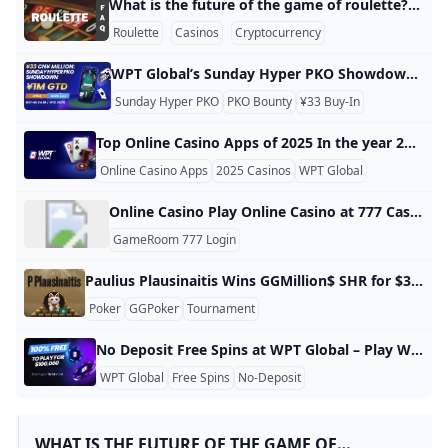
Top 5 Online Casinos of 2025: Where to Play and Win Big
How to win at slots Tricks to improve your odds
GameRoom777 Login Easily Sign up and Manage your Ac
What is the future of the game of roulette? What is the future of the game of roulette? One potential future for roulette is the integration of virtual and augmented reality technologies. This would allow players to immerse themselves in a virtual casino environment and enjoy a more realistic and engaging gaming experience. Another potential future for roulette is the continued growth of online gaming. As more and more people turn to the internet for their gaming needs, online casinos are likely to become even more popular.
WPT Global Spring Festival: $7000000 Guaranteed Prize 
Gameroom 777 Online Casino Review Updated: July 2025
WPT World Championship 2024 Kicks Off at Wynn Las Veg
Roulette
Casinos
Cryptocurrency
Billionaire Casino Slots 777 Real or Fake? Entertainment 
Eligible Countries for EVERYGAME Poker: Join the Action
WPT Global No Deposit Bonus 2025 – Try Real Online Pok
game room 777
gameroom online 777
sign in The Game Room Club
WPT Global’s Sunday Hyper PKO Showdown: Low Buy-In High Excitement Event: Sunday Hyper PKO Showdown Buy-In: ¥33 (about $4.56) Pledge: ¥1,000,000 (In the region of $137k) Date & Time: 06 Apr at 12:00 UTC Type: Progressive Knockout (PKO), Hyper Turbo structure Why so “Hyper”? Because it goes in nanoseconds. The blinds increase rapidly, the players are eliminated more quickly and the entire tournament is finished in about four hours. It’s the ideal mix for players who like their Sunday poker fix to be short, sweet, yet action-packed.
gameroom777
Everygame Poker Review: Your Guide to Online Poker
Qualify for Red Dragon Poker Tour Jeju 2025 via WPT Glob
ELEV8 Orlando - Indoor Adventure Park
When and where was the game of roulette first played?
Sunday Hyper PKO
PKO Bounty
¥33 Buy-In
Download GameRoom 777 APK
Register Now - Game Room 777 online
gameroom 777
Play Real Money Poker in 2025 with WPT Global
game room 777
WPT Global vs GGPoker: Which Poker Platform Should Yo
Top Online Casino Apps of 2025 In the year 2025, the era of online casinos has indeed evolved a lot, as the variety of online casinos is impressive. Notice: The following article showcases five of the best online casino apps that have stood out this year functioning over multiple devices featuring great gaming, generous bonuses and an easy to use interface. 1. WPT Global Launch Date: April 2022 While it has been around for many years, it is only in recent years that WPT Global has climbed the leaderboards- making it a go-to site for online poker, reading player demographics, being a major player for poker rooms.
‎Game Room on the App Store
WPT Global ¥110 CN¥ Million Sunday Hyper PKO Showdo
Royal Club APK for Android - Download
Royal Club APK for Android - Download
Game Room
Use WPT Global Passport Dollars to Enter Triton High-St
New Version Noble 777 Gameroom Online Download Fish 
Qualify for Red Dragon Poker Tour Jeju 2025 via WPT Glob
Online Casino Apps
2025 Casinos
WPT Global
WPT Global Tournament Schedule 2025
Online Casino Play Online Casino at 777 Casino
Fastest Payout Online Casinos 2025 Instant Withdrawal
11 best poker apps and games for Android
Gameroom No-Deposit Bonus: What to Know
gameroom777 login
Paypal Casinos Best Online Casinos that Accept Paypal
💳 Best Real Money Online Casinos Top 10 In August 202
Online Casino Play Online Casino at 777 Casino Play the most exciting online casino games at 777 - wide selection of slots, jackpots, Roulette, Blackjack and live casino & a Welcome Bonus. (T&C’s Apply) So much more than just an online casino, 777 is all about retro style-class glamour, surprise and excitement. Oozing swing and sophistication, optimism and nostalgia, 777 has a unique atmosphere & vibe designed to surprise and delight you. Step inside and take your seat at our exciting Blackjack & Roulette tables.
ELEV8 Fun Tampa - Indoor Adventure Park
Limited Run Games
Akun Demo Mahjong Pragmatic Play x10000 Gacor & Lin
Gameroom Online 777 (gameroomonline) - Profile Pinter
Where Can You Play WPT Global? Supported Countries & 
GameRoom 777 FAQ – Real Money Login Issues and Co
GameRoom 777 Login
Cory Zeidman Pleads Guilty to Sports Betting Fraud Sch
TikTok - Make Your Day
Everygame Poker Review: Your Guide to Online Poker
WPT Global’s Sunday Hyper PKO Showdown: Low Buy-In 
Privacy Policy - Game Room 777
Qualify for the WPT Global Main Event via Low Buy-In Sate
ELEV8 Orlando - Indoor Adventure Park
What is the origin of the name Roulette?
Can I Play GGPoker in the US?
gameroom 777
WPT Global Tournament Schedule 2025
Phil Ivey Hosts Festive Meet-Up Game at Wynn Las Vega
Paypal Casinos Best Online Casinos that Accept Paypal
Paulius Plausinaitis Wins GGMillion$ SHR for $315054 This week, Lithuania’s Paulius Plausinaitis emerged victorious in the GGMillion$ Super High Roller Championship, claiming a substantial prize of $315,054. This win marks a significant achievement for Plausinaitis as it was his first final table appearance in this prestigious tournament. The event attracted a competitive field of 155 entries with a buy-in of $10,300, easily surpassing the $1 million guarantee and creating an impressive prize pool. The tournament showcased some of the best talent in the poker world.
Gameroom 777 APK 6.1.3 Login untuk Android Unduh . a
GameRoom.lt Play Eat Repeat - GAME ROOM
Gaming
What role did roulette play in popular culture such as mo
Top No Deposit Bonus Casinos in 2025: Play and Win Wi
Does Facebook Gameroom still work?
Hotel In Cherokee NC - Harrahs Cherokee Hotel & Casino
Poker
GGPoker
Tournament
WPT Global Casino: A Fun-Filled Adventure
Game Room - Wikipedia
- YouTube
Gameology - Australias Largest and Cheapest Range of 
GameRoom 777 FAQ – Real Money Login Issues and Co
Game Room
gameroom 777
GameRoom Online 777 Guide: Browser Play Mobile Acces
gameroom777 login
Which Countries Can Play WPTGlobal in 2024?
How to Start Playing Online Poker in 2025: A Beginner’s 
Fire Phoenix Game
No Deposit Free Spins at WPT Global – Play Without Spending No deposit bonuses are a rare find when it comes to online casinos – but WPT Global is just one of a limited number of online casinos where you can get them. Eyeing to play at best slot games without the associated monetary commitment? Here’s how you can get free slot machine spins, no deposit required. What Are No Deposit Free Spins? Deposit free spins let you play online slots for free – no deposit required.
Who Has the Most WSOP Bracelets?
Play - Game on!
WPT World Championship 2024 Kicks Off at Wynn Las Veg
WPT Global Casino: A Fun-Filled Adventure
Can You Win Real Cash on 777 Slots?
What are some famous roulette scandals and controvers
Download Gameroom 777 for iOS
WPT Global
Free Spins
No-Deposit
Most Trusted Online Casino: WPT Global
WPT World Championship 2024 Kicks Off at Wynn Las Veg
How has technology influenced the game of roulette?
gameroom online 777
Privacy Policy - Game Room 777
gameroom online 777
game room 777
What Is Game Room Casino? Play Slots & Win Real Cash
What were the original rules and betting options for roul
- YouTube
Four Colors Like UNO Online🃏Play on CrazyGames
Is Global Poker Real Money?
Game Room 777 Apk (Online Casino Free Play) Download 
My WinStar Login
How to Start Playing Online Poker in 2025: A Beginner’s 
Download Riversweeps
Gameroom 777 Online Casino $30 Free Play Bonus
WHAT IS THE FUTURE OF THE GAME OF
Is Global Poker Real Money?