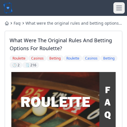
Ope
Faqs
What were the original rules and betting options
Home
for roulette?
gameroom777 login
gameroom 777
What Were The Original Rules And Betting
Gameroom 777 Online Casino Review Updated: July 2025
WPT Global Withdrawal Guide: Cashing Out Made Simple
Timothy Chung: From Birthday Party to WPT Prime UK Ch
Gameroom 777 APK 6.1.3 Login untuk Android Unduh . apk
Options For Roulette?
WPT Global’s Sunday Hyper PKO Showdown: Low Buy-In Hi
Martin Tsvetanov Wins Record-Breaking Eureka Main Event
Roulette
Casinos
Betting
Roulette
Casinos
Betting
How to start an online game room?
Who Has the Most WSOP Bracelets?
🕒 2
🗒️ 216
Is GameRoom 777 a Legitimate Online Casino?
Download Riversweeps
Gameroom 777 Online Casino - Login Bonuses & Free Play
WPT Global Newest Promo: Ticket to Some Additional Play
New Rules for WSOP Paradise: Electronic Devices and Real
Game Room - Wikipedia
How to Qualify for WPT Live Events Online in 2025
Who invented the game of roulette?
💳 Best Real Money Online Casinos Top 10 In August 2025
Top No Deposit Bonus Casinos in 2025: Play and Win With
Play Free Games Online No Downloads Yahoo! Games
WPT Global ¥110 CN¥ Million Sunday Hyper PKO Showdown
game room 777
game room 777
Play Online Poker on Android: The 2025 Guide
Gameroom777 Signup - Gameroom777
Bao Zhu Zhao Fu: Explode into Jackpot Wins!
ELEV8 Orlando - Indoor Adventure Park