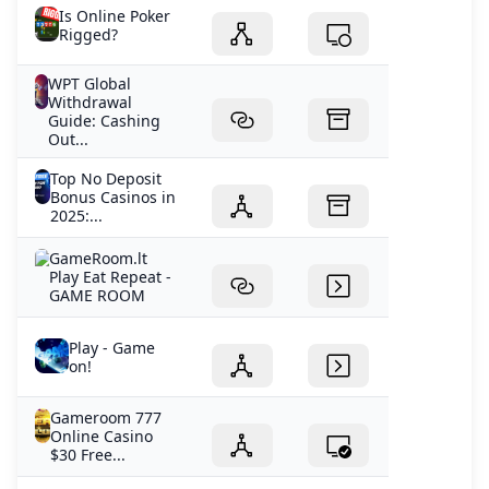
Is Online Poker
Rigged?
WPT Global
Withdrawal
Guide: Cashing
Out...
Top No Deposit
Bonus Casinos in
2025:...
GameRoom.lt
Play Eat Repeat -
GAME ROOM
Play - Game
on!
Gameroom 777
Online Casino
$30 Free...