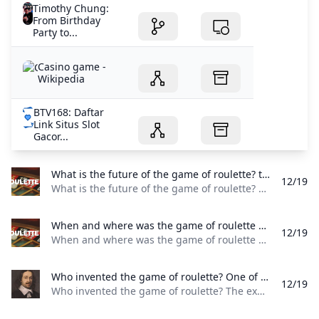
Timothy Chung:
From Birthday
Party to...
Casino game -
Wikipedia
BTV168: Daftar
Link Situs Slot
Gacor...
game room 777
gameroom online 777
game room 777
What is the future of the game of roulette? the continued expansion of cryptocurrency and blockchain technology could also have a significant impact on the future of roulette. As more players look for ways to make secure and anonymous transactions it is possible that we will see more online casinos accepting cryptocurrencies like Bitcoin as a form of payment.
GameRoom777 Login Easily Sign up and Manage your Ac
12/19
Panda Master App Panda Master Fish Games
Gameroom.win
What is the future of the game of roulette? One potential future for roulette is the integration of virtual and augmented reality technologies. This would allow players to immerse themselves in a virtual casino environment and enjoy a more realistic and engaging gaming experience. Another potential future for roulette is the continued growth of online gaming. As more and more people turn to the internet for their gaming needs, online casinos are likely to become even more popular.
Doug Polk Faces Backlash Over Playing in His Own Tour
Can You Win Real Cash on 777 Slots?
💳 Best Real Money Online Casinos Top 10 In August 2025
WPT Global Casino: A Fun-Filled Adventure
Games Islands Game Room Casino
The Daily Prime Tournaments from WPT Global
When and where was the game of roulette first played? The game as we know it today first appeared in Paris in 1796 and quickly gained popularity throughout Europe especially in the casinos of Monte Carlo. The addition of the zero by Francois and Louis Blanc in the mid-19th century helped to increase the house edge and make the game more profitable for casinos.
WPT Global Tournament Schedule 2025
12/19
How did the introduction of online casinos impact the game
99% RTP Slot Machines: Win Big with Book of 99 Revealed
When and where was the game of roulette first played? The game as we know it today first appeared in Paris in 1796, and quickly gained popularity throughout Europe, especially in the casinos of Monte Carlo. The addition of the zero by Francois and Louis Blanc in the mid-19th century helped to increase the house edge and make the game more profitable for casinos.
BTV168: Daftar Link Situs Slot Gacor Hari Ini Resmi G
BTV168: Daftar Link Situs Slot Gacor Hari Ini Resmi Gam
What Is SLOT88?
Is Global Poker Legit?
GameRoom 777 FAQ – Real Money Login Issues and Comm
WPT Global Casino: A Fun-Filled Adventure
Who invented the game of roulette? One of the most popular theories is that the game was invented by a French mathematician named Blaise Pascal in the 17th century. According to this theory Pascal was attempting to develop a perpetual motion machine when he inadvertently created the roulette wheel. While this story is widely circulated there is little concrete evidence to support it.
How did the introduction of online casinos impact the ga
12/19
A Woman’s Guide to Selecting the Perfect Sex Toy
Casino game - Wikipedia
Who invented the game of roulette? The exact origins of roulette are a subject of much debate and speculation among historians and gambling enthusiasts. While there is no clear consensus on the game’s inventor, several theories exist regarding its creation. One of the most popular theories is that the game was invented by a French mathematician named Blaise Pascal in the 17th century. According to this theory, Pascal was attempting to develop a perpetual motion machine when he inadvertently created the roulette wheel.
Casino Map
The Gameroom - An Arcade Powered by Hasbro in NJ - Game
My WinStar Login
- YouTube