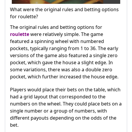
Deposit - GameRoom777
GameRoom 777 FAQ – App APK Download and Access Risks
What were the original rules and betting options
sign in The Game Room Club
Brazilian Rising Star Shocks Everyone by Winning Million-
for roulette?
Use WPT777 Bonus Code to Claim Your Special Offer at WP
Is Global Poker Legit?
Cory Zeidman Pleads Guilty to Sports Betting Fraud Schem
Doug Polk Faces Backlash Over Playing in His Own Tourna
The original rules and betting options for
The Gameroom - An Arcade Powered by Hasbro in NJ - Game
Is GameRoom 777 a Legitimate Online Casino?
roulette
were relatively simple. The game
Understanding GameRoom 777 and Why So Many Users Fe
WPT World Championship 2024 Kicks Off at Wynn Las Vegas
featured a spinning wheel with numbered
Casino Map
Use WPT Global Passport Dollars to Enter Triton High-Stak
pockets, typically ranging from 1 to 36. The early
Limited Run Games
Register and Play Online Slot Games GameRoom Sweeps
versions of the game also featured a single zero
pocket, which gave the house a slight edge. In
some variations, there was also a double zero
pocket, which further increased the house edge.
Players would place their bets on the table, which
had a grid layout that corresponded to the
numbers on the wheel. They could place bets on a
single number or a group of numbers, with
different payouts depending on the odds of the
bet.