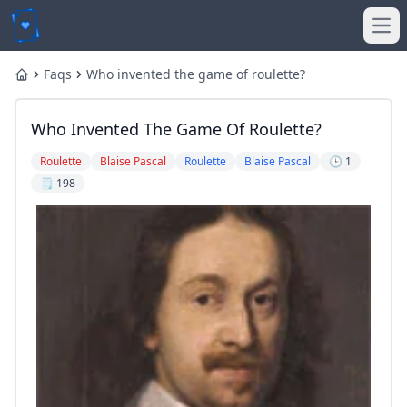
Ope
Faqs
Who invented the game of roulette?
Home
Who Invented The Game Of Roulette?
Roulette
Blaise Pascal
Roulette
Blaise Pascal
🕒 1
🗒️ 198