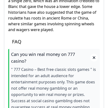
a single zero, which was an innovation credited to
Blanc that gave the house a lower edge. Some
historians have also suggested that the game of
roulette has roots in ancient Rome or China,
where similar games involving spinning wheels
and wagers were played.
FAQ
Can you win real money on 777
casino?
" 777 Casino – Best free classic slots games " is
intended for an adult audience for
entertainment purposes only. This game does
not offer real money gambling or an
opportunity to win real money or prizes.
Success at social casino gambling does not
guarantee success at real money gambling.