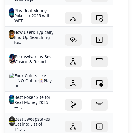
Play Real Money
Poker in 2025 with
WPT...
How Users Typically
End Up Searching
for...
Pennsylvanias Best
Casino & Resort...
Four Colors Like
UNO Online🃏Play
on...
Best Poker Site for
Real Money 2025
—...
Best Sweepstakes
Casino: List of
115+...