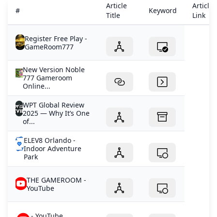
Article
Article
#
Keyword
Title
Link
Register Free Play -
GameRoom777
New Version Noble
777 Gameroom
Online...
WPT Global Review
2025 — Why It’s One
of...
ELEV8 Orlando -
Indoor Adventure
Park
THE GAMEROOM -
YouTube
- YouTube