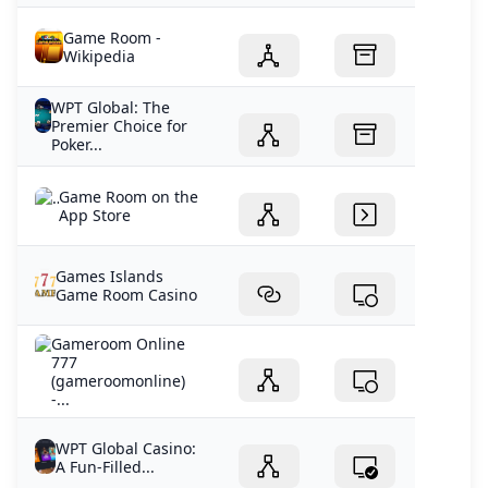
Game Room -
Wikipedia
WPT Global: The
Premier Choice for
Poker...
‎Game Room on the
App Store
Games Islands
Game Room Casino
Gameroom Online
777
(gameroomonline)
-...
WPT Global Casino:
A Fun-Filled...