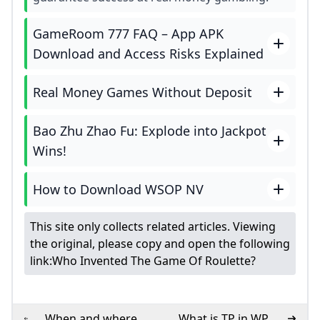
GameRoom 777 FAQ – App APK
Download and Access Risks Explained
Real Money Games Without Deposit
Bao Zhu Zhao Fu: Explode into Jackpot
Wins!
How to Download WSOP NV
This site only collects related articles. Viewing
the original, please copy and open the following
link:
Who Invented The Game Of Roulette?
When and where
What is TP in WPT