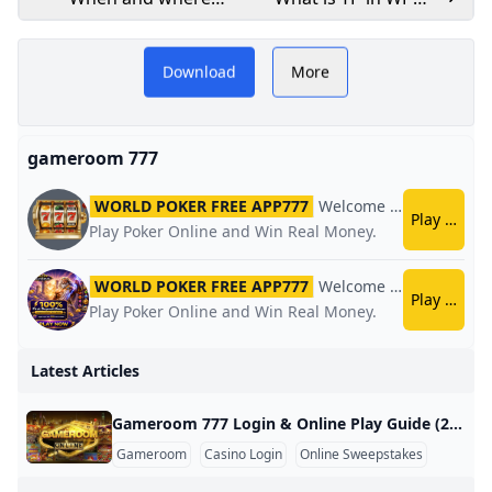
was the game of
poker?
W
​Welcome to
roulette first played?
Download
More
casinowin77.com, your
comprehensive guide to
gameroom 777
Gameroom 777. Access the
latest information on
WORLD POKER FREE APP777
Welcome Bonus
World 
Play now
Play Poker Online and Win Real Money.
Gameroom 777 login
procedures, game
WORLD POKER FREE APP777
Welcome Bonus
World 
Play now
Play Poker Online and Win Real Money.
offerings, and online
gaming opportunities to
Latest Articles
enhance your experience.​
Gameroom 777 Login & Online Play Guide (2025 Edition) Gameroom 777 is one of the more recognized names in the sweepstakes and online fish arcade game space in 2025. With fish-shooting games, slots, and bonus coins up for grabs, it attracts players across multiple states who enjoy simple login methods and fun mobile gameplay. How to Access Gameroom 777 Online You won’t find Gameroom 777 on the Google Play or App Store. Instead, it’s accessed through official sweepstakes vendors or download links directly from the provider.
Gameroom
Casino Login
Online Sweepstakes