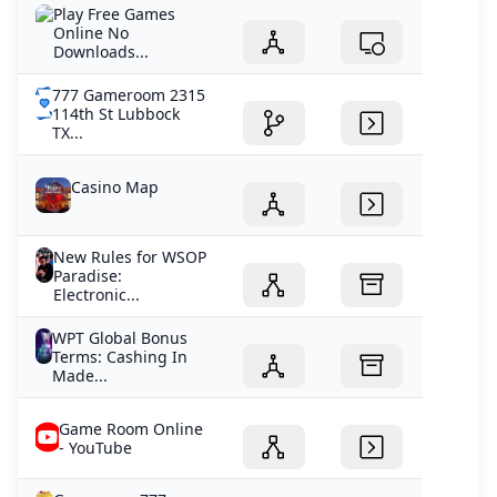
Play Free Games
Online No
Downloads...
777 Gameroom 2315
114th St Lubbock
TX...
Casino Map
New Rules for WSOP
Paradise:
Electronic...
WPT Global Bonus
Terms: Cashing In
Made...
Game Room Online
- YouTube