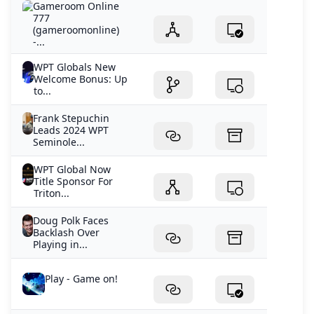
Gameroom Online
777
(gameroomonline)
-...
WPT Globals New
Welcome Bonus: Up
to...
Frank Stepuchin
Leads 2024 WPT
Seminole...
WPT Global Now
Title Sponsor For
Triton...
Doug Polk Faces
Backlash Over
Playing in...
Play - Game on!