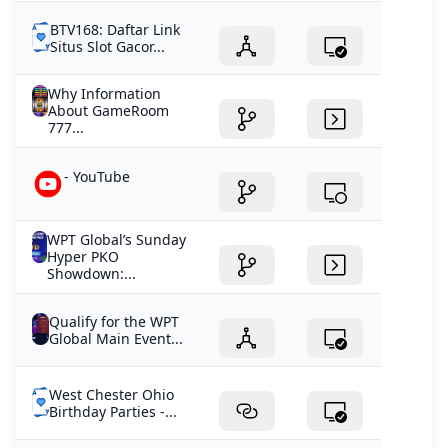
BTV168: Daftar Link
Situs Slot Gacor...
Why Information
About GameRoom
777...
- YouTube
WPT Global’s Sunday
Hyper PKO
Showdown:...
Qualify for the WPT
Global Main Event...
West Chester Ohio
Birthday Parties -...