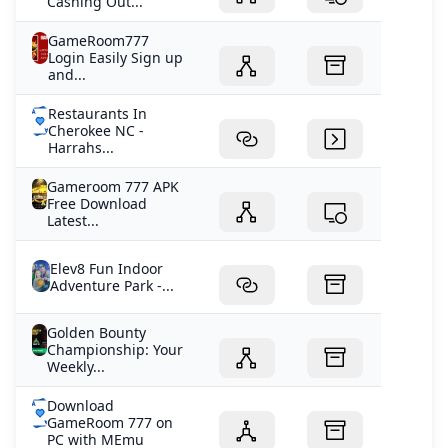
Cashing Out...
GameRoom777
Login Easily Sign up
and...
Restaurants In
Cherokee NC -
Harrahs...
Gameroom 777 APK
Free Download
Latest...
Elev8 Fun Indoor
Adventure Park -...
Golden Bounty
Championship: Your
Weekly...
Download
GameRoom 777 on
PC with MEmu