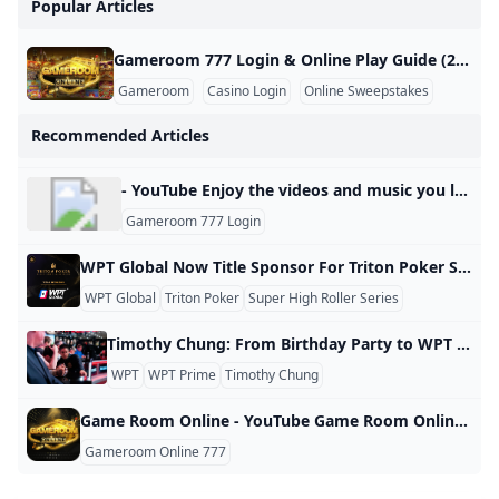
Popular Articles
Gameroom 777 Login & Online Play Guide (2025 Edition) Gameroom 777 is one of the more recognized names in the sweepstakes and online fish arcade game space in 2025. With fish-shooting games, slots, and bonus coins up for grabs, it attracts players across multiple states who enjoy simple login methods and fun mobile gameplay. How to Access Gameroom 777 Online You won’t find Gameroom 777 on the Google Play or App Store. Instead, it’s accessed through official sweepstakes vendors or download links directly from the provider.
Gameroom
Casino Login
Online Sweepstakes
Recommended Articles
- YouTube Enjoy the videos and music you love, upload original content, and share it all with friends, family, and the world on YouTube.
Gameroom 777 Login
WPT Global Now Title Sponsor For Triton Poker Super High Roller Series It’s a partnership of two of the biggest names in poker, two of the biggest brands. The collaboration will bridge the gap between high-stakes poker online and live offerings and will provide players the best of both worlds with millions of dollars in guaranteed prize pools at high stakes with added functionality and unparalleled competition at the highest stakes. Partnership Overview The WPT Global and Triton Poker partnership is a strategic step towards improving poker across the globe.
WPT Global
Triton Poker
Super High Roller Series
Timothy Chung: From Birthday Party to WPT Prime UK Champion The 2024 WPT Prime Championship The $1,100 buy-in, $5,000,000 GTD WPT Prime Championship will take place from December 8-14 at Wynn Las Vegas as part of the WPT World Championship Festival, which runs from December 3-23. Last year, Calvin Anderson won the 2023 WPT Prime Championship, topping a record field of 10,512 players and taking home $1,386,280. The WPT Prime series has been incredibly successful, winning the Global Poker Award for Best Mid-Major Tour/Circuit.
WPT
WPT Prime
Timothy Chung
Game Room Online - YouTube Game Room Online is a growing online gaming platform with excellent reviews given by the online gaming society, public reviews, gaming communities, and many …
Gameroom Online 777