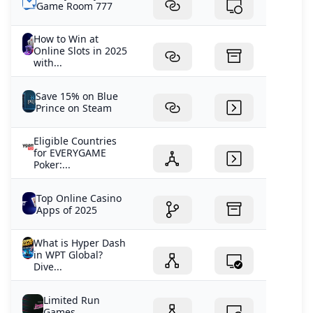
Game Room 777
How to Win at
Online Slots in 2025
with...
Save 15% on Blue
Prince on Steam
Eligible Countries
for EVERYGAME
Poker:...
Top Online Casino
Apps of 2025
What is Hyper Dash
in WPT Global?
Dive...
Limited Run
Games