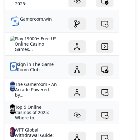
2025:...
Gameroom.win
Play 19000+ Free US
Online Casino
Games...
sign in The Game
Room Club
The Gameroom - An
Arcade Powered
by...
Top 5 Online
Casinos of 2025:
Where to...
WPT Global
Withdrawal Guide: