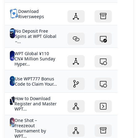
Download
Riversweeps
No Deposit Free
Spins at WPT Global
–...
WPT Global ¥110
CN¥ Million Sunday
Hyper...
Use WPT777 Bonus
Code to Claim Your...
How to Download
Register and Master
WPT...
One Shot –
Freezeout
Tournament by
WPT...