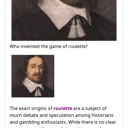
Who invented the game of roulette?
The exact origins of
roulette
are a subject of
much debate and speculation among historians
and gambling enthusiasts. While there is no clear