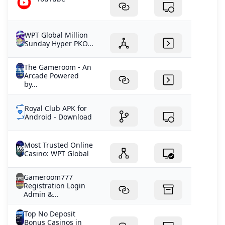
WPT Global Million
Sunday Hyper PKO...
The Gameroom - An
Arcade Powered
by...
Royal Club APK for
Android - Download
Most Trusted Online
Casino: WPT Global
Gameroom777
Registration Login
Admin &...
Top No Deposit
Bonus Casinos in