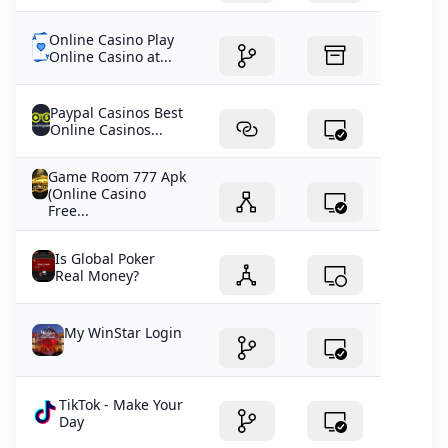
Online Casino Play
Online Casino at...
Paypal Casinos Best
Online Casinos...
Game Room 777 Apk
(Online Casino
Free...
Is Global Poker
Real Money?
My WinStar Login
TikTok - Make Your
Day