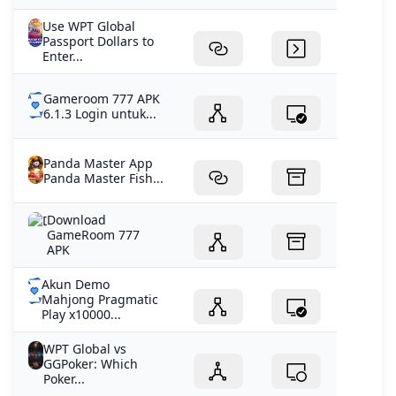
Use WPT Global
Passport Dollars to
Enter...
Gameroom 777 APK
6.1.3 Login untuk...
Panda Master App
Panda Master Fish...
Download
GameRoom 777
APK
Akun Demo
Mahjong Pragmatic
Play x10000...
WPT Global vs
GGPoker: Which
Poker...