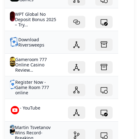
WPT Global No
Deposit Bonus 2025
– Try...
Download
Riversweeps
Gameroom 777
Online Casino
Review...
Register Now -
Game Room 777
online
- YouTube
Martin Tsvetanov
Wins Record-
Breaking...