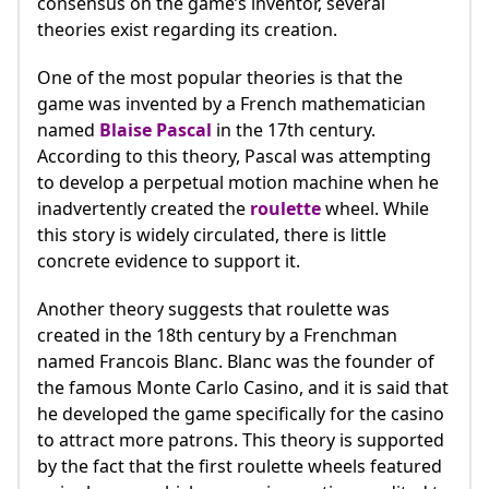
consensus on the game’s inventor, several
theories exist regarding its creation.
One of the most popular theories is that the
game was invented by a French mathematician
named
Blaise Pascal
in the 17th century.
According to this theory, Pascal was attempting
to develop a perpetual motion machine when he
inadvertently created the
roulette
wheel. While
this story is widely circulated, there is little
concrete evidence to support it.
Another theory suggests that roulette was
created in the 18th century by a Frenchman
named Francois Blanc. Blanc was the founder of
the famous Monte Carlo Casino, and it is said that
he developed the game specifically for the casino
to attract more patrons. This theory is supported
by the fact that the first roulette wheels featured