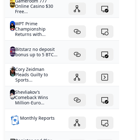
Gameroom 777
Online Casino $30
Free...
WPT Prime
Championship
Returns with...
Bitstarz no deposit
bonus up to 5 BTC...
Cory Zeidman
Pleads Guilty to
Sports...
Shevliakov’s
Comeback Wins
Million-Euro...
Monthly Reports