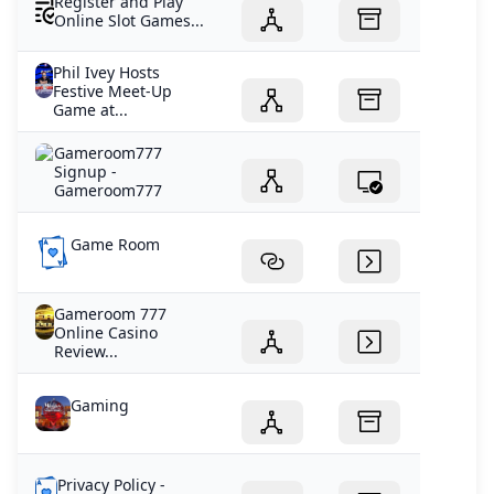
Register and Play
Online Slot Games...
Phil Ivey Hosts
Festive Meet-Up
Game at...
Gameroom777
Signup -
Gameroom777
Game Room
Gameroom 777
Online Casino
Review...
Gaming
Privacy Policy -