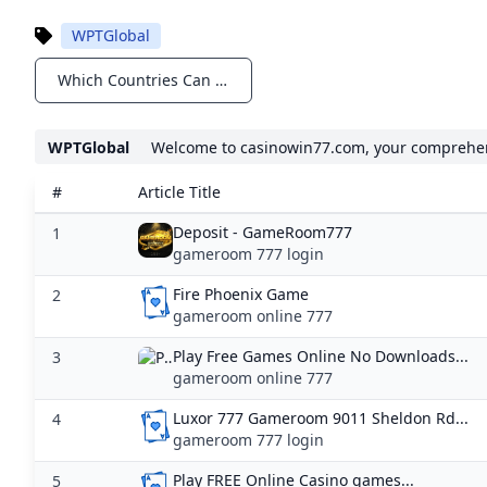
WPTGlobal
Which Countries Can Play WPTGlobal in 2024?
Notifications
WPTGlobal
​Welcome to casinowin77.com, your comprehens
#
Article Title
Deposit - GameRoom777
1
gameroom 777 login
Fire Phoenix Game
2
gameroom online 777
Play Free Games Online No Downloads...
3
gameroom online 777
Luxor 777 Gameroom 9011 Sheldon Rd...
4
gameroom 777 login
Play FREE Online Casino games...
5