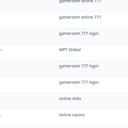
gameroom online 777
gameroom online 777
gameroom 777 login
..
WPT Global
gameroom 777 login
gameroom 777 login
online slots
.
online casino