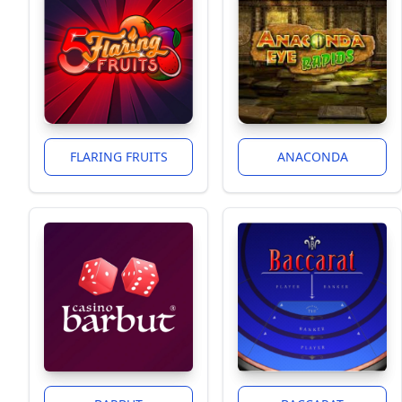
FLARING FRUITS
ANACONDA