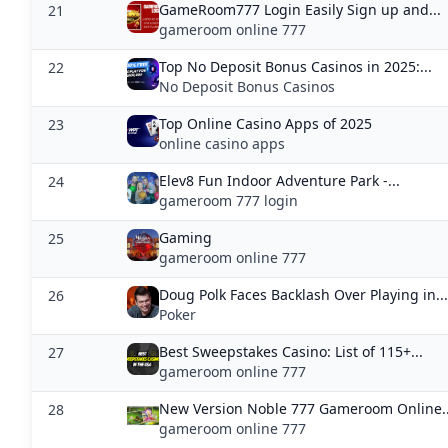
GameRoom777 Login Easily Sign up and...
21
gameroom online 777
Top No Deposit Bonus Casinos in 2025:...
22
No Deposit Bonus Casinos
Top Online Casino Apps of 2025
23
online casino apps
Elev8 Fun Indoor Adventure Park -...
24
gameroom 777 login
Gaming
25
gameroom online 777
Doug Polk Faces Backlash Over Playing in...
26
Poker
Best Sweepstakes Casino: List of 115+...
27
gameroom online 777
New Version Noble 777 Gameroom Online..
28
gameroom online 777