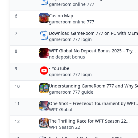
gameroom online 777
Casino Map
6
gameroom online 777
Download GameRoom 777 on PC with ME
7
gameroom 777 login
WPT Global No Deposit Bonus 2025 – Try...
8
no deposit bonus
- YouTube
9
gameroom 777 login
Understanding GameRoom 777 and Why So
10
gameroom 777 guide
One Shot – Freezeout Tournament by WPT..
11
WPT Global
The Thrilling Race for WPT Season 22...
12
WPT Season 22