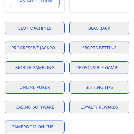
CASINO HOLDEM
SLOT MACHINES
BLACKJACK
PROGRESSIVE JACKPOTS
SPORTS BETTING
MOBILE GAMBLING
RESPONSIBLE GAMBLING
ONLINE POKER
BETTING TIPS
CASINO SOFTWARE
LOYALTY REWARDS
GAMEROOM ONLINE 777