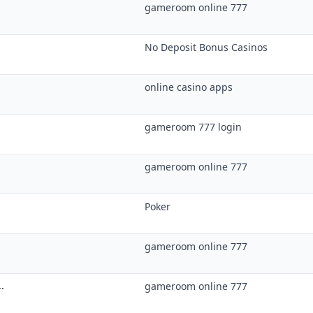
gameroom online 777
No Deposit Bonus Casinos
online casino apps
gameroom 777 login
gameroom online 777
Poker
gameroom online 777
.
gameroom online 777