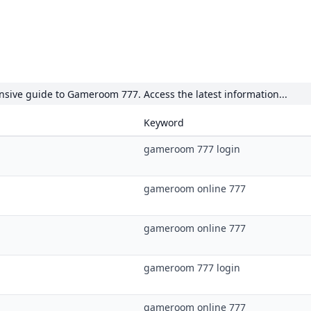
ive guide to Gameroom 777. Access the latest information...
Keyword
gameroom 777 login
gameroom online 777
gameroom online 777
gameroom 777 login
gameroom online 777