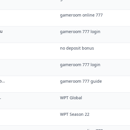
gameroom online 777
mu
gameroom 777 login
no deposit bonus
gameroom 777 login
...
gameroom 777 guide
.
WPT Global
WPT Season 22