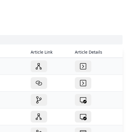
Article Link
Article Details