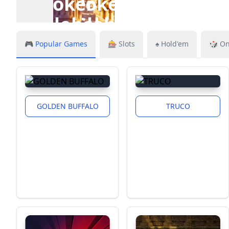
Poker
Poker
Global
Global
App
App
🎮
Popular Games
🎰
Slots
♠️
Hold'em
🎲
On
Play
Play
Poker
Poker
Online
Online
GOLDEN BUFFALO
TRUCO
and
and
Win
Win
Real
Real
Money.
Money.
Get
Get
Learn
Learn
Started
Started
More
More