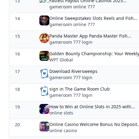
Fastest Payout Online Casinos 2025...
13
gameroom online 777
Online Sweepstakes Slots Reels and Fish...
14
gameroom online 777
Panda Master App Panda Master Fish...
15
gameroom 777 login
Golden Bounty Championship: Your Weekly.
16
WPT Global
Download Riversweeps
17
gameroom 777 login
sign in The Game Room Club
18
gameroom 777 login
How to Win at Online Slots in 2025 with...
19
online slots
Online Casino Welcome Bonus No Deposit..
20
online casino