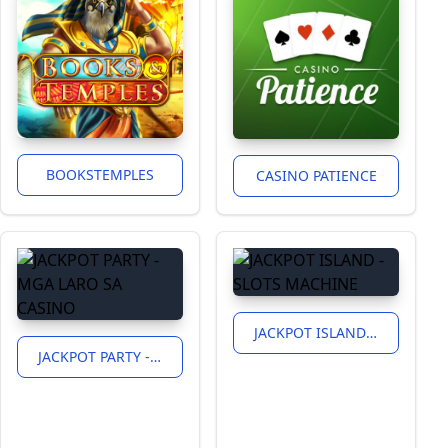
BOOKSTEMPLES
CASINO PATIENCE
JACKPOT ISLAND - SLOTS MACHINE
JACKPOT PARTY - MGA LARO SA CASINO