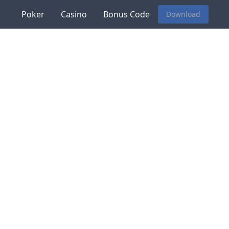
Poker
Casino
Bonus Code
Download