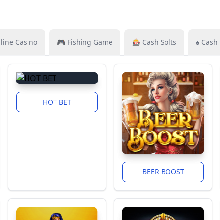
line Casino
🎮
Fishing Game
🎰
Cash Solts
♠️
Cash 
HOT BET
BEER BOOST