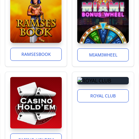
RAMSESBOOK
MIAMIWHEEL
ROYAL CLUB