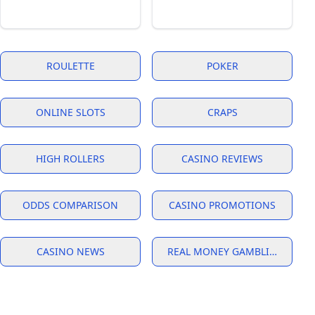
ROULETTE
POKER
ONLINE SLOTS
CRAPS
HIGH ROLLERS
CASINO REVIEWS
ODDS COMPARISON
CASINO PROMOTIONS
CASINO NEWS
REAL MONEY GAMBLING