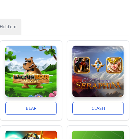
Hold'em
BEAR
CLASH