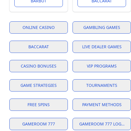
BARBUT
BACCARAT
ONLINE CASINO
GAMBLING GAMES
BACCARAT
LIVE DEALER GAMES
CASINO BONUSES
VIP PROGRAMS
GAME STRATEGIES
TOURNAMENTS
FREE SPINS
PAYMENT METHODS
GAMEROOM 777
GAMEROOM 777 LOGIN