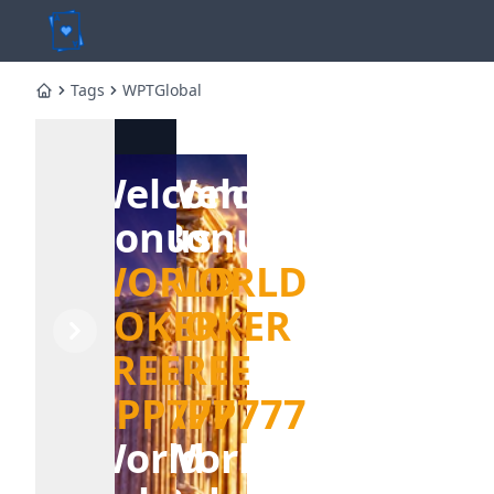
Tags
WPTGlobal
Home
Welcome
Welcome
Bonus
Bonus
WORLD
WORLD
POKER
POKER
Previous
Next
FREE
FREE
APP777
APP777
World
World