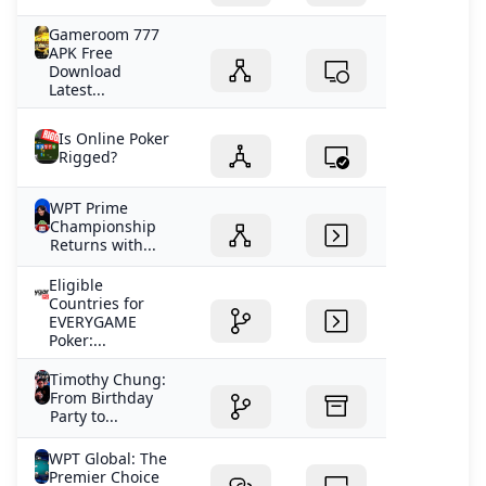
Gameroom 777
APK Free
Download
Latest...
Is Online Poker
Rigged?
WPT Prime
Championship
Returns with...
Eligible
Countries for
EVERYGAME
Poker:...
Timothy Chung:
From Birthday
Party to...
WPT Global: The
Premier Choice