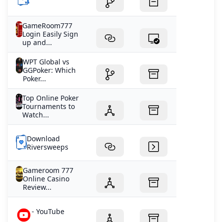
GameRoom777
Login Easily Sign
up and...
WPT Global vs
GGPoker: Which
Poker...
Top Online Poker
Tournaments to
Watch...
Download
Riversweeps
Gameroom 777
Online Casino
Review...
- YouTube