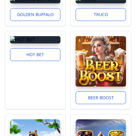
GOLDEN BUFFALO
TRUCO
HOT BET
BEER BOOST