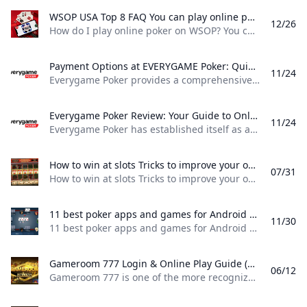
WSOP USA Top 8 FAQ You can play online poker in the United States via WSOP.com The site is legal in Nevada New Jersey Michigan and Pennsylvania.
12/26
How do I play online poker on WSOP? You can play online poker in the United States via WSOP.com The site is legal in Nevada, New Jersey, Michigan and Pennsylvania. Is WSOP legal in the US? Yes. WSOP is fully licensed and operational in Nevada, New Jersey, Michigan and Pennsylvania. In each state, it holds a proper license to operate real money online poker from the state’s regulatory board and is subject to stringent rules and regulations.
Payment Options at EVERYGAME Poker: Quick and Easy Transactions Explore the diverse payment options available at EVERYGAME Poker for seamless deposits and withdrawals. EVERYGAME Poker bonus code WPT123
11/24
Everygame Poker provides a comprehensive range of payment options to facilitate easy deposits and withdrawals for players. Whether you prefer traditional banking methods or modern eWallets and cryptocurrencies, Everygame has you covered. Available Payment Methods At EVERYGAME Poker, you can choose from several popular payment methods to fund your account: 1. Bank Transfer: Free with no limit on deposits. 2. Visa: Free deposits up to €500. 3. Mastercard: Free deposits up to €500.
Everygame Poker Review: Your Guide to Online Poker Review Everygame Poker its features promotions and how to maximize your winnings. Use bonus code WPT123
11/24
Everygame Poker has established itself as a prominent player in the online poker world since its inception in 1996. Known for its user-friendly platform and a variety of games, Everygame offers players an exciting poker experience. This review explores the features, promotions, and gameplay options available at Everygame Poker. Overview of Everygame Poker As part of the Horizon Poker Network, Everygame Poker provides a range of cash games and tournaments. It is one of the few online poker rooms that accept US players and offers Bitcoin as a payment option.
How to win at slots Tricks to improve your odds Learning how to win at slots is no easy task. Online slot machines are renowned for being completely random so no amount of skill will give you the edge. However you can do some things to improve your chances of winning and ultimately learn how to win jackpots on slot machines more often. On this page you’ll discover slot machine tips strategies and much more.
07/31
How to win at slots Tricks to improve your odds Learning how to win at slots is no easy task. Online slot machines are renowned for being completely random, so no amount of skill will give you the edge. However, you can do some things to improve your chances of winning, and ultimately learn how to win jackpots on slot machines more often. On this page, you’ll discover slot machine tips, strategies, and much more.
11 best poker apps and games for Android WPT Global App Governor of Poker 3 and other Poker app has been around for a long time and remains one of the worlds most popular card games Lets check out the best poker apps and games for Android!
11/30
11 best poker apps and games for Android Poker has been around for a long time and remains one of the world’s most popular card games Let’s check out the best poker apps and games for Android! Poker is one of the most popular card games in the world. There are many variants, and it’s easy to play; just bet a few bucks and try your luck. As you can probably imagine, there are tons of poker apps and games on Android.
Gameroom 777 Login & Online Play Guide (2025 Edition) Explore how to log in and enjoy Gameroom 777 online in 2025. Learn about the apps gameplay where to play and how to access it easily and securely.
06/12
Gameroom 777 is one of the more recognized names in the sweepstakes and online fish arcade game space in 2025. With fish-shooting games, slots, and bonus coins up for grabs, it attracts players across multiple states who enjoy simple login methods and fun mobile gameplay. How to Access Gameroom 777 Online You won’t find Gameroom 777 on the Google Play or App Store. Instead, it’s accessed through official sweepstakes vendors or download links directly from the provider.