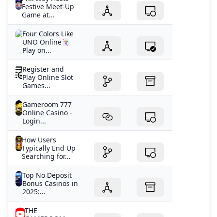
Festive Meet-Up
Game at...
Four Colors Like
UNO Online🃏
Play on...
Register and
Play Online Slot
Games...
Gameroom 777
Online Casino -
Login...
How Users
Typically End Up
Searching for...
Top No Deposit
Bonus Casinos in
2025:...
THE