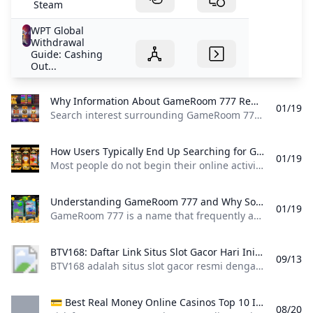
Steam
WPT Global
Withdrawal
Guide: Cashing
Out...
Why Information About GameRoom 777 Remains Unclear Over Time This article explains why information about GameRoom 777 often appears inconsistent how confusion develops and why users continue searching over long periods.
01/19
Search interest surrounding GameRoom 777 does not usually appear as a single event. Instead, it tends to surface repeatedly over time, often involving similar questions about access, purpose, and expectations. This pattern suggests that confusion is not caused by one isolated issue, but by how information is encountered and interpreted across different situations. Many users arrive at the platform without background context, and that absence of explanation becomes the foundation for ongoing uncertainty.
How Users Typically End Up Searching for GameRoom 777 This article explains the typical path users follow before searching for GameRoom 777 including how confusion develops and why repeated searches occur.
01/19
Most people do not begin their online activity with the intention of finding GameRoom 777. Instead, the search usually appears as a reaction to uncertainty rather than curiosity. This distinction explains why many related searches appear clustered and repeated. The moment of unexpected exposure The process often begins when a user clicks a link or opens a page without actively seeking it. This can happen through shared messages, redirects, or informal recommendations.
Understanding GameRoom 777 and Why So Many Users Feel Confused This article explains why GameRoom 777 often causes confusion for users how expectations are formed and why searches related to login apps and real money appear together.
01/19
GameRoom 777 is a name that frequently appears in searches after users encounter unfamiliar interfaces, shared links, or unexpected login prompts. In most cases, people do not actively seek out the platform. Instead, they arrive at it indirectly. This indirect exposure is the starting point for much of the confusion that later appears in search behavior. How first contact with GameRoom 777 usually happens Most users first see the name through forwarded messages, external links, or references shared by others.
BTV168: Daftar Link Situs Slot Gacor Hari Ini Resmi Gampang Menang Jackpot Maxwin Terbaru BTV168 adalah situs slot gacor resmi dengan link terbaru 2025 menyediakan update slot gacor hari ini RTP tinggi peluang jackpot maxwin dan layanan profesional terpercaya.
09/13
BTV168 adalah situs slot gacor resmi dengan link terbaru 2025, menyediakan update slot gacor hari ini, RTP tinggi, peluang jackpot maxwin, dan layanan profesional terpercaya. Pusat Bantuan Cara Pembelian DEMO SLOT Kebijakan Produk Internasional Cara Pengembalian SITUS SLOT Tentang Lazada SLOT GACOR Karir Syarat & Ketentuan Kebijakan Privasi Press & Media LINK SITUS Lazada Security Intellectual Property Protection
💳 Best Real Money Online Casinos Top 10 In August 2025 Pick from our top 10 real money online casinos and claim a lucrative bonus. Play real money slots blackjack and roulette.
08/20