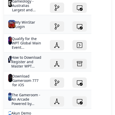
Gameology -
Australias
Largest and...
My WinStar
Login
Qualify for the
WPT Global Main
Event...
How to Download
Register and
Master WPT...
Download
Gameroom 777
for iOS
The Gameroom -
An Arcade
Powered by...
Akun Demo