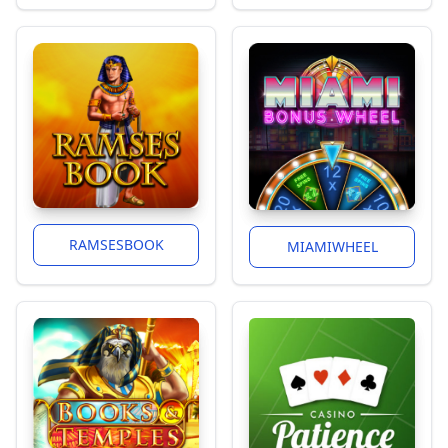
RAMSESBOOK
MIAMIWHEEL