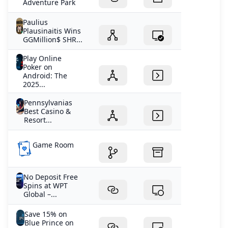
Adventure Park
Paulius
Plausinaitis Wins
GGMillion$ SHR...
Play Online
Poker on
Android: The
2025...
Pennsylvanias
Best Casino &
Resort...
Game Room
No Deposit Free
Spins at WPT
Global –...
Save 15% on
Blue Prince on