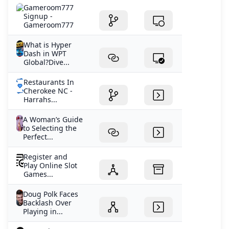
Gameroom777
Signup -
Gameroom777
What is Hyper
Dash in WPT
Global?Dive...
Restaurants In
Cherokee NC -
Harrahs...
A Woman’s Guide
to Selecting the
Perfect...
Register and
Play Online Slot
Games...
Doug Polk Faces
Backlash Over
Playing in...