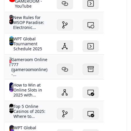
GAMEROOM -
YouTube
New Rules for
WSOP Paradise:
Electronic...
WPT Global
Tournament
Schedule 2025
Gameroom Online
777
(gameroomonline)
-...
How to Win at
Online Slots in
2025 with...
Top 5 Online
Casinos of 2025:
Where to...
WPT Global