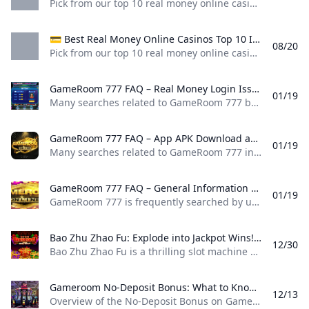
Pick from our top 10 real money online casinos and claim a lucrative bonus. Play real money slots, blackjack, and roulette. Get matched with your perfect site in just a few clicks.. 150+Years combined experience 150+Countries covered worldwide 1800+Hours of testing 1m+Players per week We rigorously test each of the real money online casinos we encounter as part of our 25-step review process. Here’s an insight into the rating system and the key factors our experts consider before recommending any sites:Our experts check real money online casino bonuses are easy to claim and quickly added to your bankroll.
💳 Best Real Money Online Casinos Top 10 In August 2025 Pick from our top 10 real money online casinos and claim a lucrative bonus. Play real money slots blackjack and roulette.
08/20
Pick from our top 10 real money online casinos and claim a lucrative bonus. Play real money slots, blackjack, and roulette. Get matched with your perfect site in just a few clicks.. 150+Years combined experience 150+Countries covered worldwide 1800+Hours of testing 1m+Players per week We rigorously test each of the real money online casinos we encounter as part of our 25-step review process. Here’s an insight into the rating system and the key factors our experts consider before recommending any sites:Our experts check real money online casino bonuses are easy to claim and quickly added to your bankroll.
GameRoom 777 FAQ – Real Money Login Issues and Common Confusion This FAQ explains why users search for real money access login passwords and backend information related to GameRoom 777 and where confusion usually begins.
01/19
Many searches related to GameRoom 777 begin only after users encounter unexpected screens or messages. These moments often create uncertainty, especially when people are unsure what type of platform they are interacting with. Instead of looking for entertainment, users at this stage are usually trying to understand what they are seeing and whether it involves real money or personal accounts. Why people search for “real money” in connection with GameRoom 777 The phrase real money often appears when users are unsure whether gameplay has financial consequences.
GameRoom 777 FAQ – App APK Download and Access Risks Explained This FAQ explains why searches for GameRoom 777 app APK downloads and mobile access often carry risks and why caution is important.
01/19
Many searches related to GameRoom 777 involve mobile access, including APK downloads and iOS login options. These queries usually appear after users encounter links claiming to offer direct app access. Understanding why these searches can be risky helps users make safer decisions. Why APK download searches appear frequently APK files are often promoted as shortcuts to access platforms. Users may see messages suggesting that installation is required. This creates urgency and confusion.
GameRoom 777 FAQ – General Information and Common Questions This FAQ explains what GameRoom 777 usually refers to why users search for it and what to understand before attempting login or registration.
01/19
GameRoom 777 is frequently searched by users who encounter the name through shared links, messages, or online references. In many cases, people search for it after seeing login pages or app-related mentions. These searches are usually driven by uncertainty rather than intent to play. What the name GameRoom 777 commonly refers to The term GameRoom 777 is often used as a platform label rather than a widely recognized brand. It may appear in different formats depending on region, interface, or access method.
Bao Zhu Zhao Fu: Explode into Jackpot Wins! Discover Bao Zhu Zhao Fu the fiery Aristocrat slot with firecracker bonuses Hold & Spin jackpots up to $10K+ and festival thrills. Spin for Mini Minor Major and Grand wins today!
12/30
Bao Zhu Zhao Fu is a thrilling slot machine game by Aristocrat Gaming, with a fun firecracker theme inspired by Chinese luck and prosperity. The name means “Firecrackers Bringing Fortune,” promising explosive wins on casino floors worldwide. Picture vibrant reds and golds popping with every spin—it’s a crowd-pleaser!trademarks.justia+1​ This game rocks a 5x3 reel setup with 25 fixed paylines, medium-high volatility, and about 95.4% RTP. Bets start low at $0.48 up to $4.
Gameroom No-Deposit Bonus: What to Know Discover the no-deposit bonus landscape for Gameroom Online Casino (Connection 777). This guide covers typical offers how to claim wagering requirements eligibility and tips to maximize value while staying safe and compliant.
12/13
Overview of the No-Deposit Bonus on Gameroom Online Casino (777 Connection) Gameroom Online Casino often runs no-deposit bonus promotions, which give you a small amount of play money or free credits just for signing up. The exact offer can vary by country and promotion, so the current bonus amount and eligibility may differ from one region to another. These no-deposit bonuses are designed to let you explore the site and try games without risking your own funds.