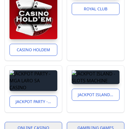
ROYAL CLUB
CASINO HOLDEM
JACKPOT ISLAND - SLOTS MACHINE
JACKPOT PARTY - MGA LARO SA CASINO
ONLINE CASINO
GAMBLING GAMES