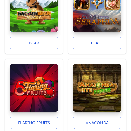
BEAR
CLASH
FLARING FRUITS
ANACONDA