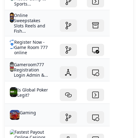
Sports...
Online
Sweepstakes
Slots Reels and
Fish...
Register Now -
Game Room 777
online
Gameroom777
Registration
Login Admin &...
Is Global Poker
Legit?
Gaming
Fastest Payout
Online Casinos