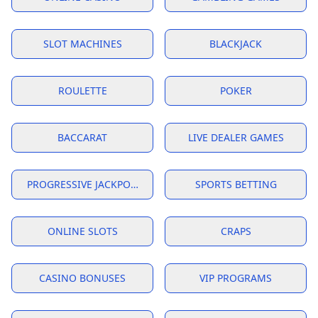
SLOT MACHINES
BLACKJACK
ROULETTE
POKER
BACCARAT
LIVE DEALER GAMES
PROGRESSIVE JACKPOTS
SPORTS BETTING
ONLINE SLOTS
CRAPS
CASINO BONUSES
VIP PROGRAMS