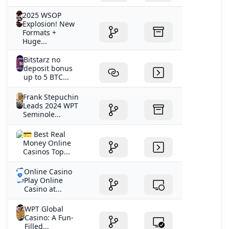
2025 WSOP
Explosion! New
Formats +
Huge...
Bitstarz no
deposit bonus
up to 5 BTC...
Frank Stepuchin
Leads 2024 WPT
Seminole...
💳 Best Real
Money Online
Casinos Top...
Online Casino
Play Online
Casino at...
WPT Global
Casino: A Fun-
Filled...