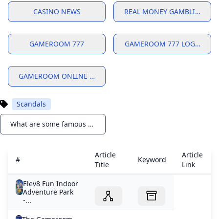
CASINO NEWS
REAL MONEY GAMBLING
GAMEROOM 777
GAMEROOM 777 LOGIN
GAMEROOM ONLINE 777
Scandals
What are some famous roulette scandals and controversies throughout history?
Notifications
Article
Article
#
Keyword
Title
Link
Elev8 Fun Indoor
Adventure Park
-...