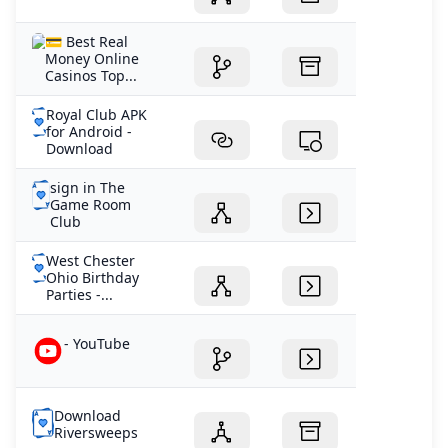
💳 Best Real
Money Online
Casinos Top...
Royal Club APK
for Android -
Download
sign in The
Game Room
Club
West Chester
Ohio Birthday
Parties -...
- YouTube
Download
Riversweeps