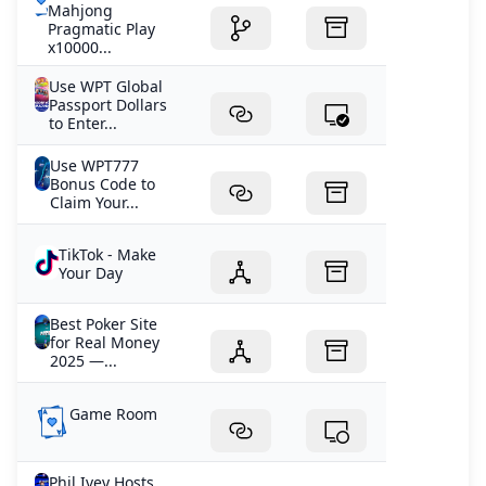
Mahjong
Pragmatic Play
x10000...
Use WPT Global
Passport Dollars
to Enter...
Use WPT777
Bonus Code to
Claim Your...
TikTok - Make
Your Day
Best Poker Site
for Real Money
2025 —...
Game Room
Phil Ivey Hosts