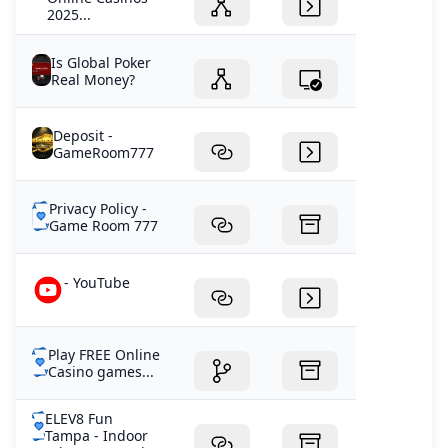
2025...
Is Global Poker
Real Money?
Deposit -
GameRoom777
Privacy Policy -
Game Room 777
- YouTube
Play FREE Online
Casino games...
ELEV8 Fun
Tampa - Indoor