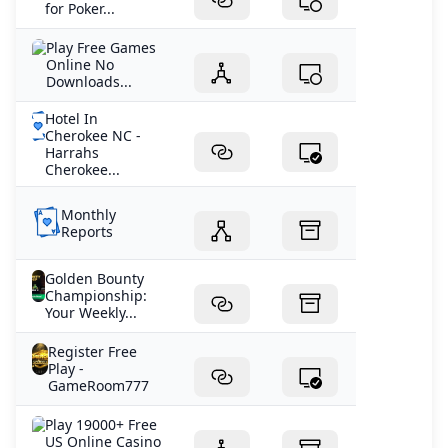
for Poker...
Play Free Games
Online No
Downloads...
Hotel In
Cherokee NC -
Harrahs
Cherokee...
Monthly
Reports
Golden Bounty
Championship:
Your Weekly...
Register Free
Play -
GameRoom777
Play 19000+ Free
US Online Casino