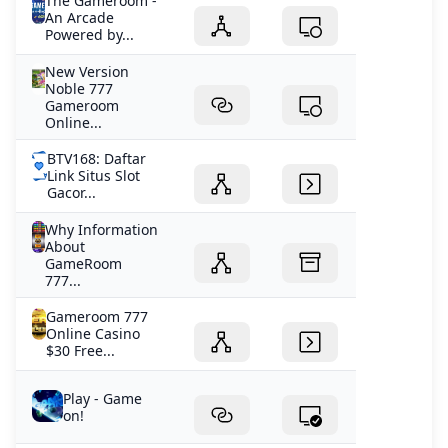
The Gameroom -
An Arcade
Powered by...
New Version
Noble 777
Gameroom
Online...
BTV168: Daftar
Link Situs Slot
Gacor...
Why Information
About
GameRoom
777...
Gameroom 777
Online Casino
$30 Free...
Play - Game
on!