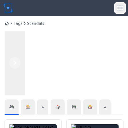
Ope
Tags
Scandals
Home
Previous
Next
🎮
🎰
♠️
🎲
🎮
🎰
♠️