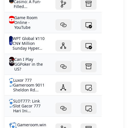
Casino: A Fun-
Filled...
Game Room
Online -
YouTube
WPT Global ¥110
CN¥ Million
Sunday Hyper...
Can I Play
GGPoker in the
US?
Luxor 777
Gameroom 9011
Sheldon Rd...
SLOT777: Link
Slot Gacor 777
Hari Ini...
Gameroom.win