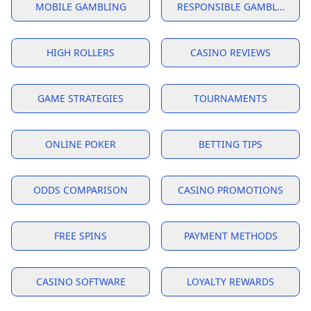
MOBILE GAMBLING
RESPONSIBLE GAMBLING
HIGH ROLLERS
CASINO REVIEWS
GAME STRATEGIES
TOURNAMENTS
ONLINE POKER
BETTING TIPS
ODDS COMPARISON
CASINO PROMOTIONS
FREE SPINS
PAYMENT METHODS
CASINO SOFTWARE
LOYALTY REWARDS