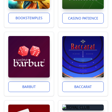
BOOKSTEMPLES
CASINO PATIENCE
BARBUT
BACCARAT