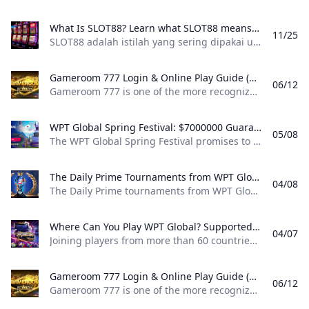
What Is SLOT88? Learn what SLOT88 means how it is commonly used in online slot content and why it appears in gaming-related searches and articles.
11/25
SLOT88 adalah istilah yang sering dipakai untuk menyebut sebuah platform permainan slot online yang menawarkan banyak pilihan game dalam satu tempat. Biasanya, nama ini muncul pada situs yang menampilkan permainan bertema modern, tampilan sederhana, dan akses yang dibuat mudah untuk pengguna, misalnya daftar game, menu login, dan pilihan provider yang beragam. Dalam pembahasan umum, SLOT88 sering dikaitkan dengan variasi permainan yang banyak, seperti slot bertema buah, petualangan, hingga fantasi. Contohnya, satu platform bisa menampilkan puluhan sampai ratusan judul game, sehingga pengguna dapat memilih permainan sesuai selera tanpa harus pindah ke situs lain.
Gameroom 777 Login & Online Play Guide (2025 Edition) Explore how to log in and enjoy Gameroom 777 online in 2025. Learn about the apps gameplay where to play and how to access it easily and securely.
06/12
Gameroom 777 is one of the more recognized names in the sweepstakes and online fish arcade game space in 2025. With fish-shooting games, slots, and bonus coins up for grabs, it attracts players across multiple states who enjoy simple login methods and fun mobile gameplay. How to Access Gameroom 777 Online You won’t find Gameroom 777 on the Google Play or App Store. Instead, it’s accessed through official sweepstakes vendors or download links directly from the provider.
WPT Global Spring Festival: $7000000 Guaranteed Prize Pool Explore the WPT Global Spring Festival featuring a $7 million guaranteed prize pool 100% rakeback and exciting tournaments.
05/08
The WPT Global Spring Festival promises to be one of the most amazing online poker events of the year and provides you with the opportunity to battle away at the felt as you fight to win a share of a staggering guaranteed prize pool worth $7 million! The festival takes place from May 5th to May 26th, with tournaments for players of all skill levels. Festival Highlights Dates: May 5 – May 26 Guaranteed Prize Pool: $7,000,000 Number of Events: 315 Buy-ins: $5.
The Daily Prime Tournaments from WPT Global Discover WPT Globals Daily Prime tournaments: daily events guaranteed prize pools diverse buy-ins and robust security in the trusted World Poker Tour environment.
04/08
The Daily Prime tournaments from WPT Global have become something of a fixture for players looking for steady, quality competition in the online arena. Risky Games Plus focuses on considerably closer-to-daily events, allowing players to regularly test out their store skills for cash and prizes. Highlights of WPT Daily Prime The tournaments are hosted every day, so players in different time zones can also participate. Diverse Buy-ins: Whether you’re a novice or an old-hand, there is a tournament with a buy-in for you, with levels ranging from a few dollars to hundreds.
Where Can You Play WPT Global? Supported Countries & Platform Highlights Explore which countries support WPT Global and learn about its poker and casino games. Discover why its a leading name in online gaming with a 20-year legacy.
04/07
Joining players from more than 60 countries around the world, WPT Global has built one of the most reputable names in online gaming. This includes: North America: Canada, United States Europe: United Kingdom, Germany, France, Italy, Spain, Netherlands, Belgium, Switzerland, Austria, Ireland, Portugal, Sweden, Norway, Denmark, Finland, Poland, Czech Republic, Hungary, Romania, Bulgaria, Greece, Cyprus, Turkey Asia: Japan, South Korea, Singapore, Hong Kong, Taiwan, India, Malaysia, Indonesia, the Philippines, Thailand, Vietnam Oceania: Australia, New Zealand Latin America: Brazil, Mexico, Argentina, Chile, Colombia, Costa Rica, Panama Africa & Middle East: South Africa, Nigeria, Egypt, United Arab Emirates, Saudi Arabia, Israel WPT Global is all about gaming options at its core.
Gameroom 777 Login & Online Play Guide (2025 Edition) Explore how to log in and enjoy Gameroom 777 online in 2025. Learn about the apps gameplay where to play and how to access it easily and securely.
06/12
Gameroom 777 is one of the more recognized names in the sweepstakes and online fish arcade game space in 2025. With fish-shooting games, slots, and bonus coins up for grabs, it attracts players across multiple states who enjoy simple login methods and fun mobile gameplay. How to Access Gameroom 777 Online You won’t find Gameroom 777 on the Google Play or App Store. Instead, it’s accessed through official sweepstakes vendors or download links directly from the provider.