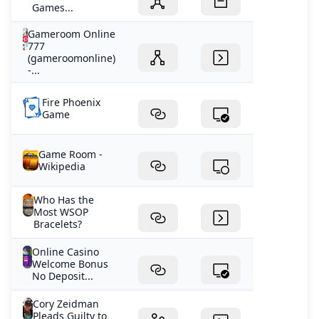
Games...
Gameroom Online
777
(gameroomonline)
-...
Fire Phoenix
Game
Game Room -
Wikipedia
Who Has the
Most WSOP
Bracelets?
Online Casino
Welcome Bonus
No Deposit...
Cory Zeidman
Pleads Guilty to